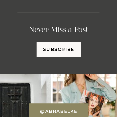
Never Miss a Post
SUBSCRIBE
@ABRABELKE