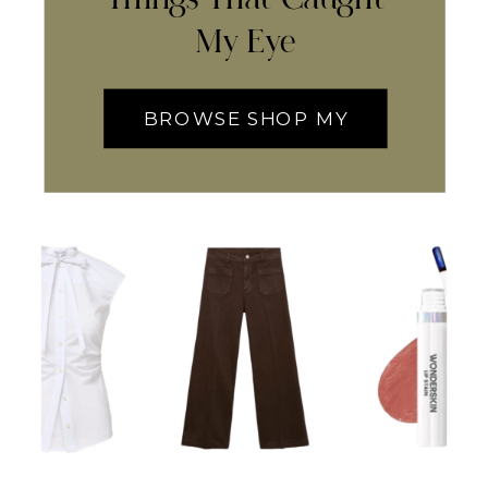
My Eye
BROWSE SHOP MY