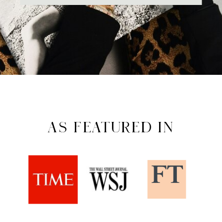
AS FEATURED IN