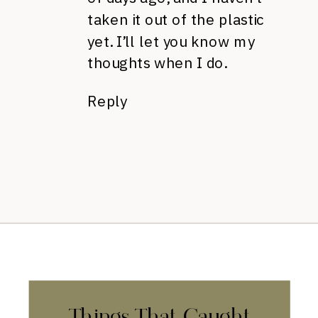
taken it out of the plastic
yet. I’ll let you know my
thoughts when I do.
Reply
Things That Caught