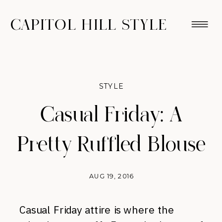
CAPITOL HILL STYLE
STYLE
Casual Friday: A
Pretty Ruffled Blouse
AUG 19, 2016
Casual Friday attire is where the