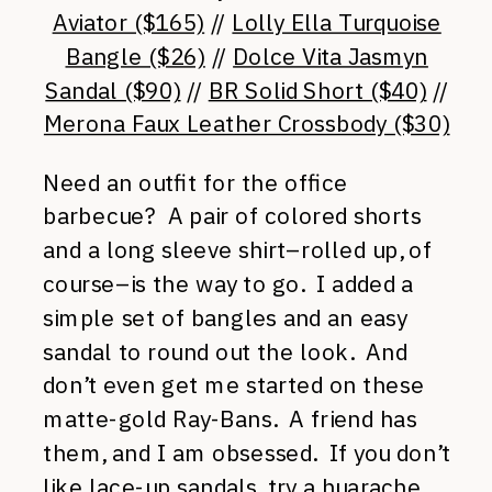
Aviator ($165)
//
Lolly Ella Turquoise
Bangle ($26)
//
Dolce Vita Jasmyn
Sandal ($90)
//
BR Solid Short ($40)
//
Merona Faux Leather Crossbody ($30)
Need an outfit for the office
barbecue? A pair of colored shorts
and a long sleeve shirt–rolled up, of
course–is the way to go. I added a
simple set of bangles and an easy
sandal to round out the look. And
don’t even get me started on these
matte-gold Ray-Bans. A friend has
them, and I am obsessed. If you don’t
like lace-up sandals, try a
huarache
.