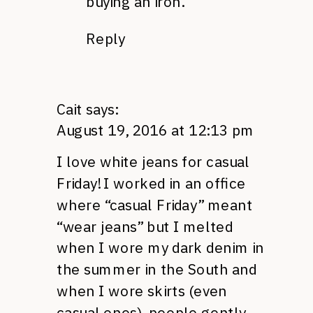
buying an iron.
Reply
Cait
says:
August 19, 2016 at 12:13 pm
I love white jeans for casual
Friday! I worked in an office
where “casual Friday” meant
“wear jeans” but I melted
when I wore my dark denim in
the summer in the South and
when I wore skirts (even
casual ones), people gently