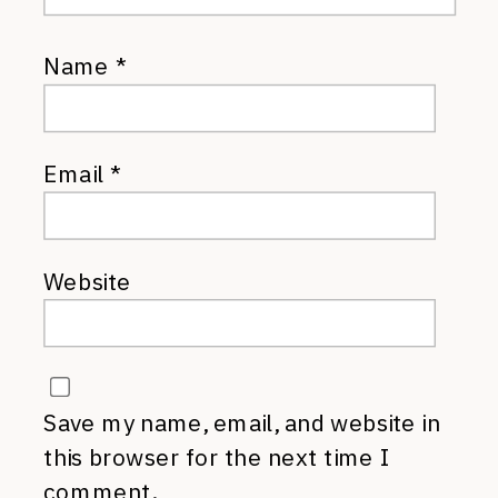
Name
*
Email
*
Website
Save my name, email, and website in
this browser for the next time I
comment.