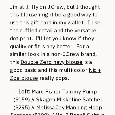
I’m still iffy on J.Crew, but I thought
this blouse might be a good way to
use this gift card in my wallet. I like
the ruffled detail and the versatile
dot print. I’ll let you know if they
quality or fit is any better. For a
similar look in a non-J.Crew brand,
this
Double Zero navy blouse
is a
good basic and this multi-color
Nic +
Zoe blouse
really pops.
Left:
Marc Fisher Tammy Pump
($159)
//
Skagen Mikkeline Satchel
($295)
//
Melissa Joy Manning Hoop