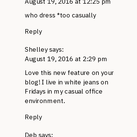
August 19, 2016 at 12:25 pm
who dress *too casually
Reply
Shelley
says:
August 19, 2016 at 2:29 pm
Love this new feature on your
blog! I live in white jeans on
Fridays in my casual office
environment.
Reply
Deb
says: