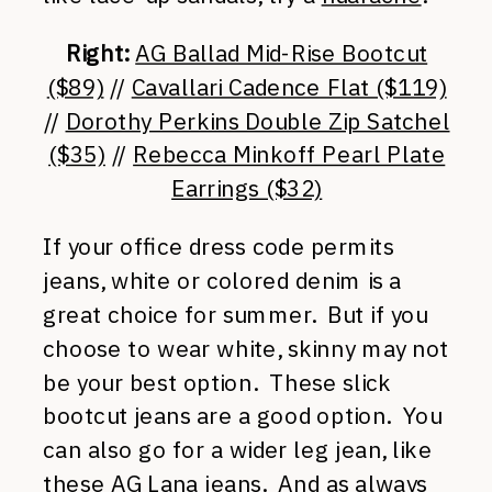
Right:
AG Ballad Mid-Rise Bootcut
($89)
//
Cavallari Cadence Flat ($119)
//
Dorothy Perkins Double Zip Satchel
($35)
//
Rebecca Minkoff Pearl Plate
Earrings ($32)
If your office dress code permits
jeans, white or colored denim is a
great choice for summer. But if you
choose to wear white, skinny may not
be your best option. These slick
bootcut jeans are a good option. You
can also go for a wider leg jean, like
these AG Lana jeans.
And as always