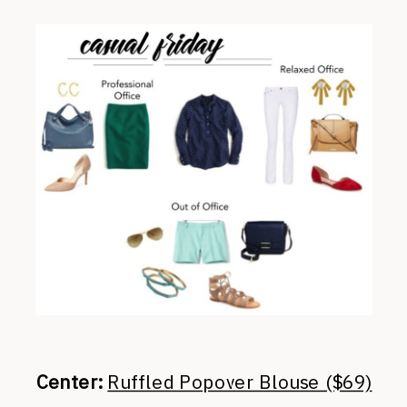
Center:
Ruffled Popover Blouse ($69)