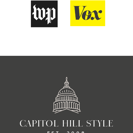
CAPITOL HILL STYLE
EST. 2008