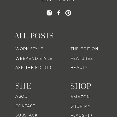
ALL POSTS
WORK STYLE
THE EDITION
WEEKEND STYLE
FEATURES
ASK THE EDITOR
BEAUTY
SITE
SHOP
ABOUT
AMAZON
CONTACT
SHOP MY
SUBSTACK
FLAGSHIP