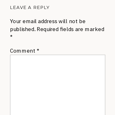
LEAVE A REPLY
Your email address will not be
published.
Required fields are marked
*
Comment
*