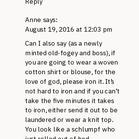
Reply
Anne
says:
August 19, 2016 at 12:03 pm
Can I also say (as a newly
minted old-fogey and boss), if
you are going to wear a woven
cotton shirt or blouse, for the
love of god, please iron it. It’s
not hard to iron and if you can’t
take the five minutes it takes
to iron, either send it out to be
laundered or wear a knit top.
You look like a schlumpf who
just rolled out of bed