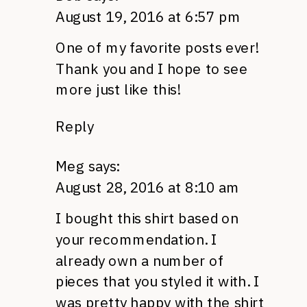
August 19, 2016 at 6:57 pm
One of my favorite posts ever!
Thank you and I hope to see
more just like this!
Reply
Meg
says:
August 28, 2016 at 8:10 am
I bought this shirt based on
your recommendation. I
already own a number of
pieces that you styled it with. I
was pretty happy with the shirt