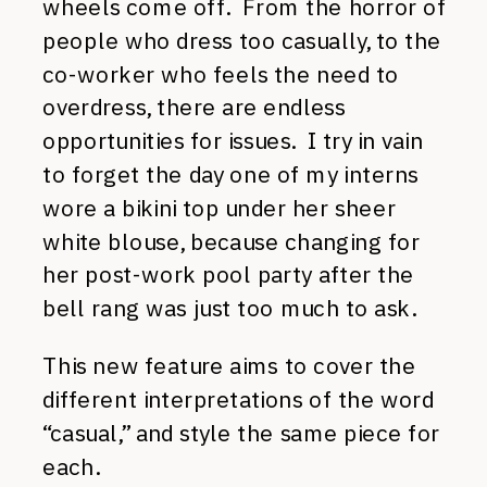
wheels come off. From the horror of
people who dress too casually, to the
co-worker who feels the need to
overdress, there are endless
opportunities for issues. I try in vain
to forget the day one of my interns
wore a bikini top under her sheer
white blouse, because changing for
her post-work pool party after the
bell rang was just too much to ask.
This new feature aims to cover the
different interpretations of the word
“casual,” and style the same piece for
each.