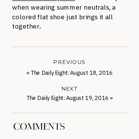
when wearing summer neutrals, a
colored flat shoe just brings it all
together.
PREVIOUS
«
The Daily Eight: August 18, 2016
NEXT
The Daily Eight: August 19, 2016
»
COMMENTS