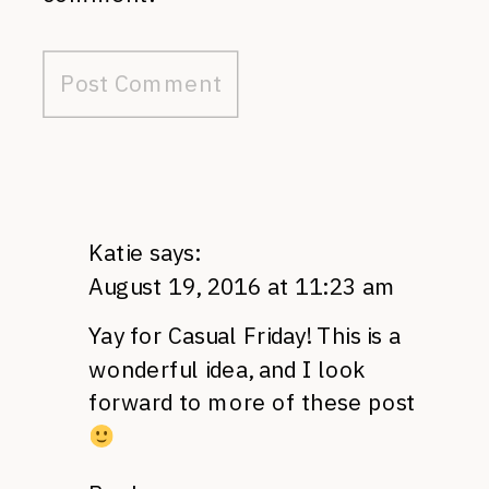
Katie
says:
August 19, 2016 at 11:23 am
Yay for Casual Friday! This is a
wonderful idea, and I look
forward to more of these post