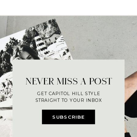
NEVER MISS A POST
GET CAPITOL HILL STYLE
STRAIGHT TO YOUR INBOX
SUBSCRIBE