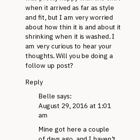
when it arrived as far as style
and fit, but I am very worried
about how thin it is and about it
shrinking when it is washed. I
am very curious to hear your
thoughts. Will you be doing a
follow up post?
Reply
Belle
says:
August 29, 2016 at 1:01
am
Mine got here a couple
of days ago, and I haven’t