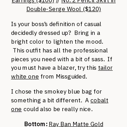
Earrings ($100)
//
No. 2 Pencil Skirt in
Double-Serge Wool ($120)
Is your boss’s definition of casual
decidedly dressed up? Bring in a
bright color to lighten the mood.
This outfit has all the professional
pieces you need with a bit of sass. If
you must have a blazer, try this
tailor
white one
from Missguided.
I chose the smokey blue bag for
something a bit different. A
cobalt
one
could also be really nice.
Bottom:
Ray Ban Matte Gold