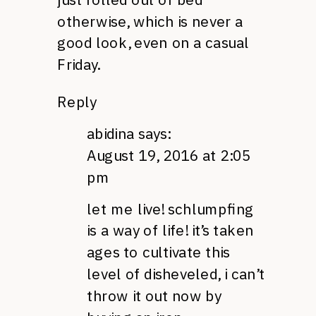
otherwise, which is never a
good look, even on a casual
Friday.
Reply
abidina
says:
August 19, 2016 at 2:05
pm
let me live! schlumpfing
is a way of life! it’s taken
ages to cultivate this
level of disheveled, i can’t
throw it out now by