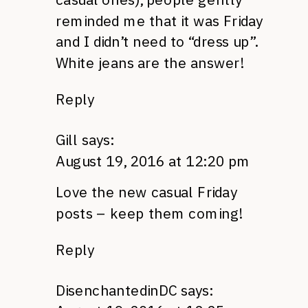
reminded me that it was Friday
and I didn’t need to “dress up”.
White jeans are the answer!
Reply
Gill
says:
August 19, 2016 at 12:20 pm
Love the new casual Friday
posts – keep them coming!
Reply
DisenchantedinDC
says: