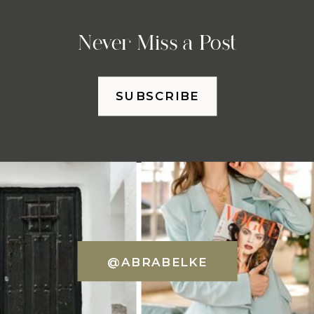
Never Miss a Post
SUBSCRIBE
@ABRABELKE