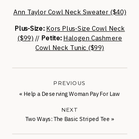
Ann Taylor Cowl Neck Sweater ($40)
Plus-Size:
Kors Plus-Size Cowl Neck
($99)
//
Petite:
Halogen Cashmere
Cowl Neck Tunic ($99)
PREVIOUS
«
Help a Deserving Woman Pay For Law
School
NEXT
Two Ways: The Basic Striped Tee
»