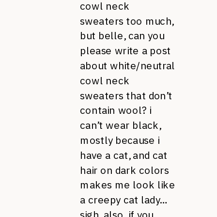
cowl neck
sweaters too much,
but belle, can you
please write a post
about white/neutral
cowl neck
sweaters that don’t
contain wool? i
can’t wear black,
mostly because i
have a cat, and cat
hair on dark colors
makes me look like
a creepy cat lady…
sigh. also, if you