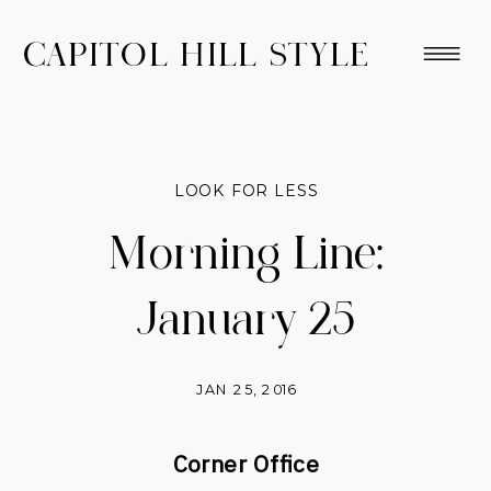
CAPITOL HILL STYLE
LOOK FOR LESS
Morning Line:
January 25
JAN 25, 2016
Corner Office