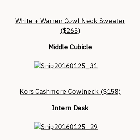
White + Warren Cowl Neck Sweater
($265)
Middle Cubicle
Kors Cashmere Cowlneck ($158)
Intern Desk