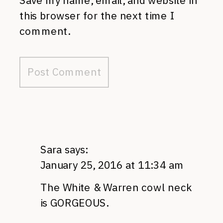
Save my name, email, and website in
this browser for the next time I
comment.
Sara
says:
January 25, 2016 at 11:34 am
The White & Warren cowl neck
is GORGEOUS.