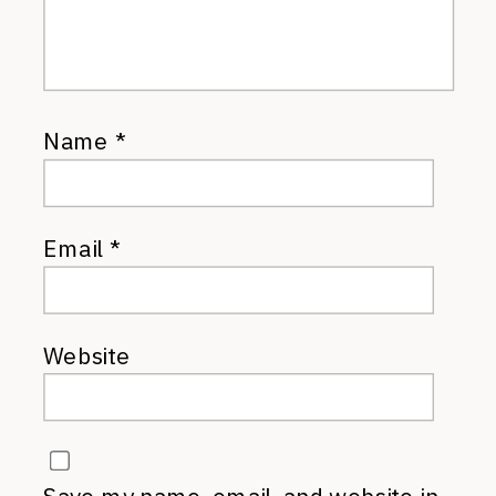
Name
*
Email
*
Website