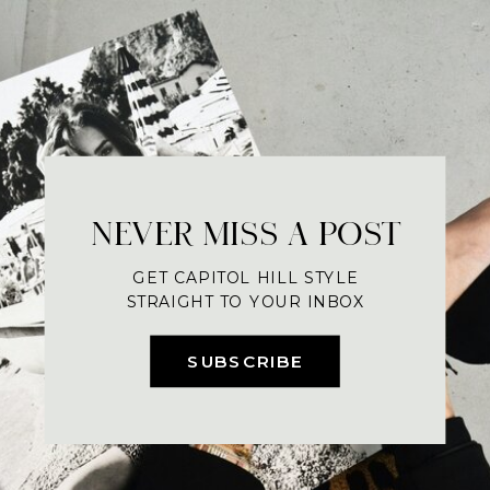
NEVER MISS A POST
GET CAPITOL HILL STYLE
STRAIGHT TO YOUR INBOX
SUBSCRIBE