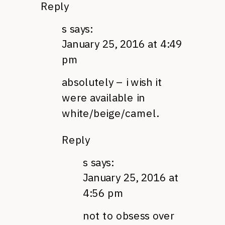
Reply
s
says:
January 25, 2016 at 4:49
pm
absolutely – i wish it
were available in
white/beige/camel.
Reply
s
says:
January 25, 2016 at
4:56 pm
not to obsess over