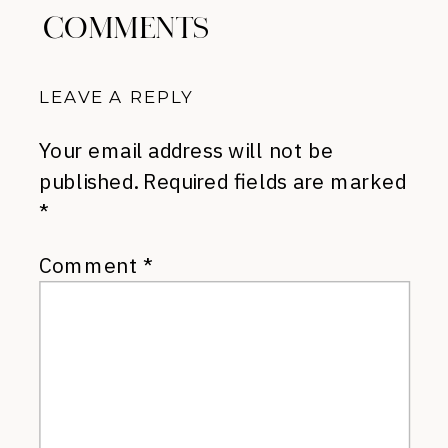
COMMENTS
LEAVE A REPLY
Your email address will not be
published.
Required fields are marked
*
Comment
*