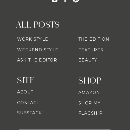
ALL POSTS
WORK STYLE
THE EDITION
WEEKEND STYLE
FEATURES
ASK THE EDITOR
BEAUTY
SITE
SHOP
ABOUT
AMAZON
CONTACT
SHOP MY
SUBSTACK
FLAGSHIP