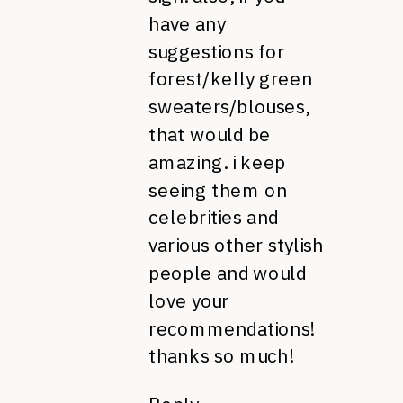
have any
suggestions for
forest/kelly green
sweaters/blouses,
that would be
amazing. i keep
seeing them on
celebrities and
various other stylish
people and would
love your
recommendations!
thanks so much!