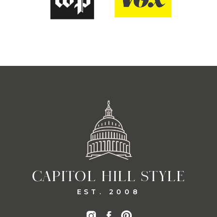
CAPITOL HILL STYLE
EST. 2008