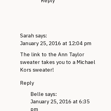
Reply
Sarah
says:
January 25, 2016 at 12:04 pm
The link to the Ann Taylor
sweater takes you to a Michael
Kors sweater!
Reply
Belle
says:
January 25, 2016 at 6:35
pm