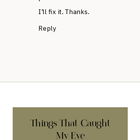
I’ll fix it. Thanks.
Reply
Things That Caught
My Eye