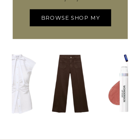
BROWSE SHOP MY