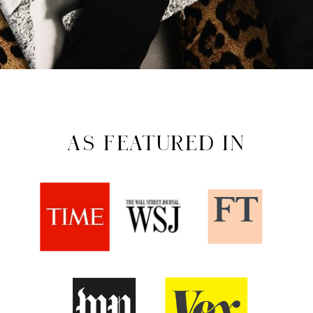
AS FEATURED IN