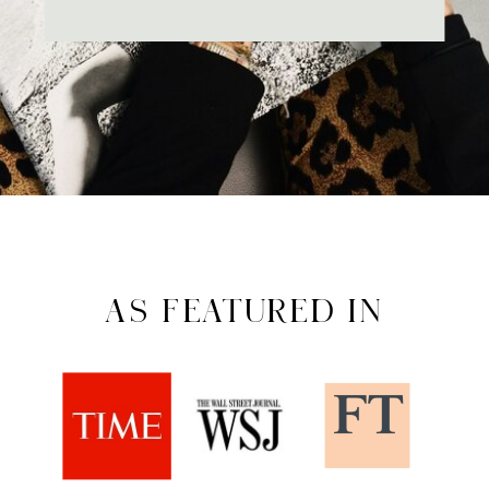
AS FEATURED IN