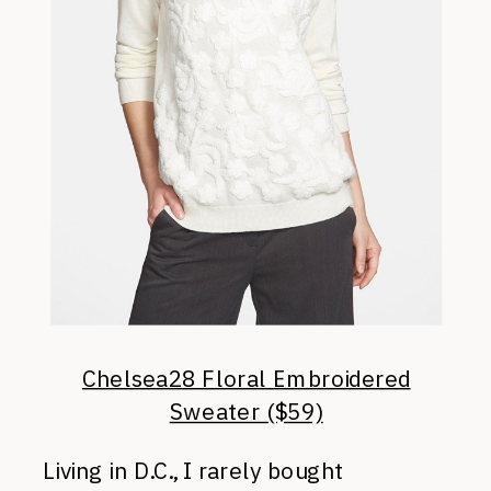
Chelsea28 Floral Embroidered
Sweater ($59)
Living in D.C., I rarely bought