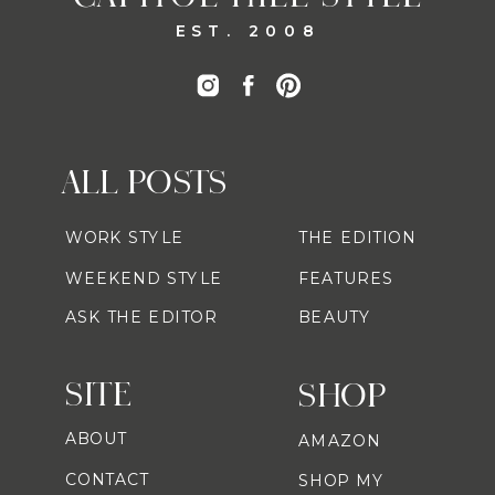
EST. 2008
ALL POSTS
WORK STYLE
THE EDITION
WEEKEND STYLE
FEATURES
ASK THE EDITOR
BEAUTY
SITE
SHOP
ABOUT
AMAZON
CONTACT
SHOP MY