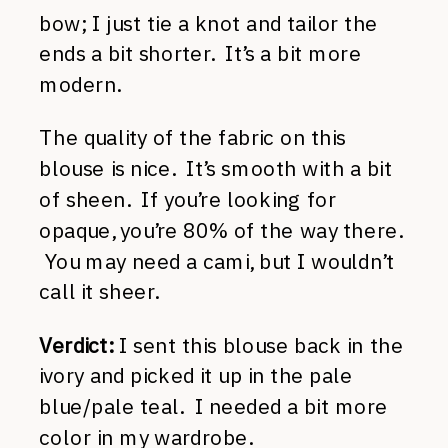
bow; I just tie a knot and tailor the
ends a bit shorter. It’s a bit more
modern.
The quality of the fabric on this
blouse is nice. It’s smooth with a bit
of sheen. If you’re looking for
opaque, you’re 80% of the way there.
You may need a cami, but I wouldn’t
call it sheer.
Verdict:
I sent this blouse back in the
ivory and picked it up in the pale
blue/pale teal. I needed a bit more
color in my wardrobe.