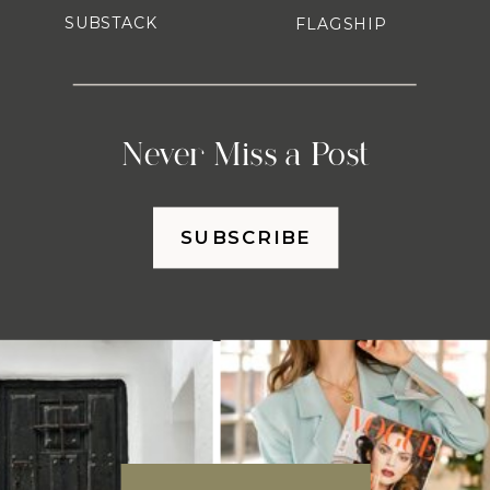
SUBSTACK
FLAGSHIP
Never Miss a Post
SUBSCRIBE