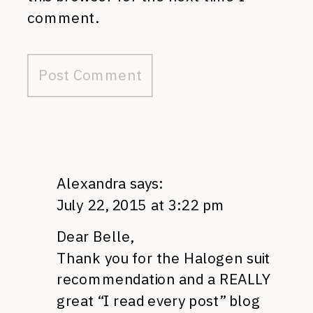
comment.
Alexandra
says:
July 22, 2015 at 3:22 pm
Dear Belle,
Thank you for the Halogen suit
recommendation and a REALLY
great “I read every post” blog