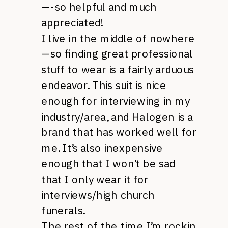
—-so helpful and much
appreciated!
I live in the middle of nowhere
—so finding great professional
stuff to wear is a fairly arduous
endeavor. This suit is nice
enough for interviewing in my
industry/area, and Halogen is a
brand that has worked well for
me. It’s also inexpensive
enough that I won’t be sad
that I only wear it for
interviews/high church
funerals.
The rest of the time I’m rockin