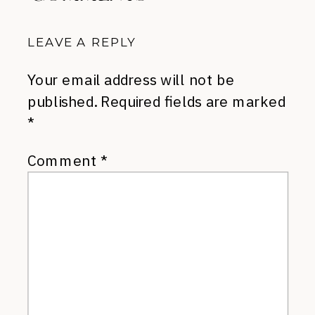
LEAVE A REPLY
Your email address will not be
published.
Required fields are marked
*
Comment
*