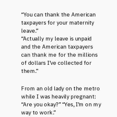
“You can thank the American
taxpayers for your maternity
leave.”
“Actually my leave is unpaid
and the American taxpayers
can thank me for the millions
of dollars I’ve collected for
them.”
From an old lady on the metro
while I was heavily pregnant:
“Are you okay?” “Yes, I’m on my
way to work.”