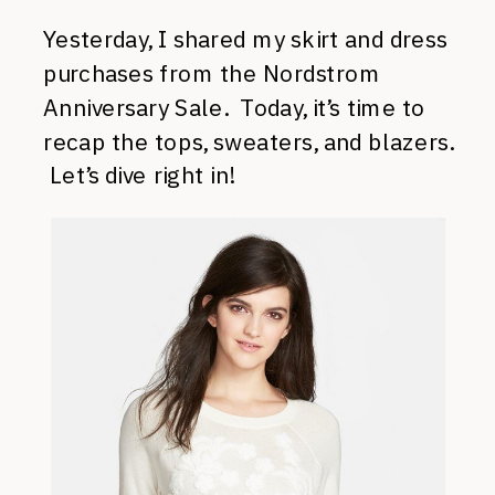
Yesterday, I shared my skirt and dress
purchases from the Nordstrom
Anniversary Sale. Today, it’s time to
recap the tops, sweaters, and blazers.
Let’s dive right in!