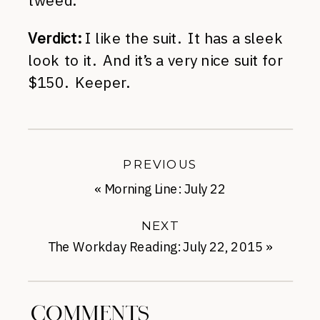
tweed.
Verdict:
I like the suit. It has a sleek
look to it. And it’s a very nice suit for
$150. Keeper.
PREVIOUS
«
Morning Line: July 22
NEXT
The Workday Reading: July 22, 2015
»
COMMENTS