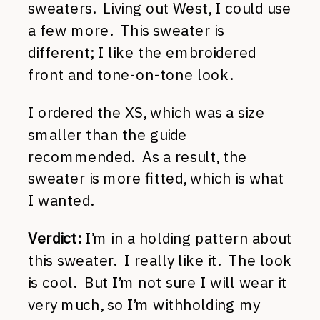
sweaters. Living out West, I could use
a few more. This sweater is
different; I like the embroidered
front and tone-on-tone look.
I ordered the XS, which was a size
smaller than the guide
recommended. As a result, the
sweater is more fitted, which is what
I wanted.
Verdict:
I’m in a holding pattern about
this sweater. I really like it. The look
is cool. But I’m not sure I will wear it
very much, so I’m withholding my