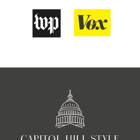
CAPITOL HILL STYLE