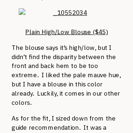
Plain High/Low Blouse ($45)
The blouse says it’s high/low, but I
didn’t find the disparity between the
front and back hem to be too
extreme. I liked the pale mauve hue,
but I have a blouse in this color
already. Luckily, it comes in our other
colors.
As for the fit, I sized down from the
guide recommendation. It was a