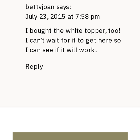
bettyjoan
says:
July 23, 2015 at 7:58 pm
I bought the white topper, too!
I can’t wait for it to get here so
I can see if it will work.
Reply