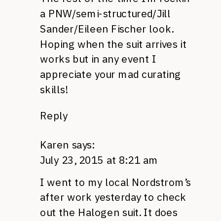
a PNW/semi-structured/Jill
Sander/Eileen Fischer look.
Hoping when the suit arrives it
works but in any event I
appreciate your mad curating
skills!
Reply
Karen
says:
July 23, 2015 at 8:21 am
I went to my local Nordstrom’s
after work yesterday to check
out the Halogen suit. It does