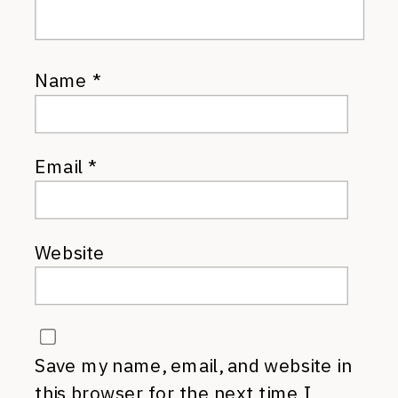
Name
*
Email
*
Website
Save my name, email, and website in
this browser for the next time I