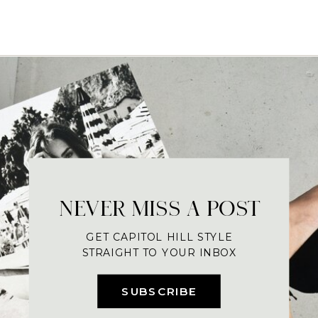
NEVER MISS A POST
GET CAPITOL HILL STYLE
STRAIGHT TO YOUR INBOX
SUBSCRIBE