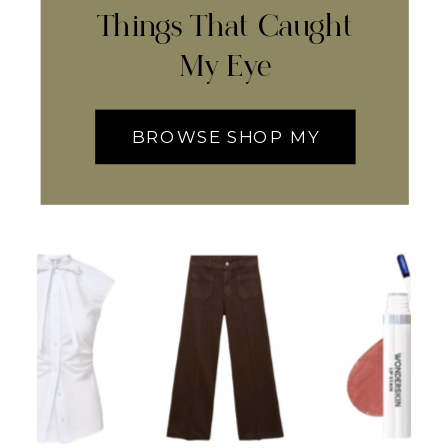
Things That Caught
My Eye
BROWSE SHOP MY