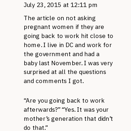
July 23, 2015 at 12:11 pm
The article on not asking
pregnant women if they are
going back to work hit close to
home. I live in DC and work for
the government and had a
baby last November. I was very
surprised at all the questions
and comments I got.
“Are you going back to work
afterwards?” “Yes. It was your
mother’s generation that didn’t
do that.”