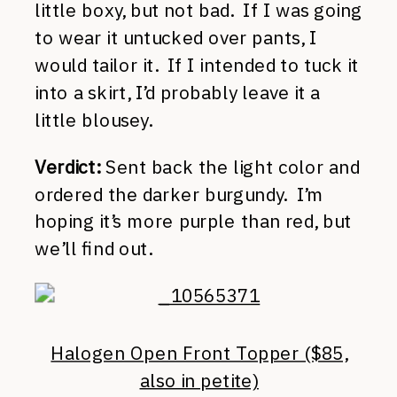
little boxy, but not bad. If I was going
to wear it untucked over pants, I
would tailor it. If I intended to tuck it
into a skirt, I’d probably leave it a
little blousey.
Verdict:
Sent back the light color and
ordered the darker burgundy. I’m
hoping it’s more purple than red, but
we’ll find out.
Halogen Open Front Topper ($85,
also in petite)