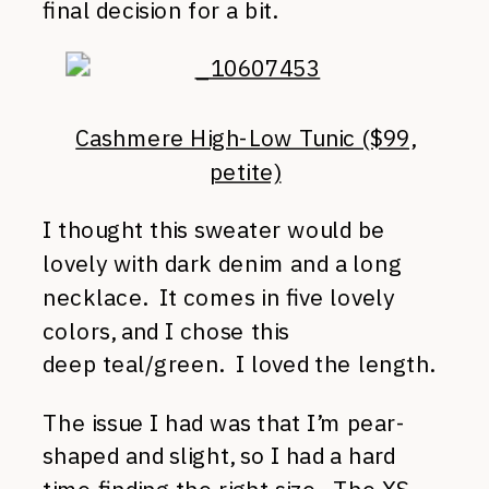
final decision for a bit.
Cashmere High-Low Tunic ($99,
petite)
I thought this sweater would be
lovely with dark denim and a long
necklace. It comes in five lovely
colors, and I chose this
deep teal/green. I loved the length.
The issue I had was that I’m pear-
shaped and slight, so I had a hard