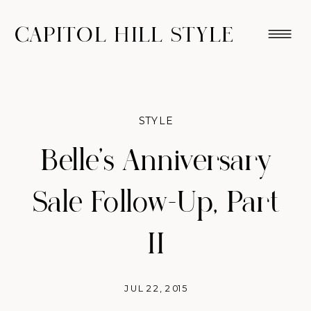
CAPITOL HILL STYLE
STYLE
Belle’s Anniversary
Sale Follow-Up, Part
II
JUL 22, 2015