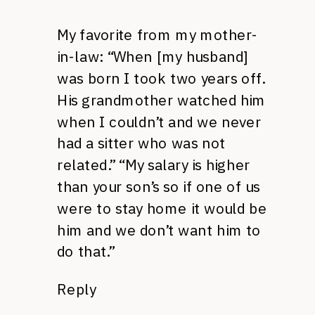
My favorite from my mother-
in-law: “When [my husband]
was born I took two years off.
His grandmother watched him
when I couldn’t and we never
had a sitter who was not
related.” “My salary is higher
than your son’s so if one of us
were to stay home it would be
him and we don’t want him to
do that.”
Reply