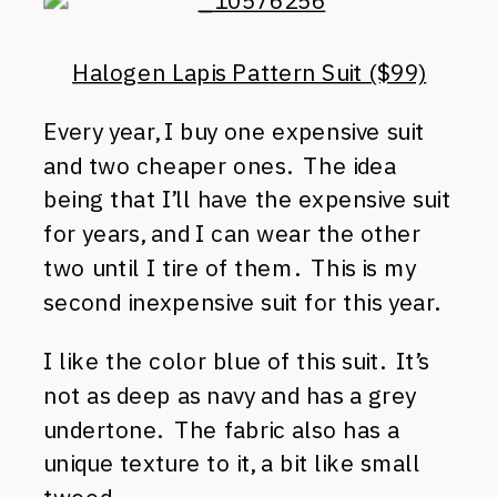
Halogen Lapis Pattern Suit ($99)
Every year, I buy one expensive suit
and two cheaper ones. The idea
being that I’ll have the expensive suit
for years, and I can wear the other
two until I tire of them. This is my
second inexpensive suit for this year.
I like the color blue of this suit. It’s
not as deep as navy and has a grey
undertone. The fabric also has a
unique texture to it, a bit like small