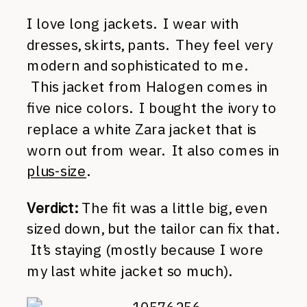
I love long jackets. I wear with
dresses, skirts, pants. They feel very
modern and sophisticated to me.
This jacket from Halogen comes in
five nice colors. I bought the ivory to
replace a white Zara jacket that is
worn out from wear. It also comes in
plus-size
.
Verdict:
The fit was a little big, even
sized down, but the tailor can fix that.
It’s staying (mostly because I wore
my last white jacket so much).