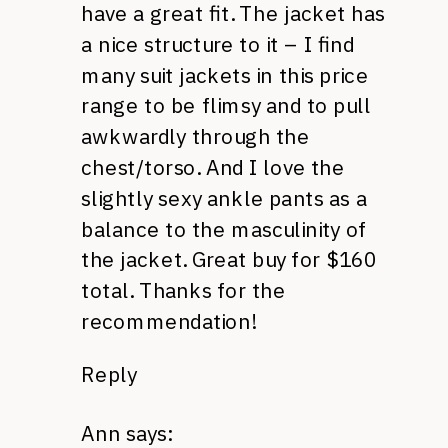
have a great fit. The jacket has
a nice structure to it – I find
many suit jackets in this price
range to be flimsy and to pull
awkwardly through the
chest/torso. And I love the
slightly sexy ankle pants as a
balance to the masculinity of
the jacket. Great buy for $160
total. Thanks for the
recommendation!
Reply
Ann
says: