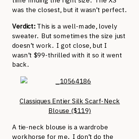
time finding the right size. The XS
was the closest, but it wasn’t perfect.
Verdict:
This is a well-made, lovely
sweater. But sometimes the size just
doesn’t work. I got close, but I
wasn’t $99-thrilled with it so it went
back.
Classiques Entier Silk Scarf-Neck
Blouse ($119)
A tie-neck blouse is a wardrobe
workhorse for me. I don’t do the