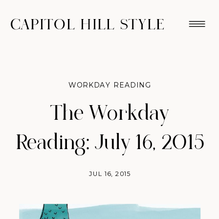
CAPITOL HILL STYLE
WORKDAY READING
The Workday
Reading: July 16, 2015
JUL 16, 2015