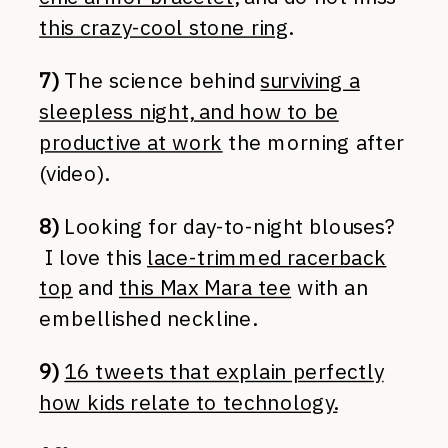
this crazy-cool stone ring
.
7)
The science behind
surviving a
sleepless night, and how to be
productive at work
the morning after
(video).
8)
Looking for day-to-night blouses?
I love this
lace-trimmed racerback
top
and
this Max Mara tee
with an
embellished neckline.
9)
16 tweets that explain perfectly
how kids relate to technology.