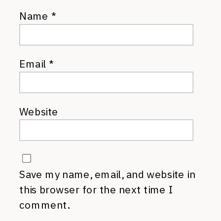
Name
*
Email
*
Website
Save my name, email, and website in
this browser for the next time I
comment.