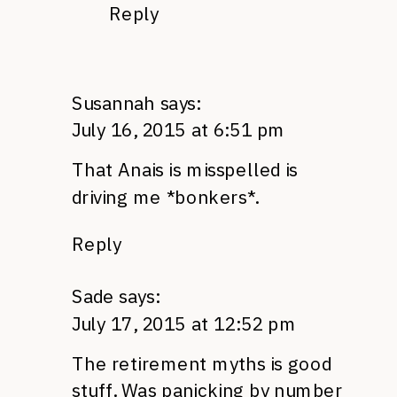
Reply
Susannah
says:
July 16, 2015 at 6:51 pm
That Anais is misspelled is
driving me *bonkers*.
Reply
Sade
says:
July 17, 2015 at 12:52 pm
The retirement myths is good
stuff. Was panicking by number