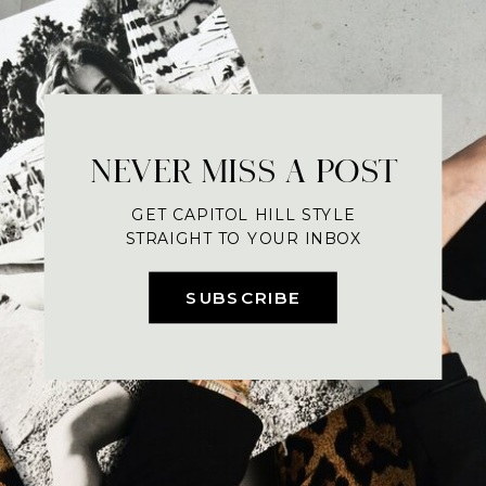
NEVER MISS A POST
GET CAPITOL HILL STYLE
STRAIGHT TO YOUR INBOX
SUBSCRIBE