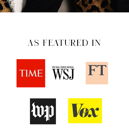
AS FEATURED IN