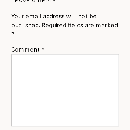
LEAVE A REPLY
Your email address will not be
published.
Required fields are marked
*
Comment
*