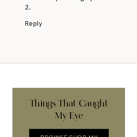
2.
Reply
Things That Caught
My Eye