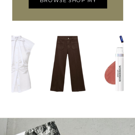
BROWSE SHOP MY