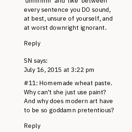
‘ummmm’ and ‘like’ between
every sentence you DO sound,
at best, unsure of yourself, and
at worst downright ignorant.
Reply
SN
says:
July 16, 2015 at 3:22 pm
#11: Homemade wheat paste.
Why can’t she just use paint?
And why does modern art have
to be so goddamn pretentious?
Reply