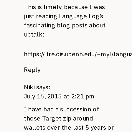
This is timely, because I was
just reading Language Log’s
fascinating blog posts about
uptalk:
https://itre.cis.upenn.edu/~myl/lan
Reply
Niki
says:
July 16, 2015 at 2:21 pm
I have had a succession of
those Target zip around
wallets over the last 5 years or