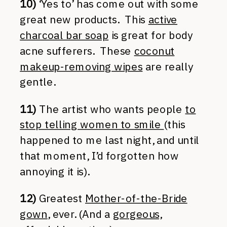
10)
‘Yes to’ has come out with some
great new products. This
active
charcoal bar soap
is great for body
acne sufferers. These
coconut
makeup-removing wipes
are really
gentle.
11)
The artist who wants people
to
stop telling women to smile
(this
happened to me last night, and until
that moment, I’d forgotten how
annoying it is).
12)
Greatest
Mother-of-the-Bride
gown
, ever. (And a
gorgeous,