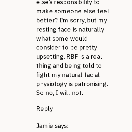
else’s responsibility to
make someone else feel
better? I’m sorry, but my
resting face is naturally
what some would
consider to be pretty
upsetting. RBF is a real
thing and being told to
fight my natural facial
physiology is patronising.
So no, I will not.
Reply
Jamie
says: