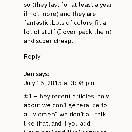
so (they last for at least a year
if not more) and they are
fantastic. Lots of colors, fit a
lot of stuff (I over-pack them)
and super cheap!
Reply
Jen
says:
July 16, 2015 at 3:08 pm
#1 – hey recent articles, how
about we don’t generalize to
all women? we don’t all talk
like that, and if you add