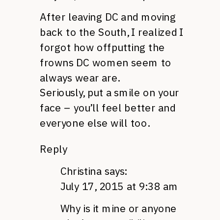
After leaving DC and moving
back to the South, I realized I
forgot how offputting the
frowns DC women seem to
always wear are.
Seriously, put a smile on your
face – you’ll feel better and
everyone else will too.
Reply
Christina
says:
July 17, 2015 at 9:38 am
Why is it mine or anyone