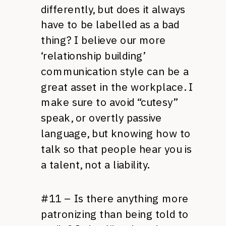
differently, but does it always
have to be labelled as a bad
thing? I believe our more
‘relationship building’
communication style can be a
great asset in the workplace. I
make sure to avoid “cutesy”
speak, or overtly passive
language, but knowing how to
talk so that people hear you is
a talent, not a liability.
#11 – Is there anything more
patronizing than being told to