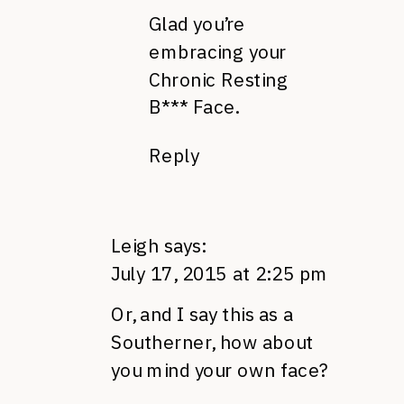
Glad you’re
embracing your
Chronic Resting
B*** Face.
Reply
Leigh
says:
July 17, 2015 at 2:25 pm
Or, and I say this as a
Southerner, how about
you mind your own face?