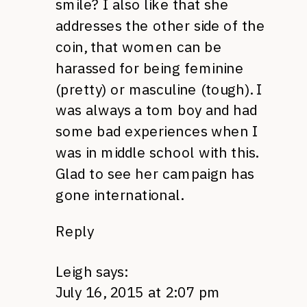
smile? I also like that she
addresses the other side of the
coin, that women can be
harassed for being feminine
(pretty) or masculine (tough). I
was always a tom boy and had
some bad experiences when I
was in middle school with this.
Glad to see her campaign has
gone international.
Reply
Leigh
says:
July 16, 2015 at 2:07 pm