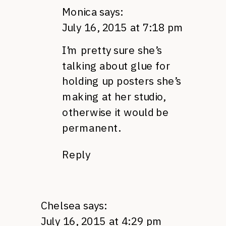
Monica
says:
July 16, 2015 at 7:18 pm
I’m pretty sure she’s
talking about glue for
holding up posters she’s
making at her studio,
otherwise it would be
permanent.
Reply
Chelsea
says:
July 16, 2015 at 4:29 pm