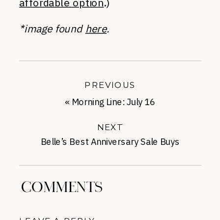
affordable option
.)
*image found
here
.
PREVIOUS
«
Morning Line: July 16
NEXT
Belle’s Best Anniversary Sale Buys
Under-$50
»
COMMENTS