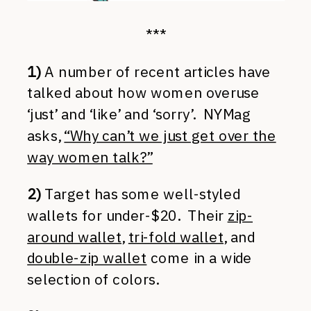
***
1)
A number of recent articles have
talked about how women overuse
‘just’ and ‘like’ and ‘sorry’. NYMag
asks,
“Why can’t we just get over the
way women talk?”
2)
Target has some well-styled
wallets for under-$20. Their
zip-
around wallet
,
tri-fold wallet
, and
double-zip wallet
come in a wide
selection of colors.