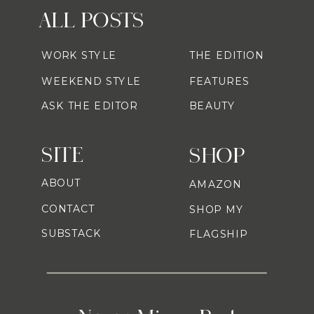
ALL POSTS
WORK STYLE
THE EDITION
WEEKEND STYLE
FEATURES
ASK THE EDITOR
BEAUTY
SITE
SHOP
ABOUT
AMAZON
CONTACT
SHOP MY
SUBSTACK
FLAGSHIP