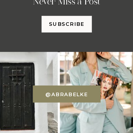
Never Miss a Post
SUBSCRIBE
@ABRABELKE