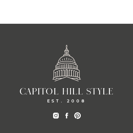
CAPITOL HILL STYLE
EST. 2008