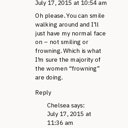
July 17, 2015 at 10:54 am
Oh please. You can smile
walking around and I’ll
just have my normal face
on – not smiling or
frowning. Which is what
I’m sure the majority of
the women “frowning”
are doing.
Reply
Chelsea
says:
July 17, 2015 at
11:36 am