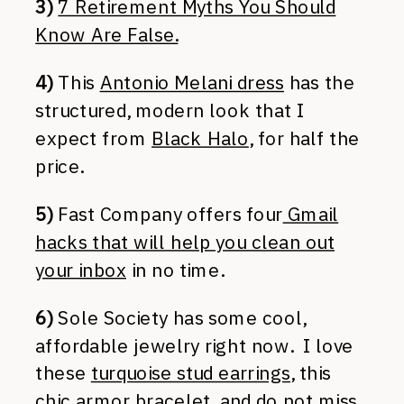
3)
7 Retirement Myths You Should
Know Are False.
4)
This
Antonio Melani dress
has the
structured, modern look that I
expect from
Black Halo
, for half the
price.
5)
Fast Company offers four
Gmail
hacks that will help you clean out
your inbox
in no time.
6)
Sole Society has some cool,
affordable jewelry right now. I love
these
turquoise stud earrings
, this
chic armor bracelet
, and do not miss