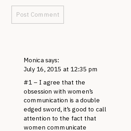
Monica
says:
July 16, 2015 at 12:35 pm
#1 – I agree that the
obsession with women’s
communication is a double
edged sword, it’s good to call
attention to the fact that
women communicate