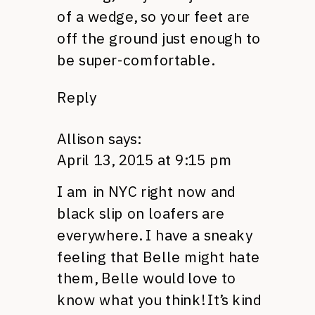
of a wedge, so your feet are
off the ground just enough to
be super-comfortable.
Reply
Allison
says:
April 13, 2015 at 9:15 pm
I am in NYC right now and
black slip on loafers are
everywhere. I have a sneaky
feeling that Belle might hate
them, Belle would love to
know what you think! It’s kind