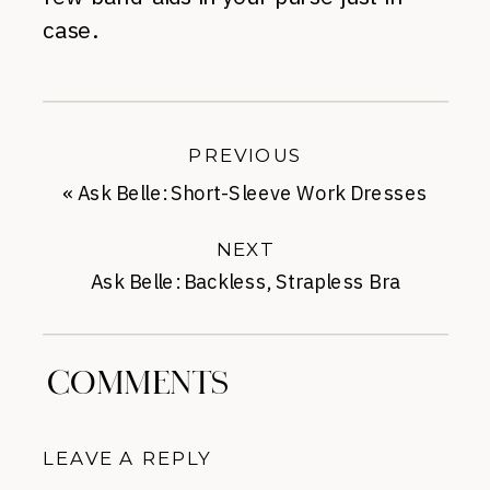
case.
PREVIOUS
«
Ask Belle: Short-Sleeve Work Dresses
NEXT
Ask Belle: Backless, Strapless Bra
Suggestions
»
COMMENTS
LEAVE A REPLY