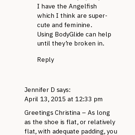
I have the Angelfish
which I think are super-
cute and feminine.
Using BodyGlide can help
until they’re broken in.
Reply
Jennifer D
says:
April 13, 2015 at 12:33 pm
Greetings Christina – As long
as the shoe is flat, or relatively
flat, with adequate padding, you