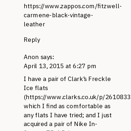
https://www.zappos.com/fitzwell-
carmene-black-vintage-
leather
Reply
Anon
says:
April 13, 2015 at 6:27 pm
I have a pair of Clark’s Freckle
Ice flats
(
https://www.clarks.co.uk/p/261083
which I find as comfortable as
any flats I have tried; and I just
acquired a pair of Nike In-