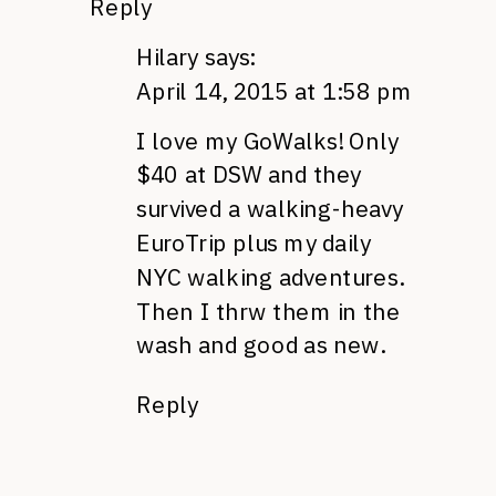
Reply
Hilary
says:
April 14, 2015 at 1:58 pm
I love my GoWalks! Only
$40 at DSW and they
survived a walking-heavy
EuroTrip plus my daily
NYC walking adventures.
Then I thrw them in the
wash and good as new.
Reply