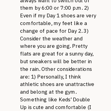
always want to switch out of
them by 6:00 or 7:00 p.m. 2)
Even if my Day 1 shoes are very
comfortable, my feet like a
change of pace for Day 2. 3)
Consider the weather and
where you are going. Pretty
flats are great for a sunny day,
but sneakers will be better in
the rain. Other considerations
are: 1) Personally, I think
athletic shoes are unattractive
and belong at the gym.
Something like Keds’ Double
Up is cute and comfortable (I