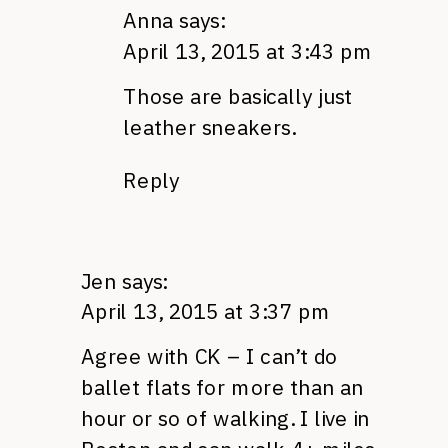
Anna
says:
April 13, 2015 at 3:43 pm
Those are basically just
leather sneakers.
Reply
Jen
says:
April 13, 2015 at 3:37 pm
Agree with CK – I can’t do
ballet flats for more than an
hour or so of walking. I live in