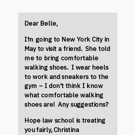
Dear Belle,
I’m going to New York City in
May to visit a friend. She told
me to bring comfortable
walking shoes. I wear heels
to work and sneakers to the
gym – I don’t think I know
what comfortable walking
shoes are! Any suggestions?
Hope law school is treating
you fairly,
Christina