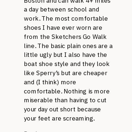
Boston and can walk 4+ miles
a day between school and
work. The most comfortable
shoes I have ever worn are
from the Sketchers Go Walk
line. The basic plain ones are a
little ugly but I also have the
boat shoe style and they look
like Sperry’s but are cheaper
and (I think) more
comfortable. Nothing is more
miserable than having to cut
your day out short because
your feet are screaming.