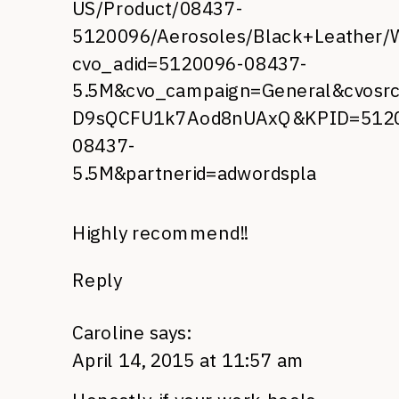
US/Product/08437-
5120096/Aerosoles/Black+Leather/
cvo_adid=5120096-08437-
5.5M&cvo_campaign=General&cvosrc
D9sQCFU1k7Aod8nUAxQ&KPID=512
08437-
5.5M&partnerid=adwordspla
Highly recommend!!
Reply
Caroline
says:
April 14, 2015 at 11:57 am