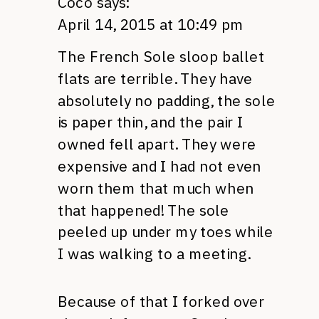
Coco
says:
April 14, 2015 at 10:49 pm
The French Sole sloop ballet
flats are terrible. They have
absolutely no padding, the sole
is paper thin, and the pair I
owned fell apart. They were
expensive and I had not even
worn them that much when
that happened! The sole
peeled up under my toes while
I was walking to a meeting.
Because of that I forked over