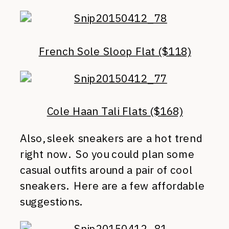
French Sole Sloop Flat ($118)
Cole Haan Tali Flats ($168)
Also, sleek sneakers are a hot trend
right now. So you could plan some
casual outfits around a pair of cool
sneakers. Here are a few affordable
suggestions.