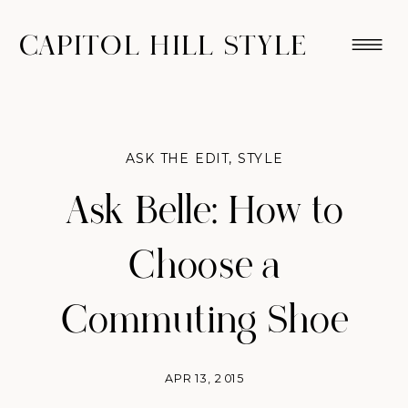
CAPITOL HILL STYLE
ASK THE EDIT
,
STYLE
Ask Belle: How to
Choose a
Commuting Shoe
APR 13, 2015