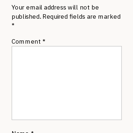
Your email address will not be
published.
Required fields are marked
*
Comment
*