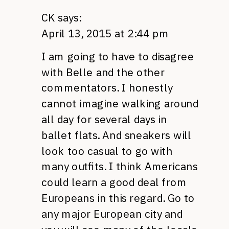
CK
says:
April 13, 2015 at 2:44 pm
I am going to have to disagree
with Belle and the other
commentators. I honestly
cannot imagine walking around
all day for several days in
ballet flats. And sneakers will
look too casual to go with
many outfits. I think Americans
could learn a good deal from
Europeans in this regard. Go to
any major European city and