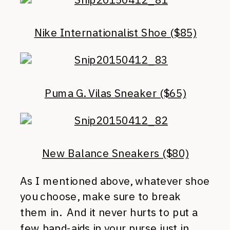
Nike Internationalist Shoe ($85)
Puma G. Vilas Sneaker ($65)
New Balance Sneakers ($80)
As I mentioned above, whatever shoe
you choose, make sure to break
them in. And it never hurts to put a
few band-aids in your purse just in