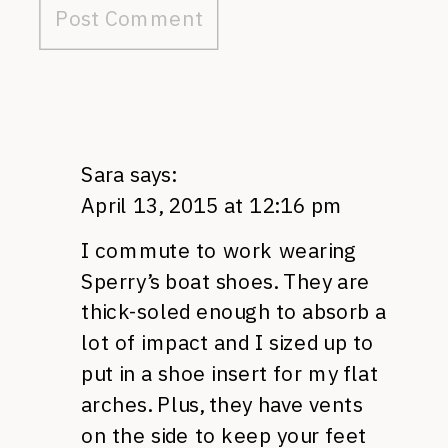
Sara
says:
April 13, 2015 at 12:16 pm
I commute to work wearing
Sperry’s boat shoes. They are
thick-soled enough to absorb a
lot of impact and I sized up to
put in a shoe insert for my flat
arches. Plus, they have vents
on the side to keep your feet