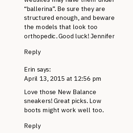
“ballerina”. Be sure they are
structured enough, and beware
the models that look too
orthopedic. Good luck! Jennifer
Reply
Erin
says:
April 13, 2015 at 12:56 pm
Love those New Balance
sneakers! Great picks. Low
boots might work well too.
Reply