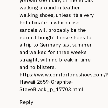
you will see many of the locals
walking around in leather
walking shoes, unless it’s a very
hot climate in which case
sandals will probably be the
norm. I bought these shoes for
a trip to Germany last summer
and walked for three weeks
straight, with no break-in time
and no blisters.
https://www.comfortoneshoes.com/
Hawaii-2659-Graphite-
SteveBlack_p_17703.html
Reply