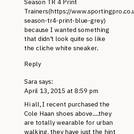
Season TR 4 Print
Trainers(
https://www.sportingpro.co.
season-tr4-print-blue-grey
)
because I wanted something
that didn’t look quite so like
the cliche white sneaker.
Reply
Sara
says:
April 13, 2015 at 8:59 pm
Hi all, I recent purchased the
Cole Haan shoes above….they
are totally wearable for urban
walking, they have just the hint