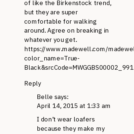
of like the Birkenstock trend,
but they are super
comfortable for walking
around. Agree on breaking in
whatever you get.
https://www.madewell.com/madewe
color_name=True-
Black&srcCode=MWGGBS00002_9910
Reply
Belle
says:
April 14, 2015 at 1:33 am
I don’t wear loafers
because they make my