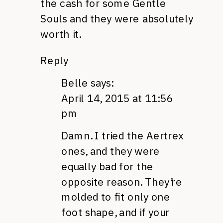
the cash for some Gentle
Souls and they were absolutely
worth it.
Reply
Belle
says:
April 14, 2015 at 11:56
pm
Damn. I tried the Aertrex
ones, and they were
equally bad for the
opposite reason. They’re
molded to fit only one
foot shape, and if your