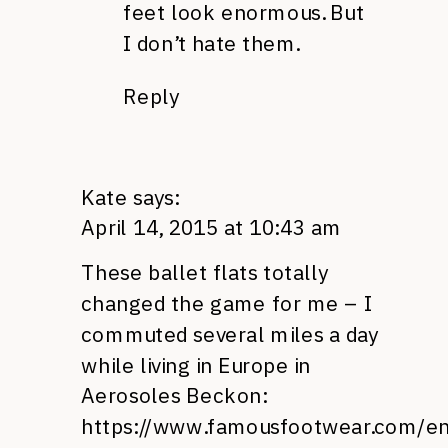
feet look enormous. But
I don’t hate them.
Reply
Kate
says:
April 14, 2015 at 10:43 am
These ballet flats totally
changed the game for me – I
commuted several miles a day
while living in Europe in
Aerosoles Beckon:
https://www.famousfootwear.com/e