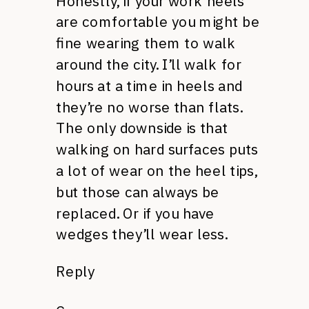
Honestly, if your work heels
are comfortable you might be
fine wearing them to walk
around the city. I’ll walk for
hours at a time in heels and
they’re no worse than flats.
The only downside is that
walking on hard surfaces puts
a lot of wear on the heel tips,
but those can always be
replaced. Or if you have
wedges they’ll wear less.
Reply