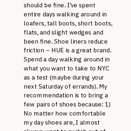
should be fine. I’ve spent
entire days walking around in
loafers, tall boots, short boots,
flats, and slight wedges and
been fine. Shoe liners reduce
friction – HUE is a great brand.
Spend a day walking around in
what you want to take to NYC
as a test (maybe during your
next Saturday of errands). My
recommendation is to bring a
few pairs of shoes because: 1)
No matter how comfortable
my day shoes are, I almost