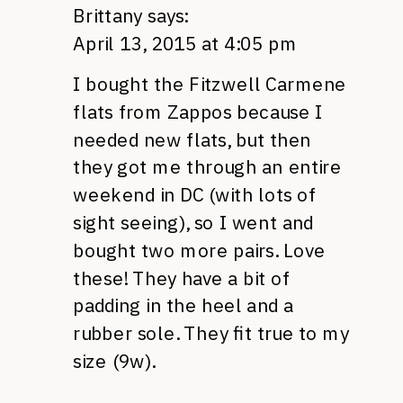
Brittany
says:
April 13, 2015 at 4:05 pm
I bought the Fitzwell Carmene
flats from Zappos because I
needed new flats, but then
they got me through an entire
weekend in DC (with lots of
sight seeing), so I went and
bought two more pairs. Love
these! They have a bit of
padding in the heel and a
rubber sole. They fit true to my
size (9w).