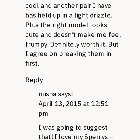
cool and another pair I have
has held up in a light drizzle.
Plus the right model looks
cute and doesn’t make me feel
frumpy. Definitely worth it. But
I agree on breaking them in
first.
Reply
misha
says:
April 13, 2015 at 12:51
pm
I was going to suggest
that! I love my Sperrys –