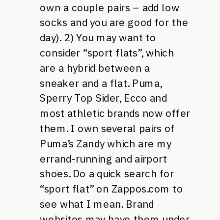
own a couple pairs – add low
socks and you are good for the
day). 2) You may want to
consider “sport flats”, which
are a hybrid between a
sneaker and a flat. Puma,
Sperry Top Sider, Ecco and
most athletic brands now offer
them. I own several pairs of
Puma’s Zandy which are my
errand-running and airport
shoes. Do a quick search for
“sport flat” on Zappos.com to
see what I mean. Brand
websites may have them under