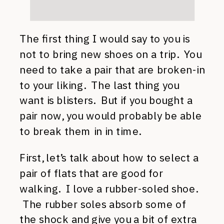
The first thing I would say to you is
not to bring new shoes on a trip. You
need to take a pair that are broken-in
to your liking. The last thing you
want is blisters. But if you bought a
pair now, you would probably be able
to break them in in time.
First, let’s talk about how to select a
pair of flats that are good for
walking. I love a rubber-soled shoe.
The rubber soles absorb some of
the shock and give you a bit of extra