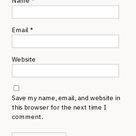
Name
*
Email
*
Website
Save my name, email, and website in
this browser for the next time I
comment.