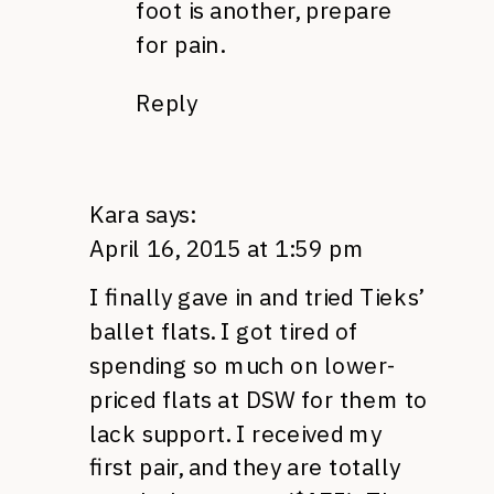
foot is another, prepare
for pain.
Reply
Kara
says:
April 16, 2015 at 1:59 pm
I finally gave in and tried Tieks’
ballet flats. I got tired of
spending so much on lower-
priced flats at DSW for them to
lack support. I received my
first pair, and they are totally