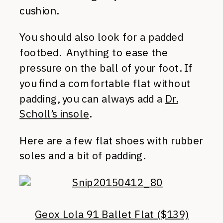
cushion.
You should also look for a padded
footbed. Anything to ease the
pressure on the ball of your foot. If
you find a comfortable flat without
padding, you can always add a
Dr.
Scholl’s insole
.
Here are a few flat shoes with rubber
soles and a bit of padding.
Geox Lola 91 Ballet Flat ($139)