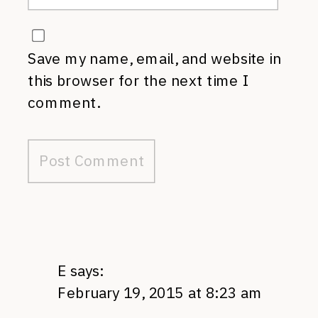
Save my name, email, and website in
this browser for the next time I
comment.
E
says:
February 19, 2015 at 8:23 am