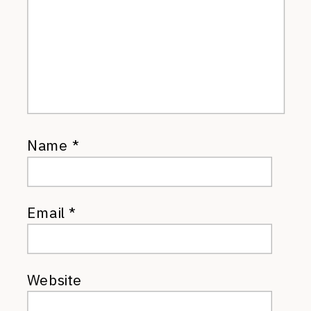
Name
*
Email
*
Website