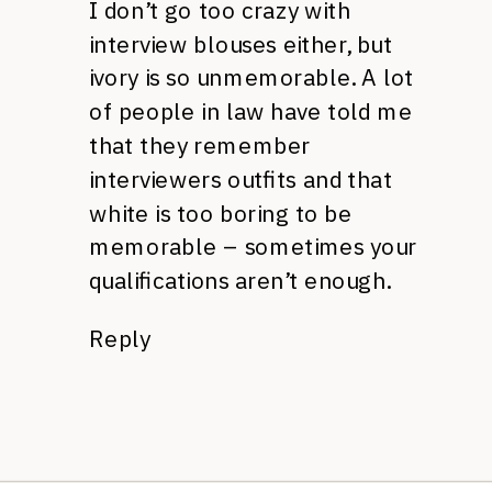
I don’t go too crazy with
interview blouses either, but
ivory is so unmemorable. A lot
of people in law have told me
that they remember
interviewers outfits and that
white is too boring to be
memorable – sometimes your
qualifications aren’t enough.
Reply