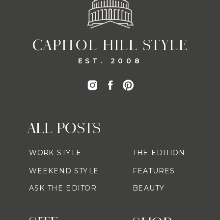
CAPITOL HILL STYLE
EST. 2008
ALL POSTS
WORK STYLE
THE EDITION
WEEKEND STYLE
FEATURES
ASK THE EDITOR
BEAUTY