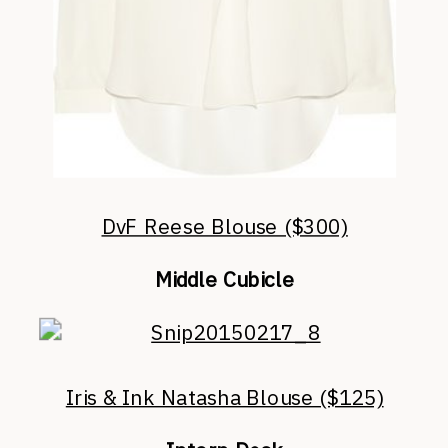
DvF Reese Blouse ($300)
Middle Cubicle
Iris & Ink Natasha Blouse ($125)