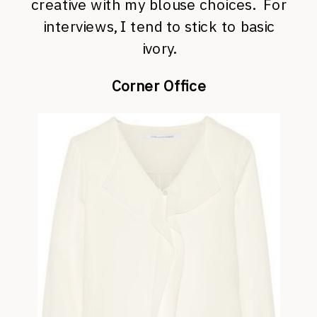
creative with my blouse choices. For
interviews, I tend to stick to basic
ivory.
Corner Office