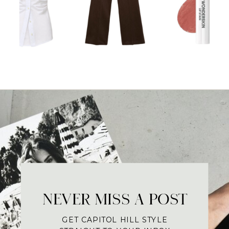
NEVER MISS A POST
GET CAPITOL HILL STYLE