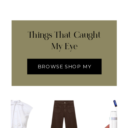
Things That Caught
My Eye
BROWSE SHOP MY