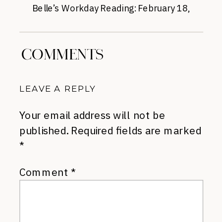
Belle’s Workday Reading: February 18,
2015
»
COMMENTS
LEAVE A REPLY
Your email address will not be
published.
Required fields are marked
*
Comment
*