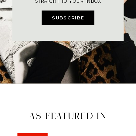
STRAIGHT TO YOUR INBOX
SUBSCRIBE
AS FEATURED IN