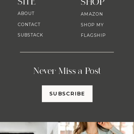
SITE
SHOP
ABOUT
AMAZON
CONTACT
SHOP MY
SUBSTACK
FLAGSHIP
Never Miss a Post
SUBSCRIBE