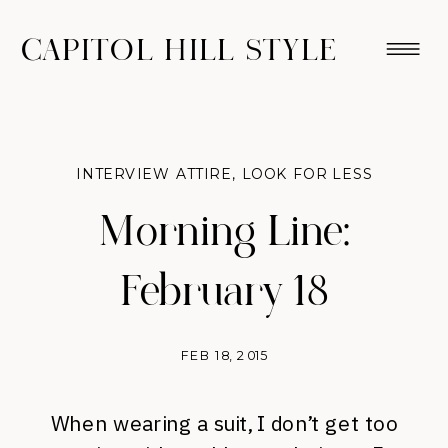
CAPITOL HILL STYLE
INTERVIEW ATTIRE
,
LOOK FOR LESS
Morning Line:
February 18
FEB 18, 2015
When wearing a suit, I don’t get too