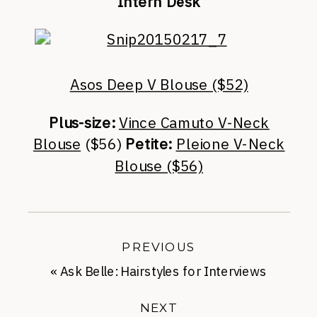
Intern Desk
Asos Deep V Blouse ($52)
Plus-size:
Vince Camuto V-Neck
Blouse
($56)
Petite:
Pleione V-Neck
Blouse ($56)
PREVIOUS
«
Ask Belle: Hairstyles for Interviews
NEXT