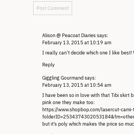
Alison @ Peacoat Diaries
says:
February 13, 2015 at 10:19 am
I really can’t decide which one I like best!
Reply
Giggling Gourmand
says:
February 13, 2015 at 10:54 am
I have been so in love with that Tibi skirt bu
pink one they make too:
https://www.shopbop.com/lasercut-cami
folderID=2534374302053184&fm=other-
but it’s poly which makes the price so muc