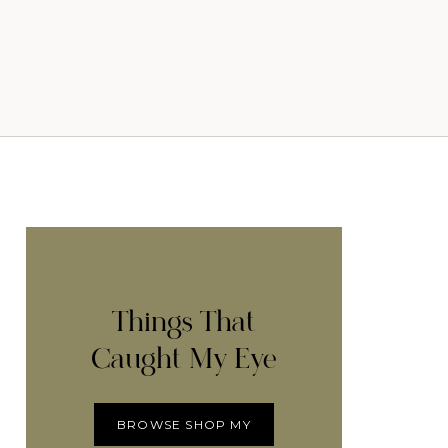
Things That
Caught My Eye
BROWSE SHOP MY