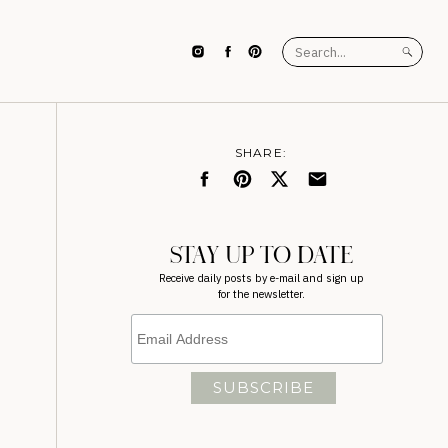
Search
for:
SHARE:
STAY UP TO DATE
Receive daily posts by e-mail and sign up
for the newsletter.