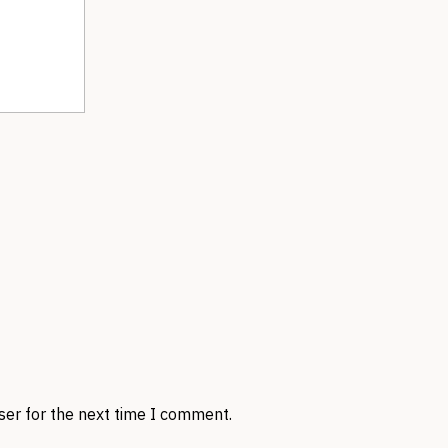
ser for the next time I comment.