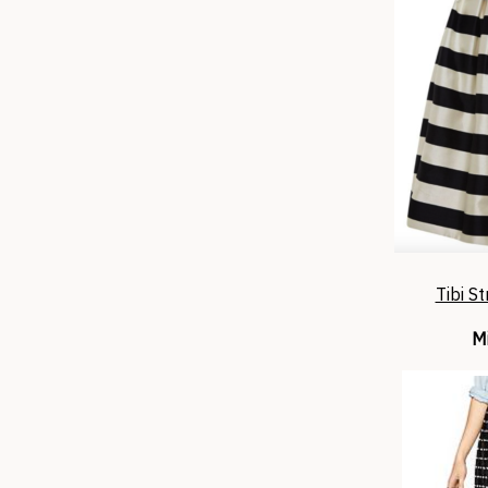
Tibi St
Mi