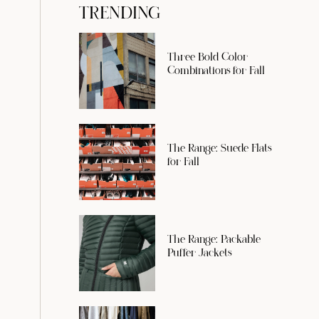
TRENDING
Three Bold Color
Combinations for Fall
The Range: Suede Flats
for Fall
The Range: Packable
Puffer Jackets