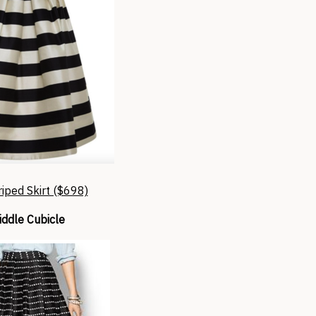
riped Skirt ($698)
ddle Cubicle