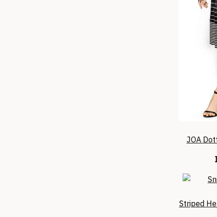
JOA Dott
Striped He