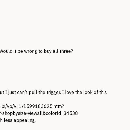
 Would it be wrong to buy all three?
t I just can’t pull the trigger. I love the look of this
-tibi/vp/v=1/1599183625.htm?
shopbysize-viewall&colorId=34538
h less appealing.