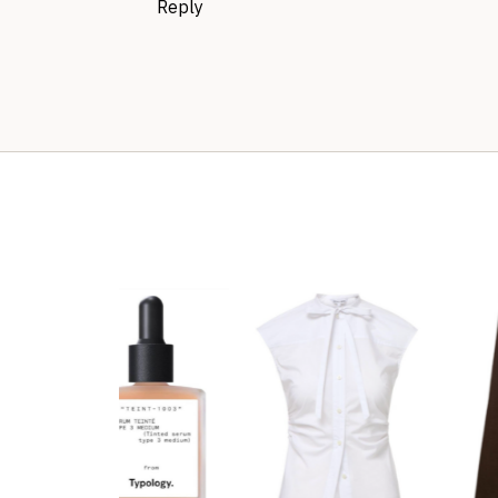
Reply