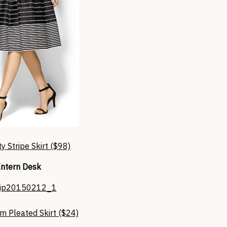
y Stripe Skirt ($98)
Intern Desk
m Pleated Skirt ($24)