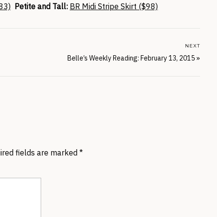
83)
Petite and Tall:
BR Midi Stripe Skirt ($98)
NEXT
Belle’s Weekly Reading: February 13, 2015
»
ired fields are marked
*