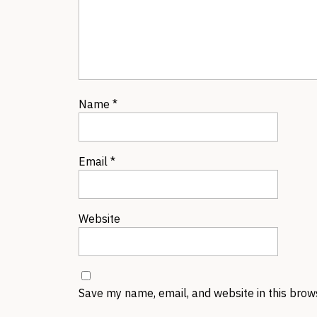
Name
*
Email
*
Website
Save my name, email, and website in this brow