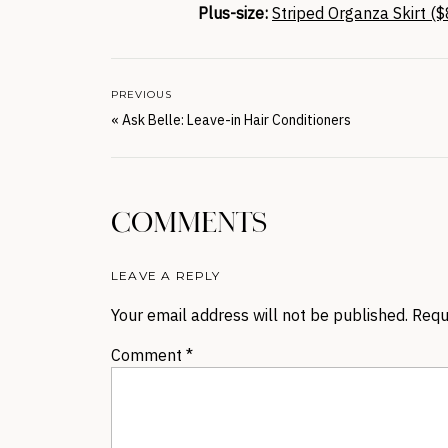
Plus-size:
Striped Organza Skirt ($
PREVIOUS
«
Ask Belle: Leave-in Hair Conditioners
COMMENTS
LEAVE A REPLY
Your email address will not be published.
Requ
Comment
*