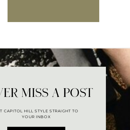
ER MISS A POST
T CAPITOL HILL STYLE STRAIGHT TO
YOUR INBOX