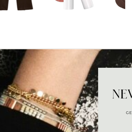
NEV
GE