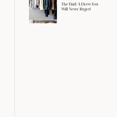
The Find: A Dress You
Will Never Regret