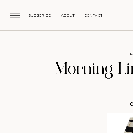
SUBSCRIBE
ABOUT
CONTACT
L
Morning Li
C