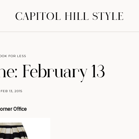
CAPITOL HILL STYLE
OOK FOR LESS
ne: February 13
FEB 13, 2015
orner Office