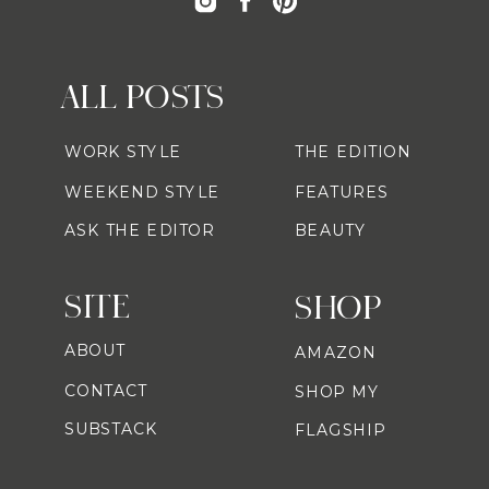
ALL POSTS
WORK STYLE
THE EDITION
WEEKEND STYLE
FEATURES
ASK THE EDITOR
BEAUTY
SITE
SHOP
ABOUT
AMAZON
CONTACT
SHOP MY
SUBSTACK
FLAGSHIP