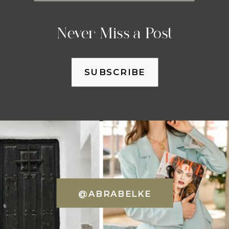
Never Miss a Post
SUBSCRIBE
@ABRABELKE