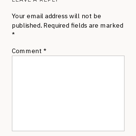
Your email address will not be
published.
Required fields are marked
*
Comment
*