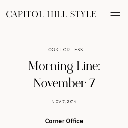
CAPITOL HILL STYLE
LOOK FOR LESS
Morning Line:
November 7
NOV 7, 2014
Corner Office