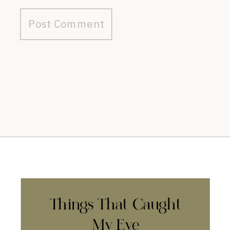
Things That Caught
My Eye