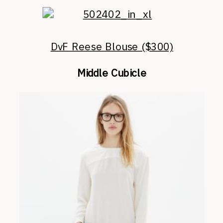
DvF Reese Blouse ($300)
Middle Cubicle