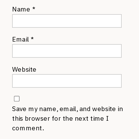
Name
*
Email
*
Website
Save my name, email, and website in
this browser for the next time I
comment.