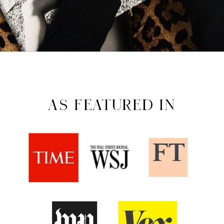
AS FEATURED IN