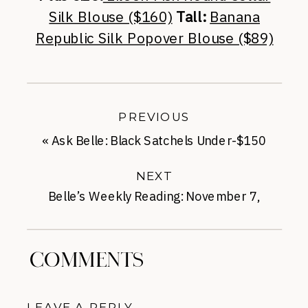
Silk Blouse ($160)
Tall:
Banana
Republic Silk Popover Blouse ($89)
PREVIOUS
«
Ask Belle: Black Satchels Under-$150
NEXT
Belle’s Weekly Reading: November 7,
2014
»
COMMENTS
LEAVE A REPLY