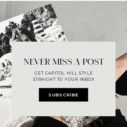
NEVER MISS A POST
GET CAPITOL HILL STYLE
STRAIGHT TO YOUR INBOX
SUBSCRIBE