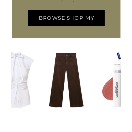
BROWSE SHOP MY