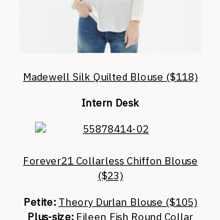
Madewell Silk Quilted Blouse ($118)
Intern Desk
Forever21 Collarless Chiffon Blouse
($23)
Petite:
Theory Durlan Blouse ($105)
Plus-size:
Eileen Fish Round Collar