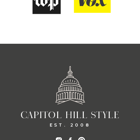
CAPITOL HILL STYLE
EST. 2008