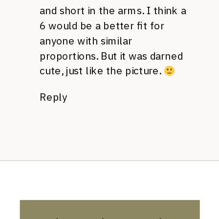
and short in the arms. I think a
6 would be a better fit for
anyone with similar
proportions. But it was darned
cute, just like the picture.
Reply