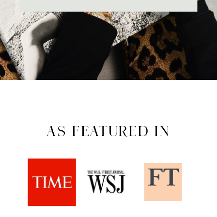
AS FEATURED IN