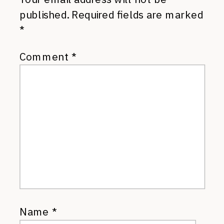
published.
Required fields are marked
*
Comment
*
Name
*