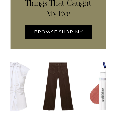
Things That Caught
My Eye
BROWSE SHOP MY