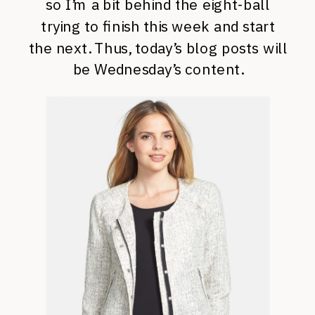
so I’m a bit behind the eight-ball
trying to finish this week and start
the next. Thus, today’s blog posts will
be Wednesday’s content.