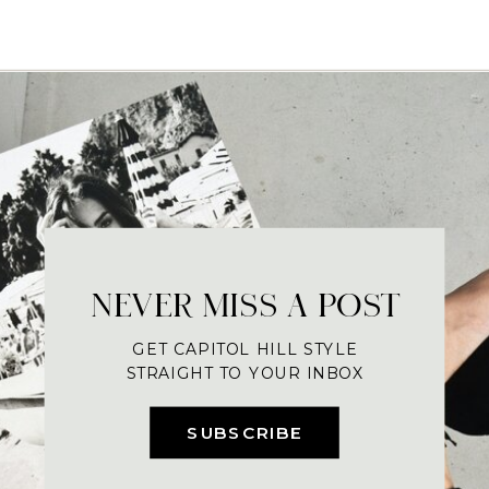
NEVER MISS A POST
GET CAPITOL HILL STYLE
STRAIGHT TO YOUR INBOX
SUBSCRIBE