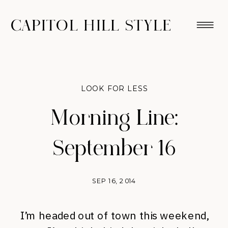
CAPITOL HILL STYLE
LOOK FOR LESS
Morning Line:
September 16
SEP 16, 2014
I’m headed out of town this weekend,