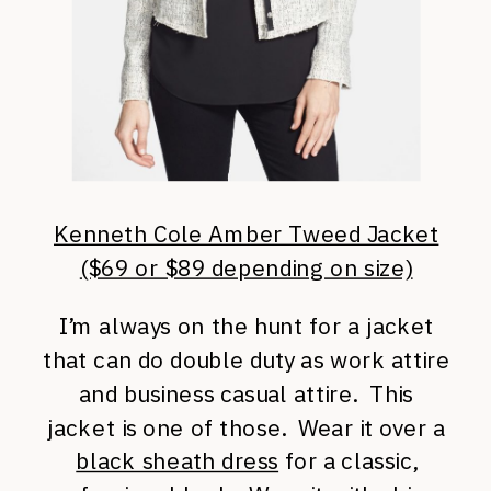
Kenneth Cole Amber Tweed Jacket
($69 or $89 depending on size)
I’m always on the hunt for a jacket
that can do double duty as work attire
and business casual attire. This
jacket is one of those. Wear it over a
black sheath dress
for a classic,