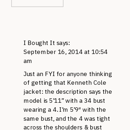
I Bought It
says:
September 16, 2014 at 10:54
am
Just an FYI for anyone thinking
of getting that Kenneth Cole
jacket: the description says the
model is 5’11” with a 34 bust
wearing a 4. I’m 5’9″ with the
same bust, and the 4 was tight
across the shoulders & bust