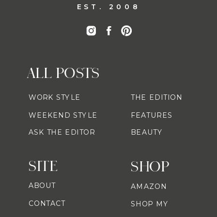
EST. 2008
ALL POSTS
WORK STYLE
THE EDITION
WEEKEND STYLE
FEATURES
ASK THE EDITOR
BEAUTY
SITE
SHOP
ABOUT
AMAZON
CONTACT
SHOP MY