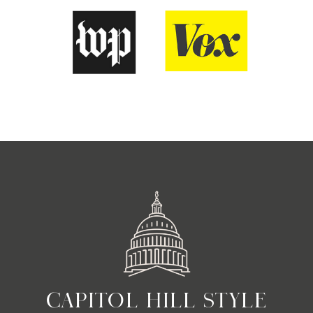
CAPITOL HILL STYLE