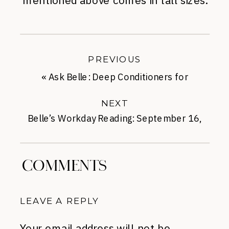
mentioned above comes in tall sizes.
PREVIOUS
«
Ask Belle: Deep Conditioners for
Parched Locks
NEXT
Belle’s Workday Reading: September 16,
2014
»
COMMENTS
LEAVE A REPLY
Your email address will not be