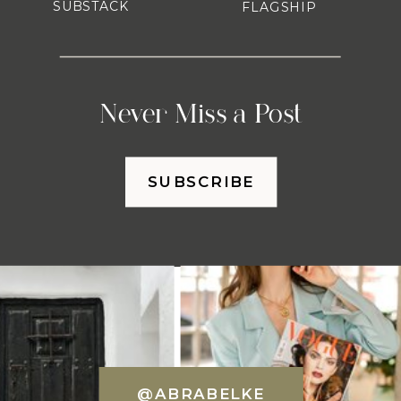
SUBSTACK
FLAGSHIP
Never Miss a Post
SUBSCRIBE
@ABRABELKE