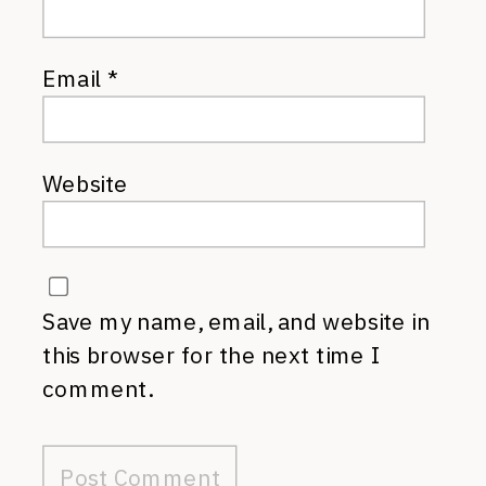
Email
*
Website
Save my name, email, and website in
this browser for the next time I
comment.