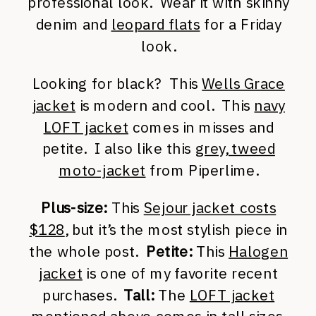
professional look. Wear it with skinny
denim and
leopard flats
for a Friday
look.
Looking for black? This
Wells Grace
jacket
is modern and cool. This
navy
LOFT jacket
comes in misses and
petite. I also like this
grey, tweed
moto-jacket
from Piperlime.
Plus-size:
This
Sejour jacket costs
$128
, but it’s the most stylish piece in
the whole post.
Petite:
This
Halogen
jacket
is one of my favorite recent
purchases.
Tall:
The
LOFT jacket