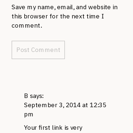
Save my name, email, and website in
this browser for the next time I
comment.
B
says:
September 3, 2014 at 12:35
pm
Your first link is very