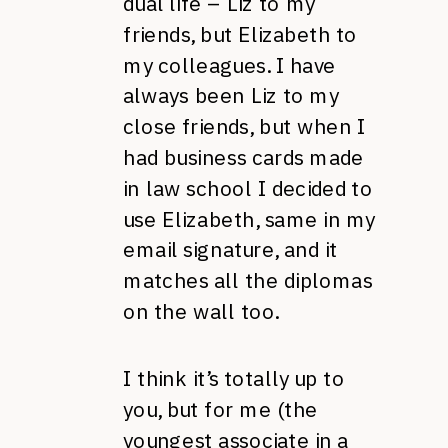
dual life – Liz to my
friends, but Elizabeth to
my colleagues. I have
always been Liz to my
close friends, but when I
had business cards made
in law school I decided to
use Elizabeth, same in my
email signature, and it
matches all the diplomas
on the wall too.
I think it’s totally up to
you, but for me (the
youngest associate in a