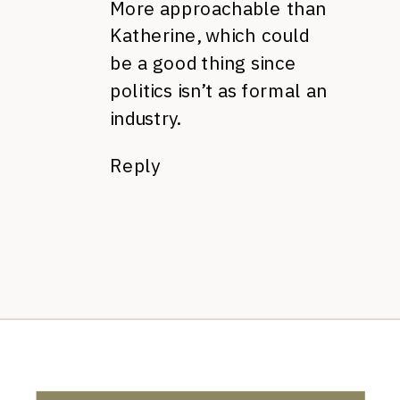
More approachable than
Katherine, which could
be a good thing since
politics isn’t as formal an
industry.
Reply