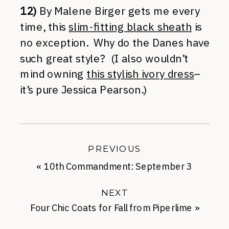
12)
By Malene Birger gets me every
time, this
slim-fitting black sheath
is
no exception. Why do the Danes have
such great style? (I also wouldn’t
mind owning
this stylish ivory dress
–
it’s pure Jessica Pearson.)
PREVIOUS
«
10th Commandment: September 3
NEXT
Four Chic Coats for Fall from Piperlime
»