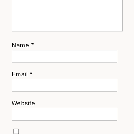
Name
*
Email
*
Website