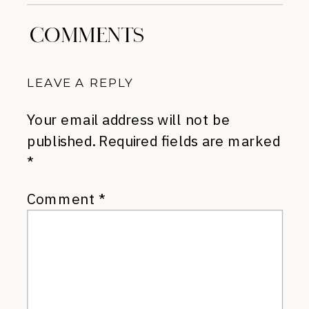
COMMENTS
LEAVE A REPLY
Your email address will not be
published.
Required fields are marked
*
Comment
*