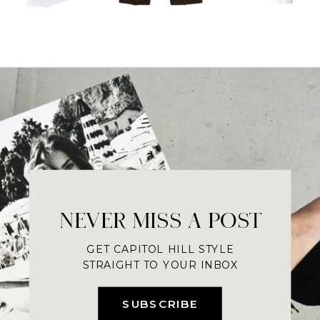
NEVER MISS A POST
GET CAPITOL HILL STYLE
STRAIGHT TO YOUR INBOX
SUBSCRIBE