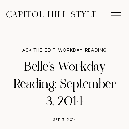
CAPITOL HILL STYLE
ASK THE EDIT
,
WORKDAY READING
Belle’s Workday
Reading: September
3, 2014
SEP 3, 2014