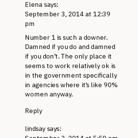
Elena
says:
September 3, 2014 at 12:39
pm
Number 1 is such a downer.
Damned if you do and damned
if you don’t. The only place it
seems to work relatively ok is
in the government specifically
in agencies where it’s like 90%
women anyway.
Reply
lindsay
says: