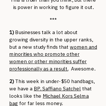
is power in working to figure it out.
***
1)
Businesses talk a lot about
growing diversity in the upper ranks,
but a new study finds that
women and
minorities who promote other
women or other minorities suffer
professionally as a result.
Awesome.
2)
This week in under-$50 handbags,
we have a
BP. Saffiano Satchel
that
looks like the
Michael Kors Selma
bag
for far less money.