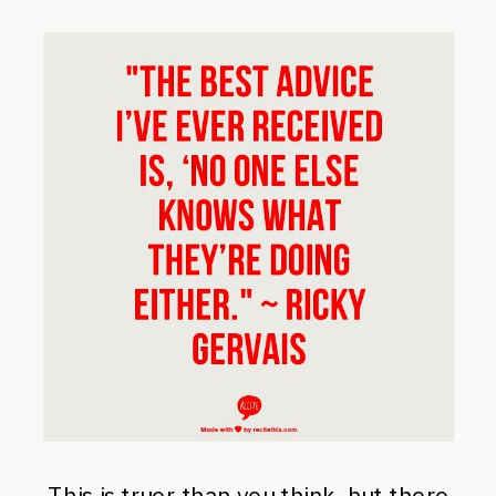
This is truer than you think, but there