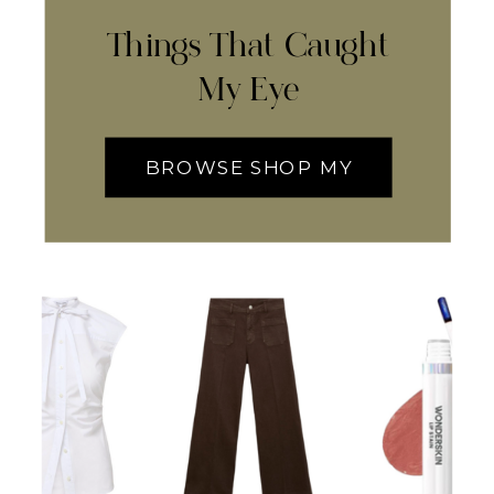
Things That Caught
My Eye
BROWSE SHOP MY