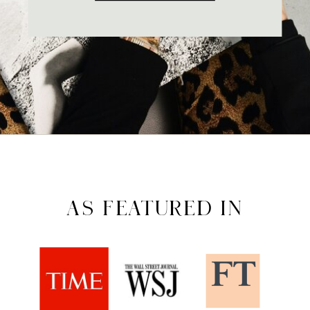
AS FEATURED IN