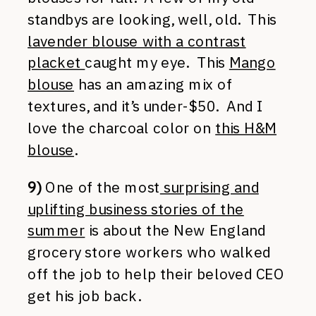
standbys are looking, well, old. This
lavender blouse with a contrast
placket
caught my eye. This
Mango
blouse
has an amazing mix of
textures, and it’s under-$50. And I
love the charcoal color on
this H&M
blouse
.
9)
One of the most
surprising and
uplifting business stories of the
summer
is about the New England
grocery store workers who walked
off the job to help their beloved CEO
get his job back.