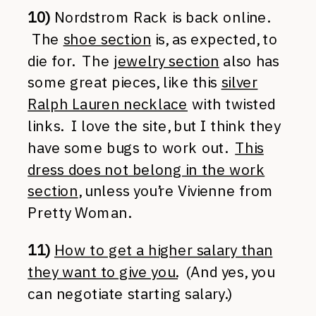
10)
Nordstrom Rack is back online.
The
shoe section
is, as expected, to
die for. The
jewelry section
also has
some great pieces, like this
silver
Ralph Lauren necklace
with twisted
links. I love the site, but I think they
have some bugs to work out.
This
dress does not belong in the work
section
, unless you’re Vivienne from
Pretty Woman.
11)
How to get a higher salary than
they want to give you.
(And yes, you
can negotiate starting salary.)