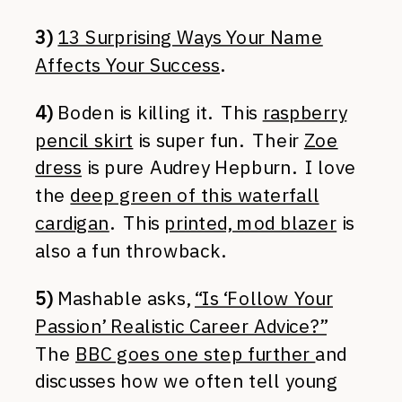
3)
13 Surprising Ways Your Name
Affects Your Success
.
4)
Boden is killing it. This
raspberry
pencil skirt
is super fun. Their
Zoe
dress
is pure Audrey Hepburn. I love
the
deep green of this waterfall
cardigan
. This
printed, mod blazer
is
also a fun throwback.
5)
Mashable asks,
“Is ‘Follow Your
Passion’ Realistic Career Advice?”
The
BBC goes one step further
and
discusses how we often tell young