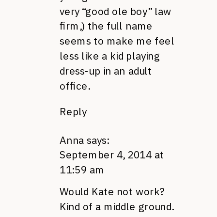
very “good ole boy” law
firm,) the full name
seems to make me feel
less like a kid playing
dress-up in an adult
office.
Reply
Anna
says:
September 4, 2014 at
11:59 am
Would Kate not work?
Kind of a middle ground.