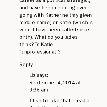
career as a political strategist,
and have been debating over
going with Katherine (my given
middle name) or Katie (which is
what I have been called since
birth). What do you ladies
think? Is Katie
“unprofessional”?
Reply
Liz
says:
September 4, 2014 at
9:36 am
I like to joke that I lead a