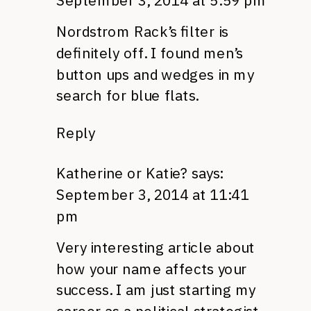
September 3, 2014 at 5:59 pm
Nordstrom Rack’s filter is
definitely off. I found men’s
button ups and wedges in my
search for blue flats.
Reply
Katherine or Katie?
says:
September 3, 2014 at 11:41
pm
Very interesting article about
how your name affects your
success. I am just starting my