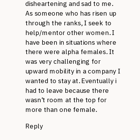
disheartening and sad to me.
As someone who has risen up
through the ranks, I seek to
help/mentor other women. I
have been in situations where
there were alpha females. It
was very challenging for
upward mobility in a company I
wanted to stay at. Eventually i
had to leave because there
wasn’t room at the top for
more than one female.
Reply