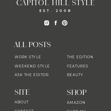
CAPITOL HILL STYLE
EST. 2008
ALL POSTS
WORK STYLE
THE EDITION
WEEKEND STYLE
FEATURES
ASK THE EDITOR
BEAUTY
SITE
SHOP
ABOUT
AMAZON