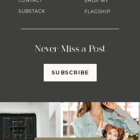
CONTACT
SHOP MY
SUBSTACK
FLAGSHIP
Never Miss a Post
SUBSCRIBE