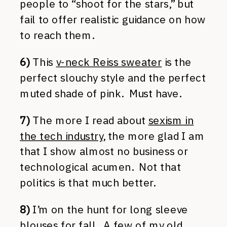
people to “shoot for the stars,” but
fail to offer realistic guidance on how
to reach them.
6)
This
v-neck Reiss sweater
is the
perfect slouchy style and the perfect
muted shade of pink. Must have.
7)
The more I read about
sexism in
the tech industry
, the more glad I am
that I show almost no business or
technological acumen. Not that
politics is that much better.
8)
I’m on the hunt for long sleeve
blouses for fall. A few of my old