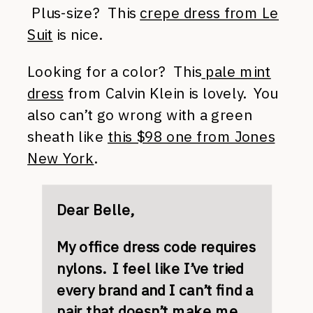
Plus-size? This
crepe dress from Le
Suit
is nice.
Looking for a color? This
pale mint
dress
from Calvin Klein is lovely. You
also can’t go wrong with a green
sheath like
this $98 one from Jones
New York
.
Dear Belle,
My office dress code requires
nylons. I feel like I’ve tried
every brand and I can’t find a
pair that doesn’t make me