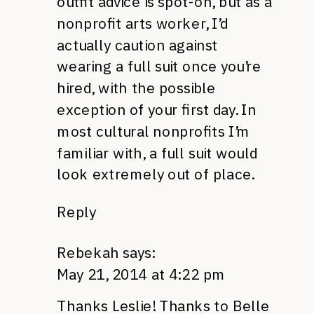
outfit advice is spot-on, but as a
nonprofit arts worker, I’d
actually caution against
wearing a full suit once you’re
hired, with the possible
exception of your first day. In
most cultural nonprofits I’m
familiar with, a full suit would
look extremely out of place.
Reply
Rebekah
says:
May 21, 2014 at 4:22 pm
Thanks Leslie! Thanks to Belle