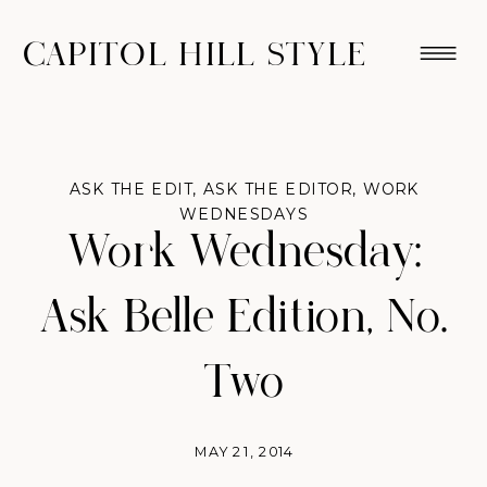
CAPITOL HILL STYLE
ASK THE EDIT
,
ASK THE EDITOR
,
WORK
WEDNESDAYS
Work Wednesday:
Ask Belle Edition, No.
Two
MAY 21, 2014