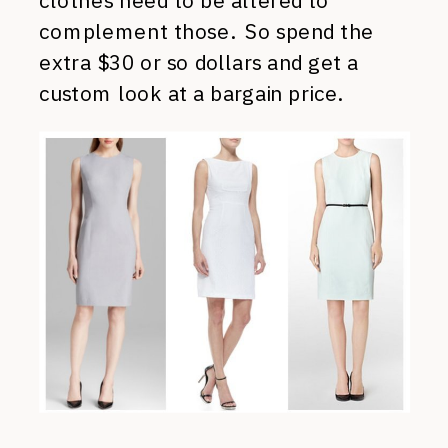
clothes need to be altered to
complement those. So spend the
extra $30 or so dollars and get a
custom look at a bargain price.