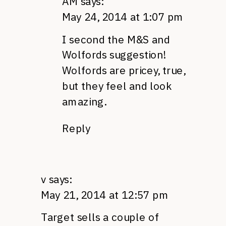
AM
says:
May 24, 2014 at 1:07 pm
I second the M&S and
Wolfords suggestion!
Wolfords are pricey, true,
but they feel and look
amazing.
Reply
v
says:
May 21, 2014 at 12:57 pm
Target sells a couple of