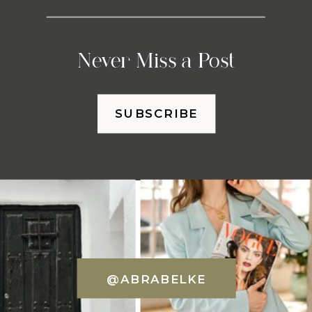
Never Miss a Post
SUBSCRIBE
@ABRABELKE