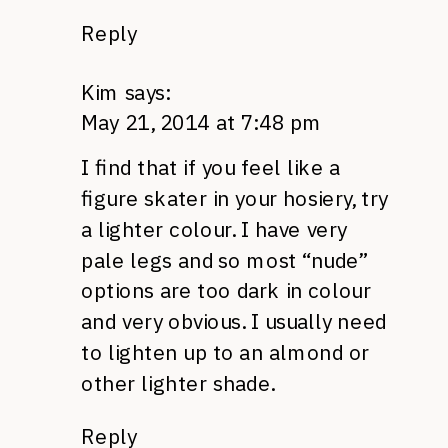
Reply
Kim
says:
May 21, 2014 at 7:48 pm
I find that if you feel like a
figure skater in your hosiery, try
a lighter colour. I have very
pale legs and so most “nude”
options are too dark in colour
and very obvious. I usually need
to lighten up to an almond or
other lighter shade.
Reply