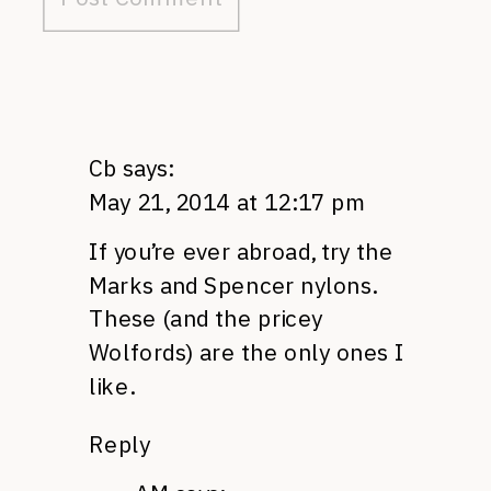
Cb
says:
May 21, 2014 at 12:17 pm
If you’re ever abroad, try the
Marks and Spencer nylons.
These (and the pricey
Wolfords) are the only ones I
like.
Reply