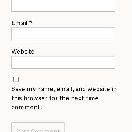
Email
*
Website
Save my name, email, and website in
this browser for the next time I
comment.