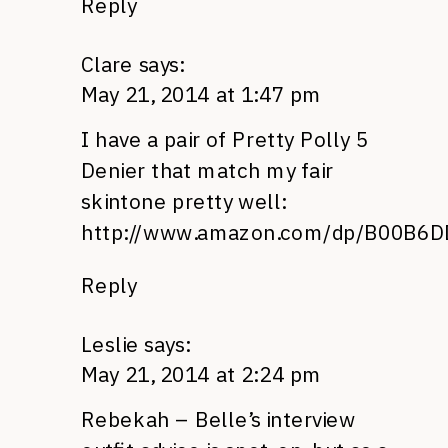
Reply
Clare
says:
May 21, 2014 at 1:47 pm
I have a pair of Pretty Polly 5
Denier that match my fair
skintone pretty well:
http://www.amazon.com/dp/B00B6
Reply
Leslie
says:
May 21, 2014 at 2:24 pm
Rebekah – Belle’s interview