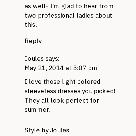
as well- I’m glad to hear from
two professional ladies about
this.
Reply
Joules
says:
May 21, 2014 at 5:07 pm
I love those light colored
sleeveless dresses you picked!
They all look perfect for
summer.
Style by Joules