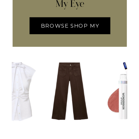
My Eye
BROWSE SHOP MY