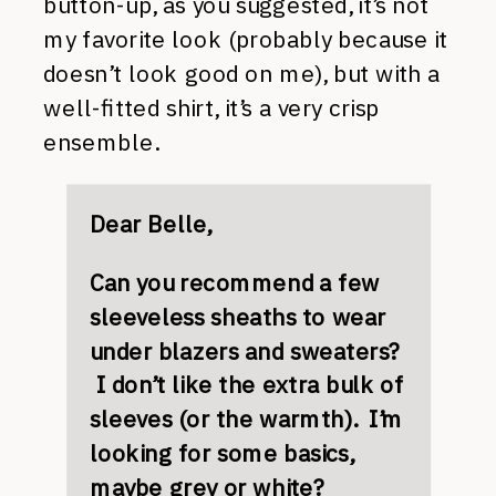
button-up, as you suggested, it’s not
my favorite look (probably because it
doesn’t look good on me), but with a
well-fitted shirt, it’s a very crisp
ensemble.
Dear Belle,
Can you recommend a few
sleeveless sheaths to wear
under blazers and sweaters?
I don’t like the extra bulk of
sleeves (or the warmth). I’m
looking for some basics,
maybe grey or white?