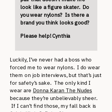
look like a figure skater. Do
you wear nylons? Is there a
brand you think looks good?
Please help! Cynthia
Luckily, I’ve never had a boss who
forced me to wear nylons. I do wear
them on job interviews, but that’s just
for safety’s sake. The only kind I
wear are
Donna Karan The Nudes
because they’re unbelievably sheer.
If I can’t find those, my fall back is