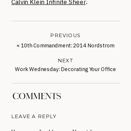
Calvin Klein Infinite Sheer
.
PREVIOUS
«
10th Commandment: 2014 Nordstrom
Half-Yearly
NEXT
Work Wednesday: Decorating Your Office
Space
»
COMMENTS
LEAVE A REPLY