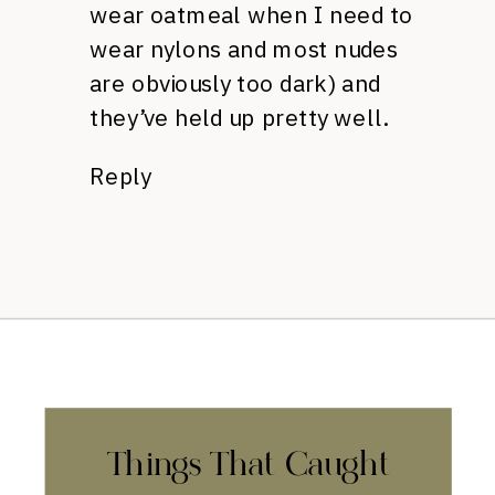
wear oatmeal when I need to
wear nylons and most nudes
are obviously too dark) and
they’ve held up pretty well.
Reply
Things That Caught