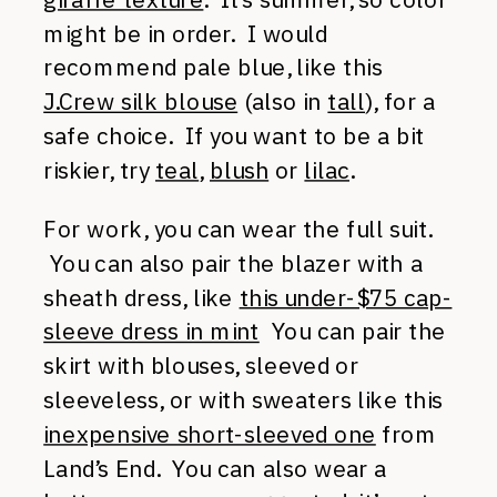
might be in order. I would
recommend pale blue, like this
J.Crew silk blouse
(also in
tall
), for a
safe choice. If you want to be a bit
riskier, try
teal
,
blush
or
lilac
.
For work, you can wear the full suit.
You can also pair the blazer with a
sheath dress, like
this under-$75 cap-
sleeve dress in mint
You can pair the
skirt with blouses, sleeved or
sleeveless, or with sweaters like this
inexpensive short-sleeved one
from
Land’s End. You can also wear a