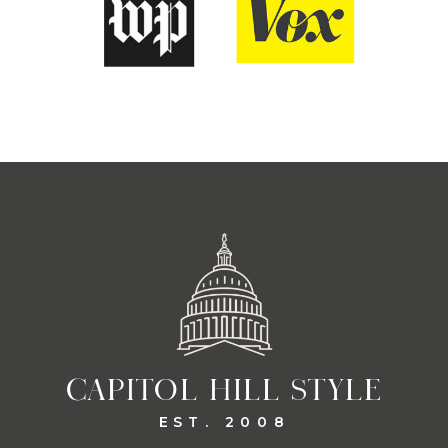
CAPITOL HILL STYLE
EST. 2008