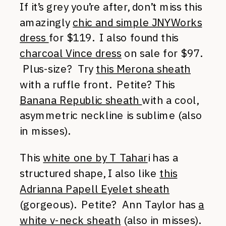
If it’s grey you’re after, don’t miss this
amazingly
chic and simple JNYWorks
dress
for $119. I also found this
charcoal Vince dress
on sale for $97.
Plus-size? Try
this Merona sheath
with a ruffle front. Petite? This
Banana Republic sheath
with a cool,
asymmetric neckline is sublime (also
in misses).
This
white one by T Tahar
i has a
structured shape, I also like
this
Adrianna Papell Eyelet sheath
(gorgeous). Petite? Ann Taylor has
a
white v-neck sheath
(also in misses).