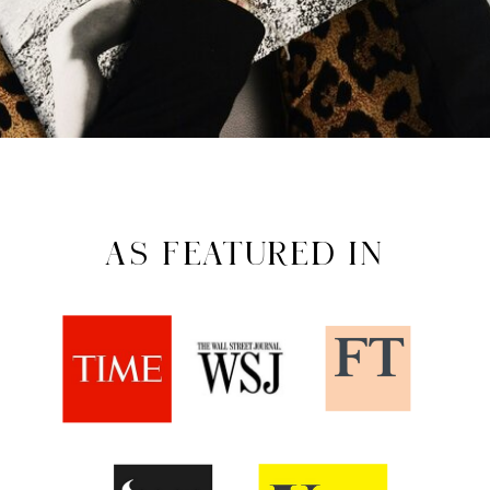
AS FEATURED IN