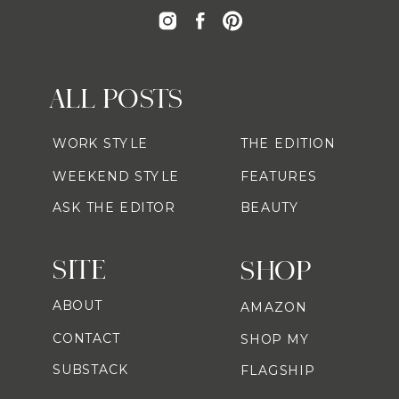
ALL POSTS
WORK STYLE
THE EDITION
WEEKEND STYLE
FEATURES
ASK THE EDITOR
BEAUTY
SITE
SHOP
ABOUT
AMAZON
CONTACT
SHOP MY
SUBSTACK
FLAGSHIP