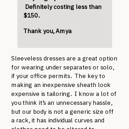
Definitely costing less than
$150.
Thank you, Amya
Sleeveless dresses are a great option
for wearing under separates or solo,
if your office permits. The key to
making an inexpensive sheath look
expensive is tailoring. I know a lot of
you think it’s an unnecessary hassle,
but our body is not a generic size off
a rack, it has individual curves and