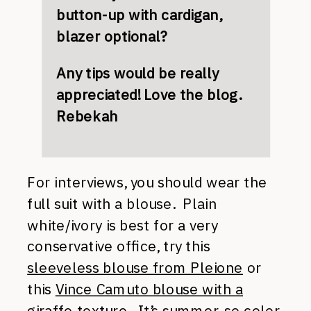
button-up with cardigan,
blazer optional?
Any tips would be really
appreciated! Love the blog.
Rebekah
For interviews, you should wear the
full suit with a blouse. Plain
white/ivory is best for a very
conservative office, try this
sleeveless blouse from Pleione
or
this
Vince Camuto blouse with a
giraffe texture
. It’s summer, so color