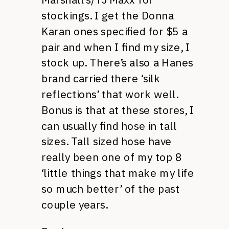
stockings. I get the Donna
Karan ones specified for $5 a
pair and when I find my size, I
stock up. There’s also a Hanes
brand carried there ‘silk
reflections’ that work well.
Bonus is that at these stores, I
can usually find hose in tall
sizes. Tall sized hose have
really been one of my top 8
‘little things that make my life
so much better’ of the past
couple years.