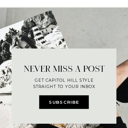
NEVER MISS A POST
GET CAPITOL HILL STYLE
STRAIGHT TO YOUR INBOX
SUBSCRIBE