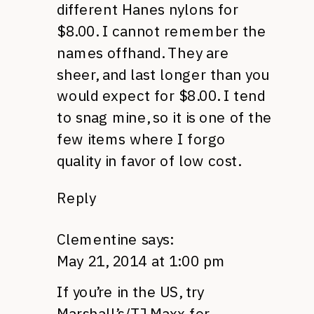
different Hanes nylons for
$8.00. I cannot remember the
names offhand. They are
sheer, and last longer than you
would expect for $8.00. I tend
to snag mine, so it is one of the
few items where I forgo
quality in favor of low cost.
Reply
Clementine
says:
May 21, 2014 at 1:00 pm
If you’re in the US, try
Marshall’s/TJ Maxx for