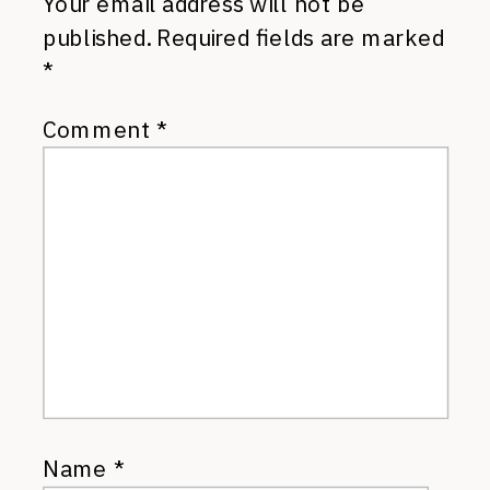
Your email address will not be
published.
Required fields are marked
*
Comment
*
Name
*