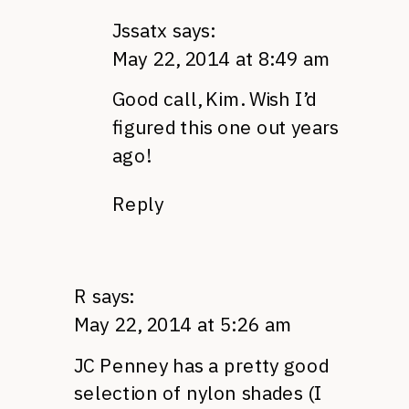
Jssatx
says:
May 22, 2014 at 8:49 am
Good call, Kim. Wish I’d
figured this one out years
ago!
Reply
R
says:
May 22, 2014 at 5:26 am
JC Penney has a pretty good
selection of nylon shades (I