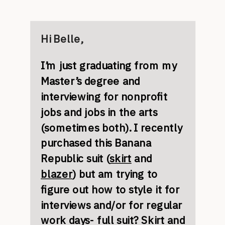
Hi Belle,
I’m just graduating from my
Master’s degree and
interviewing for nonprofit
jobs and jobs in the arts
(sometimes both). I recently
purchased this Banana
Republic suit (
skirt
and
blazer
) but am trying to
figure out how to style it for
interviews and/or for regular
work days- full suit? Skirt and