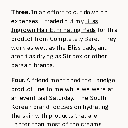
Three.
In an effort to cut down on
expenses, I traded out my
Bliss
Ingrown Hair Eliminating Pads
for this
product from Completely Bare. They
work as well as the Bliss pads, and
aren’t as drying as Stridex or other
bargain brands.
Four.
A friend mentioned the Laneige
product line to me while we were at
an event last Saturday. The South
Korean brand focuses on hydrating
the skin with products that are
lighter than most of the creams