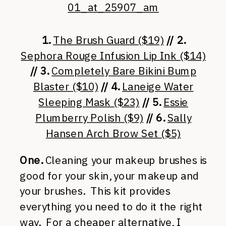
1.
The Brush Guard ($19)
// 2.
Sephora Rouge Infusion Lip Ink ($14)
// 3.
Completely Bare Bikini Bump
Blaster ($10)
// 4.
Laneige Water
Sleeping Mask ($23)
// 5.
Essie
Plumberry Polish ($9)
// 6.
Sally
Hansen Arch Brow Set ($5)
One.
Cleaning your makeup brushes is
good for your skin, your makeup and
your brushes. This kit provides
everything you need to do it the right
way. For a cheaper alternative, I