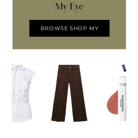
My Eye
BROWSE SHOP MY