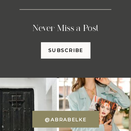
Never Miss a Post
SUBSCRIBE
@ABRABELKE