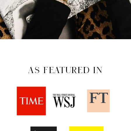
AS FEATURED IN