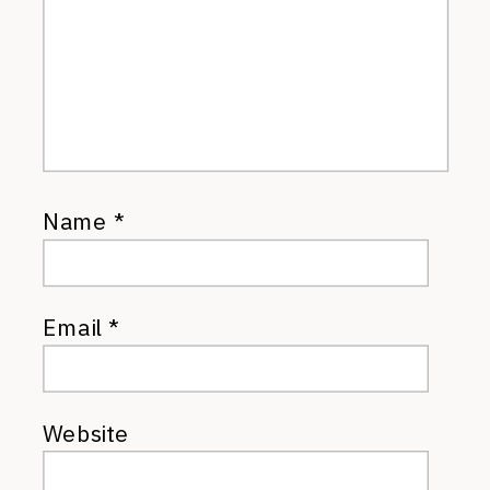
Name
*
Email
*
Website