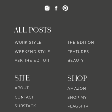
ALL POSTS
WORK STYLE
THE EDITION
WEEKEND STYLE
FEATURES
ASK THE EDITOR
BEAUTY
SITE
SHOP
ABOUT
AMAZON
CONTACT
SHOP MY
SUBSTACK
FLAGSHIP