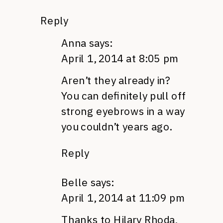
Reply
Anna
says:
April 1, 2014 at 8:05 pm
Aren’t they already in?
You can definitely pull off
strong eyebrows in a way
you couldn’t years ago.
Reply
Belle
says:
April 1, 2014 at 11:09 pm
Thanks to Hilary Rhoda,