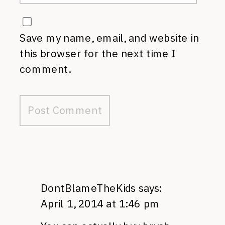
Save my name, email, and website in
this browser for the next time I
comment.
DontBlameTheKids
says:
April 1, 2014 at 1:46 pm