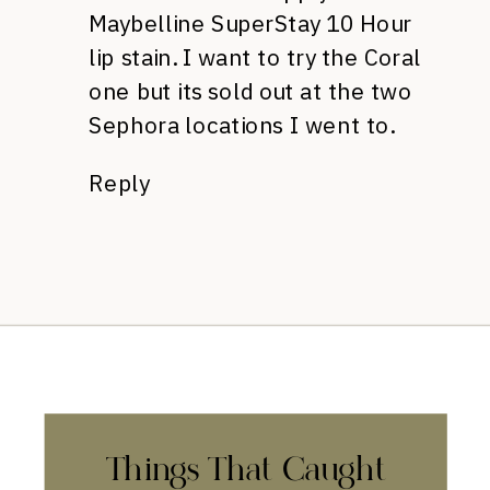
Maybelline SuperStay 10 Hour
lip stain. I want to try the Coral
one but its sold out at the two
Sephora locations I went to.
Reply
Things That Caught