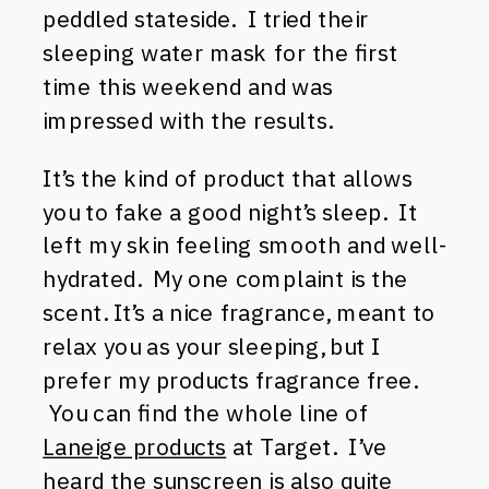
peddled stateside. I tried their
sleeping water mask for the first
time this weekend and was
impressed with the results.
It’s the kind of product that allows
you to fake a good night’s sleep. It
left my skin feeling smooth and well-
hydrated. My one complaint is the
scent. It’s a nice fragrance, meant to
relax you as your sleeping, but I
prefer my products fragrance free.
You can find the whole line of
Laneige products
at Target. I’ve
heard
the sunscreen
is also quite