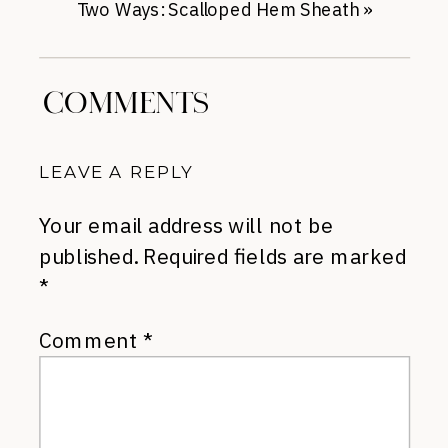
Two Ways: Scalloped Hem Sheath
»
COMMENTS
LEAVE A REPLY
Your email address will not be
published.
Required fields are marked
*
Comment
*