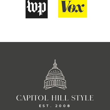
CAPITOL HILL STYLE
EST. 2008