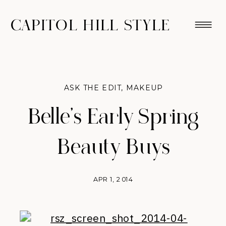
CAPITOL HILL STYLE
ASK THE EDIT
,
MAKEUP
Belle’s Early Spring
Beauty Buys
APR 1, 2014