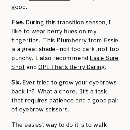
good.
Five.
During this transition season, I
like to wear berry hues on my
fingertips. This Plumberry from Essie
is a great shade–not too dark, not too
punchy. I also recommend
Essie Sure
Shot
and
OPI That’s Berry Daring
.
Six.
Ever tried to grow your eyebrows
back in? What a chore. It’s a task
that requires patience and a good pair
of eyebrow scissors.
The easiest way to do it is to walk