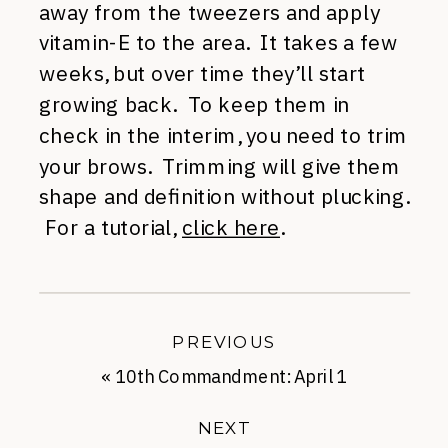
away from the tweezers and apply
vitamin-E to the area. It takes a few
weeks, but over time they’ll start
growing back. To keep them in
check in the interim, you need to trim
your brows. Trimming will give them
shape and definition without plucking.
For a tutorial,
click here
.
PREVIOUS
«
10th Commandment: April 1
NEXT