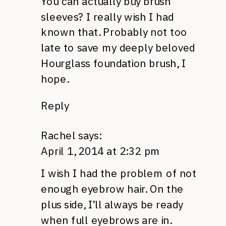
You can actually buy brush
sleeves? I really wish I had
known that. Probably not too
late to save my deeply beloved
Hourglass foundation brush, I
hope.
Reply
Rachel
says:
April 1, 2014 at 2:32 pm
I wish I had the problem of not
enough eyebrow hair. On the
plus side, I’ll always be ready
when full eyebrows are in.