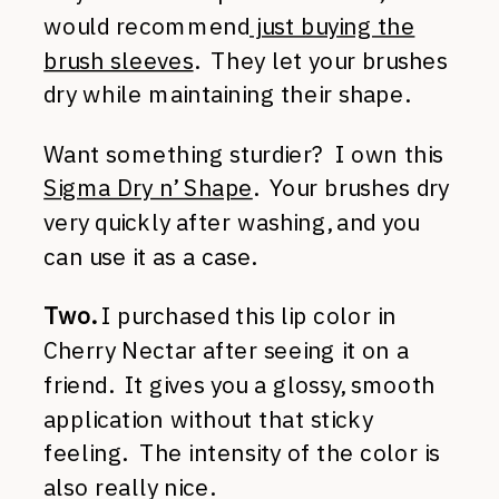
would recommend
just buying the
brush sleeves
. They let your brushes
dry while maintaining their shape.
Want something sturdier? I own this
Sigma Dry n’ Shape
. Your brushes dry
very quickly after washing, and you
can use it as a case.
Two.
I purchased this lip color in
Cherry Nectar after seeing it on a
friend. It gives you a glossy, smooth
application without that sticky
feeling. The intensity of the color is
also really nice.