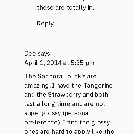
these are totally in.
Reply
Dee
says:
April 1, 2014 at 5:35 pm
The Sephora lip ink’s are
amazing. I have the Tangerine
and the Strawberry and both
last a long time and are not
super glossy (personal
preference). I find the glossy
ones are hard to apply like the