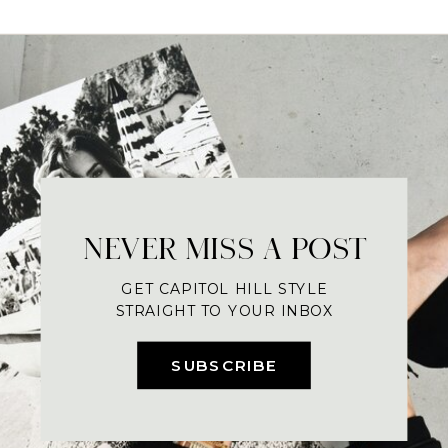
NEVER MISS A POST
GET CAPITOL HILL STYLE
STRAIGHT TO YOUR INBOX
SUBSCRIBE