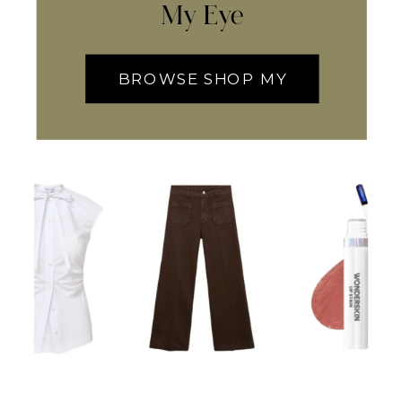
My Eye
BROWSE SHOP MY