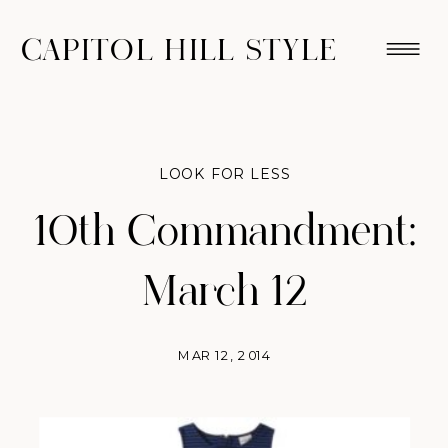
CAPITOL HILL STYLE
LOOK FOR LESS
10th Commandment:
March 12
MAR 12, 2014