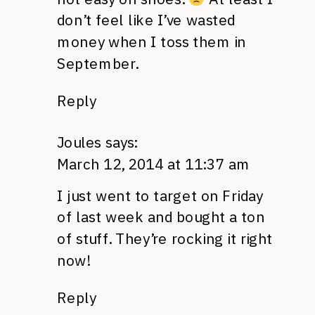
don’t feel like I’ve wasted
money when I toss them in
September.
Reply
Joules
says:
March 12, 2014 at 11:37 am
I just went to target on Friday
of last week and bought a ton
of stuff. They’re rocking it right
now!
Reply