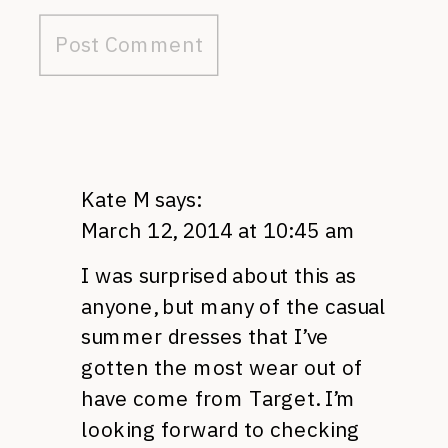
Kate M
says:
March 12, 2014 at 10:45 am
I was surprised about this as
anyone, but many of the casual
summer dresses that I’ve
gotten the most wear out of
have come from Target. I’m
looking forward to checking