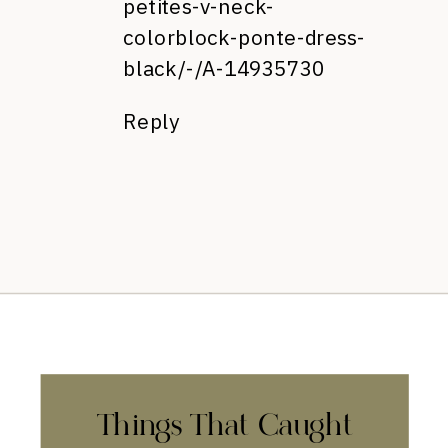
petites-v-neck-
colorblock-ponte-dress-
black/-/A-14935730
Reply
Things That Caught