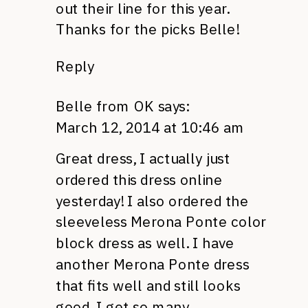
out their line for this year.
Thanks for the picks Belle!
Reply
Belle from OK
says:
March 12, 2014 at 10:46 am
Great dress, I actually just
ordered this dress online
yesterday! I also ordered the
sleeveless Merona Ponte color
block dress as well. I have
another Merona Ponte dress
that fits well and still looks
good. I get so many