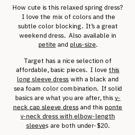
How cute is this relaxed spring dress?
I love the mix of colors and the
subtle color blocking. It’s a great
weekend dress. Also available in
petite
and
plus-size
.
Target has a nice selection of
affordable, basic pieces. I love
this
long sleeve dress
with a black and
sea foam color combination. If solid
basics are what you are after, this
v-
neck cap sleeve dress
and this
ponte
v-neck dress with elbow-length
sleeve
s are both under-$20.