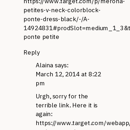
https://www.target.com/p/merona-
petites-v-neck-colorblock-
ponte-dress-black/-/A-
14924831#prodSlot=medium_1_3&
ponte petite
Reply
Alaina
says:
March 12, 2014 at 8:22
pm
Urgh, sorry for the
terrible link. Here it is
again:
https://www.target.com/webapp