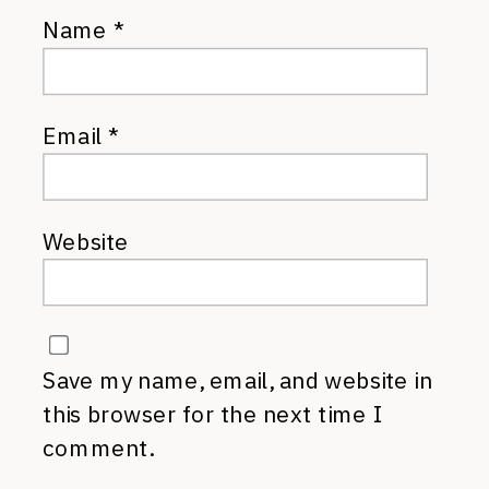
Name
*
Email
*
Website
Save my name, email, and website in
this browser for the next time I
comment.