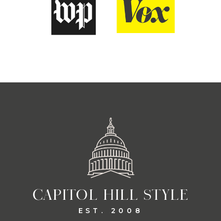
CAPITOL HILL STYLE
EST. 2008