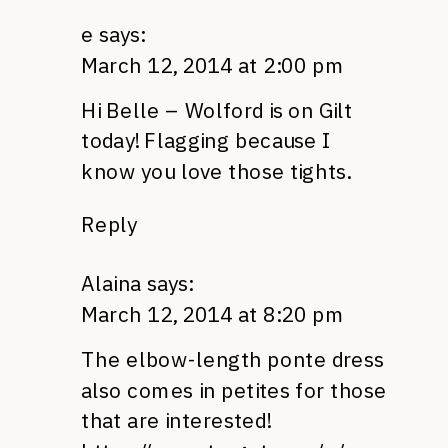
e
says:
March 12, 2014 at 2:00 pm
Hi Belle – Wolford is on Gilt
today! Flagging because I
know you love those tights.
Reply
Alaina
says:
March 12, 2014 at 8:20 pm
The elbow-length ponte dress
also comes in petites for those
that are interested!