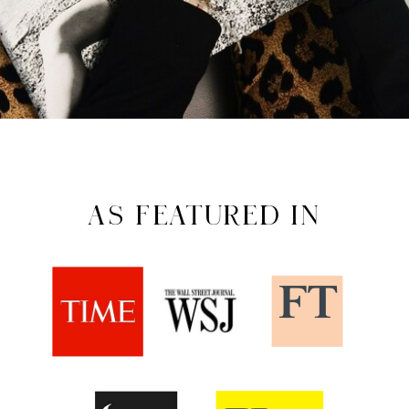
AS FEATURED IN