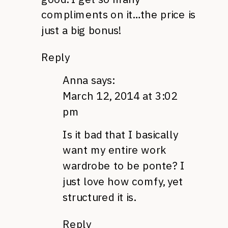
compliments on it…the price is
just a big bonus!
Reply
Anna
says:
March 12, 2014 at 3:02
pm
Is it bad that I basically
want my entire work
wardrobe to be ponte? I
just love how comfy, yet
structured it is.
Reply