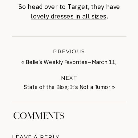
So head over to Target, they have
lovely dresses in all sizes
.
PREVIOUS
«
Belle’s Weekly Favorites–March 11,
2014
NEXT
State of the Blog: It’s Not a Tumor
»
COMMENTS
LEAVE A REPLY