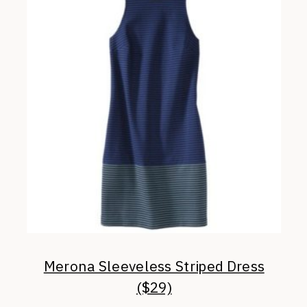
Merona Sleeveless Striped Dress
($29)