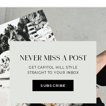
NEVER MISS A POST
GET CAPITOL HILL STYLE
STRAIGHT TO YOUR INBOX
SUBSCRIBE