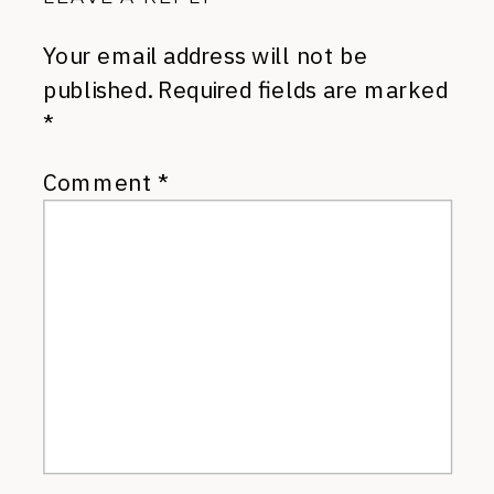
Your email address will not be
published.
Required fields are marked
*
Comment
*