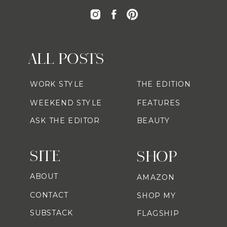
ALL POSTS
WORK STYLE
THE EDITION
WEEKEND STYLE
FEATURES
ASK THE EDITOR
BEAUTY
SITE
SHOP
ABOUT
AMAZON
CONTACT
SHOP MY
SUBSTACK
FLAGSHIP