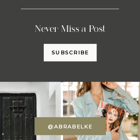
Never Miss a Post
SUBSCRIBE
@ABRABELKE