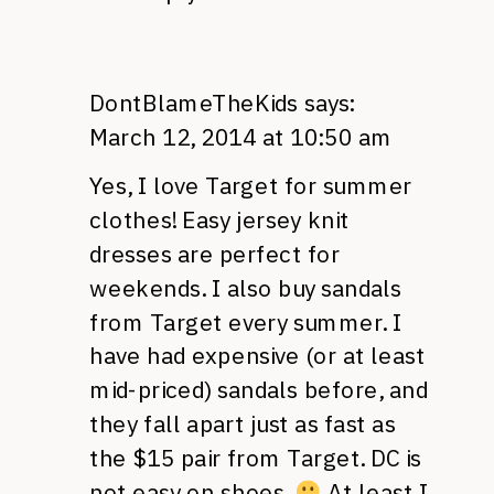
DontBlameTheKids
says:
March 12, 2014 at 10:50 am
Yes, I love Target for summer
clothes! Easy jersey knit
dresses are perfect for
weekends. I also buy sandals
from Target every summer. I
have had expensive (or at least
mid-priced) sandals before, and
they fall apart just as fast as
the $15 pair from Target. DC is
not easy on shoes.
At least I