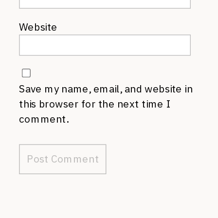
Website
Save my name, email, and website in
this browser for the next time I
comment.