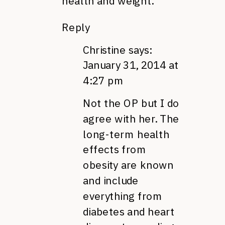
health and weight.
Reply
Christine
says:
January 31, 2014 at
4:27 pm
Not the OP but I do
agree with her. The
long-term health
effects from
obesity are known
and include
everything from
diabetes and heart