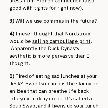
dress
from French Connection (also
good with tights for right now).
3)
Will we use commas in the future?
4)
I never thought that Nordstrom
would be
selling camouflage print
.
Apparently the Duck Dynasty
aesthetic is more pervasive than I
thought.
5)
Tired of eating sad lunches at your
desk? Sweetsonian has the skinny on
an idea that can breathe life back
into your midday meal. It’s called a
Soup Swap
, and it livens up your lunch