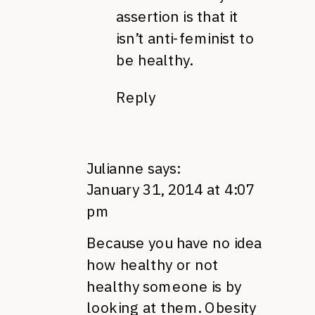
assertion is that it
isn’t anti-feminist to
be healthy.
Reply
Julianne
says:
January 31, 2014 at 4:07
pm
Because you have no idea
how healthy or not
healthy someone is by
looking at them. Obesity