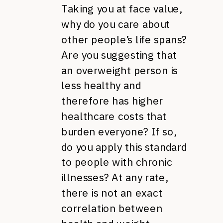
Taking you at face value,
why do you care about
other people’s life spans?
Are you suggesting that
an overweight person is
less healthy and
therefore has higher
healthcare costs that
burden everyone? If so,
do you apply this standard
to people with chronic
illnesses? At any rate,
there is not an exact
correlation between