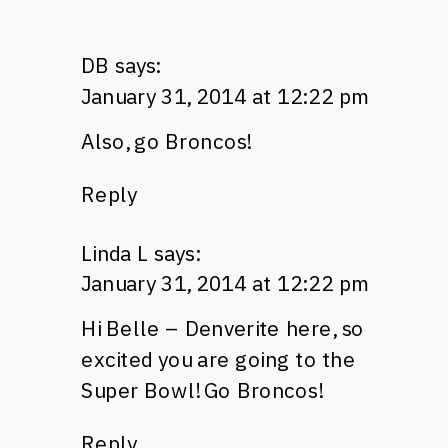
DB
says:
January 31, 2014 at 12:22 pm
Also, go Broncos!
Reply
Linda L
says:
January 31, 2014 at 12:22 pm
Hi Belle – Denverite here, so
excited you are going to the
Super Bowl! Go Broncos!
Reply