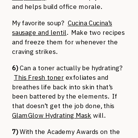
and helps build office morale.
My favorite soup?
Cucina Cucina’s
sausage and lentil
. Make two recipes
and freeze them for whenever the
craving strikes.
6)
Can a toner actually be hydrating?
This Fresh toner
exfoliates and
breathes life back into skin that’s
been battered by the elements. If
that doesn’t get the job done, this
GlamGlow Hydrating Mask
will.
7)
With the Academy Awards on the