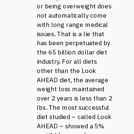
or being overweight does
not automatically come
with long range medical
issues. That is a lie that
has been perpetuated by
the 65 billion dollar diet
industry. For all diets
other than the Look
AHEAD diet, the average
weight loss maintained
over 2 years is less than 2
lbs. The most successful
diet studied – called Look
AHEAD – showed a 5%