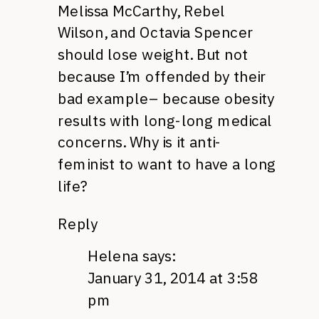
Melissa McCarthy, Rebel
Wilson, and Octavia Spencer
should lose weight. But not
because I’m offended by their
bad example– because obesity
results with long-long medical
concerns. Why is it anti-
feminist to want to have a long
life?
Reply
Helena
says:
January 31, 2014 at 3:58
pm