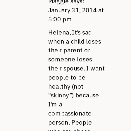
Maggie
says:
January 31, 2014 at
5:00 pm
Helena, It’s sad
when a child loses
their parent or
someone loses
their spouse. I want
people to be
healthy (not
“skinny”) because
I’m a
compassionate
person. People