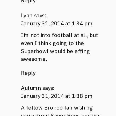
Reply
Lynn
says:
January 31, 2014 at 1:34 pm
I’m not into football at all, but
even I think going to the
Superbowl would be effing
awesome.
Reply
Autumn
says:
January 31, 2014 at 1:38 pm
A fellow Bronco fan wishing
you a great Super Bowl and yes