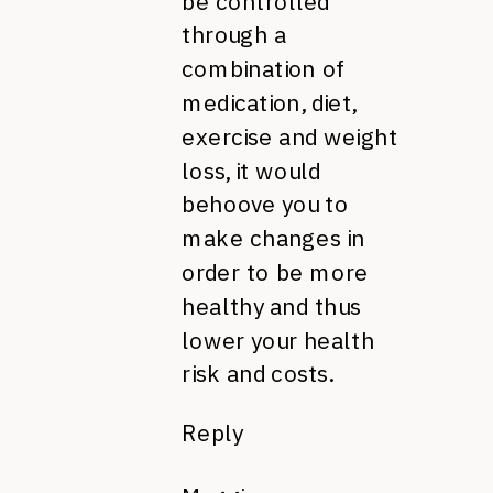
be controlled
through a
combination of
medication, diet,
exercise and weight
loss, it would
behoove you to
make changes in
order to be more
healthy and thus
lower your health
risk and costs.
Reply