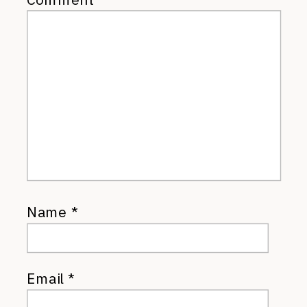
Name
*
Email
*