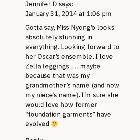
Jennifer D
says:
January 31, 2014 at 1:06 pm
Gotta say, Miss Nyong’o looks
absolutely stunning in
everything. Looking forward to
her Oscar’s ensemble. I love
Zella leggings . . . maybe
because that was my
grandmother’s name (and now
my niece’s name). I’m sure she
would love how former
“foundation garments” have
evolved