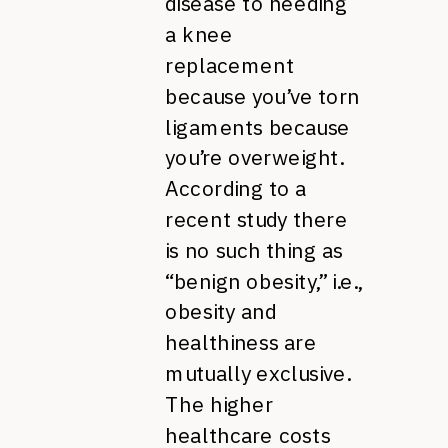
disease to needing
a knee
replacement
because you’ve torn
ligaments because
you’re overweight.
According to a
recent study there
is no such thing as
“benign obesity,” i.e.,
obesity and
healthiness are
mutually exclusive.
The higher
healthcare costs