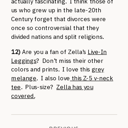
actually fascinating. I think those of
us who grew up in the late-20th
Century forget that divorces were
once so controversial that they
divided nations and split religions.
12)
Are you a fan of Zella’s
Live-In
Leggings
? Don’t miss their other
colors and prints. I love this
grey
melange
. I also love
this Z-5 v-neck
tee
. Plus-size?
Zella has you
covered.