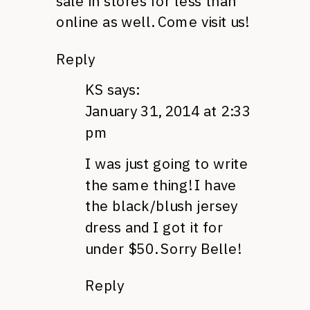
sale in stores for less than
online as well. Come visit us!
Reply
KS
says:
January 31, 2014 at 2:33
pm
I was just going to write
the same thing! I have
the black/blush jersey
dress and I got it for
under $50. Sorry Belle!
Reply