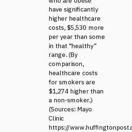
who are obese
have significantly
higher healthcare
costs, $5,530 more
per year than some
in that “healthy”
range. (By
comparison,
healthcare costs
for smokers are
$1,274 higher than
a non-smoker.)
(Sources: Mayo
Clinic
https://www.huffingtonpost