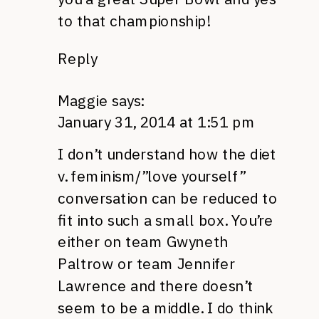
to that championship!
Reply
Maggie
says:
January 31, 2014 at 1:51 pm
I don’t understand how the diet
v. feminism/”love yourself”
conversation can be reduced to
fit into such a small box. You’re
either on team Gwyneth
Paltrow or team Jennifer
Lawrence and there doesn’t
seem to be a middle. I do think