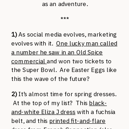
as an adventure.
***
1)
As social media evolves, marketing
evolves with it.
One lucky man called
a number he saw in an Old Spice
commercial
and won two tickets to
the Super Bowl. Are Easter Eggs like
this the wave of the future?
2)
It’s almost time for spring dresses.
At the top of my list? This
black-
and-white Eliza J dress
with a fuchsia
belt, and this
printed fit-and-flare