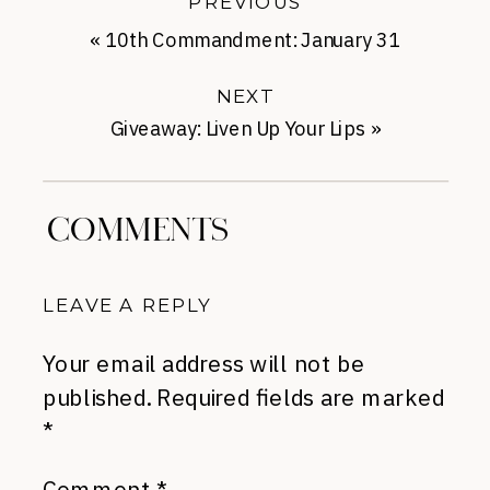
PREVIOUS
«
10th Commandment: January 31
NEXT
Giveaway: Liven Up Your Lips
»
COMMENTS
LEAVE A REPLY
Your email address will not be
published.
Required fields are marked
*
Comment
*