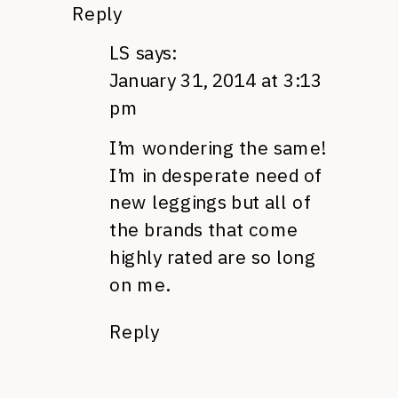
Reply
LS
says:
January 31, 2014 at 3:13
pm
I’m wondering the same!
I’m in desperate need of
new leggings but all of
the brands that come
highly rated are so long
on me.
Reply