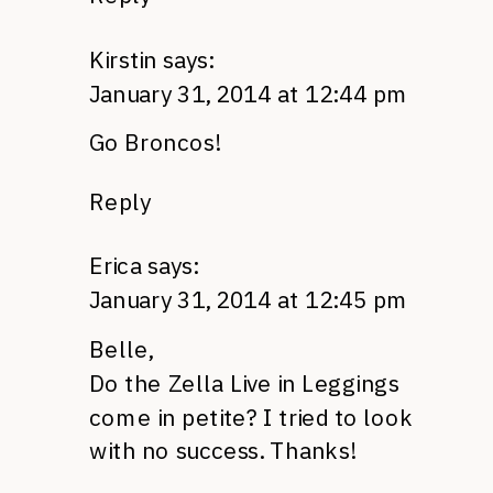
Kirstin
says:
January 31, 2014 at 12:44 pm
Go Broncos!
Reply
Erica
says:
January 31, 2014 at 12:45 pm
Belle,
Do the Zella Live in Leggings
come in petite? I tried to look
with no success. Thanks!