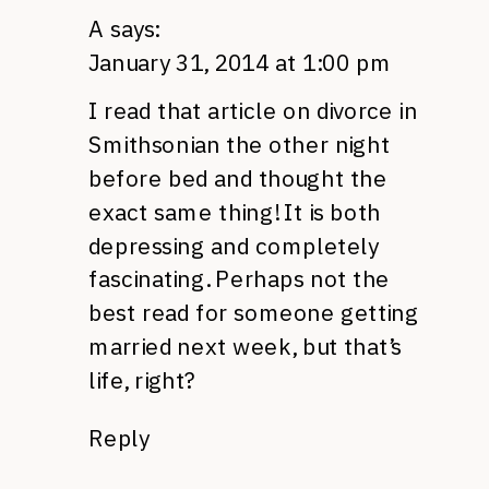
A
says:
January 31, 2014 at 1:00 pm
I read that article on divorce in
Smithsonian the other night
before bed and thought the
exact same thing! It is both
depressing and completely
fascinating. Perhaps not the
best read for someone getting
married next week, but that’s
life, right?
Reply