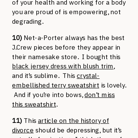
of your health and working for a body
you are proud of is empowering, not
degrading.
10)
Net-a-Porter always has the best
J.Crew pieces before they appear in
their namesake store. I bought this
black jersey dress with blush trim
,
and it’s sublime. This
crystal-
embellished terry sweatshirt
is lovely.
And if you’re into bows,
don’t miss
this sweatshirt
.
11)
This
article on the history of
divorce
should be depressing, but it’s