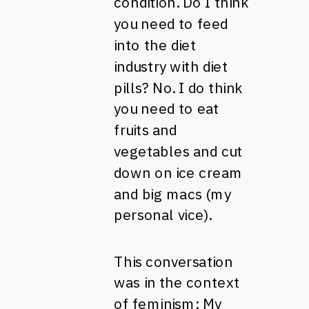
condition. Do I think
you need to feed
into the diet
industry with diet
pills? No. I do think
you need to eat
fruits and
vegetables and cut
down on ice cream
and big macs (my
personal vice).
This conversation
was in the context
of feminism: My