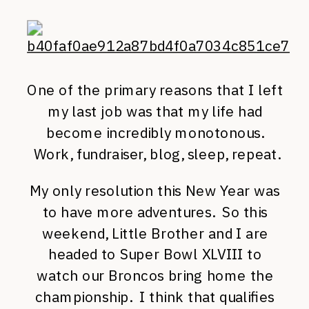
One of the primary reasons that I left
my last job was that my life had
become incredibly monotonous.
Work, fundraiser, blog, sleep, repeat.
My only resolution this New Year was
to have more adventures. So this
weekend, Little Brother and I are
headed to Super Bowl XLVIII to
watch our Broncos bring home the
championship. I think that qualifies