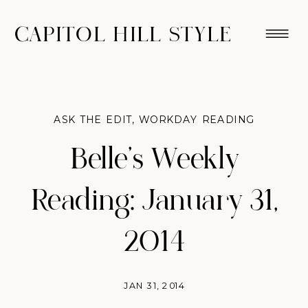
CAPITOL HILL STYLE
ASK THE EDIT
,
WORKDAY READING
Belle’s Weekly
Reading: January 31,
2014
JAN 31, 2014