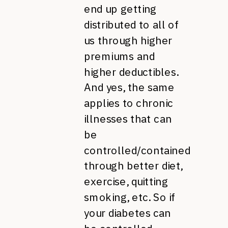
end up getting
distributed to all of
us through higher
premiums and
higher deductibles.
And yes, the same
applies to chronic
illnesses that can
be
controlled/contained
through better diet,
exercise, quitting
smoking, etc. So if
your diabetes can