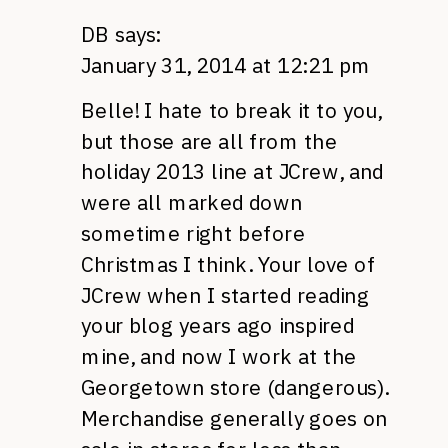
DB
says:
January 31, 2014 at 12:21 pm
Belle! I hate to break it to you,
but those are all from the
holiday 2013 line at JCrew, and
were all marked down
sometime right before
Christmas I think. Your love of
JCrew when I started reading
your blog years ago inspired
mine, and now I work at the
Georgetown store (dangerous).
Merchandise generally goes on