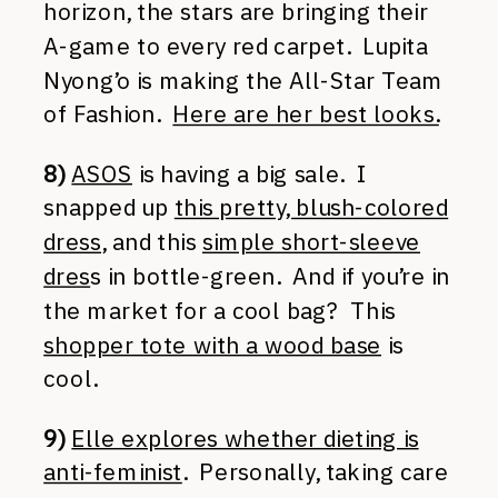
horizon, the stars are bringing their
A-game to every red carpet. Lupita
Nyong’o is making the All-Star Team
of Fashion.
Here are her best looks.
8)
ASOS
is having a big sale. I
snapped up
this pretty, blush-colored
dress
, and this
simple short-sleeve
dres
s in bottle-green. And if you’re in
the market for a cool bag? This
shopper tote with a wood base
is
cool.
9)
Elle explores whether dieting is
anti-feminist
. Personally, taking care