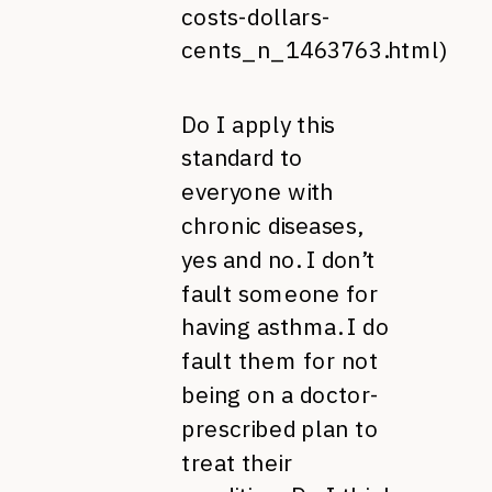
costs-dollars-
cents_n_1463763.html
)
Do I apply this
standard to
everyone with
chronic diseases,
yes and no. I don’t
fault someone for
having asthma. I do
fault them for not
being on a doctor-
prescribed plan to
treat their