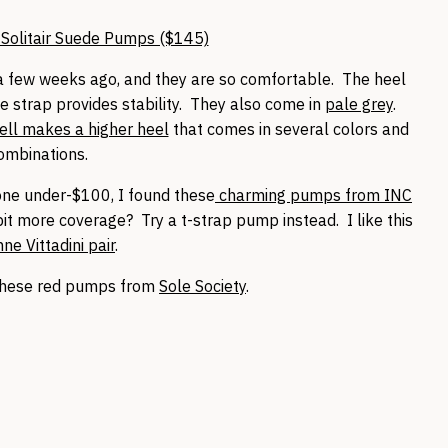
Solitair Suede Pumps ($145)
 few weeks ago, and they are so comfortable. The heel
e strap provides stability. They also come in
pale grey
.
ll makes a higher heel
that comes in several colors and
ombinations.
d one under-$100, I found these
charming pumps from INC
bit more coverage? Try a t-strap pump instead. I like this
ne Vittadini pair
.
these red pumps from
Sole Society
.