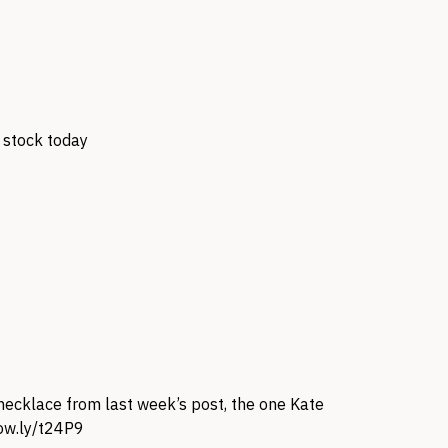
n stock today
a necklace from last week’s post, the one Kate
/ow.ly/t24P9