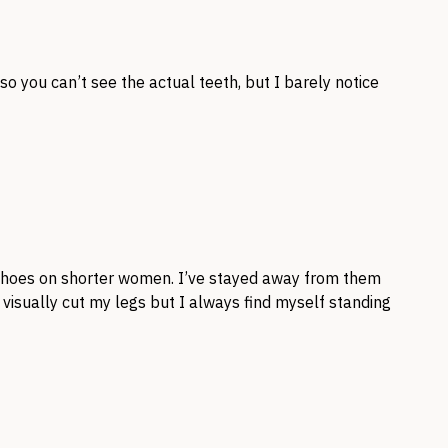
 so you can’t see the actual teeth, but I barely notice
 shoes on shorter women. I’ve stayed away from them
 visually cut my legs but I always find myself standing