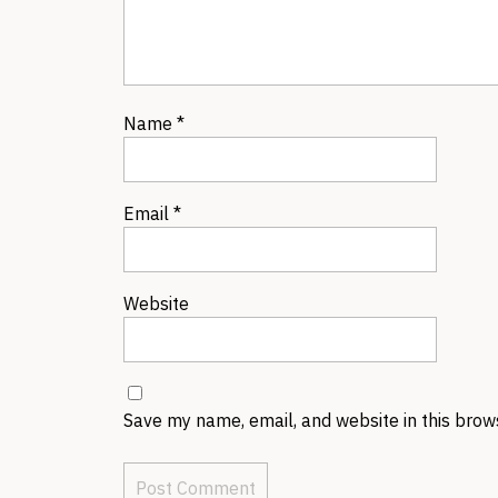
Name
*
Email
*
Website
Save my name, email, and website in this brow