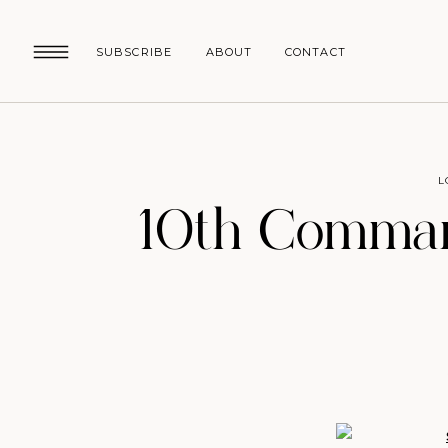
SUBSCRIBE
ABOUT
CONTACT
L
10th Comman