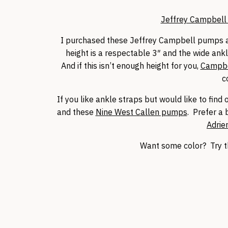
Jeffrey Campbell 
I purchased these Jeffrey Campbell pumps a
height is a respectable 3″ and the wide ankl
And if this isn’t enough height for you,
Campbe
c
If you like ankle straps but would like to fin
and these
Nine West Callen pumps
. Prefer a 
Adrien
Want some color? Try 