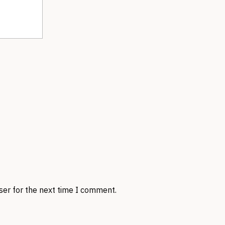
ser for the next time I comment.