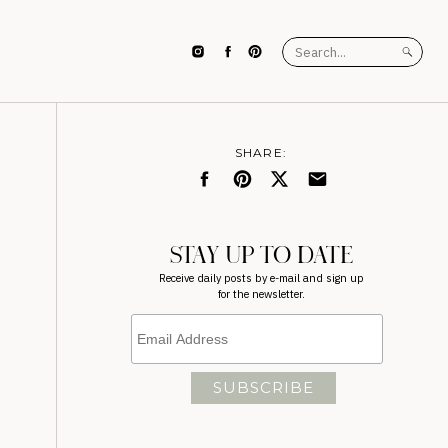
Search
for:
SHARE:
STAY UP TO DATE
Receive daily posts by e-mail and sign up
for the newsletter.