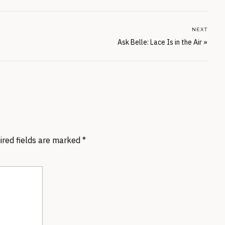
NEXT
Ask Belle: Lace Is in the Air
»
ired fields are marked
*