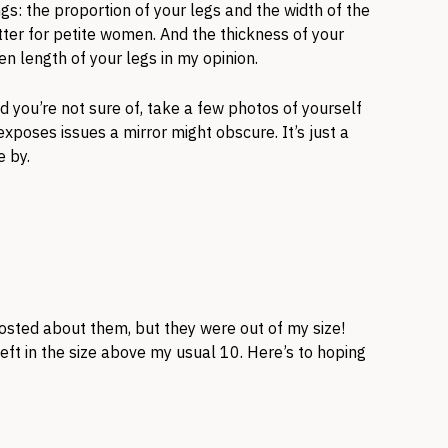
gs: the proportion of your legs and the width of the
tter for petite women. And the thickness of your
hen length of your legs in my opinion.
end you’re not sure of, take a few photos of yourself
poses issues a mirror might obscure. It’s just a
e by.
posted about them, but they were out of my size!
left in the size above my usual 10. Here’s to hoping