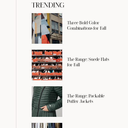
TRENDING
Three Bold Color
Combinations for Fall
The Range: Suede Flats
for Fall
The Range: Packable
Puffer Jackets