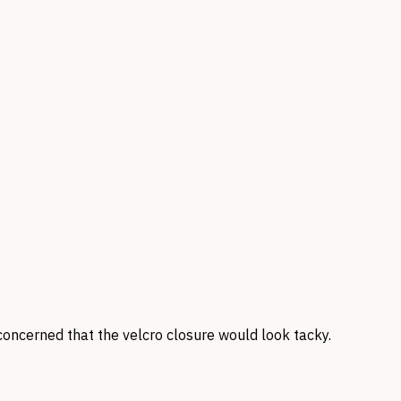
concerned that the velcro closure would look tacky.