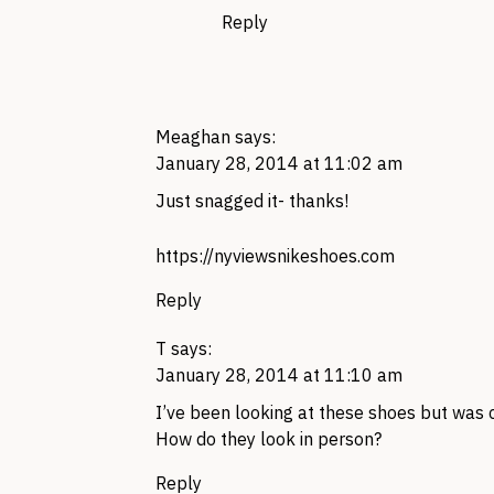
Reply
Meaghan
says:
January 28, 2014 at 11:02 am
Just snagged it- thanks!
https://nyviewsnikeshoes.com
Reply
T
says:
January 28, 2014 at 11:10 am
I’ve been looking at these shoes but was 
How do they look in person?
Reply