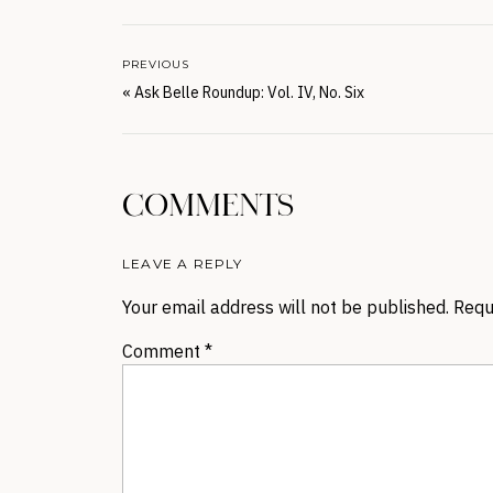
PREVIOUS
«
Ask Belle Roundup: Vol. IV, No. Six
COMMENTS
LEAVE A REPLY
Your email address will not be published.
Requ
Comment
*