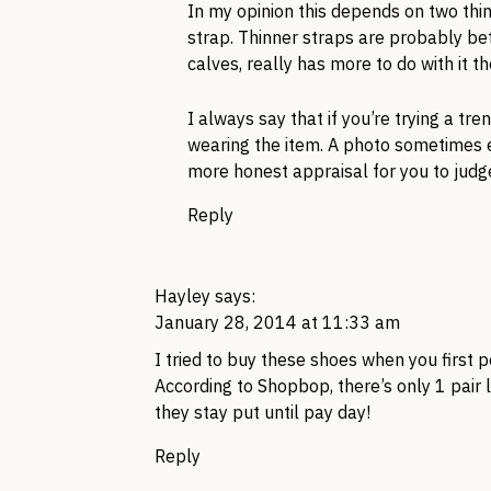
In my opinion this depends on two thin
strap. Thinner straps are probably be
calves, really has more to do with it t
I always say that if you’re trying a tr
wearing the item. A photo sometimes ex
more honest appraisal for you to judg
Reply
Hayley
says:
January 28, 2014 at 11:33 am
I tried to buy these shoes when you first 
According to Shopbop, there’s only 1 pair 
they stay put until pay day!
Reply