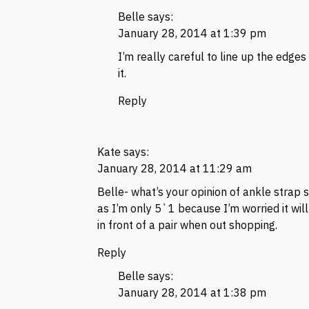
Belle
says:
January 28, 2014 at 1:39 pm
I’m really careful to line up the edges
it.
Reply
Kate
says:
January 28, 2014 at 11:29 am
Belle- what’s your opinion of ankle strap
as I’m only 5`1 because I’m worried it will
in front of a pair when out shopping.
Reply
Belle
says:
January 28, 2014 at 1:38 pm