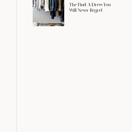
The Find: A Dress You
Will Never Regret