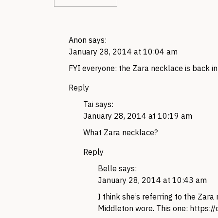
Anon
says:
January 28, 2014 at 10:04 am
FYI everyone: the Zara necklace is back i
Reply
Tai
says:
January 28, 2014 at 10:19 am
What Zara necklace?
Reply
Belle
says:
January 28, 2014 at 10:43 am
I think she’s referring to the Zar
Middleton wore. This one:
https:/