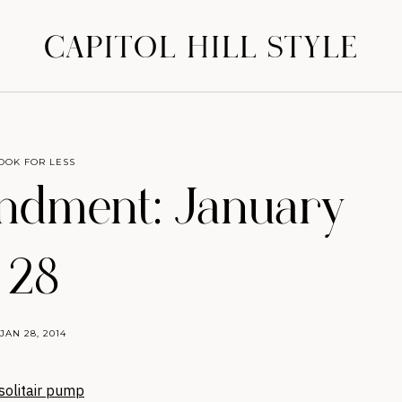
CAPITOL HILL STYLE
OOK FOR LESS
dment: January
28
JAN 28, 2014