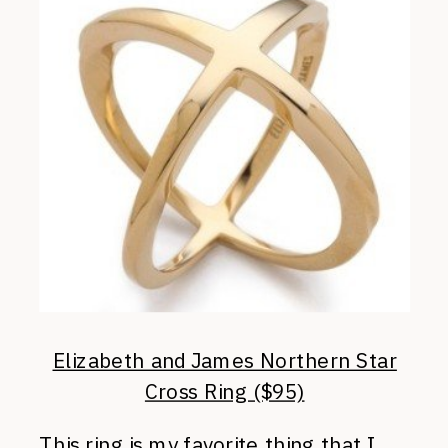
Elizabeth and James Northern Star
Cross Ring ($95)
This ring is my favorite thing that I