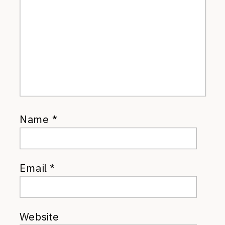
Name
*
Email
*
Website