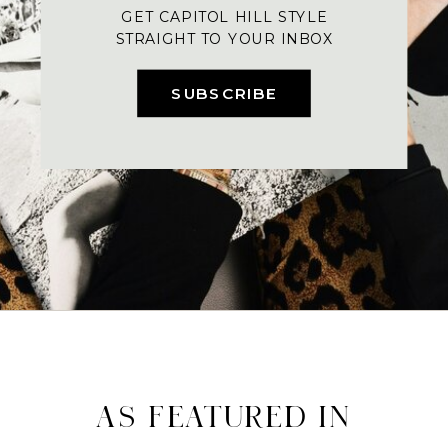
GET CAPITOL HILL STYLE
STRAIGHT TO YOUR INBOX
SUBSCRIBE
AS FEATURED IN