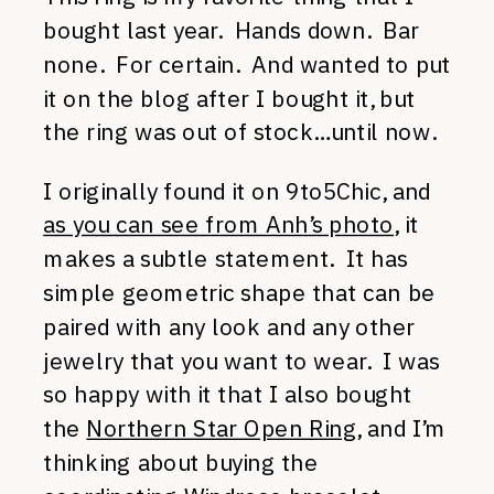
bought last year. Hands down. Bar
none. For certain. And wanted to put
it on the blog after I bought it, but
the ring was out of stock…until now.
I originally found it on 9to5Chic, and
as you can see from Anh’s photo
, it
makes a subtle statement. It has
simple geometric shape that can be
paired with any look and any other
jewelry that you want to wear. I was
so happy with it that I also bought
the
Northern Star Open Ring
, and I’m
thinking about buying the