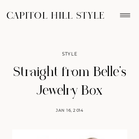
CAPITOL HILL STYLE
STYLE
Straight from Belle’s
Jewelry Box
JAN 16, 2014