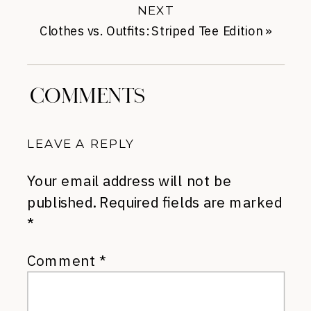
NEXT
Clothes vs. Outfits: Striped Tee Edition
»
COMMENTS
LEAVE A REPLY
Your email address will not be
published.
Required fields are marked
*
Comment
*