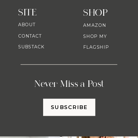
SITE
SHOP
ABOUT
AMAZON
CONTACT
SHOP MY
SUBSTACK
FLAGSHIP
Never Miss a Post
SUBSCRIBE