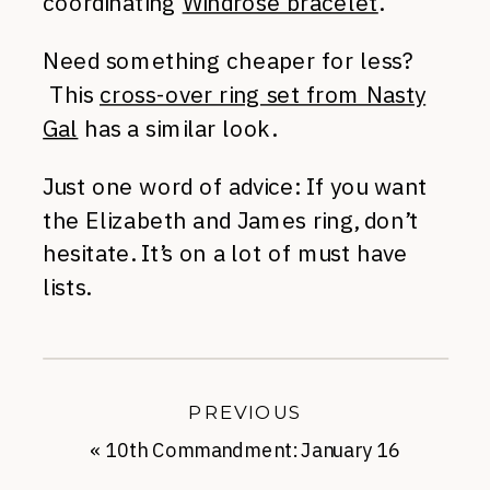
coordinating
Windrose bracelet
.
Need something cheaper for less?
This
cross-over ring set from Nasty
Gal
has a similar look.
Just one word of advice: If you want
the Elizabeth and James ring, don’t
hesitate. It’s on a lot of must have
lists.
PREVIOUS
«
10th Commandment: January 16