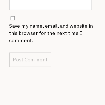
Save my name, email, and website in
this browser for the next time I
comment.