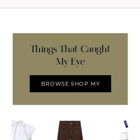
Things That Caught
My Eye
BROWSE SHOP MY