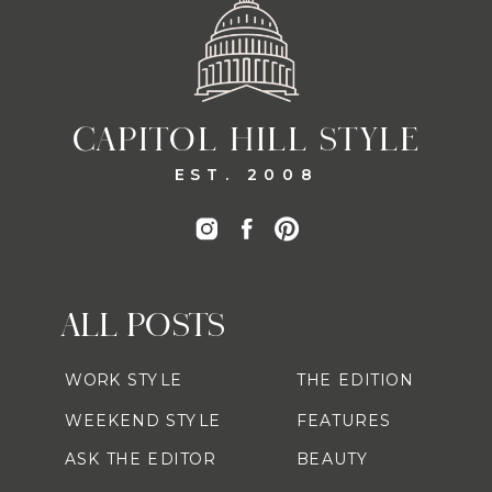
CAPITOL HILL STYLE
EST. 2008
ALL POSTS
WORK STYLE
THE EDITION
WEEKEND STYLE
FEATURES
ASK THE EDITOR
BEAUTY