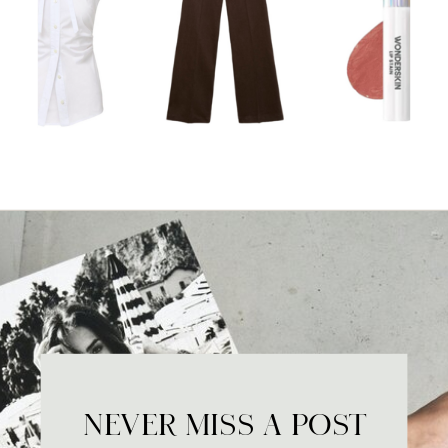
NEVER MISS A POST