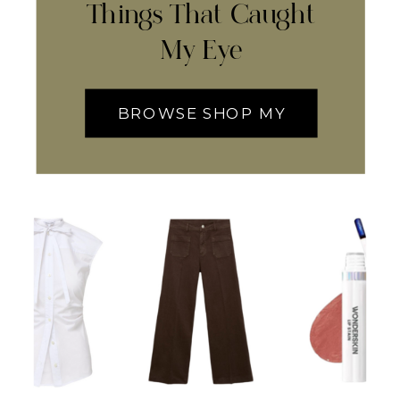
Things That Caught
My Eye
BROWSE SHOP MY