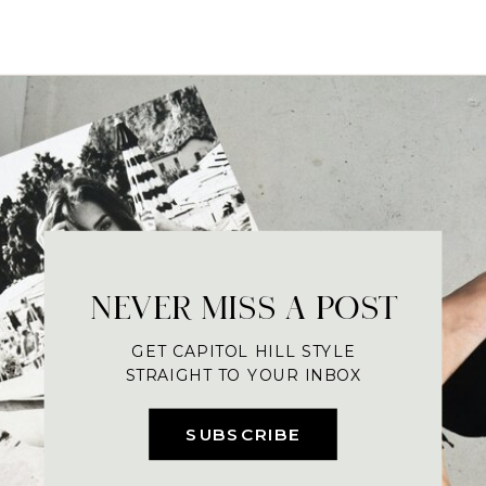
NEVER MISS A POST
GET CAPITOL HILL STYLE
STRAIGHT TO YOUR INBOX
SUBSCRIBE