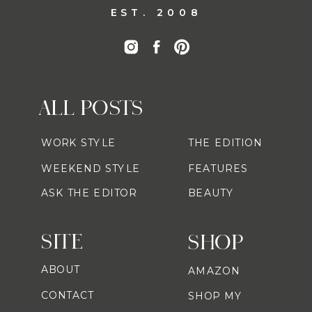
EST. 2008
ALL POSTS
WORK STYLE
THE EDITION
WEEKEND STYLE
FEATURES
ASK THE EDITOR
BEAUTY
SITE
SHOP
ABOUT
AMAZON
CONTACT
SHOP MY