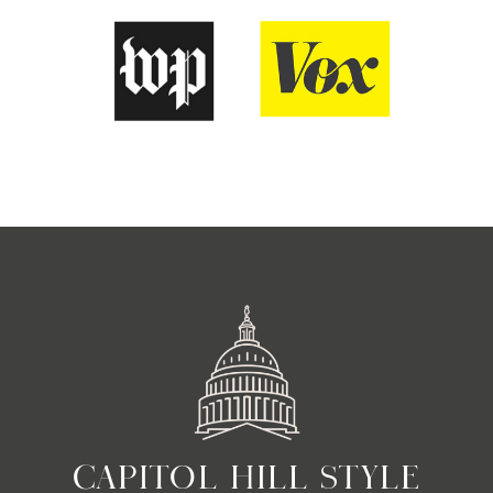
CAPITOL HILL STYLE