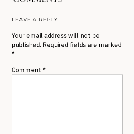
LEAVE A REPLY
Your email address will not be
published.
Required fields are marked
*
Comment
*