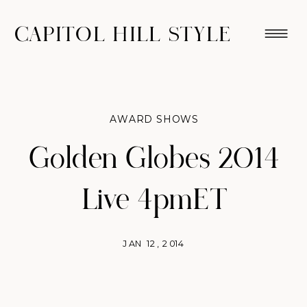
CAPITOL HILL STYLE
AWARD SHOWS
Golden Globes 2014
Live 4pmET
JAN 12, 2014