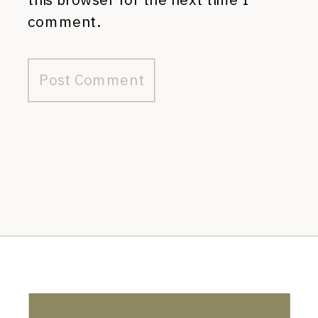
comment.