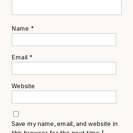
Name
*
Email
*
Website
Save my name, email, and website in
this browser for the next time I