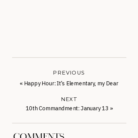
PREVIOUS
«
Happy Hour: It’s Elementary, my Dear
NEXT
10th Commandment: January 13
»
COMMENTS