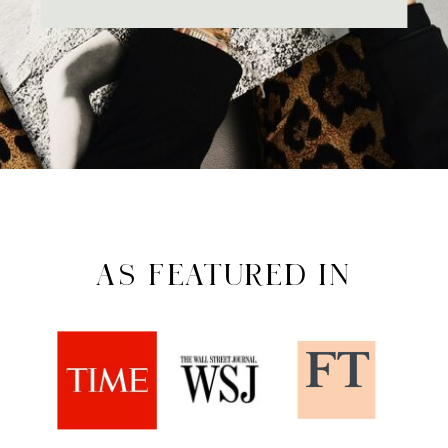
AS FEATURED IN