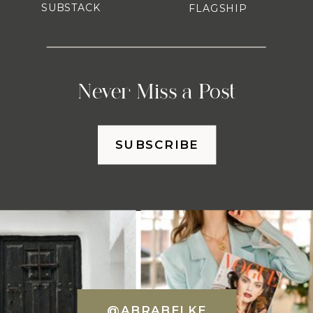
SUBSTACK
FLAGSHIP
Never Miss a Post
SUBSCRIBE
@ABRABELKE