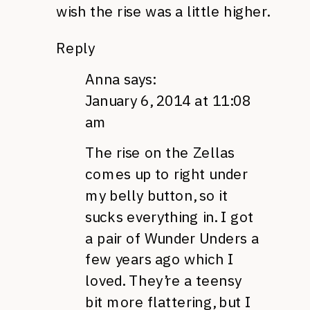
wish the rise was a little higher.
Reply
Anna
says:
January 6, 2014 at 11:08
am
The rise on the Zellas
comes up to right under
my belly button, so it
sucks everything in. I got
a pair of Wunder Unders a
few years ago which I
loved. They’re a teensy
bit more flattering, but I