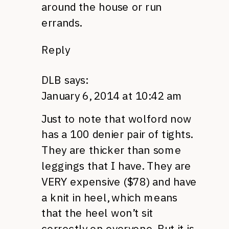
around the house or run
errands.
Reply
DLB
says:
January 6, 2014 at 10:42 am
Just to note that wolford now
has a 100 denier pair of tights.
They are thicker than some
leggings that I have. They are
VERY expensive ($78) and have
a knit in heel, which means
that the heel won’t sit
correctly on everyone. But it is