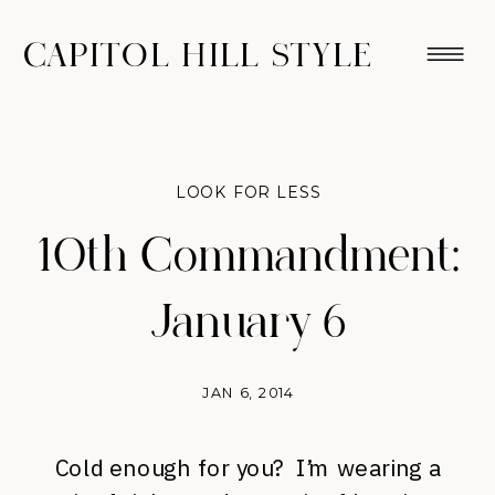
CAPITOL HILL STYLE
LOOK FOR LESS
10th Commandment:
January 6
JAN 6, 2014
Cold enough for you? I’m wearing a