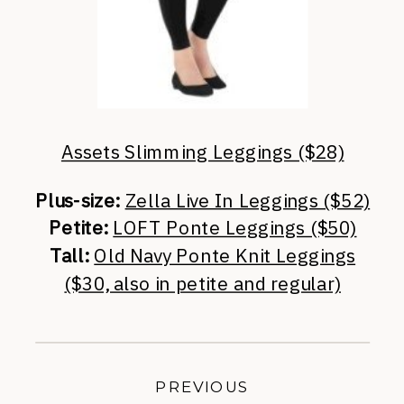
Assets Slimming Leggings ($28)
Plus-size:
Zella Live In Leggings ($52)
Petite:
LOFT Ponte Leggings ($50)
Tall:
Old Navy Ponte Knit Leggings
($30, also in petite and regular)
PREVIOUS