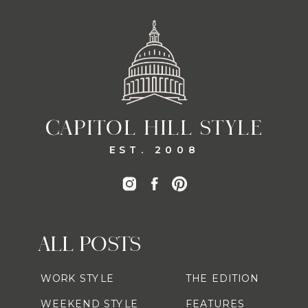
CAPITOL HILL STYLE
EST. 2008
ALL POSTS
WORK STYLE
THE EDITION
WEEKEND STYLE
FEATURES