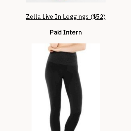
Zella Live In Leggings ($52)
Paid Intern