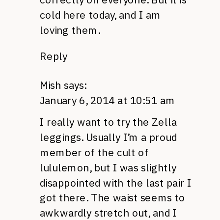
cold here today, and I am
loving them.
Reply
Mish
says:
January 6, 2014 at 10:51 am
I really want to try the Zella
leggings. Usually I’m a proud
member of the cult of
lululemon, but I was slightly
disappointed with the last pair I
got there. The waist seems to
awkwardly stretch out, and I