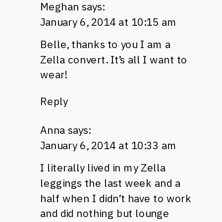
Meghan
says:
January 6, 2014 at 10:15 am
Belle, thanks to you I am a
Zella convert. It’s all I want to
wear!
Reply
Anna
says:
January 6, 2014 at 10:33 am
I literally lived in my Zella
leggings the last week and a
half when I didn’t have to work
and did nothing but lounge