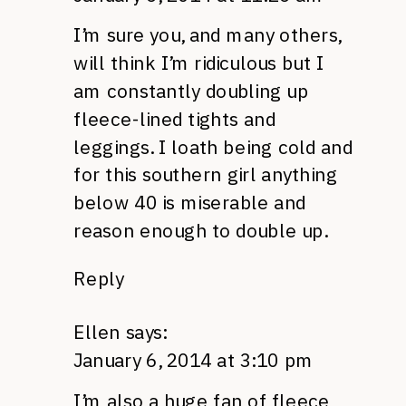
I’m sure you, and many others,
will think I’m ridiculous but I
am constantly doubling up
fleece-lined tights and
leggings. I loath being cold and
for this southern girl anything
below 40 is miserable and
reason enough to double up.
Reply
Ellen
says:
January 6, 2014 at 3:10 pm
I’m also a huge fan of fleece