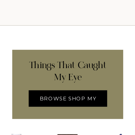
Things That Caught
My Eye
BROWSE SHOP MY