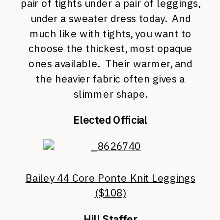
pair of tights under a pair of leggings,
under a sweater dress today. And
much like with tights, you want to
choose the thickest, most opaque
ones available. Their warmer, and
the heavier fabric often gives a
slimmer shape.
Elected Official
Bailey 44 Core Ponte Knit Leggings
($108)
Hill Staffer