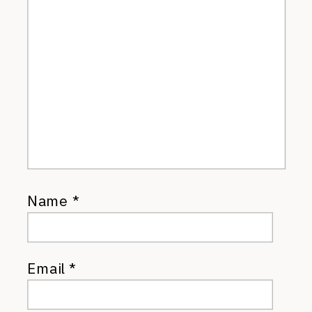
Name
*
Email
*