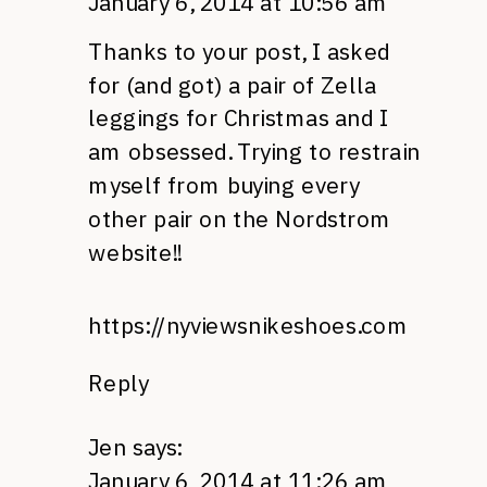
January 6, 2014 at 10:56 am
Thanks to your post, I asked
for (and got) a pair of Zella
leggings for Christmas and I
am obsessed. Trying to restrain
myself from buying every
other pair on the Nordstrom
website!!
https://nyviewsnikeshoes.com
Reply
Jen
says:
January 6, 2014 at 11:26 am