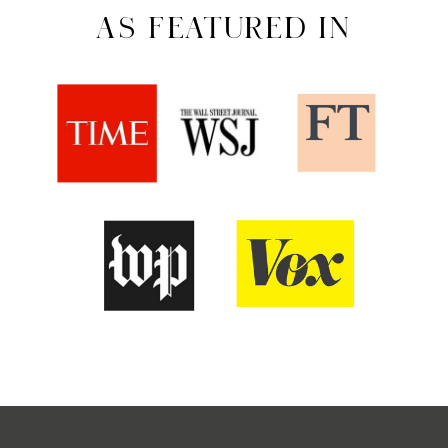
AS FEATURED IN