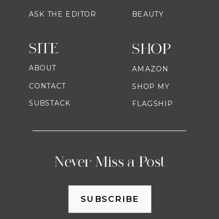
ASK THE EDITOR
BEAUTY
SITE
SHOP
ABOUT
AMAZON
CONTACT
SHOP MY
SUBSTACK
FLAGSHIP
Never Miss a Post
SUBSCRIBE