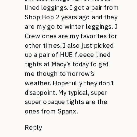
lined leggings. I got a pair from
Shop Bop 2 years ago and they
are my go to winter leggings. J
Crew ones are my favorites for
other times. I also just picked
up a pair of HUE fleece lined
tights at Macy’s today to get
me though tomorrow’s
weather. Hopefully they don’t
disappoint. My typical, super
super opaque tights are the
ones from Spanx.
Reply