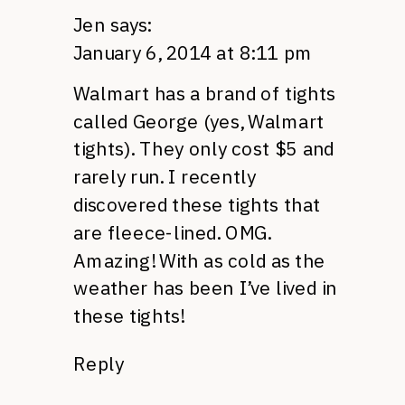
Jen
says:
January 6, 2014 at 8:11 pm
Walmart has a brand of tights
called George (yes, Walmart
tights). They only cost $5 and
rarely run. I recently
discovered these tights that
are fleece-lined. OMG.
Amazing! With as cold as the
weather has been I’ve lived in
these tights!
Reply