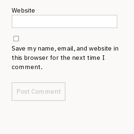
Website
Save my name, email, and website in
this browser for the next time I
comment.