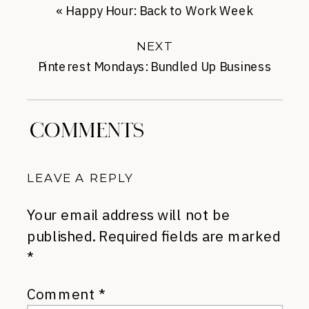
«
Happy Hour: Back to Work Week
NEXT
Pinterest Mondays: Bundled Up Business
Casual
»
COMMENTS
LEAVE A REPLY
Your email address will not be
published.
Required fields are marked
*
Comment
*