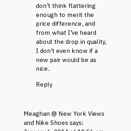
don’t think flattering
enough to merit the
price difference, and
from what I’ve heard
about the drop in quality,
I don’t even know if a
new pair would be as
nice.
Reply
Meaghan @ New York Views
and Nike Shoes
says: