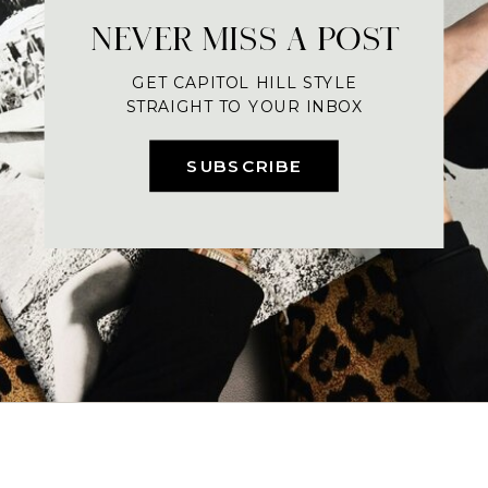
NEVER MISS A POST
GET CAPITOL HILL STYLE
STRAIGHT TO YOUR INBOX
SUBSCRIBE