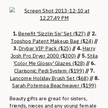
1.
Benefit ‘Sizzlin Six’ Set ($27)
// 2.
Topshop Patent Makeup Bag ($24)
//
3.
Drybar VIP Pack ($25)
// 4.
Harry
Josh Pro Dryer 2000 ($300)
// 5.
Stila
‘Color Me Glossy’ Glazes ($28)
// 6.
Clarisonic Pedi System ($199)
// 7.
Lancome Holiday Brush Set ($68)
// 8.
Sarah Potempa Beachwaver ($199)
Beauty gifts are great for sisters,
friends, nieces and any young female