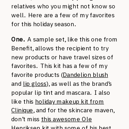
relatives who you might not know so
well. Here are a few of my favorites
for this holiday season.
One.
A sample set, like this one from
Benefit, allows the recipient to try
new products or have travel sizes of
favorites. This kit has a few of my
favorite products (
Dandelion blush
and
lip gloss
), as well as the brand’s
popular lip tint and mascara. I also
like this
holiday makeup kit from
Clinique
, and for the skincare maven,
don’t miss
this awesome Ole
Henriksen kit
with some of his best