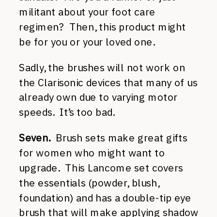
militant about your foot care
regimen? Then, this product might
be for you or your loved one.
Sadly, the brushes will not work on
the Clarisonic devices that many of us
already own due to varying motor
speeds. It’s too bad.
Seven.
Brush sets make great gifts
for women who might want to
upgrade. This Lancome set covers
the essentials (powder, blush,
foundation) and has a double-tip eye
brush that will make applying shadow