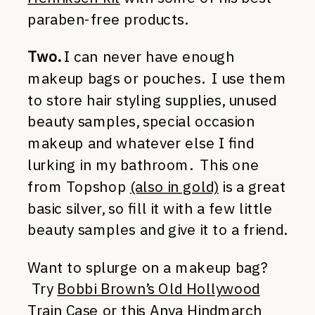
paraben-free products.
Two.
I can never have enough
makeup bags or pouches. I use them
to store hair styling supplies, unused
beauty samples, special occasion
makeup and whatever else I find
lurking in my bathroom. This one
from Topshop
(also in gold)
is a great
basic silver, so fill it with a few little
beauty samples and give it to a friend.
Want to splurge on a makeup bag?
Try
Bobbi Brown’s Old Hollywood
Train Case
or this
Anya Hindmarch