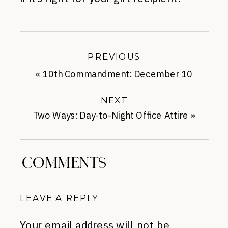
PREVIOUS
«
10th Commandment: December 10
NEXT
Two Ways: Day-to-Night Office Attire
»
COMMENTS
LEAVE A REPLY
Your email address will not be