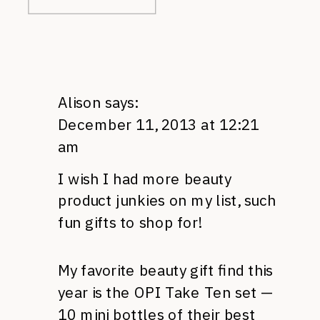
Alison
says:
December 11, 2013 at 12:21
am
I wish I had more beauty
product junkies on my list, such
fun gifts to shop for!
My favorite beauty gift find this
year is the OPI Take Ten set —
10 mini bottles of their best