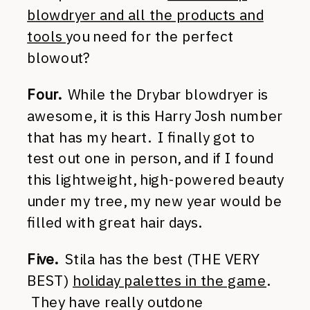
blowdryer and all the products and
tools
you need for the perfect
blowout?
Four.
While the Drybar blowdryer is
awesome, it is this Harry Josh number
that has my heart. I finally got to
test out one in person, and if I found
this lightweight, high-powered beauty
under my tree, my new year would be
filled with great hair days.
Five.
Stila has the best (THE VERY
BEST)
holiday palettes in the game
.
They have really outdone