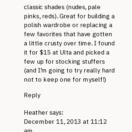
classic shades (nudes, pale
pinks, reds). Great for building a
polish wardrobe or replacing a
few favorites that have gotten
a little crusty over time. I found
it for $15 at Ulta and picked a
few up for stocking stuffers
(and I’m going to try really hard
not to keep one for myself!)
Reply
Heather
says:
December 11, 2013 at 11:12
am