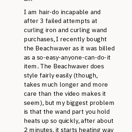
I am hair-do incapable and
after 3 failed attempts at
curling iron and curling wand
purchases, I recently bought
the Beachwaver as it was billed
as a so-easy-anyone-can-do-it
item. The Beachwaver does
style fairly easily (though,
takes much longer and more
care than the video makes it
seem), but my biggest problem
is that the wand part you hold
heats up so quickly, after about
2 minutes, it starts heating way