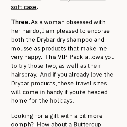
soft case
.
Three.
As a woman obsessed with
her hairdo, I am pleased to endorse
both the Drybar dry shampoo and
mousse as products that make me
very happy. This VIP Pack allows you
to try those two, as well as their
hairspray. And if you already love the
Drybar products, these travel sizes
will come in handy if you’re headed
home for the holidays.
Looking for a gift with a bit more
oomph? How about
a Buttercup