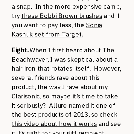
a snap. In the more expensive camp,
try
these Bobbi Brown brushes
and if
you want to pay less, this
Sonia
Kashuk set from Target.
Eight.
When I first heard about The
Beachwaver, I was skeptical about a
hair iron that rotates itself. However,
several friends rave about this
product, the way I rave about my
Clarisonic, so maybe it’s time to take
it seriously? Allure named it one of
the best products of 2013, so check
this video about how it works
and see
if it’s right for your gift recipient.