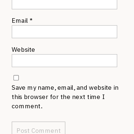
Email
*
Website
Save my name, email, and website in
this browser for the next time I
comment.