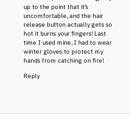
up to the point that it’s
uncomfortable, and the hair
release button actually gets so
hot it burns your fingers! Last
time I used mine, I had to wear
winter gloves to protect my
hands from catching on fire!
Reply