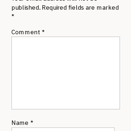
published.
Required fields are marked
*
Comment
*
Name
*