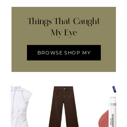
Things That Caught
My Eye
BROWSE SHOP MY