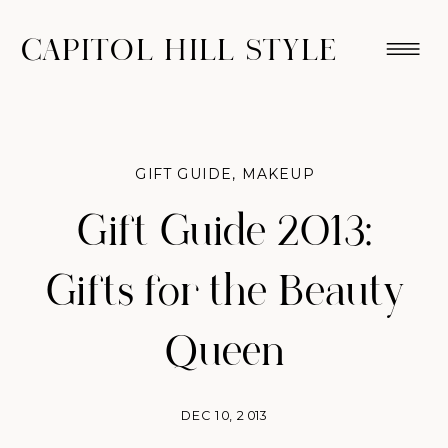
CAPITOL HILL STYLE
GIFT GUIDE
,
MAKEUP
Gift Guide 2013:
Gifts for the Beauty
Queen
DEC 10, 2013