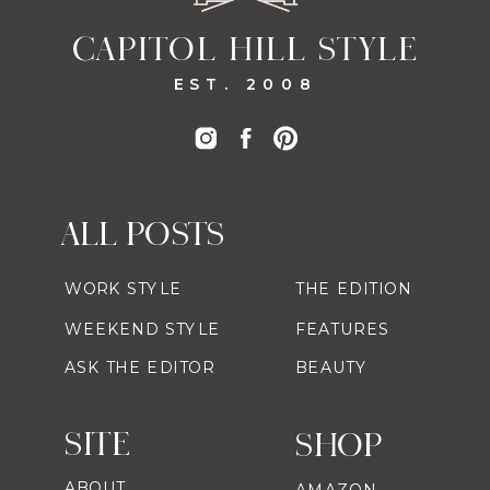
CAPITOL HILL STYLE
EST. 2008
ALL POSTS
WORK STYLE
THE EDITION
WEEKEND STYLE
FEATURES
ASK THE EDITOR
BEAUTY
SITE
SHOP
ABOUT
AMAZON