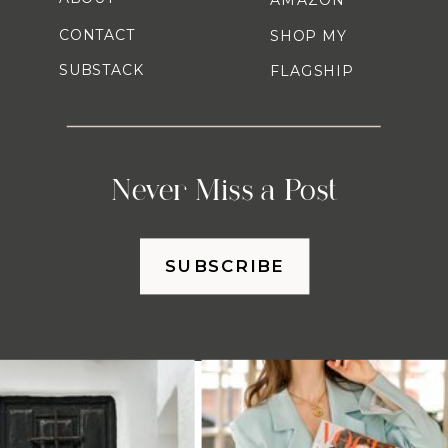
CONTACT
SHOP MY
SUBSTACK
FLAGSHIP
Never Miss a Post
SUBSCRIBE