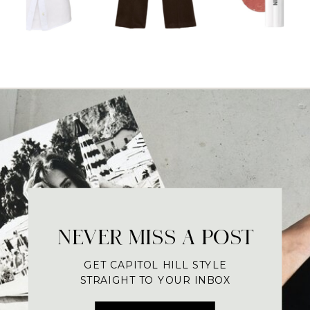
NEVER MISS A POST
GET CAPITOL HILL STYLE
STRAIGHT TO YOUR INBOX