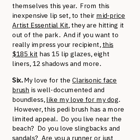
themselves this year. From this
inexpensive lip set, to their
mid-price
Artist Essential Kit
, they are hitting it
out of the park. And if you want to
really impress your recipient,
this
$185 kit
has 15 lip glazes, eight
liners, 12 shadows and more.
Six.
My love for the
Clarisonic face
brush
is well-documented and
boundless,
like my love for my dog
.
However, this pedi brush has a more
limited appeal. Do you live near the
beach? Do you love slingbacks and
sandals? Are you a runner or just