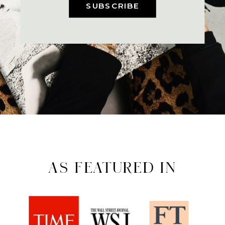
SUBSCRIBE
AS FEATURED IN