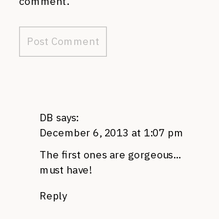
comment.
DB
says:
December 6, 2013 at 1:07 pm
The first ones are gorgeous…
must have!
Reply