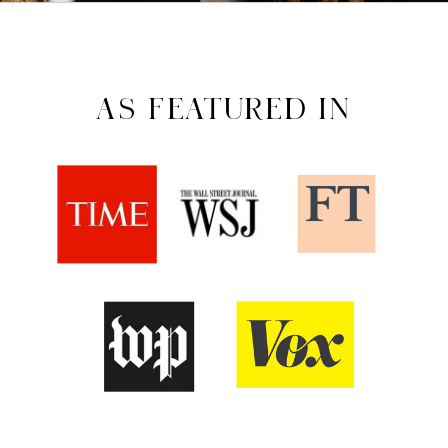
AS FEATURED IN