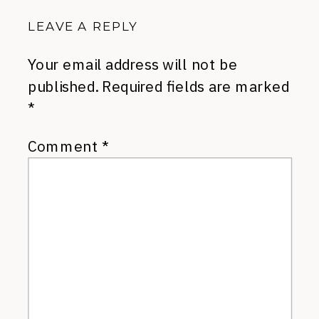
LEAVE A REPLY
Your email address will not be
published.
Required fields are marked
*
Comment
*