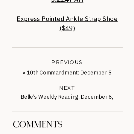
Express Pointed Ankle Strap Shoe
($49)
PREVIOUS
«
10th Commandment: December 5
NEXT
Belle’s Weekly Reading: December 6,
2013
»
COMMENTS