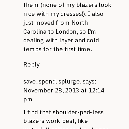
them (none of my blazers look
nice with my dresses!). I also
just moved from North
Carolina to London, so I’m
dealing with layer and cold
temps for the first time.
Reply
save. spend. splurge.
says:
November 28, 2013 at 12:14
pm
I find that shoulder-pad-less
blazers work best, like