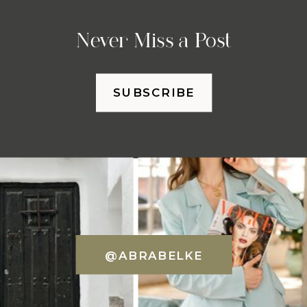
Never Miss a Post
SUBSCRIBE
@ABRABELKE