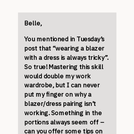
Belle,
You mentioned in Tuesday’s
post that “wearing a blazer
with a dress is always tricky”.
So true! Mastering this skill
would double my work
wardrobe, but I can never
put my finger on why a
blazer/dress pairing isn’t
working. Something in the
portions always seem off –
can you offer some tips on