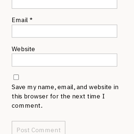
Email
*
Website
Save my name, email, and website in
this browser for the next time I
comment.