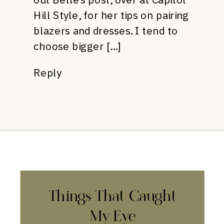
Hill Style, for her tips on pairing
blazers and dresses. I tend to
choose bigger […]
Reply
Things That Caught
My Eye