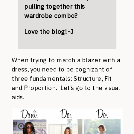
pulling together this
wardrobe combo?
Love the blog! -J
When trying to match a blazer with a
dress, you need to be cognizant of
three fundamentals: Structure, Fit
and Proportion. Let’s go to the visual
aids.