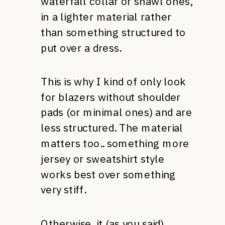
waterfall collar or shawl ones,
in a lighter material rather
than something structured to
put over a dress.
This is why I kind of only look
for blazers without shoulder
pads (or minimal ones) and are
less structured. The material
matters too.. something more
jersey or sweatshirt style
works best over something
very stiff.
Otherwise, it (as you said)