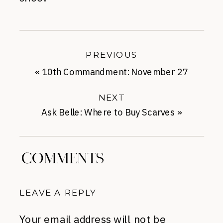
PREVIOUS
«
10th Commandment: November 27
NEXT
Ask Belle: Where to Buy Scarves
»
COMMENTS
LEAVE A REPLY
Your email address will not be