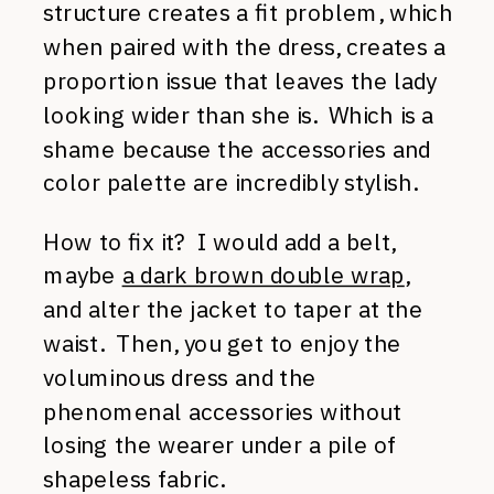
structure creates a fit problem, which
when paired with the dress, creates a
proportion issue that leaves the lady
looking wider than she is. Which is a
shame because the accessories and
color palette are incredibly stylish.
How to fix it? I would add a belt,
maybe
a dark brown double wrap
,
and alter the jacket to taper at the
waist. Then, you get to enjoy the
voluminous dress and the
phenomenal accessories without
losing the wearer under a pile of
shapeless fabric.