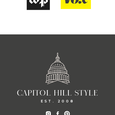
CAPITOL HILL STYLE
EST. 2008