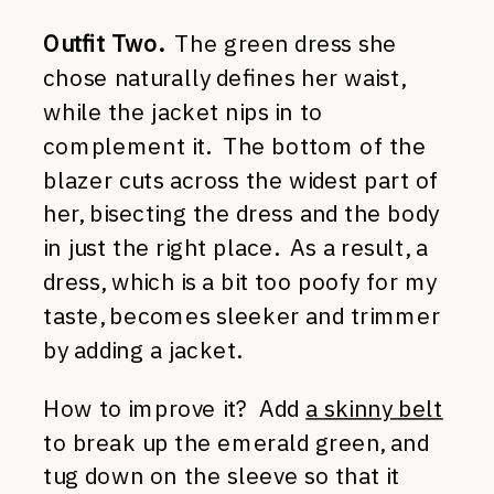
Outfit Two.
The green dress she
chose naturally defines her waist,
while the jacket nips in to
complement it. The bottom of the
blazer cuts across the widest part of
her, bisecting the dress and the body
in just the right place. As a result, a
dress, which is a bit too poofy for my
taste, becomes sleeker and trimmer
by adding a jacket.
How to improve it? Add
a skinny belt
to break up the emerald green, and
tug down on the sleeve so that it