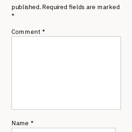
published.
Required fields are marked
*
Comment
*
Name
*