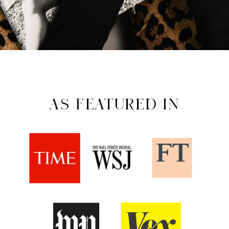
AS FEATURED IN