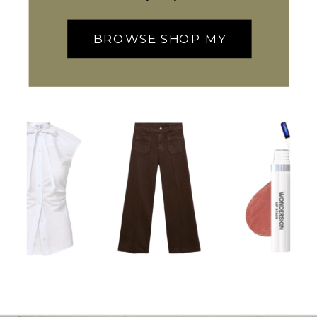
BROWSE SHOP MY