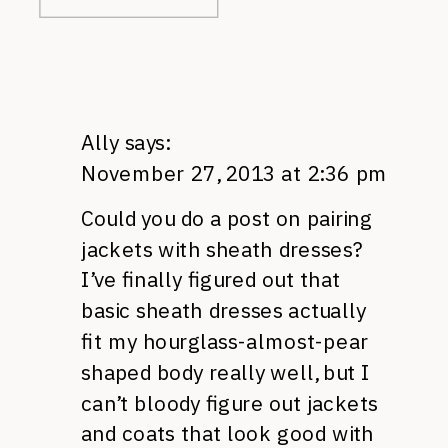
Ally
says:
November 27, 2013 at 2:36 pm
Could you do a post on pairing
jackets with sheath dresses?
I’ve finally figured out that
basic sheath dresses actually
fit my hourglass-almost-pear
shaped body really well, but I
can’t bloody figure out jackets
and coats that look good with