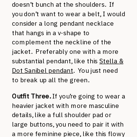
doesn’t bunch at the shoulders. If
you don’t want to wear a belt, I would
consider a long pendant necklace
that hangs in a v-shape to
complement the neckline of the
jacket. Preferably one with a more
substantial pendant, like this
Stella &
Dot Sanibel pendant
. You just need
to break up all the green.
Outfit Three.
If you’re going to wear a
heavier jacket with more masculine
details, like a full shoulder pad or
large buttons, you need to pair it with
a more feminine piece, like this flowy