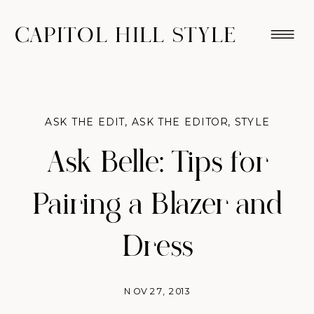
CAPITOL HILL STYLE
ASK THE EDIT
,
ASK THE EDITOR
,
STYLE
Ask Belle: Tips for
Pairing a Blazer and
Dress
NOV 27, 2013