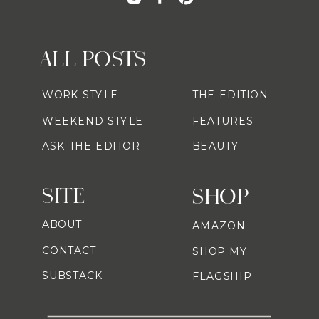
ALL POSTS
WORK STYLE
THE EDITION
WEEKEND STYLE
FEATURES
ASK THE EDITOR
BEAUTY
SITE
SHOP
ABOUT
AMAZON
CONTACT
SHOP MY
SUBSTACK
FLAGSHIP