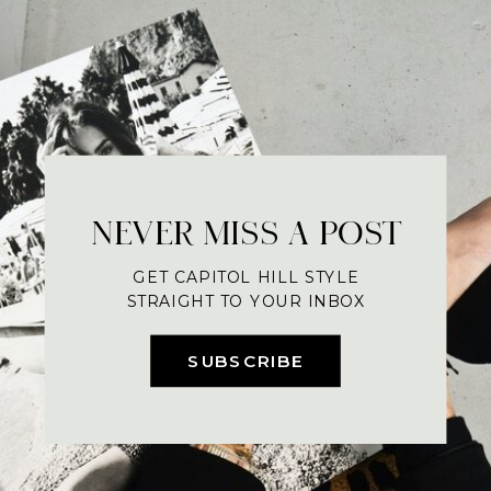
NEVER MISS A POST
GET CAPITOL HILL STYLE
STRAIGHT TO YOUR INBOX
SUBSCRIBE