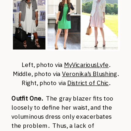
Left, photo via
MyVicariousLyfe
.
Middle, photo via
Veronika’s Blushing
.
Right, photo via
District of Chic
.
Outfit One.
The gray blazer fits too
loosely to define her waist, and the
voluminous dress only exacerbates
the problem. Thus, a lack of