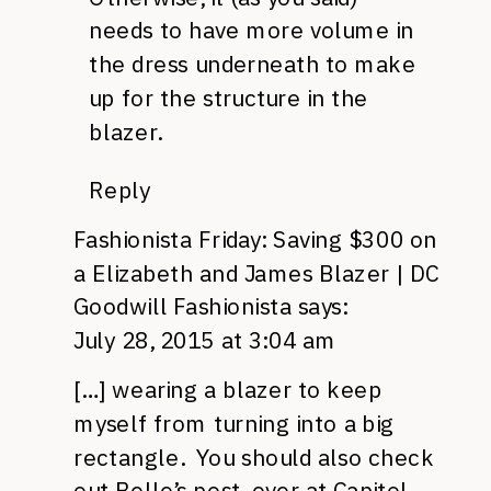
needs to have more volume in
the dress underneath to make
up for the structure in the
blazer.
Reply
Fashionista Friday: Saving $300 on
a Elizabeth and James Blazer | DC
Goodwill Fashionista
says:
July 28, 2015 at 3:04 am
[…] wearing a blazer to keep
myself from turning into a big
rectangle. You should also check
out Belle’s post, over at Capitol