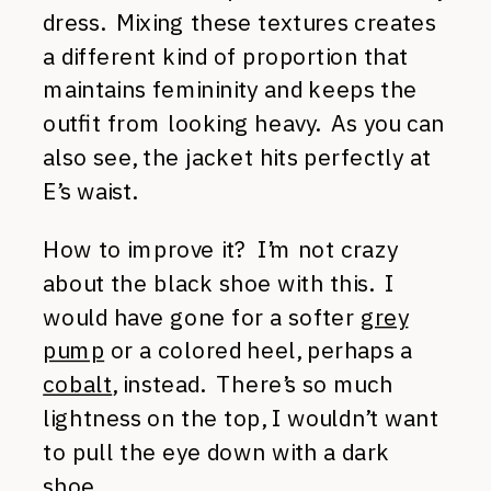
dress. Mixing these textures creates
a different kind of proportion that
maintains femininity and keeps the
outfit from looking heavy. As you can
also see, the jacket hits perfectly at
E’s waist.
How to improve it? I’m not crazy
about the black shoe with this. I
would have gone for a softer
grey
pump
or a colored heel, perhaps a
cobalt
, instead. There’s so much
lightness on the top, I wouldn’t want
to pull the eye down with a dark
shoe.