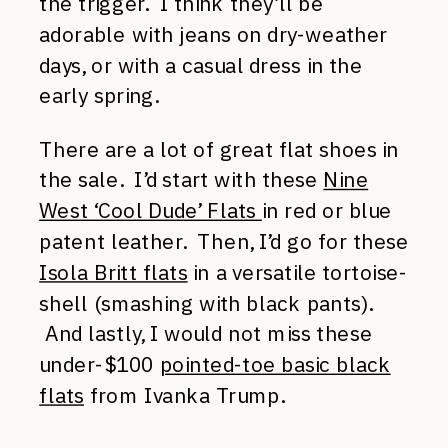
the trigger. I think they’ll be
adorable with jeans on dry-weather
days, or with a casual dress in the
early spring.
There are a lot of great flat shoes in
the sale. I’d start with these
Nine
West ‘Cool Dude’ Flats
in red or blue
patent leather. Then, I’d go for these
Isola Britt flats
in a versatile tortoise-
shell (smashing with black pants).
And lastly, I would not miss these
under-$100
pointed-toe basic black
flats
from Ivanka Trump.