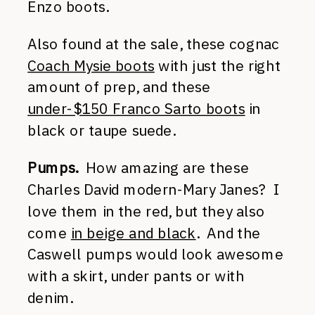
Enzo boots.
Also found at the sale, these cognac
Coach Mysie boots
with just the right
amount of prep, and these
under-$150 Franco Sarto boots
in
black or taupe suede.
Pumps.
How amazing are these
Charles David modern-Mary Janes? I
love them in the red, but they also
come
in beige and black
. And the
Caswell pumps would look awesome
with a skirt, under pants or with
denim.