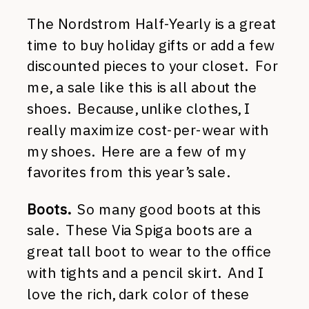
The Nordstrom Half-Yearly is a great
time to buy holiday gifts or add a few
discounted pieces to your closet. For
me, a sale like this is all about the
shoes. Because, unlike clothes, I
really maximize cost-per-wear with
my shoes. Here are a few of my
favorites from this year’s sale.
Boots.
So many good boots at this
sale. These Via Spiga boots are a
great tall boot to wear to the office
with tights and a pencil skirt. And I
love the rich, dark color of these