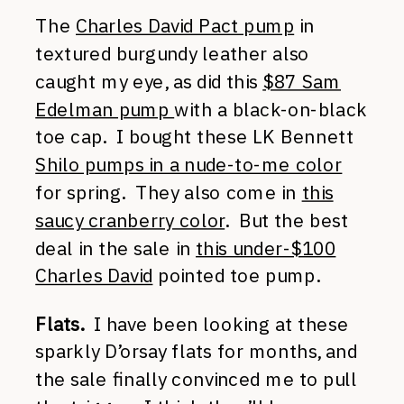
The
Charles David Pact pump
in
textured burgundy leather also
caught my eye, as did this
$87 Sam
Edelman pump
with a black-on-black
toe cap. I bought these LK Bennett
Shilo pumps in a nude-to-me color
for spring. They also come in
this
saucy cranberry color
. But the best
deal in the sale in
this under-$100
Charles David
pointed toe pump.
Flats.
I have been looking at these
sparkly D’orsay flats for months, and
the sale finally convinced me to pull