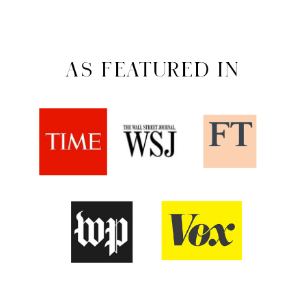
AS FEATURED IN