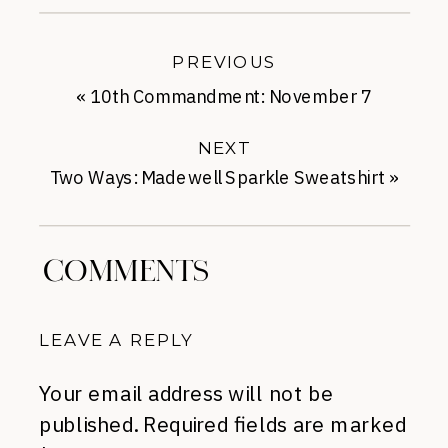
PREVIOUS
«
10th Commandment: November 7
NEXT
Two Ways: Madewell Sparkle Sweatshirt
»
COMMENTS
LEAVE A REPLY
Your email address will not be
published.
Required fields are marked