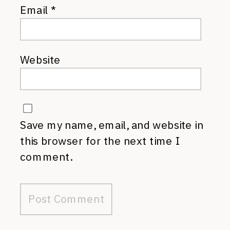
Email
*
Website
Save my name, email, and website in
this browser for the next time I
comment.