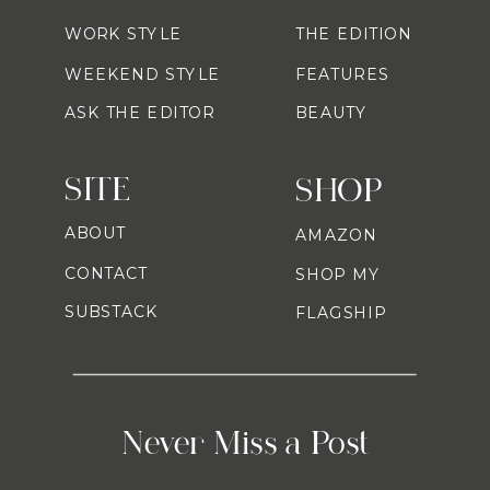
WORK STYLE
THE EDITION
WEEKEND STYLE
FEATURES
ASK THE EDITOR
BEAUTY
SITE
SHOP
ABOUT
AMAZON
CONTACT
SHOP MY
SUBSTACK
FLAGSHIP
Never Miss a Post