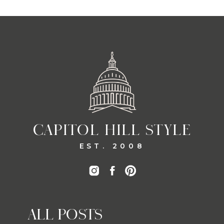
CAPITOL HILL STYLE
EST. 2008
ALL POSTS