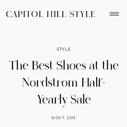
CAPITOL HILL STYLE
STYLE
The Best Shoes at the
Nordstrom Half-
Yearly Sale
NOV 7, 2013