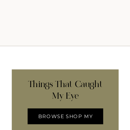
Things That Caught
My Eye
BROWSE SHOP MY