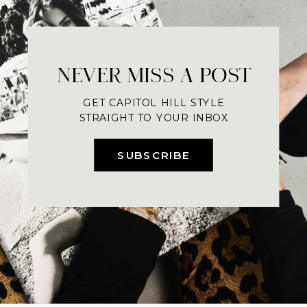
NEVER MISS A POST
GET CAPITOL HILL STYLE
STRAIGHT TO YOUR INBOX
SUBSCRIBE