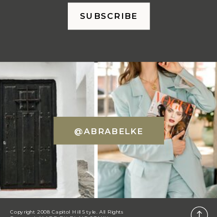
SUBSCRIBE
@ABRABELKE
Copyright 2008 Capitol Hill Style. All Rights