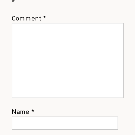
*
Comment
*
Name
*