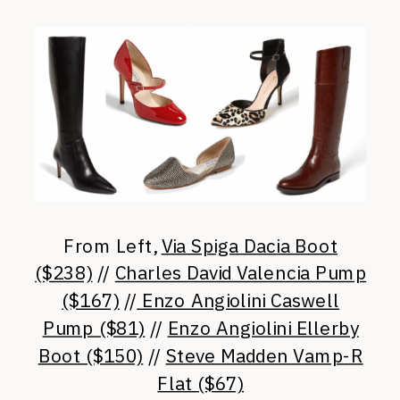
From Left,
Via Spiga Dacia Boot
($238)
//
Charles David Valencia Pump
($167)
//
Enzo Angiolini Caswell
Pump ($81)
//
Enzo Angiolini Ellerby
Boot ($150)
//
Steve Madden Vamp-R
Flat ($67)