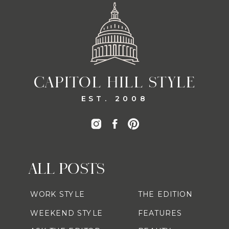
CAPITOL HILL STYLE
EST. 2008
ALL POSTS
WORK STYLE
THE EDITION
WEEKEND STYLE
FEATURES