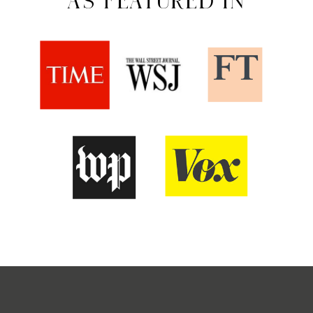
AS FEATURED IN