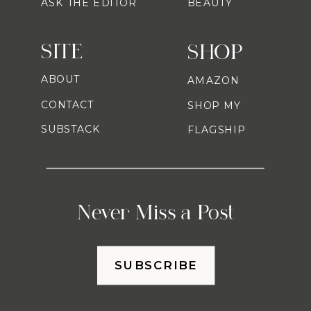
ASK THE EDITOR
BEAUTY
SITE
SHOP
ABOUT
AMAZON
CONTACT
SHOP MY
SUBSTACK
FLAGSHIP
Never Miss a Post
SUBSCRIBE