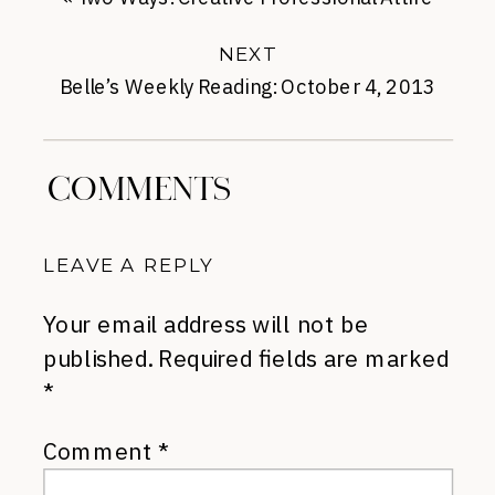
NEXT
Belle’s Weekly Reading: October 4, 2013
»
COMMENTS
LEAVE A REPLY
Your email address will not be
published.
Required fields are marked
*
Comment
*