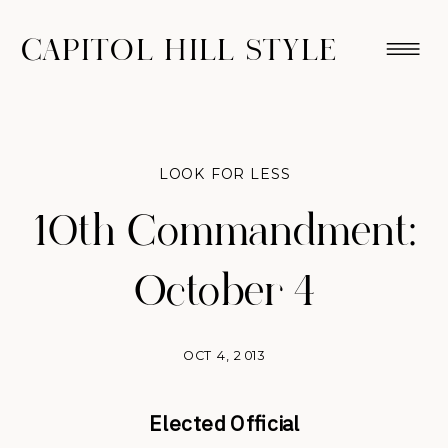
CAPITOL HILL STYLE
LOOK FOR LESS
10th Commandment:
October 4
OCT 4, 2013
Elected Official