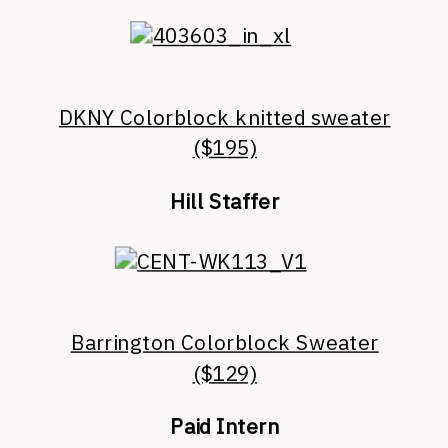
DKNY Colorblock knitted sweater
($195)
Hill Staffer
Barrington Colorblock Sweater
($129)
Paid Intern