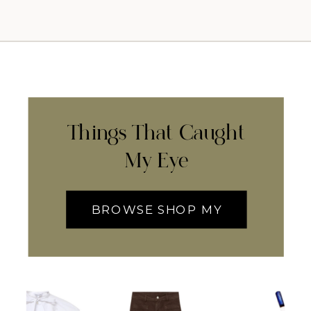
Things That Caught
My Eye
BROWSE SHOP MY