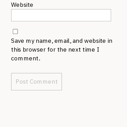
Website
Save my name, email, and website in
this browser for the next time I
comment.