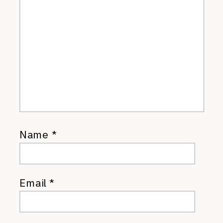
Name
*
Email
*