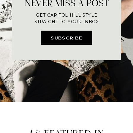
NEVER MISS A POST
GET CAPITOL HILL STYLE
STRAIGHT TO YOUR INBOX
SUBSCRIBE