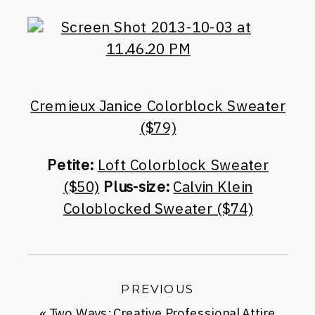
Cremieux Janice Colorblock Sweater
($79)
Petite:
Loft Colorblock Sweater
($50)
Plus-size:
Calvin Klein
Coloblocked Sweater ($74)
PREVIOUS
«
Two Ways: Creative Professional Attire