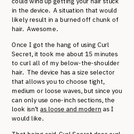
could wind up getting your hair stuck
in the device. A situation that would
likely result in a burned off chunk of
hair. Awesome.
Once I got the hang of using Curl
Secret, it took me about 15 minutes
to curl all of my below-the-shoulder
hair. The device has a size selector
that allows you to choose tight,
medium or loose waves, but since you
can only use one-inch sections, the
look isn’t
as loose and modern
as I
would like.