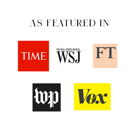
AS FEATURED IN