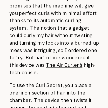
promises that the machine will give
you perfect curls with minimal effort
thanks to its automatic curling
system. The notion that a gadget
could curly my hair without twisting
and turning my locks into a burned-up
mess was intriguing, so I ordered one
to try. But part of me wondered if
this device was
The Air Curler’s
high-
tech cousin.
To use the Curl Secret, you place a
one-inch section of hair into the
chamber. The device then twists it
around the heating element and