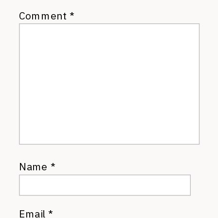
Comment
*
Name
*
Email
*