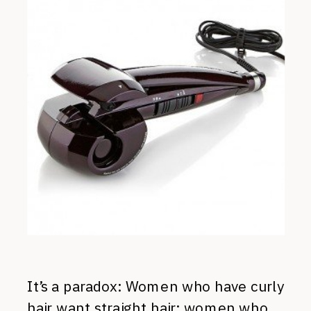
It’s a paradox: Women who have curly
hair want straight hair; women who