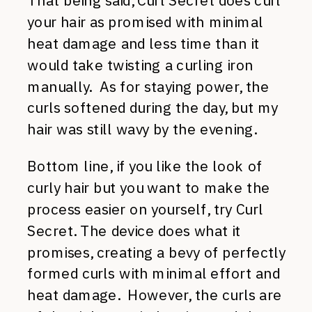
That being said, Curl Secret does curl
your hair as promised with minimal
heat damage and less time than it
would take twisting a curling iron
manually. As for staying power, the
curls softened during the day, but my
hair was still wavy by the evening.
Bottom line, if you like the look of
curly hair but you want to make the
process easier on yourself, try Curl
Secret. The device does what it
promises, creating a bevy of perfectly
formed curls with minimal effort and
heat damage. However, the curls are