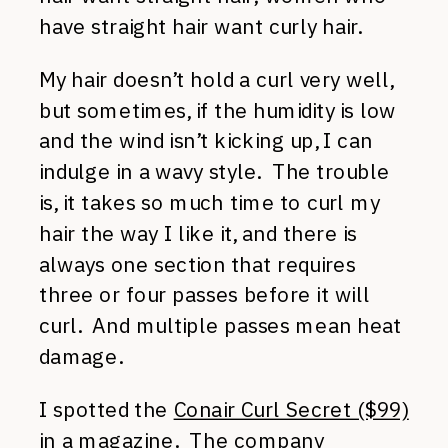
have straight hair want curly hair.
My hair doesn’t hold a curl very well,
but sometimes, if the humidity is low
and the wind isn’t kicking up, I can
indulge in a wavy style. The trouble
is, it takes so much time to curl my
hair the way I like it, and there is
always one section that requires
three or four passes before it will
curl. And multiple passes mean heat
damage.
I spotted the
Conair Curl Secret ($99)
in a magazine. The company