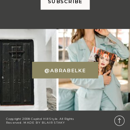
SUBSCRIBE
@ABRABELKE
Copyright 2008 Capitol Hill Style. All Rights
Reserved. MADE BY
BLAIR STAKY