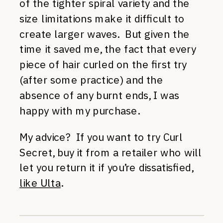
of the tighter spiral variety and the
size limitations make it difficult to
create larger waves. But given the
time it saved me, the fact that every
piece of hair curled on the first try
(after some practice) and the
absence of any burnt ends, I was
happy with my purchase.
My advice? If you want to try Curl
Secret, buy it from a retailer who will
let you return it if you’re dissatisfied,
like Ulta
.