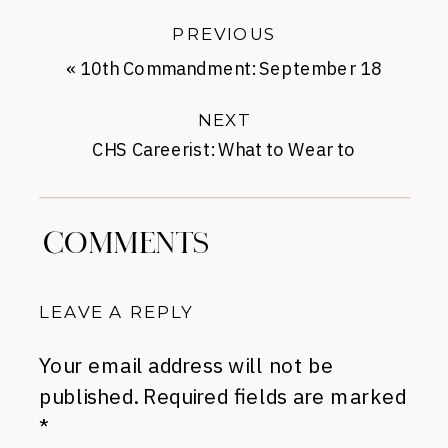
PREVIOUS
«
10th Commandment: September 18
NEXT
CHS Careerist: What to Wear to
Informational Interviews
»
COMMENTS
LEAVE A REPLY
Your email address will not be
published.
Required fields are marked
*