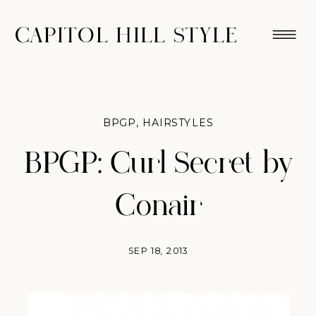
CAPITOL HILL STYLE
BPGP
,
HAIRSTYLES
BPGP: Curl Secret by
Conair
SEP 18, 2013