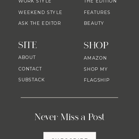
WORK STYLE
THE EDITION
WEEKEND STYLE
FEATURES
ASK THE EDITOR
BEAUTY
SITE
SHOP
ABOUT
AMAZON
CONTACT
SHOP MY
SUBSTACK
FLAGSHIP
Never Miss a Post