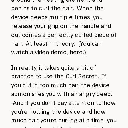
begins to curl the hair. When the
device beeps multiple times, you
release your grip on the handle and
out comes a perfectly curled piece of
hair. At least in theory. (You can
watch a video demo,
here.
)
In reality, it takes quite a bit of
practice to use the Curl Secret. If
you put in too much hair, the device
admonishes you with an angry beep.
And if you don’t pay attention to how
you’re holding the device and how
much hair you’re curling at a time, you