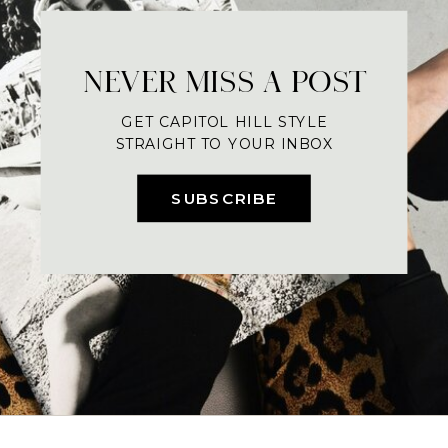
NEVER MISS A POST
GET CAPITOL HILL STYLE
STRAIGHT TO YOUR INBOX
SUBSCRIBE