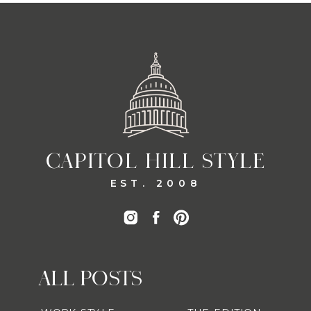
CAPITOL HILL STYLE
EST. 2008
ALL POSTS