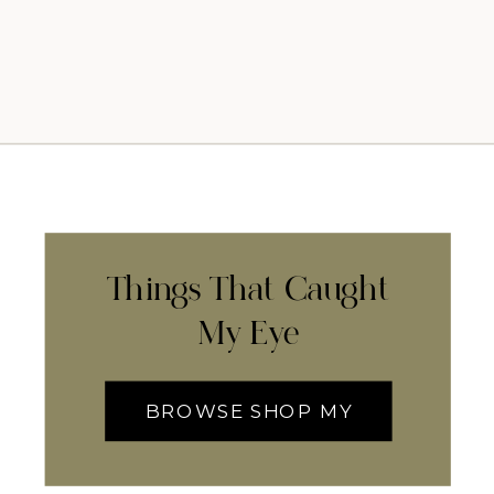
Things That Caught
My Eye
BROWSE SHOP MY