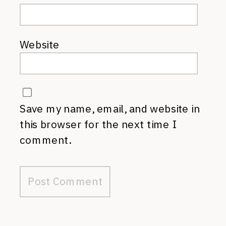
Website
Save my name, email, and website in
this browser for the next time I
comment.