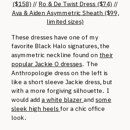
($158)
//
Ro & De Twist Dress ($74)
//
Ava & Aiden Asymmetric Sheath ($99,
limited sizes)
These dresses have one of my
favorite Black Halo signatures, the
asymmetric neckline found on
their
popular Jackie O dresses
. The
Anthropologie dress on the left is
like a short sleeve Jackie dress, but
with a more forgiving silhouette. I
would add
a white blazer
and
some
sleek high heels
for a chic office
look.