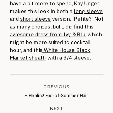
have a bit more to spend, Kay Unger
makes this look in both a
long sleeve
and
short sleeve
version. Petite? Not
as many choices, but I did find
this
awesome dress from Ivy & Blu
, which
might be more suited to cocktail
hour, and this
White House Black
Market sheath
with a 3/4 sleeve.
PREVIOUS
«
Healing End-of-Summer Hair
NEXT