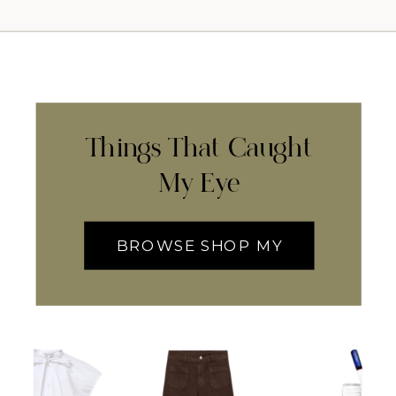
Things That Caught
My Eye
BROWSE SHOP MY