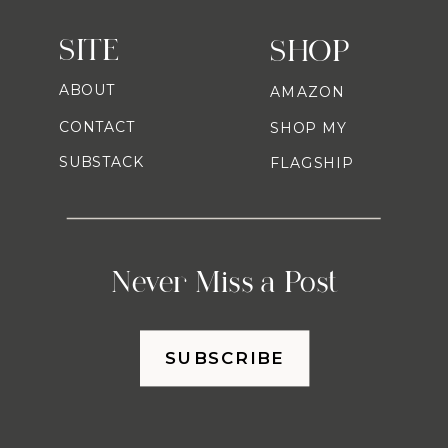
SITE
SHOP
ABOUT
AMAZON
CONTACT
SHOP MY
SUBSTACK
FLAGSHIP
Never Miss a Post
SUBSCRIBE