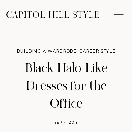
CAPITOL HILL STYLE
BUILDING A WARDROBE
,
CAREER STYLE
Black Halo-Like
Dresses for the
Office
SEP 4, 2013