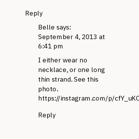
Reply
Belle
says:
September 4, 2013 at
6:41 pm
I either wear no
necklace, or one long
thin strand. See this
photo.
https://instagram.com/p/cfY_uK
Reply