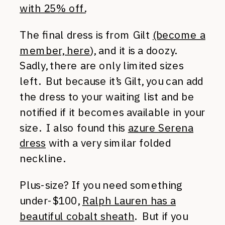
with 25% off.
The final dress is from Gilt
(become a
member, here
), and it is a doozy.
Sadly, there are only limited sizes
left. But because it’s Gilt, you can add
the dress to your waiting list and be
notified if it becomes available in your
size. I also found this
azure Serena
dress
with a very similar folded
neckline.
Plus-size? If you need something
under-$100,
Ralph Lauren has a
beautiful cobalt sheath
. But if you