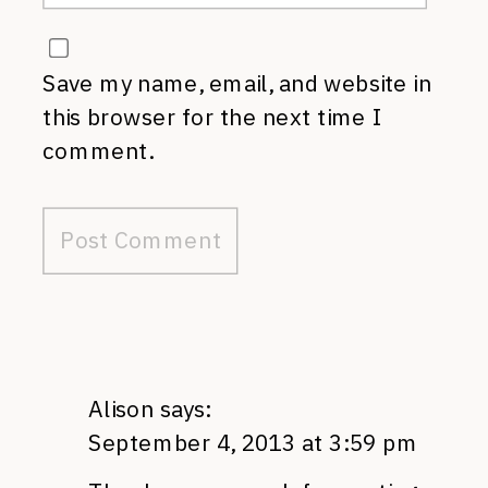
Save my name, email, and website in
this browser for the next time I
comment.
Alison
says:
September 4, 2013 at 3:59 pm