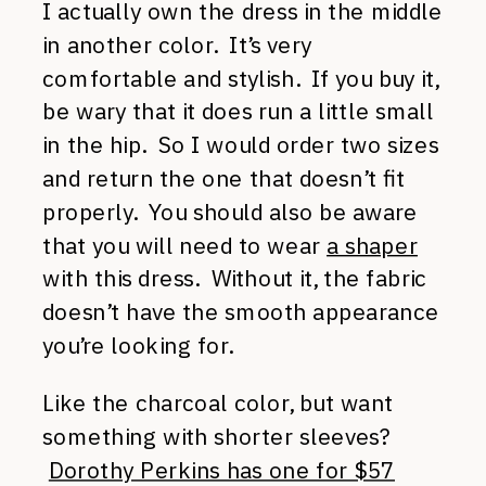
I actually own the dress in the middle
in another color. It’s very
comfortable and stylish. If you buy it,
be wary that it does run a little small
in the hip. So I would order two sizes
and return the one that doesn’t fit
properly. You should also be aware
that you will need to wear
a shaper
with this dress. Without it, the fabric
doesn’t have the smooth appearance
you’re looking for.
Like the charcoal color, but want
something with shorter sleeves?
Dorothy Perkins has one for $57