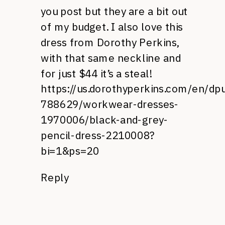
you post but they are a bit out
of my budget. I also love this
dress from Dorothy Perkins,
with that same neckline and
for just $44 it’s a steal!
https://us.dorothyperkins.com/en/dp
788629/workwear-dresses-
1970006/black-and-grey-
pencil-dress-2210008?
bi=1&ps=20
Reply