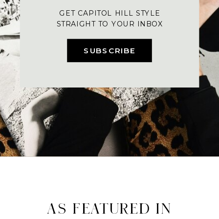
GET CAPITOL HILL STYLE
STRAIGHT TO YOUR INBOX
SUBSCRIBE
AS FEATURED IN