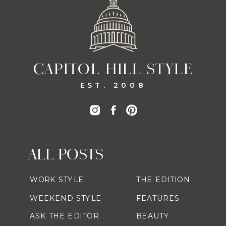
CAPITOL HILL STYLE
EST. 2008
ALL POSTS
WORK STYLE
THE EDITION
WEEKEND STYLE
FEATURES
ASK THE EDITOR
BEAUTY