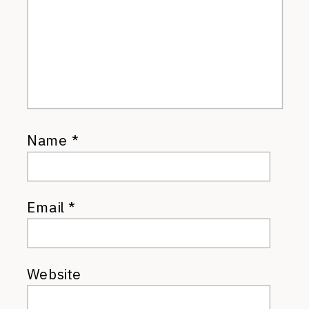
Name
*
Email
*
Website