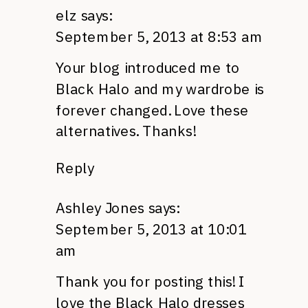
elz
says:
September 5, 2013 at 8:53 am
Your blog introduced me to
Black Halo and my wardrobe is
forever changed. Love these
alternatives. Thanks!
Reply
Ashley Jones
says:
September 5, 2013 at 10:01
am
Thank you for posting this! I
love the Black Halo dresses