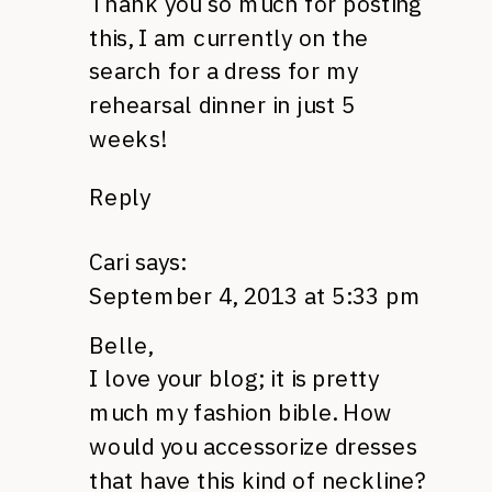
Thank you so much for posting
this, I am currently on the
search for a dress for my
rehearsal dinner in just 5
weeks!
Reply
Cari
says:
September 4, 2013 at 5:33 pm
Belle,
I love your blog; it is pretty
much my fashion bible. How
would you accessorize dresses
that have this kind of neckline?