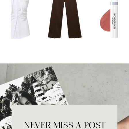
NEVER MISS A POST