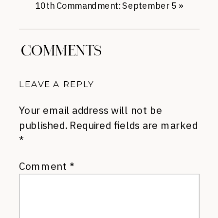
10th Commandment: September 5
»
COMMENTS
LEAVE A REPLY
Your email address will not be
published.
Required fields are marked
*
Comment
*