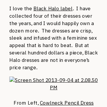
I love the
Black Halo label
. I have
collected four of their dresses over
the years, and I would happily own a
dozen more. The dresses are crisp,
sleek and infused with a feminine sex
appeal that is hard to beat. But at
several hundred dollars a piece, Black
Halo dresses are not in everyone’s
price range.
From Left,
Cowlneck Pencil Dress