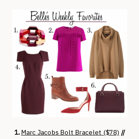
1.
Marc Jacobs Bolt Bracelet ($78)
//