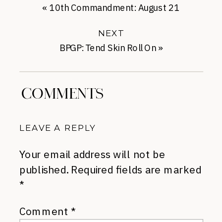
«
10th Commandment: August 21
NEXT
BPGP: Tend Skin Roll On
»
COMMENTS
LEAVE A REPLY
Your email address will not be
published.
Required fields are marked
*
Comment
*