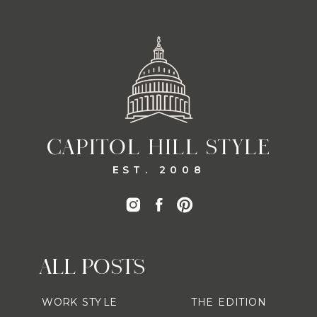
CAPITOL HILL STYLE
EST. 2008
ALL POSTS
WORK STYLE
THE EDITION