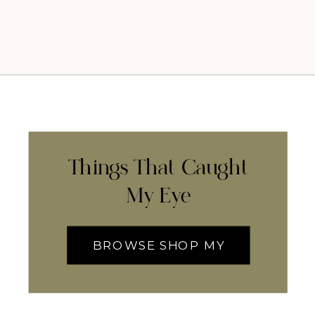
Things That Caught
My Eye
BROWSE SHOP MY