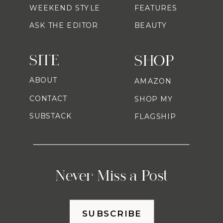
WEEKEND STYLE
FEATURES
ASK THE EDITOR
BEAUTY
SITE
SHOP
ABOUT
AMAZON
CONTACT
SHOP MY
SUBSTACK
FLAGSHIP
Never Miss a Post
SUBSCRIBE