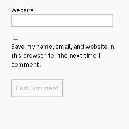
Website
Save my name, email, and website in
this browser for the next time I
comment.