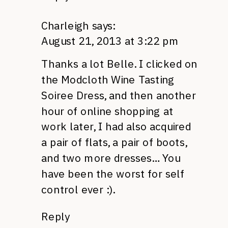
Charleigh
says:
August 21, 2013 at 3:22 pm
Thanks a lot Belle. I clicked on
the Modcloth Wine Tasting
Soiree Dress, and then another
hour of online shopping at
work later, I had also acquired
a pair of flats, a pair of boots,
and two more dresses… You
have been the worst for self
control ever :).
Reply