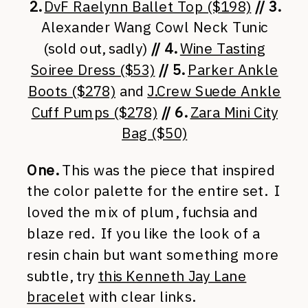
2.
DvF Raelynn Ballet Top ($198)
// 3.
Alexander Wang Cowl Neck Tunic
(sold out, sadly)
// 4.
Wine Tasting
Soiree Dress ($53)
// 5.
Parker Ankle
Boots ($278)
and
J.Crew Suede Ankle
Cuff Pumps ($278)
// 6.
Zara Mini City
Bag ($50)
One.
This was the piece that inspired
the color palette for the entire set. I
loved the mix of plum, fuchsia and
blaze red. If you like the look of a
resin chain but want something more
subtle, try
this Kenneth Jay Lane
bracelet
with clear links.