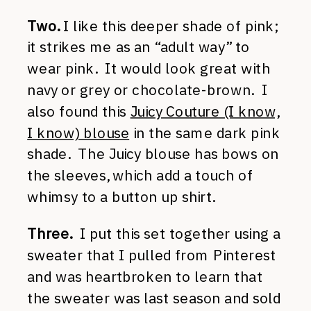
Two.
I like this deeper shade of pink;
it strikes me as an “adult way” to
wear pink. It would look great with
navy or grey or chocolate-brown. I
also found this
Juicy Couture (I know,
I know) blouse
in the same dark pink
shade. The Juicy blouse has bows on
the sleeves, which add a touch of
whimsy to a button up shirt.
Three.
I put this set together using a
sweater that I pulled from Pinterest
and was heartbroken to learn that
the sweater was last season and sold