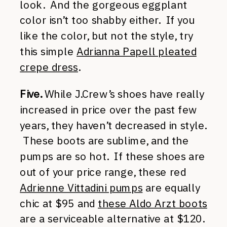
look. And the gorgeous eggplant
color isn’t too shabby either. If you
like the color, but not the style, try
this simple
Adrianna Papell pleated
crepe dress
.
Five.
While J.Crew’s shoes have really
increased in price over the past few
years, they haven’t decreased in style.
These boots are sublime, and the
pumps are so hot. If these shoes are
out of your price range, these red
Adrienne Vittadini pumps
are equally
chic at $95 and
these Aldo Arzt boots
are a serviceable alternative at $120.