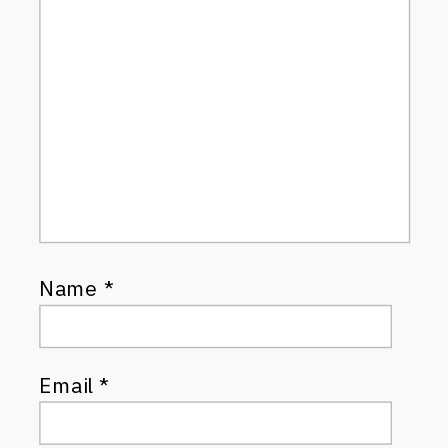
Name
*
Email
*