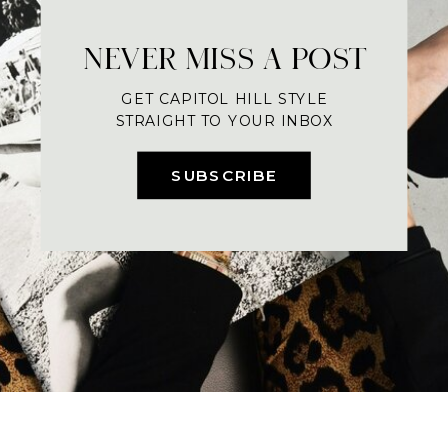
NEVER MISS A POST
GET CAPITOL HILL STYLE
STRAIGHT TO YOUR INBOX
SUBSCRIBE