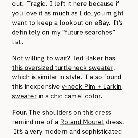
out. Tragic. I left it here because if
you love it as much as I do, you might
want to keep a lookout on eBay. It’s
definitely on my “future searches”
list.
Not willing to wait? Ted Baker has
this oversized turtleneck sweater
,
which is similar in style. I also found
this inexpensive
v-neck Pim + Larkin
sweater
in a chic camel color.
Four.
The shoulders on this dress
remind me of a
Roland Mouret
dress.
It’s a very modern and sophisticated