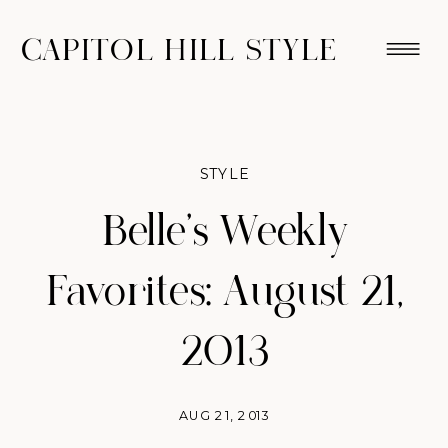
CAPITOL HILL STYLE
STYLE
Belle’s Weekly
Favorites: August 21,
2013
AUG 21, 2013