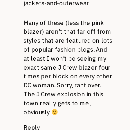
jackets-and-outerwear
Many of these (less the pink
blazer) aren’t that far off from
styles that are featured on lots
of popular fashion blogs. And
at least I won’t be seeing my
exact same J Crew blazer four
times per block on every other
DC woman. Sorry, rant over.
The J Crew explosion in this
town really gets to me,
obviously
Reply