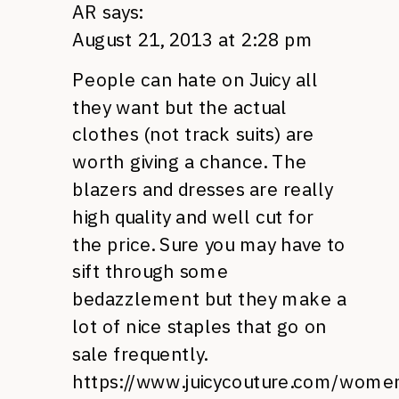
AR
says:
August 21, 2013 at 2:28 pm
People can hate on Juicy all
they want but the actual
clothes (not track suits) are
worth giving a chance. The
blazers and dresses are really
high quality and well cut for
the price. Sure you may have to
sift through some
bedazzlement but they make a
lot of nice staples that go on
sale frequently.
https://www.juicycouture.com/wome