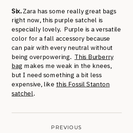
Six.
Zara has some really great bags
right now, this purple satchel is
especially lovely. Purple is a versatile
color for a fall accessory because
can pair with every neutral without
being overpowering.
This Burberry
bag
makes me weak in the knees,
but I need something a bit less
expensive, like
this Fossil Stanton
satchel
.
PREVIOUS