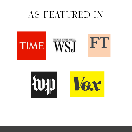
AS FEATURED IN