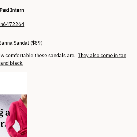
Paid Intern
arina Sandal ($89)
how comfortable these sandals are.
They also come in tan
and black.