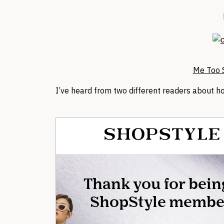
Me Too S
I’ve heard from two different readers about 