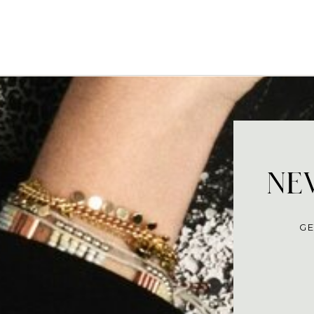
NEV
GE