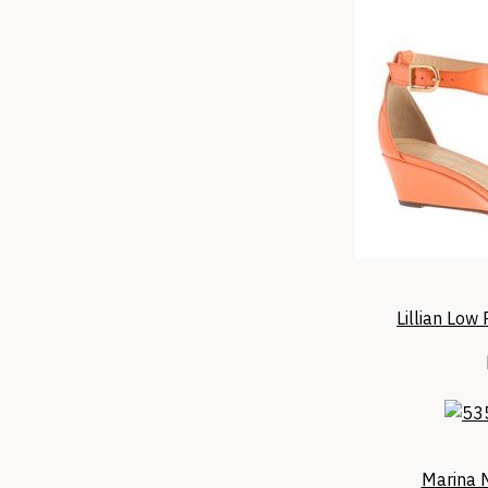
Lillian Low
Marina 