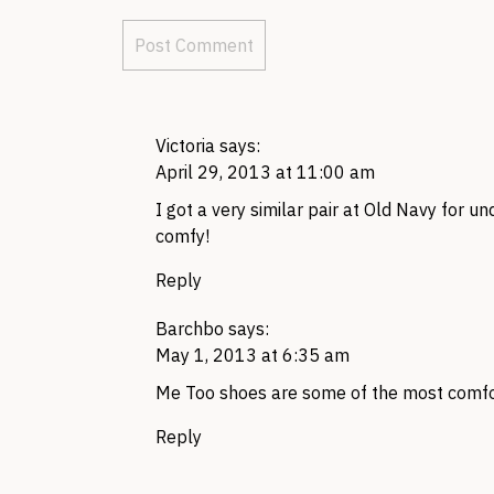
Victoria
says:
April 29, 2013 at 11:00 am
I got a very similar pair at Old Navy for un
comfy!
Reply
Barchbo
says:
May 1, 2013 at 6:35 am
Me Too shoes are some of the most comfor
Reply