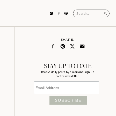
Search
for:
SHARE:
STAY UP TO DATE
Receive daily posts by e-mail and sign up
for the newsletter.