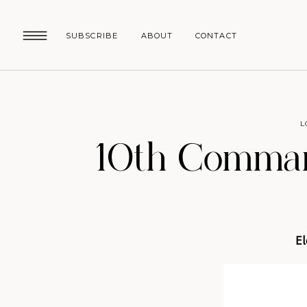
SUBSCRIBE
ABOUT
CONTACT
L
10th Comman
El