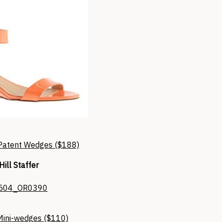
 Patent Wedges ($188)
Hill Staffer
Mini-wedges ($110)