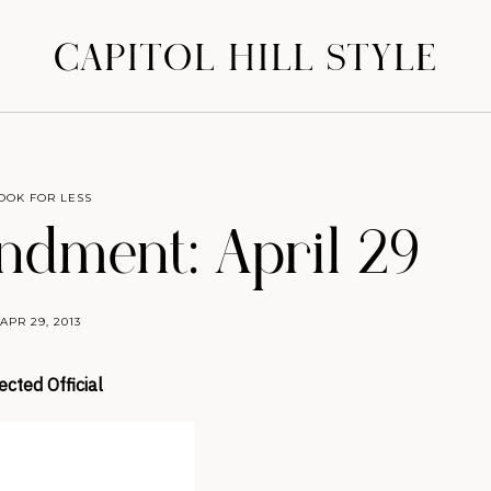
CAPITOL HILL STYLE
OOK FOR LESS
dment: April 29
APR 29, 2013
ected Official