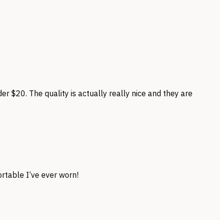
der $20. The quality is actually really nice and they are
table I’ve ever worn!