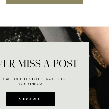
ER MISS A POST
T CAPITOL HILL STYLE STRAIGHT TO
YOUR INBOX
SUBSCRIBE