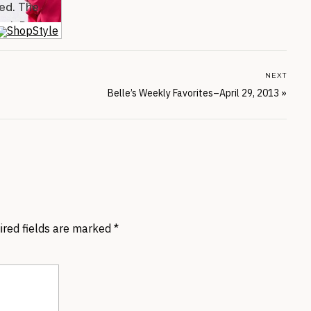
NEXT
Belle’s Weekly Favorites–April 29, 2013
»
ired fields are marked
*