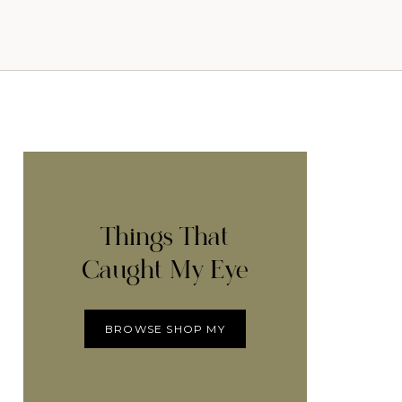
Things That
Caught My Eye
BROWSE SHOP MY