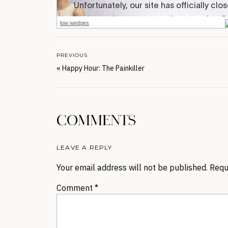
low wedges
PREVIOUS
«
Happy Hour: The Painkiller
COMMENTS
LEAVE A REPLY
Your email address will not be published.
Requ
Comment
*