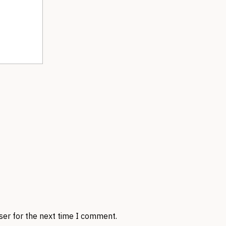
ser for the next time I comment.