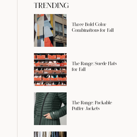
TRENDING
Three Bold Color
Combinations for Fall
The Range: Suede Flats
for Fall
The Range: Packable
Puffer Jackets