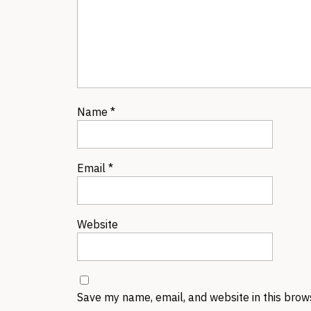
Name
*
Email
*
Website
Save my name, email, and website in this brow