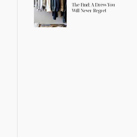
The Find: A Dress You
Will Never Regret