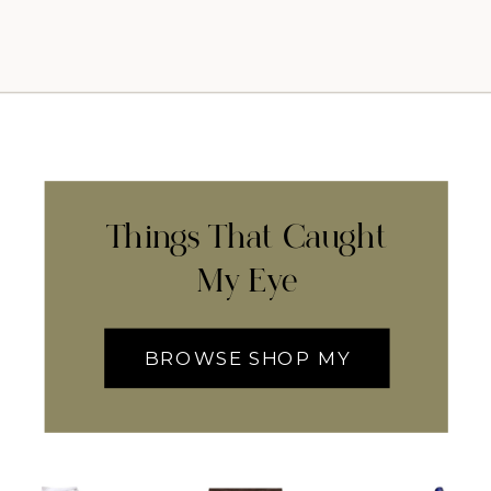
Things That Caught
My Eye
BROWSE SHOP MY