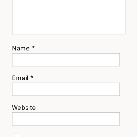
Name
*
Email
*
Website