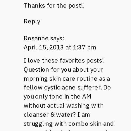
Thanks for the post!!
Reply
Rosanne
says:
April 15, 2013 at 1:37 pm
I love these favorites posts!
Question for you about your
morning skin care routine as a
fellow cystic acne sufferer. Do
you only tone in the AM
without actual washing with
cleanser & water? I am
struggling with combo skin and