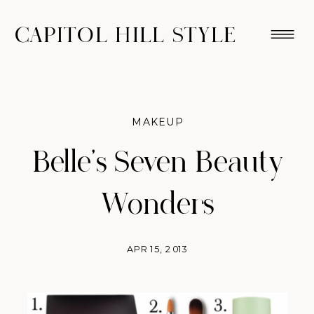
CAPITOL HILL STYLE
MAKEUP
Belle’s Seven Beauty
Wonders
APR 15, 2013