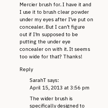
Mercier brush for. I have it and
I use it to brush clear powder
under my eyes after I’ve put on
concealer. But I can’t figure
out if I’m supposed to be
putting the under eye
concealer on with it. It seems
too wide for that? Thanks!
Reply
SarahT
says:
April 15, 2013 at 3:56 pm
The wider brush is
specifically designed to