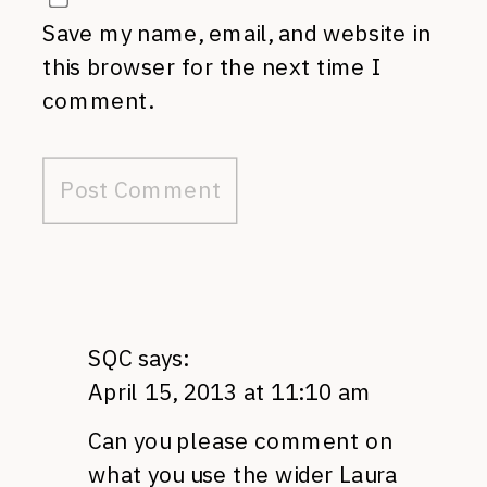
Save my name, email, and website in
this browser for the next time I
comment.
SQC
says:
April 15, 2013 at 11:10 am
Can you please comment on
what you use the wider Laura