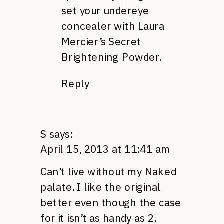
set your undereye
concealer with Laura
Mercier’s Secret
Brightening Powder.
Reply
S
says:
April 15, 2013 at 11:41 am
Can’t live without my Naked
palate. I like the original
better even though the case
for it isn’t as handy as 2.