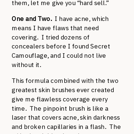
them, let me give you “hard sell.”
One and Two.
I have acne, which
means I have flaws that need
covering. I tried dozens of
concealers before I found Secret
Camouflage, and I could not live
without it.
This formula combined with the two
greatest skin brushes ever created
give me flawless coverage every
time. The pinpoint brush is like a
laser that covers acne, skin darkness
and broken capillaries in a flash. The