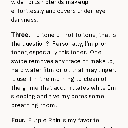
wider brush blends makeup
effortlessly and covers under-eye
darkness.
Three.
To tone or not to tone, that is
the question? Personally, I’m pro-
toner, especially this toner. One
swipe removes any trace of makeup,
hard water film or oil that may linger.
I use it in the morning to clean off
the grime that accumulates while I’m
sleeping and give my pores some
breathing room.
Four.
Purple Rain is my favorite