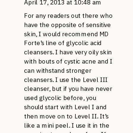
April 17, 2013 at 10:48 am
For any readers out there who
have the opposite of sensitive
skin, I would recommend MD
Forte’s line of glycolic acid
cleansers. I have very oily skin
with bouts of cystic acne and I
can withstand stronger
cleansers. I use the Level III
cleanser, but if you have never
used glycolic before, you
should start with Level I and
then move on to Level II. It’s
like a mini peel. I use it in the