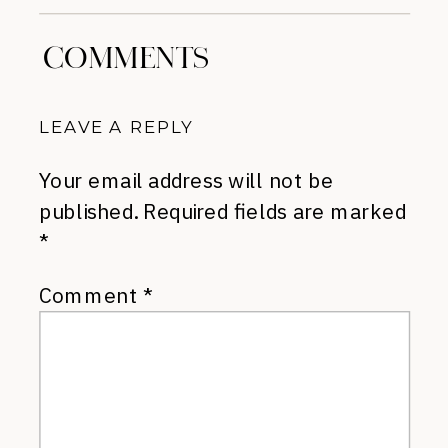
COMMENTS
LEAVE A REPLY
Your email address will not be
published.
Required fields are marked
*
Comment
*