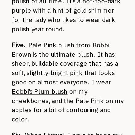
polish of all time. It’s a not-too-dark
purple with a hint of gold shimmer
for the lady who likes to wear dark
polish year round.
Five.
Pale Pink blush from Bobbi
Brown is the ultimate blush. It has
sheer, buildable coverage that has a
soft, slightly-bright pink that looks
good on almost everyone. I wear
Bobbi’s Plum blush
on my
cheekbones, and the Pale Pink on my
apples for a bit of contouring and
color.