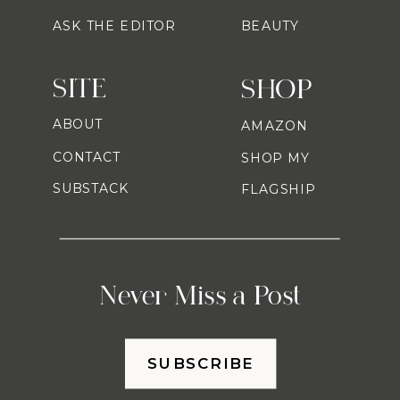
ASK THE EDITOR
BEAUTY
SITE
SHOP
ABOUT
AMAZON
CONTACT
SHOP MY
SUBSTACK
FLAGSHIP
Never Miss a Post
SUBSCRIBE