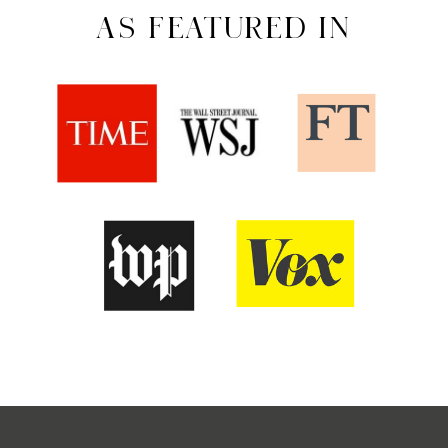
AS FEATURED IN