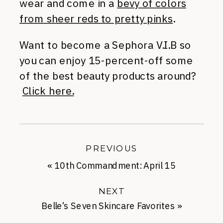
wear and come in a
bevy of colors
from sheer reds to pretty pinks
.
Want to become a Sephora V.I.B so
you can enjoy 15-percent-off some
of the best beauty products around?
Click here.
PREVIOUS
«
10th Commandment: April 15
NEXT
Belle’s Seven Skincare Favorites
»