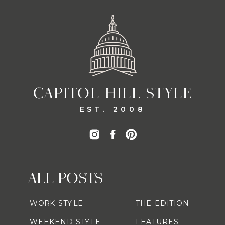
CAPITOL HILL STYLE
EST. 2008
ALL POSTS
WORK STYLE
THE EDITION
WEEKEND STYLE
FEATURES