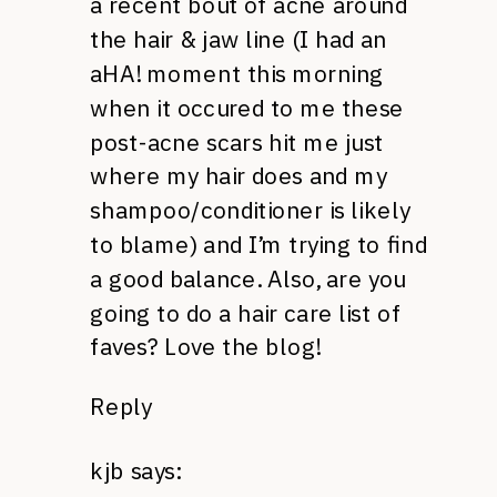
a recent bout of acne around
the hair & jaw line (I had an
aHA! moment this morning
when it occured to me these
post-acne scars hit me just
where my hair does and my
shampoo/conditioner is likely
to blame) and I’m trying to find
a good balance. Also, are you
going to do a hair care list of
faves? Love the blog!
Reply
kjb
says: