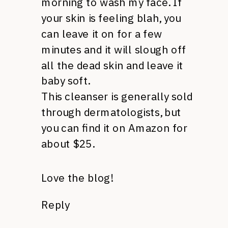
morning to wash my face. If
your skin is feeling blah, you
can leave it on for a few
minutes and it will slough off
all the dead skin and leave it
baby soft.
This cleanser is generally sold
through dermatologists, but
you can find it on Amazon for
about $25.
Love the blog!
Reply