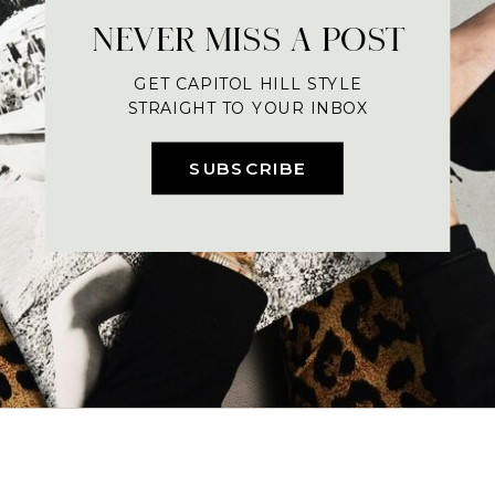
NEVER MISS A POST
GET CAPITOL HILL STYLE
STRAIGHT TO YOUR INBOX
SUBSCRIBE