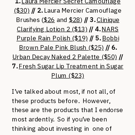
1.
Laura Mercier Secret Camouflage
($30)
// 2.
Laura Mercier Camouflage
Brushes (
$26
and
$28
)
// 3.
Clinique
Clarifying Lotion 2 ($13)
// 4.
NARS
Purple Rain Polish ($19)
// 5.
Bobbi
Brown Pale Pink Blush ($25)
// 6.
Urban Decay Naked 2 Palette ($50)
//
7.
Fresh Sugar Lip Treatment in Sugar
Plum ($23)
I’ve talked about most, if not all, of
these products before. However,
these are the products that I endorse
most ardently. So if you’ve been
thinking about investing in one of