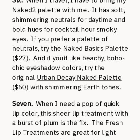
Six.
When I travel, I have to bring my
Naked2 palette with me. It has soft,
shimmering neutrals for daytime and
bold hues for cocktail hour smoky
eyes. If you prefer a palette of
neutrals, try the Naked Basics Palette
($27). And if you’d like beachy, boho-
chic eyeshadow colors, try the
original
Urban Decay Naked Palette
($50)
with shimmering Earth tones.
Seven.
When I need a pop of quick
lip color, this sheer lip treatment with
a burst of plum is the fix. The Fresh
Lip Treatments are great for light