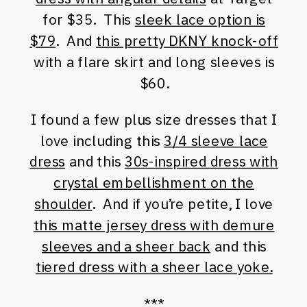
for $35. This
sleek lace option is
$79
. And
this pretty DKNY knock-off
with a flare skirt and long sleeves is
$60.
I found a few plus size dresses that I
love including this
3/4 sleeve lace
dress
and this
30s-inspired dress with
crystal embellishment on the
shoulder
. And if you’re petite, I love
this matte jersey dress with demure
sleeves and a sheer back
and this
tiered dress with a sheer lace yoke.
***