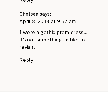
Chelsea
says:
April 8, 2013 at 9:57 am
I wore a gothic prom dress…
it’s not something I’d like to
revisit.
Reply