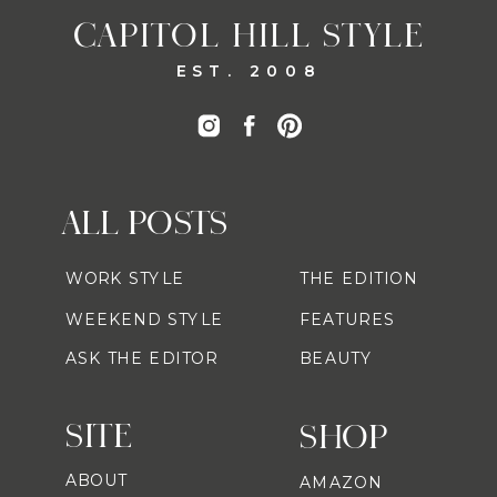
CAPITOL HILL STYLE
EST. 2008
ALL POSTS
WORK STYLE
THE EDITION
WEEKEND STYLE
FEATURES
ASK THE EDITOR
BEAUTY
SITE
SHOP
ABOUT
AMAZON