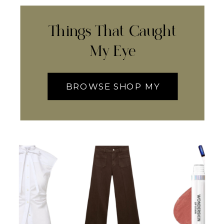
Things That Caught
My Eye
BROWSE SHOP MY