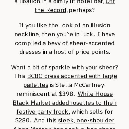
a libation in a dimly lit hotel bar,
Off
the Record
, perhaps?
If you like the look of an illusion
neckline, then you’re in luck. I have
compiled a bevy of sheer-accented
dresses in a host of price points.
Want a bit of sparkle with your sheer?
This
BCBG dress accented with large
pailettes
is Stella McCartney-
reminiscent at $398.
White House
Black Market added rosettes to their
festive party frock
, which sells for
$280. And this
sleek, one-shoulder