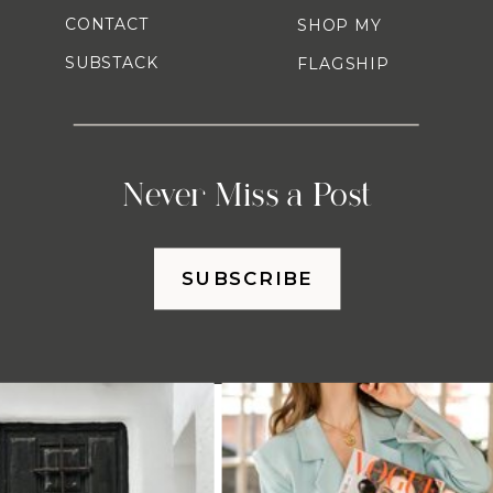
CONTACT
SHOP MY
SUBSTACK
FLAGSHIP
Never Miss a Post
SUBSCRIBE