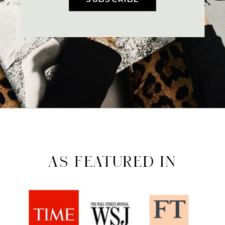
AS FEATURED IN