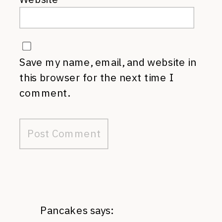
Save my name, email, and website in
this browser for the next time I
comment.
Pancakes
says: