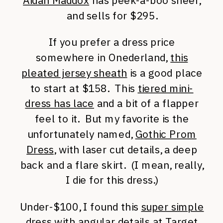
Aidan Maddox
has peek-a-boo sheer,
and sells for $295.
If you prefer a dress price
somewhere in Onederland,
this
pleated jersey sheath
is a good place
to start at $158. This
tiered mini-
dress has lace
and a bit of a flapper
feel to it. But my favorite is the
unfortunately named,
Gothic Prom
Dress
, with laser cut details, a deep
back and a flare skirt. (I mean, really,
I die for this dress.)
Under-$100, I found this
super simple
dress with angular details
at Target