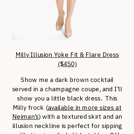
Milly Illusion Yoke Fit & Flare Dress
($450)
Show me a dark brown cocktail
served in a champagne coupe, and I’ll
show you a little black dress. This
Milly frock (
available in more sizes at
Neiman’s
) with a textured skirt and an
illusion neckline is perfect for sipping