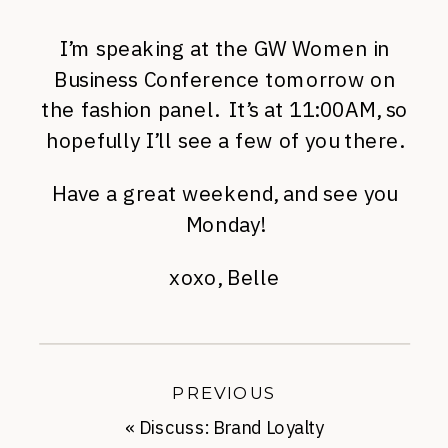
I’m speaking at the GW Women in
Business Conference tomorrow on
the fashion panel. It’s at 11:00AM, so
hopefully I’ll see a few of you there.
Have a great weekend, and see you
Monday!
xoxo, Belle
PREVIOUS
«
Discuss: Brand Loyalty