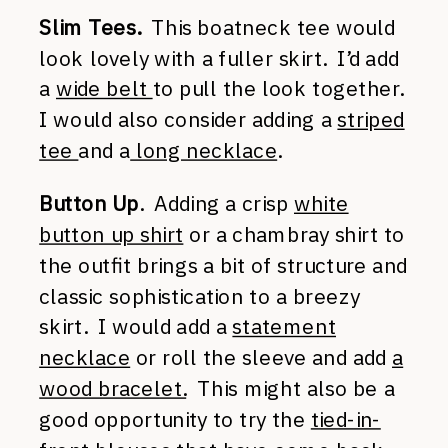
Slim Tees.
This boatneck tee would
look lovely with a fuller skirt. I’d add
a
wide belt
to pull the look together.
I would also consider adding a
striped
tee
and a
long necklace
.
Button Up
. Adding a crisp
white
button up shirt
or a chambray shirt to
the outfit brings a bit of structure and
classic sophistication to a breezy
skirt. I would add a
statement
necklace
or roll the sleeve and add
a
wood bracelet.
This might also be a
good opportunity to try the
tied-in-