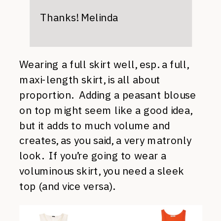
Thanks! Melinda
Wearing a full skirt well, esp. a full,
maxi-length skirt, is all about
proportion. Adding a peasant blouse
on top might seem like a good idea,
but it adds to much volume and
creates, as you said, a very matronly
look. If you’re going to wear a
voluminous skirt, you need a sleek
top (and vice versa).