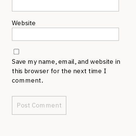
Website
Save my name, email, and website in
this browser for the next time I
comment.