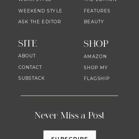
WEEKEND STYLE
FEATURES
ASK THE EDITOR
BEAUTY
SITE
SHOP
ABOUT
AMAZON
CONTACT
SHOP MY
SUBSTACK
FLAGSHIP
Never Miss a Post
SUBSCRIBE