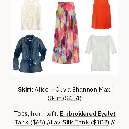
Skirt
:
Alice + Olivia Shannon Maxi
Skirt ($484)
Tops
, from left:
Embroidered Eyelet
Tank ($65)
//
Lavi Silk Tank ($102)
//