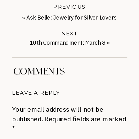
PREVIOUS
«
Ask Belle: Jewelry for Silver Lovers
NEXT
10th Commandment: March 8
»
COMMENTS
LEAVE A REPLY
Your email address will not be
published.
Required fields are marked
*