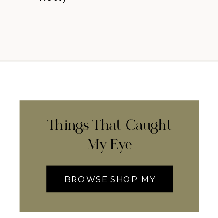
Things That Caught
My Eye
BROWSE SHOP MY