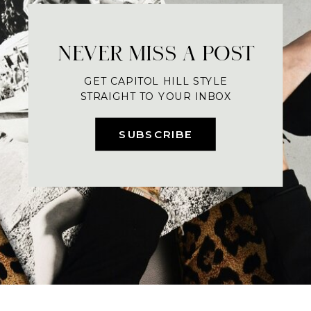
NEVER MISS A POST
GET CAPITOL HILL STYLE
STRAIGHT TO YOUR INBOX
SUBSCRIBE