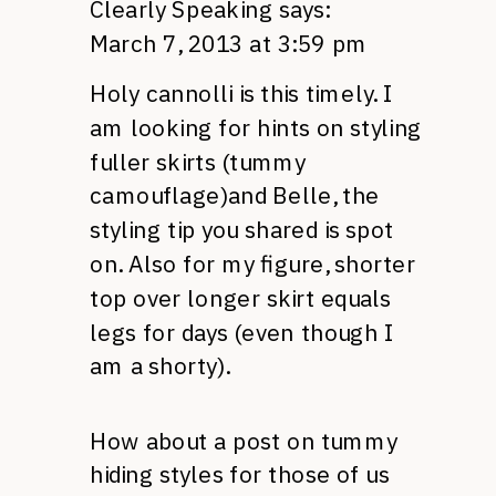
Clearly Speaking
says:
March 7, 2013 at 3:59 pm
Holy cannolli is this timely. I
am looking for hints on styling
fuller skirts (tummy
camouflage)and Belle, the
styling tip you shared is spot
on. Also for my figure, shorter
top over longer skirt equals
legs for days (even though I
am a shorty).
How about a post on tummy
hiding styles for those of us