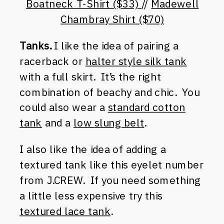
Boatneck T-Shirt ($33)
//
Madewell
Chambray Shirt ($70)
Tanks.
I like the idea of pairing a
racerback or
halter style silk tank
with a full skirt. It’s the right
combination of beachy and chic. You
could also wear a
standard cotton
tank
and a
low slung belt
.
I also like the idea of adding a
textured tank like this eyelet number
from J.CREW. If you need something
a little less expensive try this
textured lace tank
.