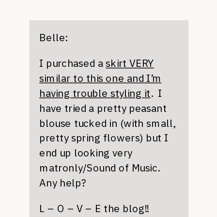
Belle:
I purchased a
skirt VERY
similar to this one and I’m
having trouble styling it
. I
have tried a pretty peasant
blouse tucked in (with small,
pretty spring flowers) but I
end up looking very
matronly/Sound of Music.
Any help?
L – O – V – E the blog!!