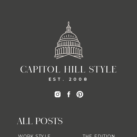
CAPITOL HILL STYLE
EST. 2008
ALL POSTS
WORK STYLE
THE EDITION