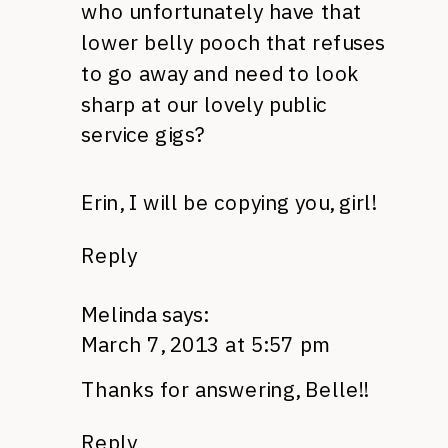
who unfortunately have that
lower belly pooch that refuses
to go away and need to look
sharp at our lovely public
service gigs?
Erin, I will be copying you, girl!
Reply
Melinda
says:
March 7, 2013 at 5:57 pm
Thanks for answering, Belle!!
Reply