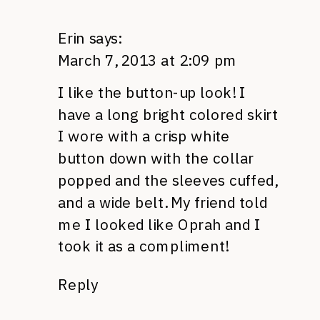
Erin
says:
March 7, 2013 at 2:09 pm
I like the button-up look! I
have a long bright colored skirt
I wore with a crisp white
button down with the collar
popped and the sleeves cuffed,
and a wide belt. My friend told
me I looked like Oprah and I
took it as a compliment!
Reply