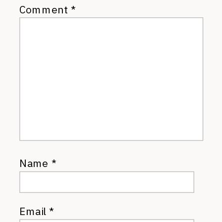
Comment
*
Name
*
Email
*