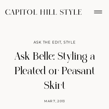
CAPITOL HILL STYLE
ASK THE EDIT
,
STYLE
Ask Belle: Styling a
Pleated or Peasant
Skirt
MAR 7, 2013