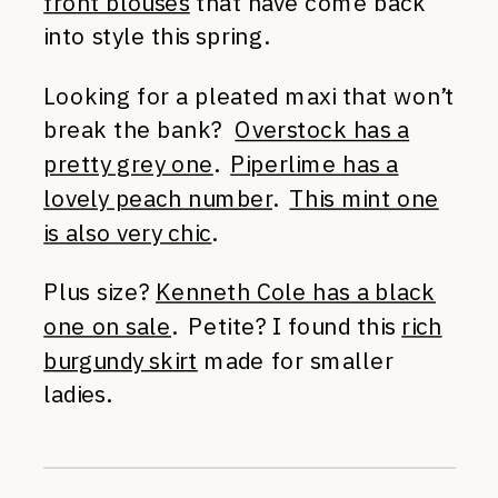
front blouses
that have come back
into style this spring.
Looking for a pleated maxi that won’t
break the bank?
Overstock has a
pretty grey one
.
Piperlime has a
lovely peach number
.
This mint one
is also very chic
.
Plus size?
Kenneth Cole has a black
one on sale
. Petite? I found this
rich
burgundy skirt
made for smaller
ladies.