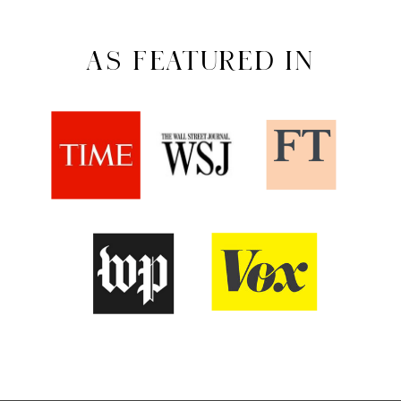
AS FEATURED IN