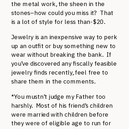
the metal work, the sheen in the
stones–how could you miss it? That
is a lot of style for less than-$20.
Jewelry is an inexpensive way to perk
up an outfit or buy something new to
wear without breaking the bank. If
you’ve discovered any fiscally feasible
jewelry finds recently, feel free to
share them in the comments.
*You mustn’t judge my Father too
harshly. Most of his friend’s children
were married with children before
they were of eligible age to run for