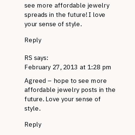
see more affordable jewelry
spreads in the future! I love
your sense of style.
Reply
RS
says:
February 27, 2013 at 1:28 pm
Agreed – hope to see more
affordable jewelry posts in the
future. Love your sense of
style.
Reply