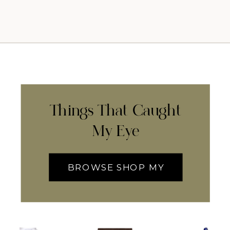
Things That Caught
My Eye
BROWSE SHOP MY