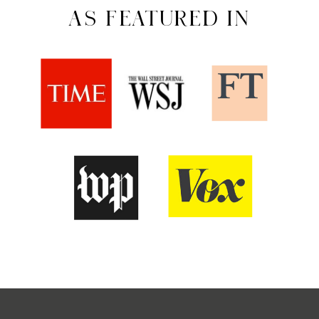
AS FEATURED IN