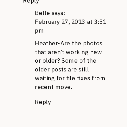
Reply
Belle
says:
February 27, 2013 at 3:51
pm
Heather-Are the photos
that aren’t working new
or older? Some of the
older posts are still
waiting for file fixes from
recent move.
Reply