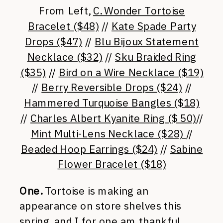
From Left,
C. Wonder Tortoise
Bracelet ($48)
//
Kate Spade Party
Drops ($47)
//
Blu Bijoux Statement
Necklace ($32)
//
Sku Braided Ring
($35)
//
Bird on a Wire Necklace ($19)
//
Berry Reversible Drops ($24)
//
Hammered Turquoise Bangles ($18)
//
Charles Albert Kyanite Ring ($ 50)
//
Mint Multi-Lens Necklace ($28)
//
Beaded Hoop Earrings ($24)
//
Sabine
Flower Bracelet ($18)
One.
Tortoise is making an
appearance on store shelves this
spring, and I for one am thankful.