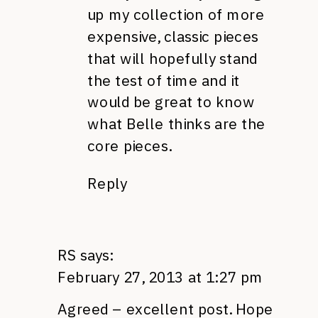
up my collection of more
expensive, classic pieces
that will hopefully stand
the test of time and it
would be great to know
what Belle thinks are the
core pieces.
Reply
RS
says:
February 27, 2013 at 1:27 pm
Agreed – excellent post. Hope