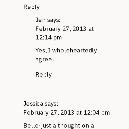
Reply
Jen
says:
February 27, 2013 at
12:14 pm
Yes, I wholeheartedly
agree.
Reply
Jessica
says:
February 27, 2013 at 12:04 pm
Belle-just a thought on a