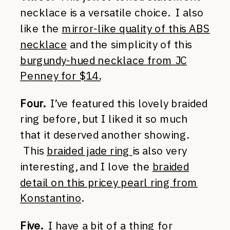
necklace is a versatile choice. I also
like the
mirror-like quality of this ABS
necklace
and the simplicity of this
burgundy-hued necklace from JC
Penney for $14.
Four.
I’ve featured this lovely braided
ring before, but I liked it so much
that it deserved another showing.
This
braided jade ring
is also very
interesting, and I love the
braided
detail on this pricey pearl ring from
Konstantino
.
Five.
I have a bit of a thing for