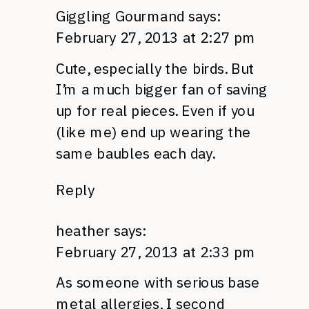
Giggling Gourmand
says:
February 27, 2013 at 2:27 pm
Cute, especially the birds. But
I’m a much bigger fan of saving
up for real pieces. Even if you
(like me) end up wearing the
same baubles each day.
Reply
heather
says:
February 27, 2013 at 2:33 pm
As someone with serious base
metal allergies, I second