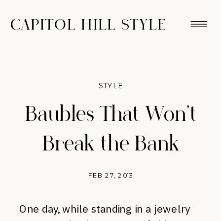
CAPITOL HILL STYLE
STYLE
Baubles That Won’t
Break the Bank
FEB 27, 2013
One day, while standing in a jewelry