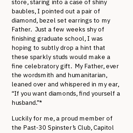
store, staring into a case of shiny
baubles, I pointed out a pair of
diamond, bezel set earrings to my
Father. Just a few weeks shy of
finishing graduate school, I was
hoping to subtly drop a hint that
these sparkly studs would make a
fine celebratory gift. My Father, ever
the wordsmith and humanitarian,
leaned over and whispered in my ear,
“If you want diamonds, find yourself a
husband.”*
Luckily for me, a proud member of
the Past-30 Spinster’s Club, Capitol