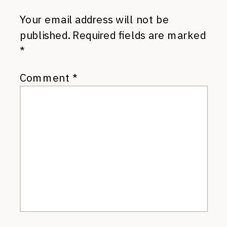
Your email address will not be
published.
Required fields are marked
*
Comment
*