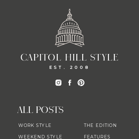
CAPITOL HILL STYLE
EST. 2008
ALL POSTS
WORK STYLE
THE EDITION
WEEKEND STYLE
FEATURES