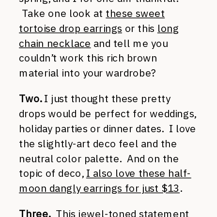
Take one look at
these sweet
tortoise drop earrings
or this
long
chain necklace
and tell me you
couldn’t work this rich brown
material into your wardrobe?
Two.
I just thought these pretty
drops would be perfect for weddings,
holiday parties or dinner dates. I love
the slightly-art deco feel and the
neutral color palette. And on the
topic of deco,
I also love these half-
moon dangly earrings for just $13
.
Three.
This jewel-toned statement