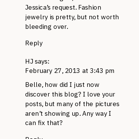
Jessica’s request. Fashion
jewelry is pretty, but not worth
bleeding over.
Reply
HJ
says:
February 27, 2013 at 3:43 pm
Belle, how did I just now
discover this blog? I love your
posts, but many of the pictures
aren’t showing up. Any way I
can fix that?