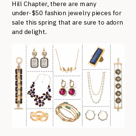
Hill Chapter, there are many
under-$50 fashion jewelry pieces for
sale this spring that are sure to adorn
and delight.