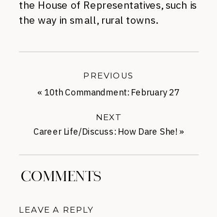
the House of Representatives, such is
the way in small, rural towns.
PREVIOUS
«
10th Commandment: February 27
NEXT
Career Life/Discuss: How Dare She!
»
COMMENTS
LEAVE A REPLY