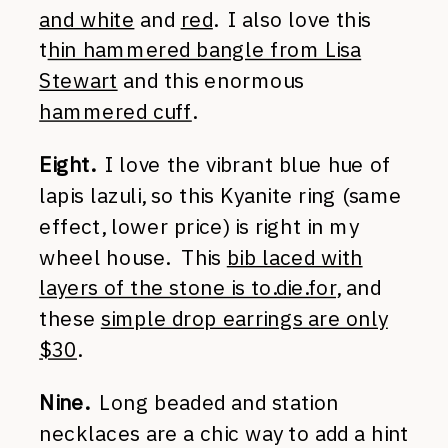
and white
and
red
. I also love this
t
hin hammered bangle from Lisa
Stewart
and this enormous
hammered cuff
.
Eight.
I love the vibrant blue hue of
lapis lazuli, so this Kyanite ring (same
effect, lower price) is right in my
wheel house. This
bib laced with
layers of the stone is to.die.for
, and
these
simple drop earrings are only
$30
.
Nine.
Long beaded and station
necklaces are a chic way to add a hint