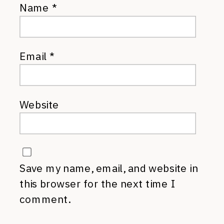
Name
*
Email
*
Website
Save my name, email, and website in
this browser for the next time I
comment.