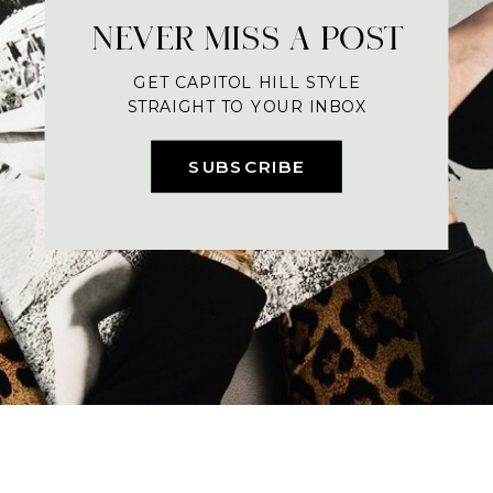
NEVER MISS A POST
GET CAPITOL HILL STYLE
STRAIGHT TO YOUR INBOX
SUBSCRIBE