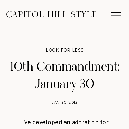
CAPITOL HILL STYLE
LOOK FOR LESS
10th Commandment:
January 30
JAN 30, 2013
I’ve developed an adoration for