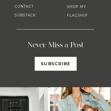
CONTACT
SHOP MY
SUBSTACK
FLAGSHIP
Never Miss a Post
SUBSCRIBE