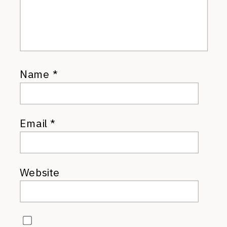
Name
*
Email
*
Website