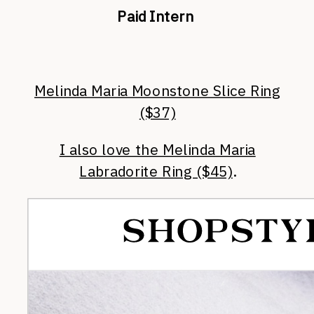
Paid Intern
Melinda Maria Moonstone Slice Ring
($37)
I also love the Melinda Maria
Labradorite Ring ($45)
.