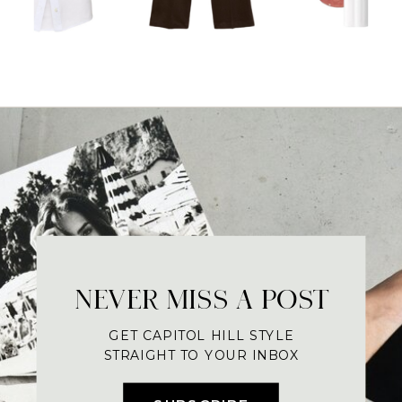
NEVER MISS A POST
GET CAPITOL HILL STYLE
STRAIGHT TO YOUR INBOX