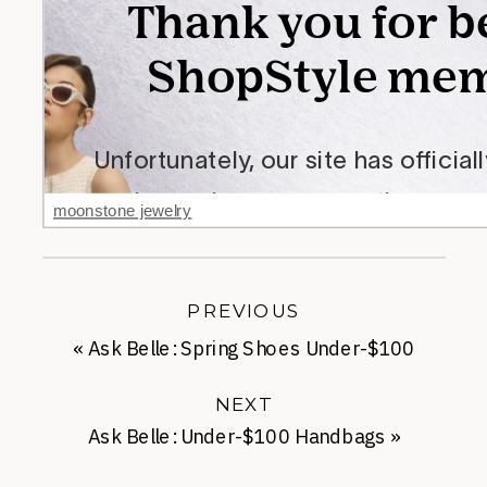
moonstone jewelry
PREVIOUS
«
Ask Belle: Spring Shoes Under-$100
NEXT
Ask Belle: Under-$100 Handbags
»