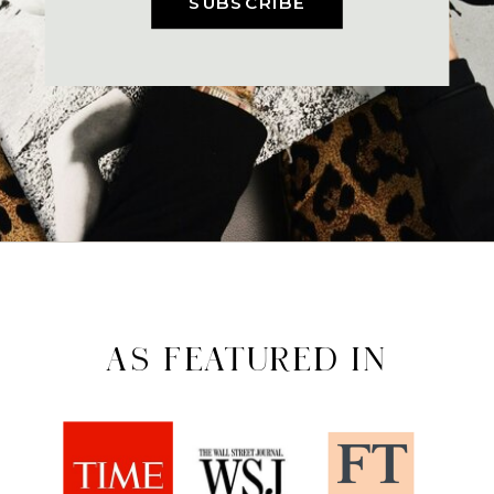
SUBSCRIBE
AS FEATURED IN