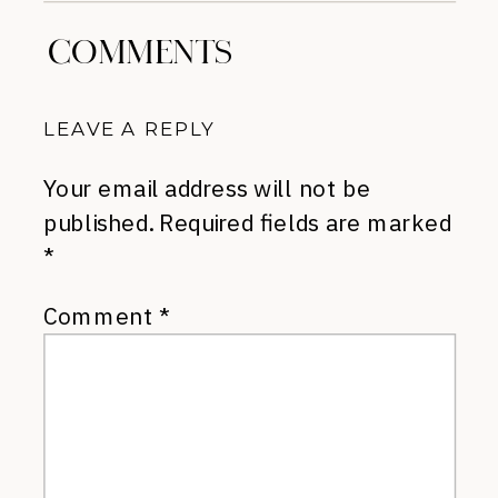
COMMENTS
LEAVE A REPLY
Your email address will not be
published.
Required fields are marked
*
Comment
*