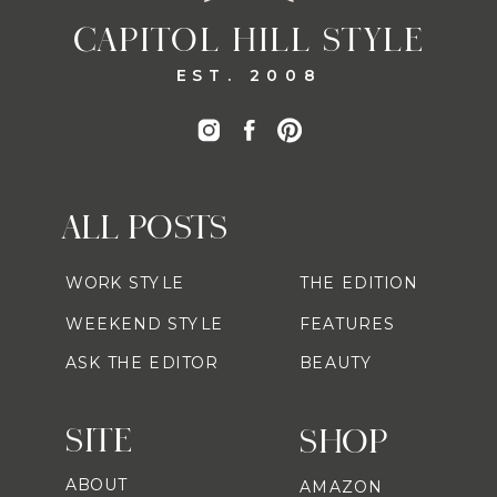
CAPITOL HILL STYLE
EST. 2008
ALL POSTS
WORK STYLE
THE EDITION
WEEKEND STYLE
FEATURES
ASK THE EDITOR
BEAUTY
SITE
SHOP
ABOUT
AMAZON