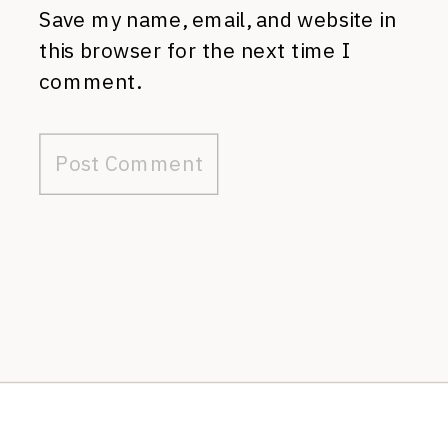
Save my name, email, and website in
this browser for the next time I
comment.