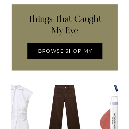
Things That Caught
My Eye
BROWSE SHOP MY