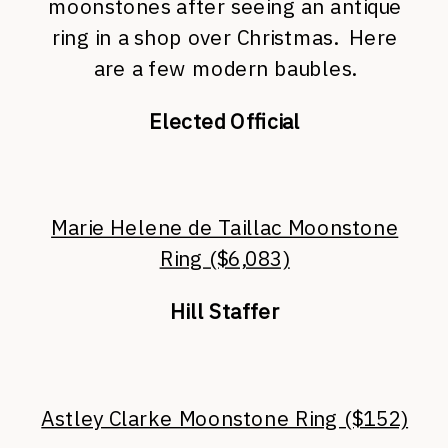
moonstones after seeing an antique
ring in a shop over Christmas. Here
are a few modern baubles.
Elected Official
Marie Helene de Taillac Moonstone
Ring ($6,083)
Hill Staffer
Astley Clarke Moonstone Ring ($152)