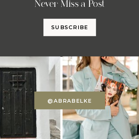
Never Miss a Post
SUBSCRIBE
@ABRABELKE