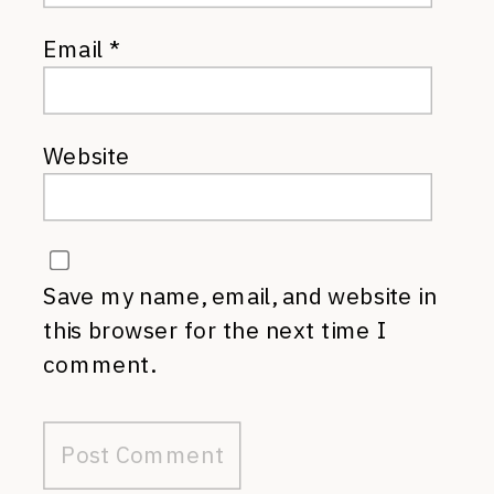
Email
*
Website
Save my name, email, and website in
this browser for the next time I
comment.