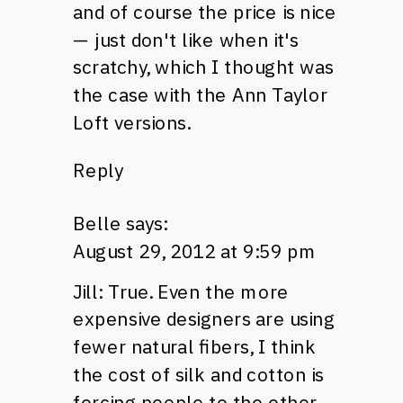
and of course the price is nice
— just don't like when it's
scratchy, which I thought was
the case with the Ann Taylor
Loft versions.
Reply
Belle
says:
August 29, 2012 at 9:59 pm
Jill: True. Even the more
expensive designers are using
fewer natural fibers, I think
the cost of silk and cotton is
forcing people to the other