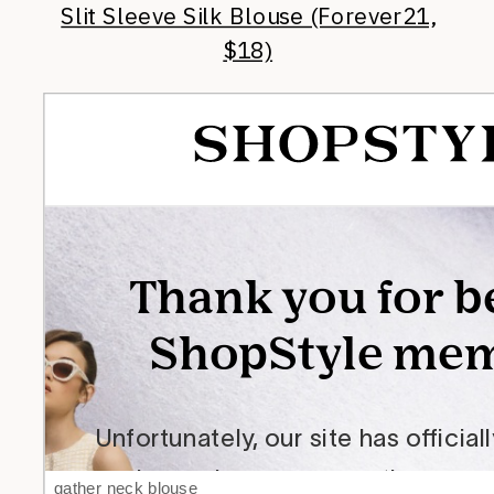
Slit Sleeve Silk Blouse (Forever21,
$18)
gather neck blouse