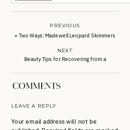
PREVIOUS
«
Two Ways: Madewell Leopard Skimmers
NEXT
Beauty Tips for Recovering from a
Business Trip
»
COMMENTS
LEAVE A REPLY
Your email address will not be