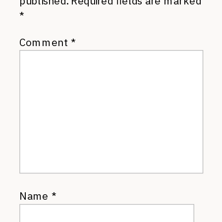
published.
Required fields are marked
*
Comment
*
Name
*