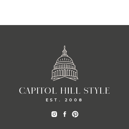
CAPITOL HILL STYLE
EST. 2008