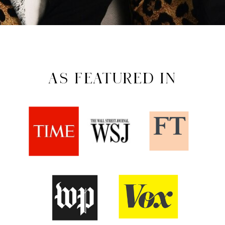
AS FEATURED IN