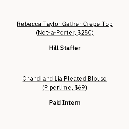
Rebecca Taylor Gather Crepe Top
(Net-a-Porter, $250)
Hill Staffer
Chandi and Lia Pleated Blouse
(Piperlime, $69)
Paid Intern