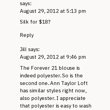
says:
August 29, 2012 at 5:13 pm
Silk for $18?
Reply
Jill
says:
August 29, 2012 at 9:46 pm
The Forever 21 blouse is
indeed polyester. So is the
second one. Ann Taylor Loft
has similar styles right now,
also polyester. I appreciate
that polyester is easy to wash