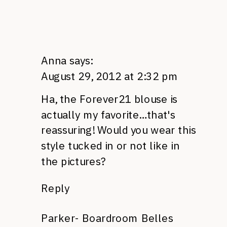
Anna
says:
August 29, 2012 at 2:32 pm
Ha, the Forever21 blouse is
actually my favorite…that's
reassuring! Would you wear this
style tucked in or not like in
the pictures?
Reply
Parker- Boardroom Belles