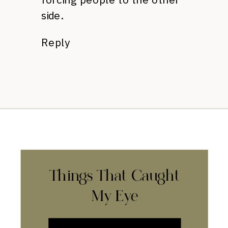
side.
Reply
Things That Caught
My Eye