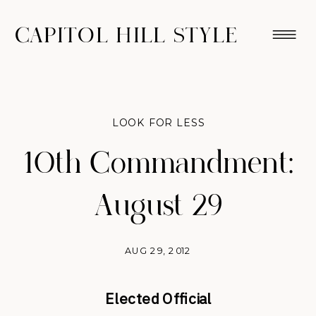
CAPITOL HILL STYLE
LOOK FOR LESS
10th Commandment:
August 29
AUG 29, 2012
Elected Official