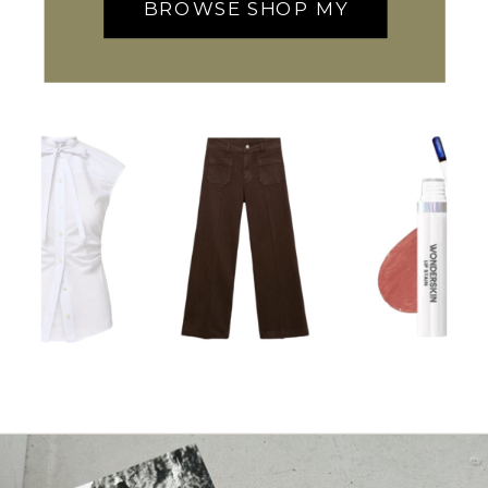
BROWSE SHOP MY