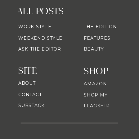
ALL POSTS
WORK STYLE
THE EDITION
WEEKEND STYLE
FEATURES
ASK THE EDITOR
BEAUTY
SITE
SHOP
ABOUT
AMAZON
CONTACT
SHOP MY
SUBSTACK
FLAGSHIP