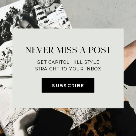
NEVER MISS A POST
GET CAPITOL HILL STYLE
STRAIGHT TO YOUR INBOX
SUBSCRIBE