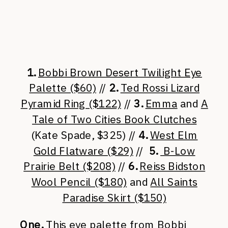
1.
Bobbi Brown Desert Twilight Eye
Palette ($60)
//
2.
Ted Rossi Lizard
Pyramid Ring ($122)
//
3.
Emma
and
A
Tale of Two Cities Book Clutches
(Kate Spade, $325) //
4.
West Elm
Gold Flatware ($29)
//
5.
B-Low
Prairie Belt ($208)
//
6.
Reiss Bidston
Wool Pencil ($180)
and
All Saints
Paradise Skirt ($150)
One.
This eye palette from Bobbi