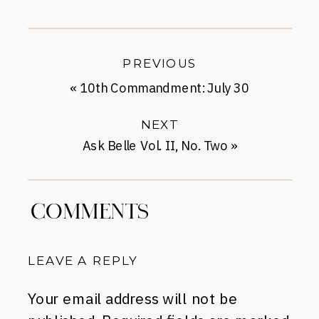
PREVIOUS
«
10th Commandment: July 30
NEXT
Ask Belle Vol. II, No. Two
»
COMMENTS
LEAVE A REPLY
Your email address will not be