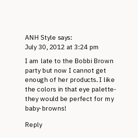
ANH Style
says:
July 30, 2012 at 3:24 pm
I am late to the Bobbi Brown
party but now I cannot get
enough of her products. I like
the colors in that eye palette-
they would be perfect for my
baby-browns!
Reply