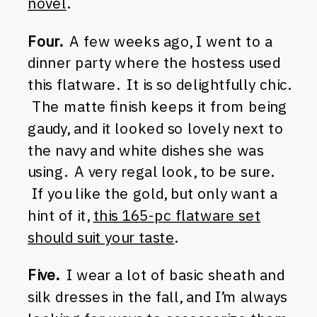
novel
.
Four.
A few weeks ago, I went to a
dinner party where the hostess used
this flatware. It is so delightfully chic.
The matte finish keeps it from being
gaudy, and it looked so lovely next to
the navy and white dishes she was
using. A very regal look, to be sure.
If you like the gold, but only want a
hint of it,
this 165-pc flatware set
should suit your taste
.
Five.
I wear a lot of basic sheath and
silk dresses in the fall, and I’m always