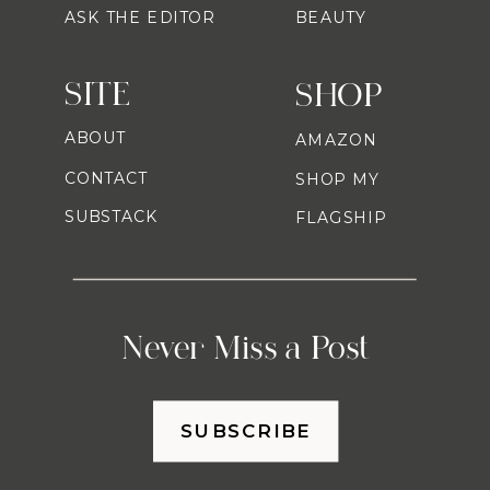
ASK THE EDITOR
BEAUTY
SITE
SHOP
ABOUT
AMAZON
CONTACT
SHOP MY
SUBSTACK
FLAGSHIP
Never Miss a Post
SUBSCRIBE