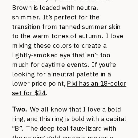
Brown is loaded with neutral
shimmer. It’s perfect for the
transition from tanned summer skin
to the warm tones of autumn. I love
mixing these colors to create a
lightly-smoked eye that isn’t too
much for daytime events. If you’re
looking for a neutral palette in a
lower price point,
Pixi has an 18-color
set for $24
.
Two.
We all know that I love a bold
ring, and this ring is bold with a capital
“B”. The deep teal faux-lizard with
the shining gold pyramid makes a