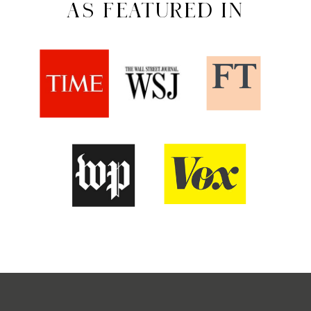
AS FEATURED IN