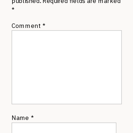
published.
Required fields are marked
*
Comment
*
Name
*