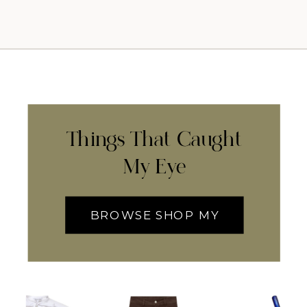
Things That Caught
My Eye
BROWSE SHOP MY