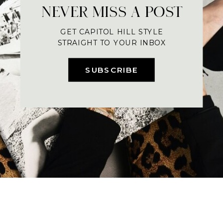
NEVER MISS A POST
GET CAPITOL HILL STYLE
STRAIGHT TO YOUR INBOX
SUBSCRIBE