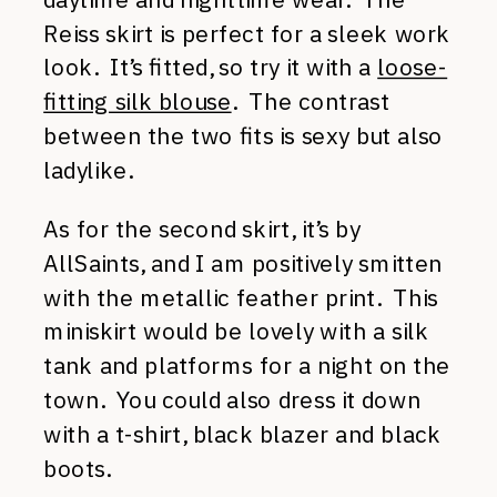
Reiss skirt is perfect for a sleek work
look. It’s fitted, so try it with a
loose-
fitting silk blouse
. The contrast
between the two fits is sexy but also
ladylike.
As for the second skirt, it’s by
AllSaints, and I am positively smitten
with the metallic feather print. This
miniskirt would be lovely with a silk
tank and platforms for a night on the
town. You could also dress it down
with a t-shirt, black blazer and black
boots.