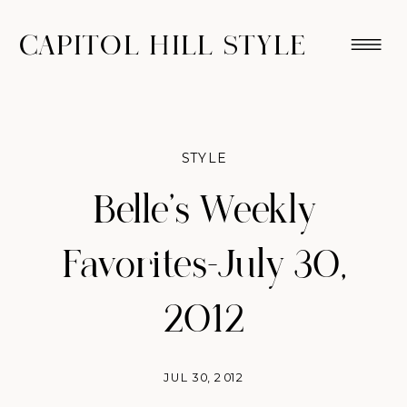
CAPITOL HILL STYLE
STYLE
Belle's Weekly
Favorites–July 30,
2012
JUL 30, 2012