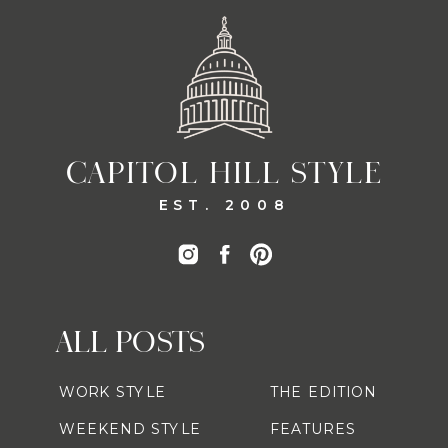
CAPITOL HILL STYLE
EST. 2008
ALL POSTS
WORK STYLE
THE EDITION
WEEKEND STYLE
FEATURES