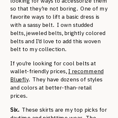
looking for ways to accessorize them
so that they’re not boring. One of my
favorite ways to lift a basic dress is
with a sassy belt. I own studded
belts, jeweled belts, brightly colored
belts and I’d love to add this woven
belt to my collection.
If you’re looking for cool belts at
wallet-friendly prices,
I recommend
Bluefly
. They have dozens of styles
and colors at better-than-retail
prices.
Six.
These skirts are my top picks for
daytime and nighttime wear. The