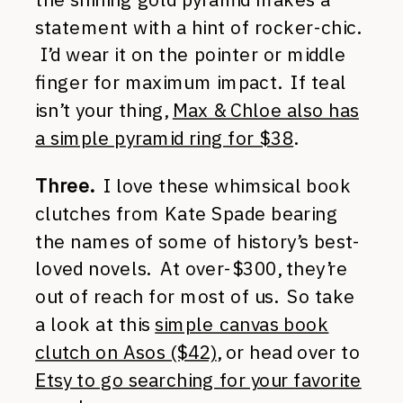
statement with a hint of rocker-chic.
I’d wear it on the pointer or middle
finger for maximum impact. If teal
isn’t your thing,
Max & Chloe also has
a simple pyramid ring for $38
.
Three.
I love these whimsical book
clutches from Kate Spade bearing
the names of some of history’s best-
loved novels. At over-$300, they’re
out of reach for most of us. So take
a look at this
simple canvas book
clutch on Asos ($42)
, or head over to
Etsy to go searching for your favorite