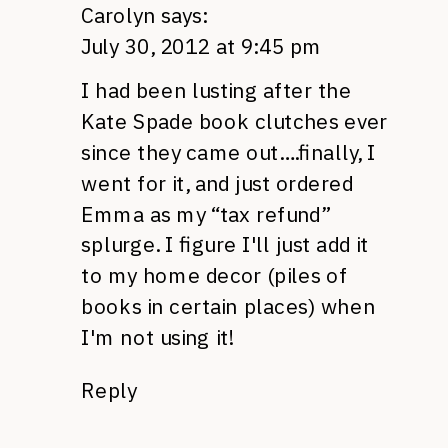
Carolyn
says:
July 30, 2012 at 9:45 pm
I had been lusting after the
Kate Spade book clutches ever
since they came out….finally, I
went for it, and just ordered
Emma as my “tax refund”
splurge. I figure I'll just add it
to my home decor (piles of
books in certain places) when
I'm not using it!
Reply