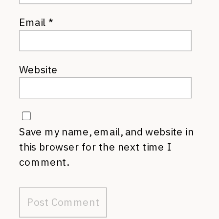
Email
*
Website
Save my name, email, and website in
this browser for the next time I
comment.