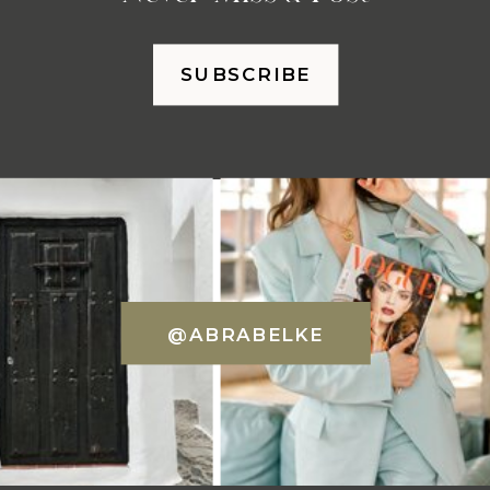
SUBSCRIBE
@ABRABELKE