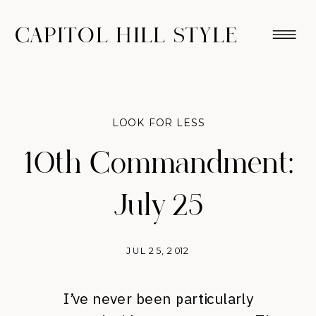
CAPITOL HILL STYLE
LOOK FOR LESS
10th Commandment:
July 25
JUL 25, 2012
I’ve never been particularly