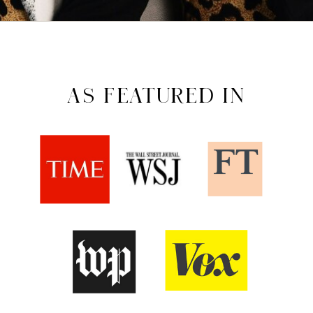
AS FEATURED IN