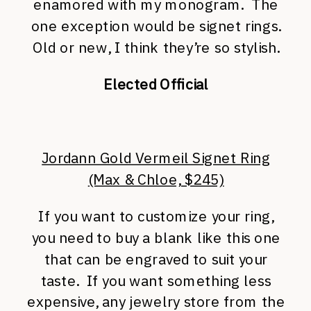
enamored with my monogram. The
one exception would be signet rings.
Old or new, I think they’re so stylish.
Elected Official
Jordann Gold Vermeil Signet Ring
(Max & Chloe, $245)
If you want to customize your ring,
you need to buy a blank like this one
that can be engraved to suit your
taste. If you want something less
expensive, any jewelry store from the