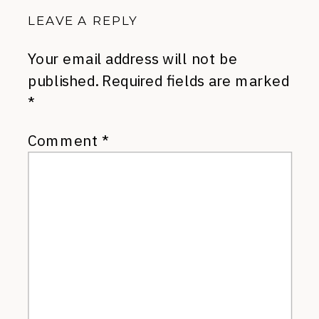
LEAVE A REPLY
Your email address will not be
published.
Required fields are marked
*
Comment
*