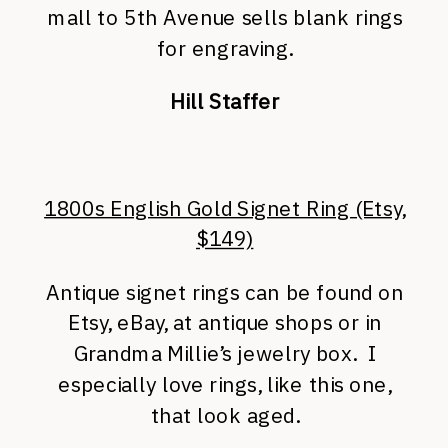
mall to 5th Avenue sells blank rings
for engraving.
Hill Staffer
1800s English Gold Signet Ring (Etsy,
$149)
Antique signet rings can be found on
Etsy, eBay, at antique shops or in
Grandma Millie’s jewelry box. I
especially love rings, like this one,
that look aged.