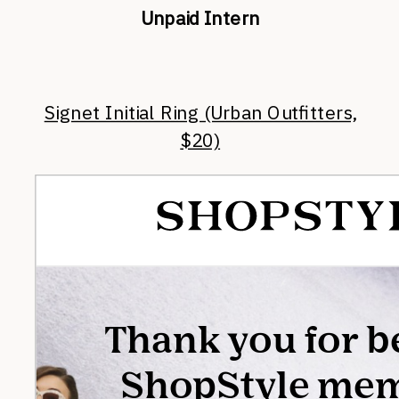
Unpaid Intern
Signet Initial Ring (Urban Outfitters,
$20)