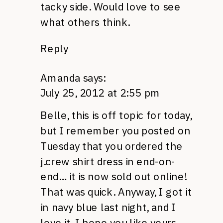
tacky side. Would love to see
what others think.
Reply
Amanda
says:
July 25, 2012 at 2:55 pm
Belle, this is off topic for today,
but I remember you posted on
Tuesday that you ordered the
j.crew shirt dress in end-on-
end… it is now sold out online!
That was quick. Anyway, I got it
in navy blue last night, and I
love it. I hope you like yours