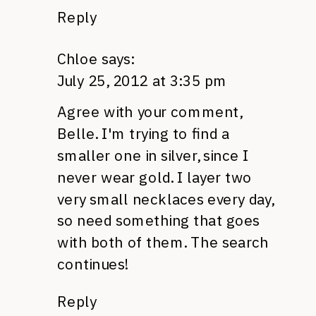
Reply
Chloe
says:
July 25, 2012 at 3:35 pm
Agree with your comment,
Belle. I'm trying to find a
smaller one in silver, since I
never wear gold. I layer two
very small necklaces every day,
so need something that goes
with both of them. The search
continues!
Reply