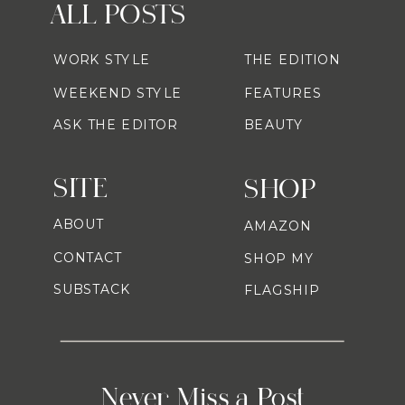
ALL POSTS
WORK STYLE
THE EDITION
WEEKEND STYLE
FEATURES
ASK THE EDITOR
BEAUTY
SITE
SHOP
ABOUT
AMAZON
CONTACT
SHOP MY
SUBSTACK
FLAGSHIP
Never Miss a Post