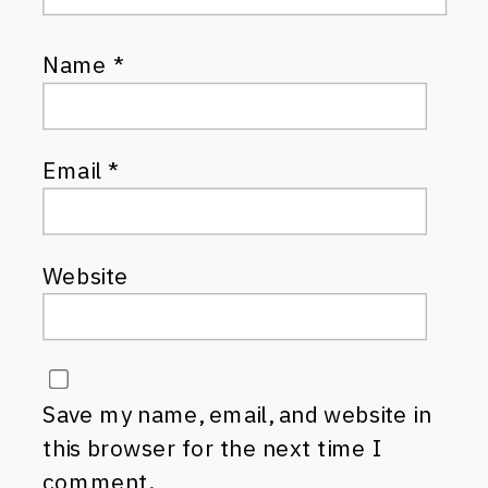
Name
*
Email
*
Website
Save my name, email, and website in
this browser for the next time I
comment.