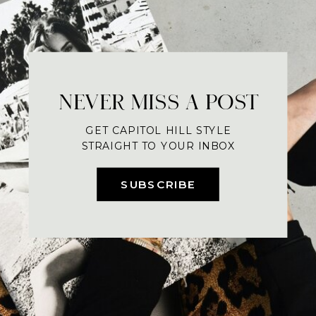
NEVER MISS A POST
GET CAPITOL HILL STYLE
STRAIGHT TO YOUR INBOX
SUBSCRIBE