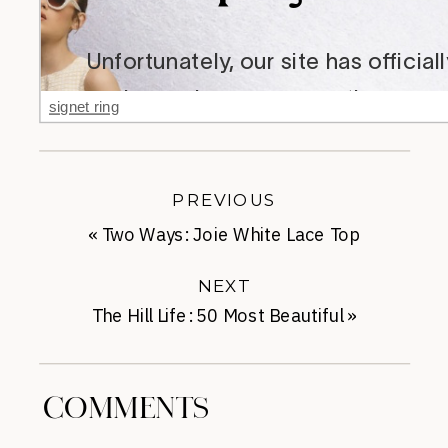
signet ring
PREVIOUS
«
Two Ways: Joie White Lace Top
NEXT
The Hill Life: 50 Most Beautiful
»
COMMENTS