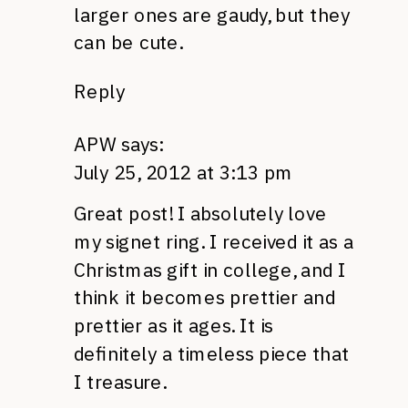
larger ones are gaudy, but they
can be cute.
Reply
APW
says:
July 25, 2012 at 3:13 pm
Great post! I absolutely love
my signet ring. I received it as a
Christmas gift in college, and I
think it becomes prettier and
prettier as it ages. It is
definitely a timeless piece that
I treasure.