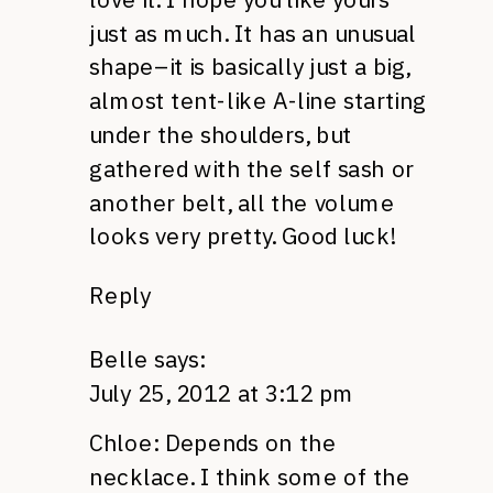
just as much. It has an unusual
shape–it is basically just a big,
almost tent-like A-line starting
under the shoulders, but
gathered with the self sash or
another belt, all the volume
looks very pretty. Good luck!
Reply
Belle
says:
July 25, 2012 at 3:12 pm
Chloe: Depends on the
necklace. I think some of the