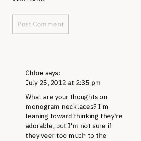
Chloe
says:
July 25, 2012 at 2:35 pm
What are your thoughts on
monogram necklaces? I'm
leaning toward thinking they're
adorable, but I'm not sure if
they veer too much to the