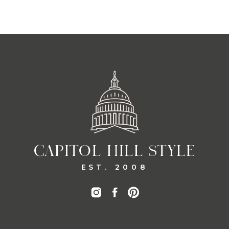
CAPITOL HILL STYLE
EST. 2008