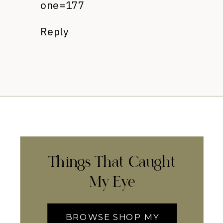
one=177
Reply
Things That Caught
My Eye
BROWSE SHOP MY