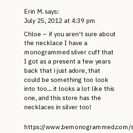
Erin M.
says:
July 25, 2012 at 4:39 pm
Chloe – if you aren't sure about
the necklace I have a
monogrammed silver cuff that
I got as a present a few years
back that i just adore, that
could be something too look
into too… it looks a lot like this
one, and this store has the
necklaces in silver too!
https://www.bemonogrammed.com/st