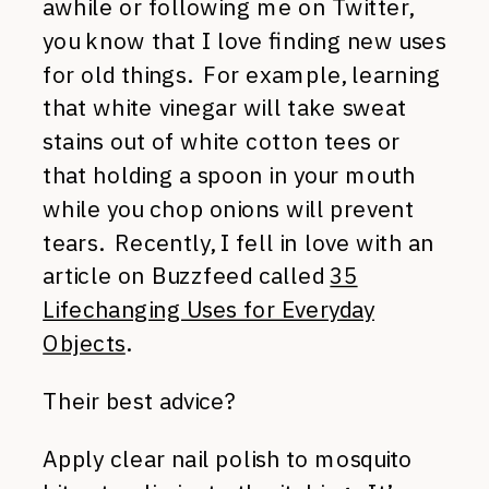
awhile or following me on Twitter,
you know that I love finding new uses
for old things. For example, learning
that white vinegar will take sweat
stains out of white cotton tees or
that holding a spoon in your mouth
while you chop onions will prevent
tears. Recently, I fell in love with an
article on Buzzfeed called
35
Lifechanging Uses for Everyday
Objects
.
Their best advice?
Apply clear nail polish to mosquito