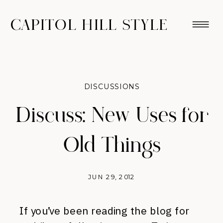
CAPITOL HILL STYLE
DISCUSSIONS
Discuss: New Uses for
Old Things
JUN 29, 2012
If you’ve been reading the blog for