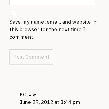
Save my name, email, and website in
this browser for the next time I
comment.
KC
says:
June 29, 2012 at 3:44 pm