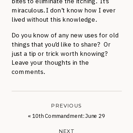
bites to eliminate the itching. It’s
miraculous. I don’t know how I ever
lived without this knowledge.
Do you know of any new uses for old
things that you’d like to share? Or
just a tip or trick worth knowing?
Leave your thoughts in the
comments.
PREVIOUS
«
10th Commandment: June 29
NEXT