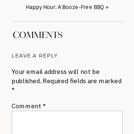
Happy Hour: A Booze-Free BBQ
»
COMMENTS
LEAVE A REPLY
Your email address will not be
published.
Required fields are marked
*
Comment
*