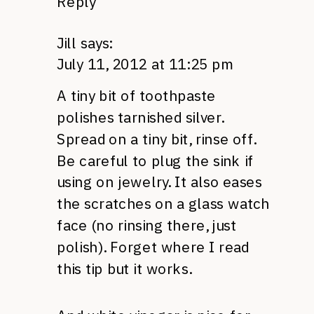
Reply
Jill
says:
July 11, 2012 at 11:25 pm
A tiny bit of toothpaste
polishes tarnished silver.
Spread on a tiny bit, rinse off.
Be careful to plug the sink if
using on jewelry. It also eases
the scratches on a glass watch
face (no rinsing there, just
polish). Forget where I read
this tip but it works.