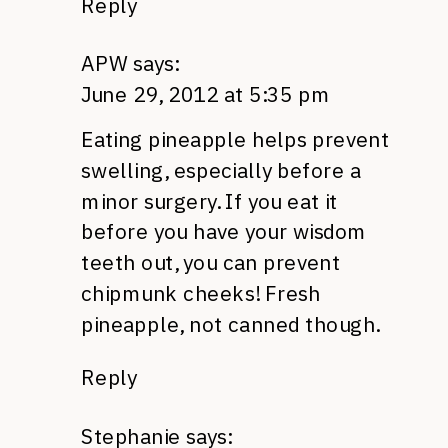
Reply
APW
says:
June 29, 2012 at 5:35 pm
Eating pineapple helps prevent
swelling, especially before a
minor surgery. If you eat it
before you have your wisdom
teeth out, you can prevent
chipmunk cheeks! Fresh
pineapple, not canned though.
Reply
Stephanie
says: