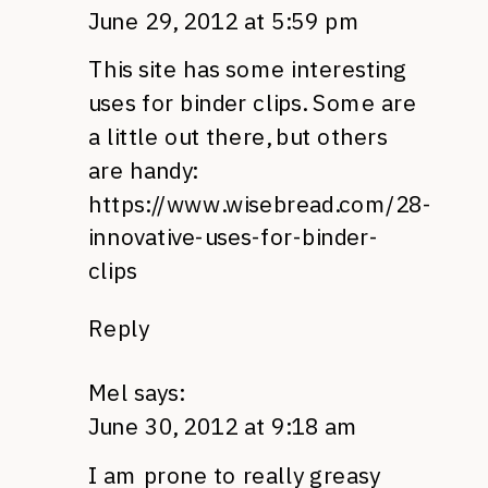
June 29, 2012 at 5:59 pm
This site has some interesting
uses for binder clips. Some are
a little out there, but others
are handy:
https://www.wisebread.com/28-
innovative-uses-for-binder-
clips
Reply
Mel
says:
June 30, 2012 at 9:18 am
I am prone to really greasy