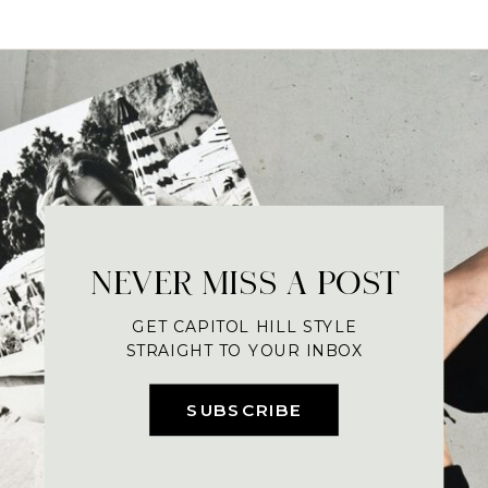
NEVER MISS A POST
GET CAPITOL HILL STYLE
STRAIGHT TO YOUR INBOX
SUBSCRIBE