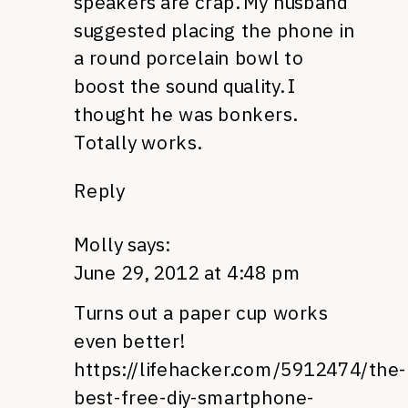
speakers are crap. My husband
suggested placing the phone in
a round porcelain bowl to
boost the sound quality. I
thought he was bonkers.
Totally works.
Reply
Molly
says:
June 29, 2012 at 4:48 pm
Turns out a paper cup works
even better!
https://lifehacker.com/5912474/the-
best-free-diy-smartphone-