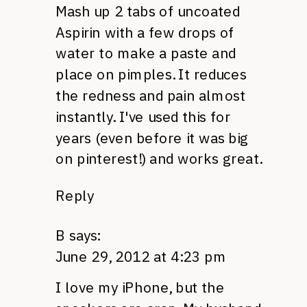
Mash up 2 tabs of uncoated
Aspirin with a few drops of
water to make a paste and
place on pimples. It reduces
the redness and pain almost
instantly. I've used this for
years (even before it was big
on pinterest!) and works great.
Reply
B
says:
June 29, 2012 at 4:23 pm
I love my iPhone, but the