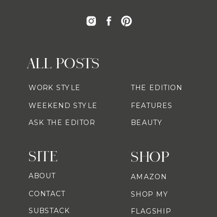
ALL POSTS
WORK STYLE
THE EDITION
WEEKEND STYLE
FEATURES
ASK THE EDITOR
BEAUTY
SITE
SHOP
ABOUT
AMAZON
CONTACT
SHOP MY
SUBSTACK
FLAGSHIP