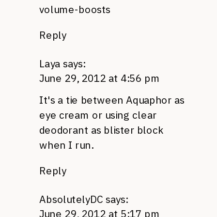
volume-boosts
Reply
Laya
says:
June 29, 2012 at 4:56 pm
It's a tie between Aquaphor as
eye cream or using clear
deodorant as blister block
when I run.
Reply
AbsolutelyDC
says:
June 29, 2012 at 5:17 pm