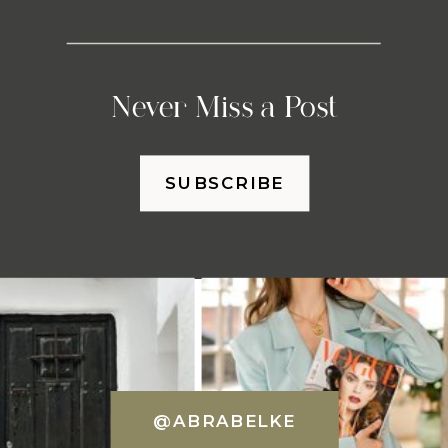
Never Miss a Post
SUBSCRIBE
@ABRABELKE