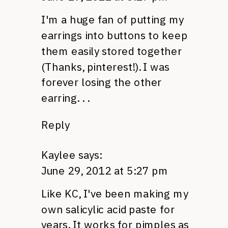
I'm a huge fan of putting my
earrings into buttons to keep
them easily stored together
(Thanks, pinterest!). I was
forever losing the other
earring. . .
Reply
Kaylee
says:
June 29, 2012 at 5:27 pm
Like
KC,
I've been making my
own salicylic acid paste for
years. It works for pimples as