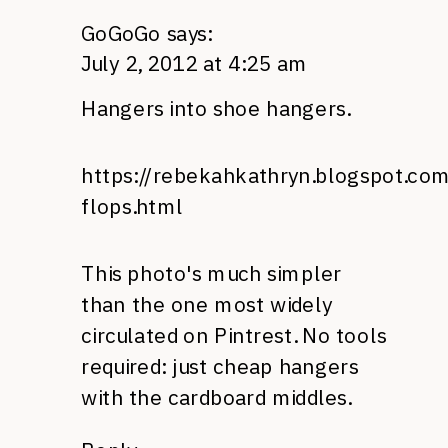
GoGoGo
says:
July 2, 2012 at 4:25 am
Hangers into shoe hangers.
https://rebekahkathryn.blogspot.com
flops.html
This photo's much simpler
than the one most widely
circulated on Pintrest. No tools
required: just cheap hangers
with the cardboard middles.