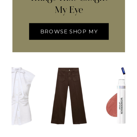
My Eye
BROWSE SHOP MY