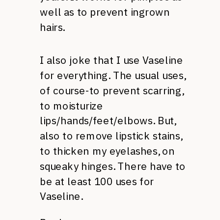
well as to prevent ingrown
hairs.
I also joke that I use Vaseline
for everything. The usual uses,
of course-to prevent scarring,
to moisturize
lips/hands/feet/elbows. But,
also to remove lipstick stains,
to thicken my eyelashes, on
squeaky hinges. There have to
be at least 100 uses for
Vaseline.