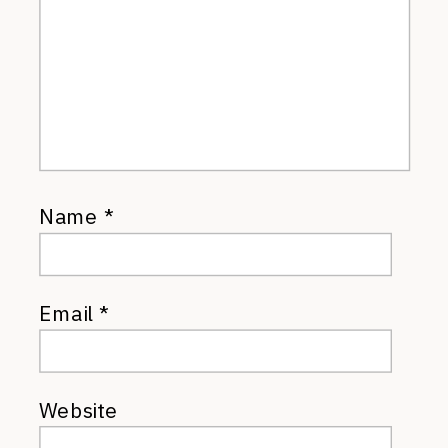
Name
*
Email
*
Website