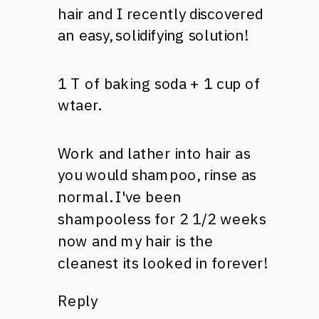
hair and I recently discovered
an easy, solidifying solution!
1 T of baking soda + 1 cup of
wtaer.
Work and lather into hair as
you would shampoo, rinse as
normal. I've been
shampooless for 2 1/2 weeks
now and my hair is the
cleanest its looked in forever!
Reply