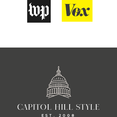
CAPITOL HILL STYLE
EST. 2008