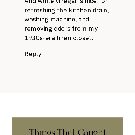
And white vinegar is nice for
refreshing the kitchen drain,
washing machine, and
removing odors from my
1930s-era linen closet.
Reply
Things That Caught