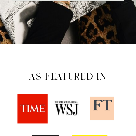
AS FEATURED IN