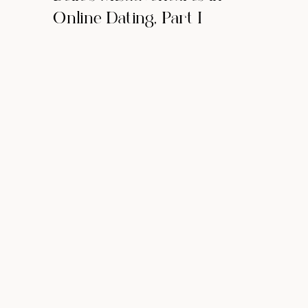
Online Dating, Part I