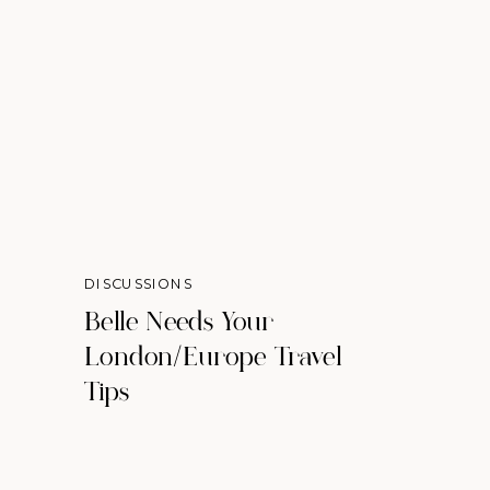
DISCUSSIONS
Belle Needs Your
London/Europe Travel
Tips