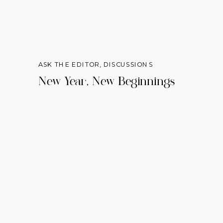
ASK THE EDITOR
,
DISCUSSIONS
New Year, New Beginnings