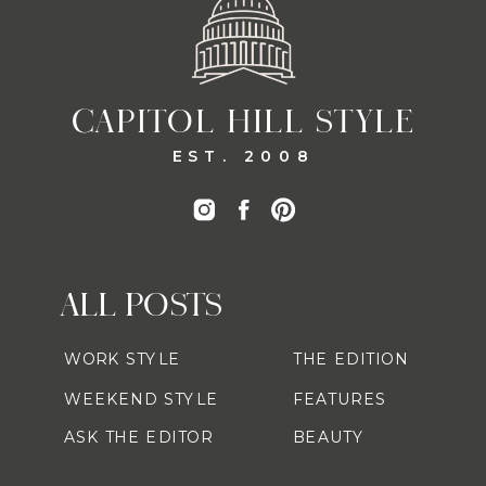
CAPITOL HILL STYLE
EST. 2008
ALL POSTS
WORK STYLE
THE EDITION
WEEKEND STYLE
FEATURES
ASK THE EDITOR
BEAUTY