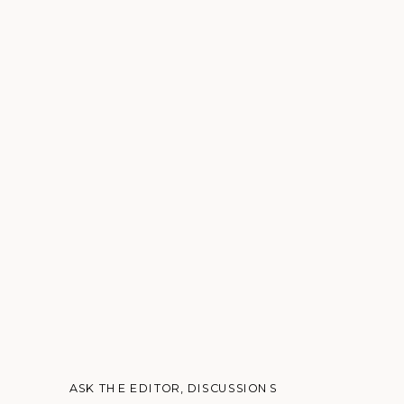
ASK THE EDITOR
,
DISCUSSIONS