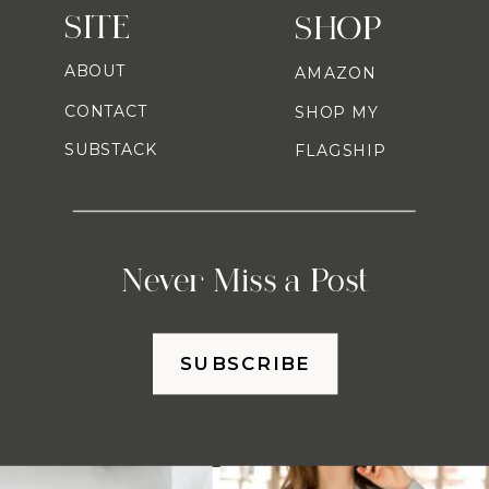
SITE
SHOP
ABOUT
AMAZON
CONTACT
SHOP MY
SUBSTACK
FLAGSHIP
Never Miss a Post
SUBSCRIBE