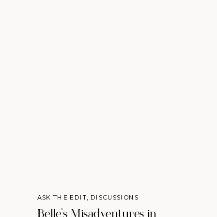
ASK THE EDIT
,
DISCUSSIONS
Belle’s Misadventures in