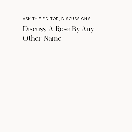
ASK THE EDITOR
,
DISCUSSIONS
Discuss: A Rose By Any
Other Name