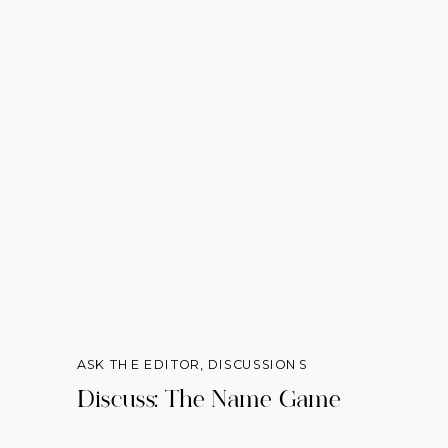
ASK THE EDITOR
,
DISCUSSIONS
Discuss: The Name Game