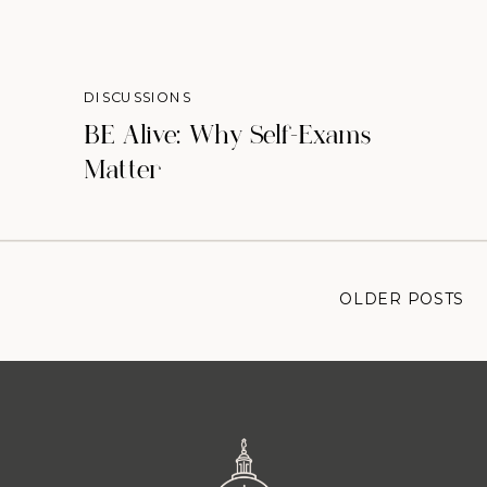
DISCUSSIONS
BE Alive: Why Self-Exams
Matter
OLDER POSTS