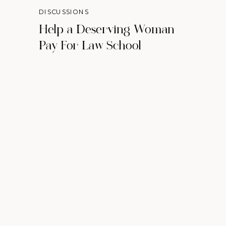
DISCUSSIONS
Help a Deserving Woman
Pay For Law School