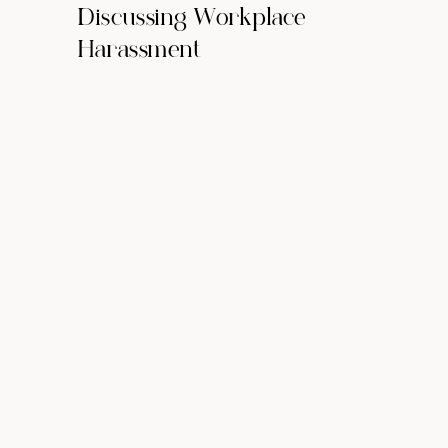
Discussing Workplace
Harassment