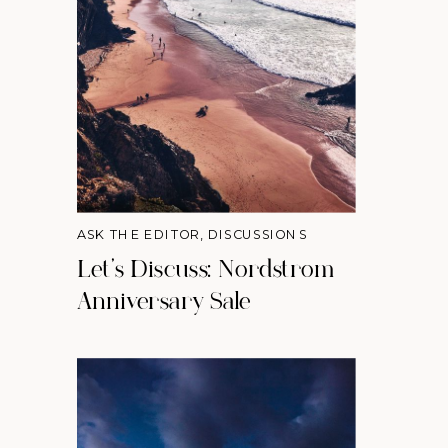
ASK THE EDITOR
,
DISCUSSIONS
Let’s Discuss: Nordstrom
Anniversary Sale