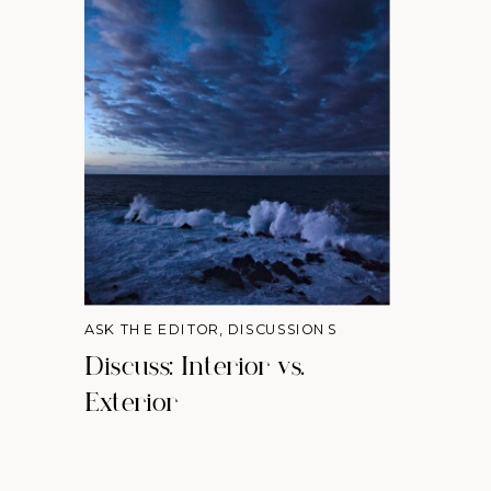
ASK THE EDITOR
,
DISCUSSIONS
Discuss: Interior vs.
Exterior