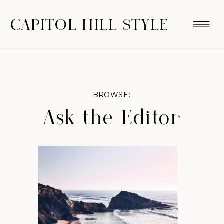
CAPITOL HILL STYLE
BROWSE:
Ask the Editor