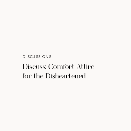
DISCUSSIONS
Discuss: Comfort Attire
for the Disheartened