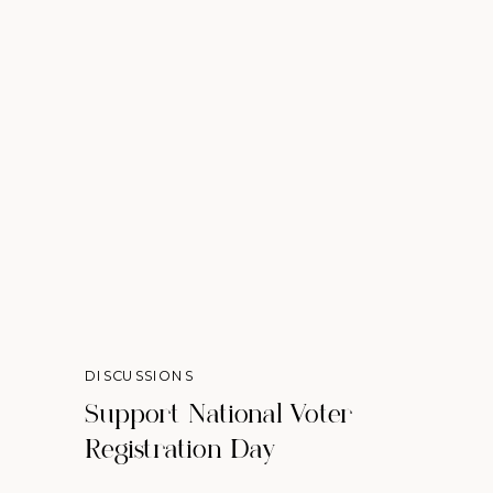
DISCUSSIONS
Support National Voter
Registration Day