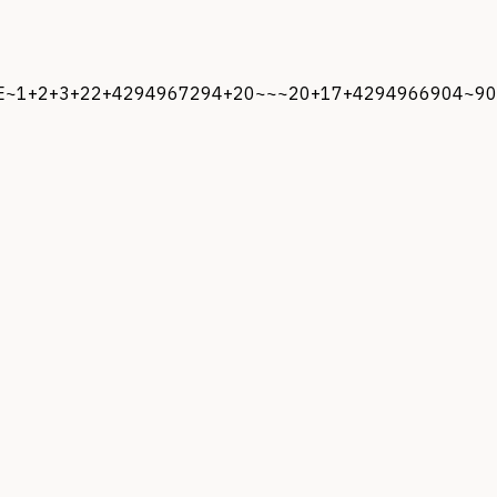
/ENE~1+2+3+22+4294967294+20~~~20+17+4294966904~90