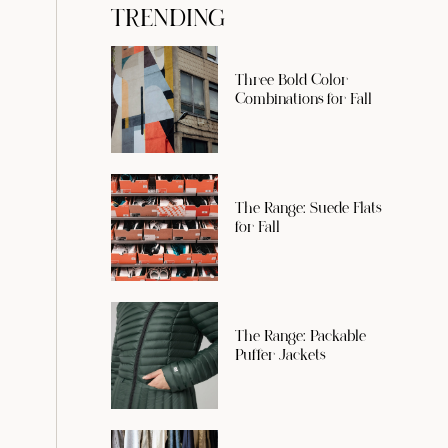
TRENDING
Three Bold Color
Combinations for Fall
The Range: Suede Flats
for Fall
The Range: Packable
Puffer Jackets