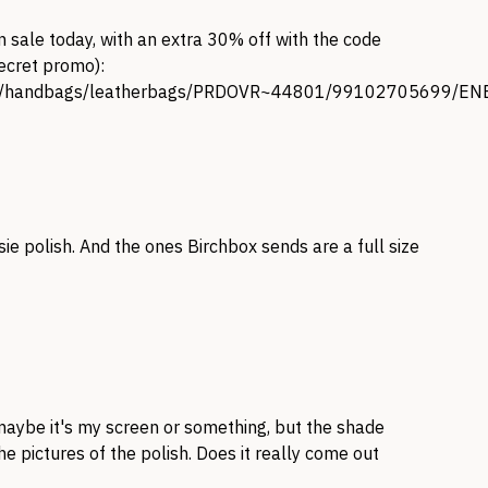
n sale today, with an extra 30% off with the code
secret promo):
gory/handbags/leatherbags/PRDOVR~44801/99102705699
ie polish. And the ones Birchbox sends are a full size
 maybe it's my screen or something, but the shade
he pictures of the polish. Does it really come out