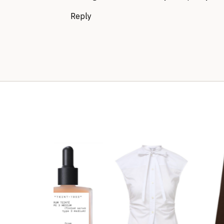
Reply