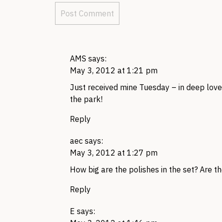
AMS
says:
May 3, 2012 at 1:21 pm
Just received mine Tuesday – in deep love 
the park!
Reply
aec
says:
May 3, 2012 at 1:27 pm
How big are the polishes in the set? Are t
Reply
E
says: