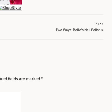
NEXT
Two Ways: Belle's Nail Polish
»
ired fields are marked
*