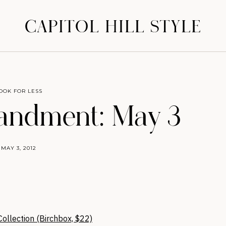
CAPITOL HILL STYLE
OOK FOR LESS
ndment: May 3
MAY 3, 2012
ollection (Birchbox, $22)