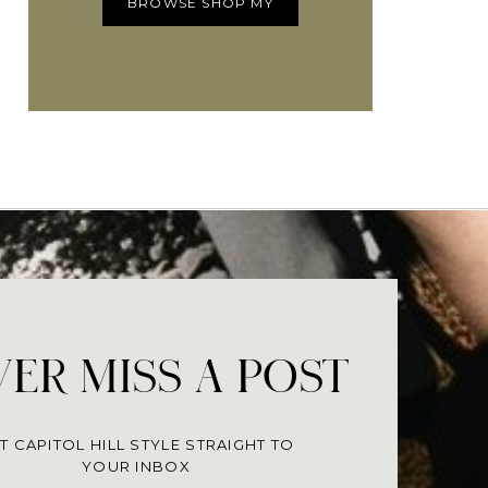
BROWSE SHOP MY
ER MISS A POST
T CAPITOL HILL STYLE STRAIGHT TO
YOUR INBOX