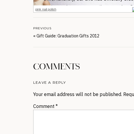
pink nail polish
PREVIOUS
«
Gift Guide: Graduation Gifts 2012
COMMENTS
LEAVE A REPLY
Your email address will not be published.
Requ
Comment
*