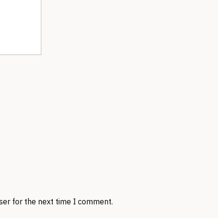
ser for the next time I comment.