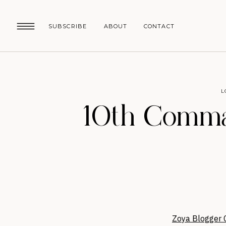
SUBSCRIBE
ABOUT
CONTACT
L
10th Comma
Zoya Blogger C