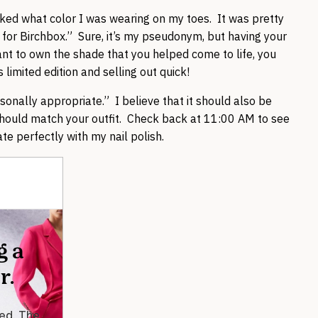
ed what color I was wearing on my toes. It was pretty
 for Birchbox.” Sure, it’s my pseudonym, but having your
ant to own the shade that you helped come to life, you
 limited edition and selling out quick!
sonally appropriate.” I believe that it should also be
 should match your outfit. Check back at 11:00 AM to see
te perfectly with my nail polish.