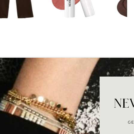
NEV
GE