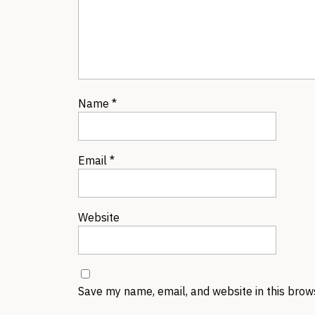
Name
*
Email
*
Website
Save my name, email, and website in this brow