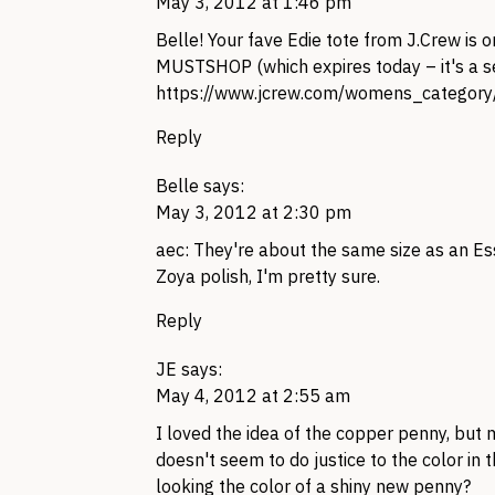
May 3, 2012 at 1:46 pm
Belle! Your fave Edie tote from
J.C
rew is o
MUSTSHOP
(which expires today – it's a 
https://www.jcrew.com/womens_cate
Reply
Belle
says:
May 3, 2012 at 2:30 pm
aec: They're about the same size as an Ess
Zoya polish, I'm pretty sure.
Reply
JE
says:
May 4, 2012 at 2:55 am
I loved the idea of the copper penny, but
doesn't seem to do justice to the color in t
looking the color of a shiny new penny?