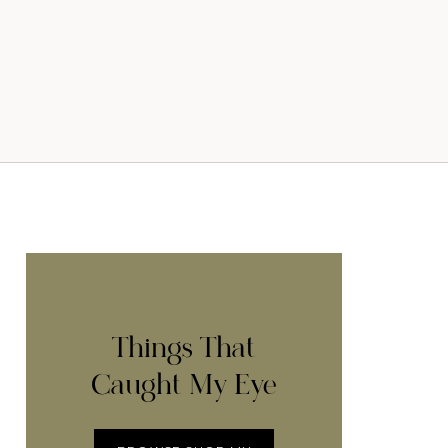
Things That
Caught My Eye