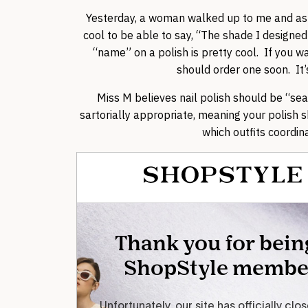
Yesterday, a woman walked up to me and ask
cool to be able to say, “The shade I designed
“name” on a polish is pretty cool. If you w
should order one soon. It’s
Miss M believes nail polish should be “sea
sartorially appropriate, meaning your polish
which outfits coordina