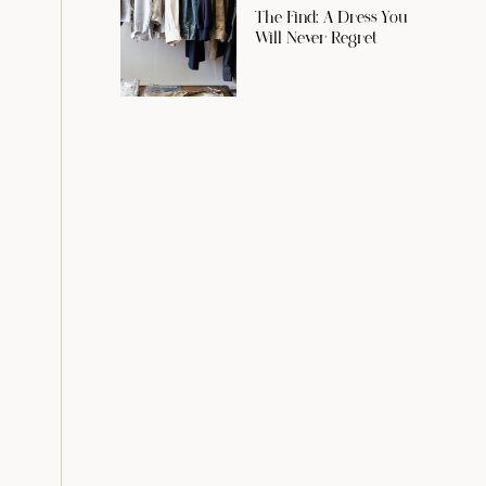
The Find: A Dress You
Will Never Regret