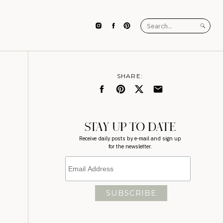
Search
for:
SHARE:
STAY UP TO DATE
Receive daily posts by e-mail and sign up
for the newsletter.