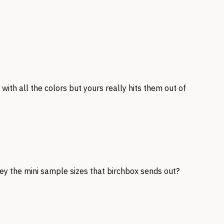
with all the colors but yours really hits them out of
hey the mini sample sizes that birchbox sends out?