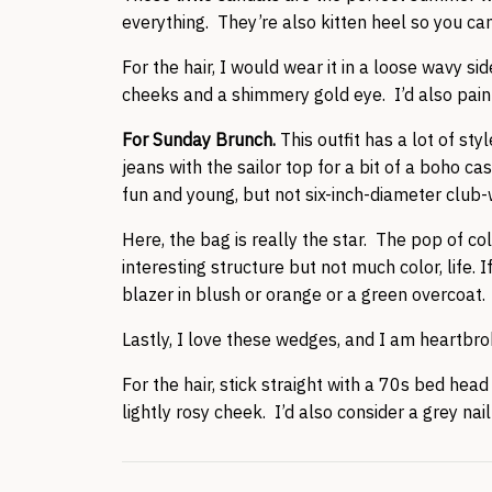
everything. They’re also kitten heel so you ca
For the hair, I would wear it in a loose wavy s
cheeks and a shimmery gold eye. I’d also paint
For Sunday Brunch.
This outfit has a lot of st
jeans with the sailor top for a bit of a boho c
fun and young, but not six-inch-diameter club
Here, the bag is really the star. The pop of col
interesting structure but not much color, life.
blazer in blush or orange or a green overcoat.
Lastly, I love these wedges, and I am heartbro
For the hair, stick straight with a 70s bed hea
lightly rosy cheek. I’d also consider a grey nail