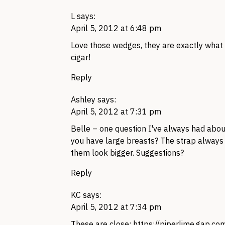
L
says:
April 5, 2012 at 6:48 pm
Love those wedges, they are exactly what I
cigar!
Reply
Ashley
says:
April 5, 2012 at 7:31 pm
Belle – one question I've always had abou
you have large breasts? The strap alway
them look bigger. Suggestions?
Reply
KC
says:
April 5, 2012 at 7:34 pm
These are close:
https://piperlime.gap.c