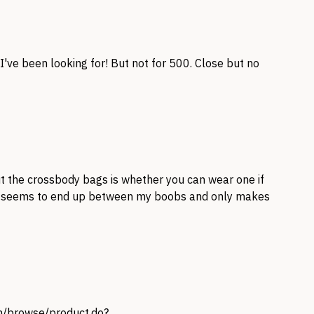
've been looking for! But not for 500. Close but no
t the crossbody bags is whether you can wear one if
s seems to end up between my boobs and only makes
om/browse/product.do?