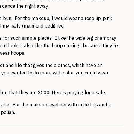
n dance the night away.
ide bun. For the makeup, I would wear a rose lip, pink
 my nails (mani and pedi) red.
yle for such simple pieces. I like the wide leg chambray
asual look. I also like the hoop earrings because they’re
-wear hoops.
or and life that gives the clothes, which have an
 If you wanted to do more with color, you could wear
ken that they are $500. Here’s praying for a sale.
d vibe. For the makeup, eyeliner with nude lips and a
 polish.