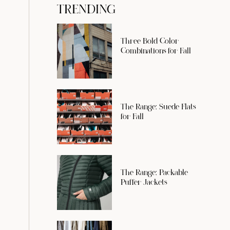
TRENDING
Three Bold Color
Combinations for Fall
The Range: Suede Flats
for Fall
The Range: Packable
Puffer Jackets