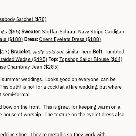
ssbody Satchel ($78)
ings ($65)
Sweater
:
Steffan Schraut Navy Stripe Cardigan
als ($188)
Dress
:
Orient Eyelets Dress ($188)
($17)
Bracelet
:
sadly, sold out
,
similar here
Belt
:
Tumbled
Braided Wedge ($495)
Top
:
Topshop Sailor Blouse ($64)
rise Chambray Jean ($285)
 and summer weddings. Looks good on everyone, can be
his outfit is not for a cocktail attire wedding, but where
t semi-formal.
ed bow on the front. This is great for keeping warm on a
ive house of worship. The texture on the eyelet dress also
edding shoe. They’re metallic so they work with