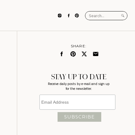
Search
for:
SHARE:
STAY UP TO DATE
Receive daily posts by e-mail and sign up
for the newsletter.