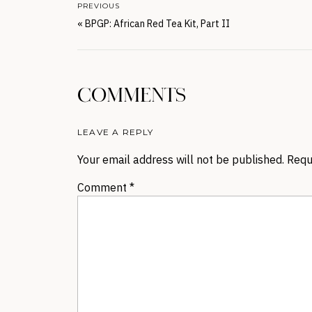
PREVIOUS
«
BPGP: African Red Tea Kit, Part II
COMMENTS
LEAVE A REPLY
Your email address will not be published.
Requ
Comment
*