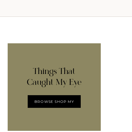
Things That
Caught My Eye
BROWSE SHOP MY