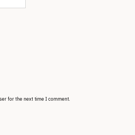
ser for the next time I comment.