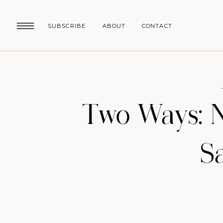
SUBSCRIBE
ABOUT
CONTACT
Two Ways: 
S