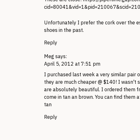
cid=80041&vid=1&pid=210067&scid=21
Unfortunately I prefer the cork over the e
shoes in the past.
Reply
Meg
says:
April 5, 2012 at 7:51 pm
I purchased last week a very similar pair
they are much cheaper @ $140! I wasn't su
are absolutely beautiful. I ordered them
come in tan an brown. You can find them 
tan
Reply