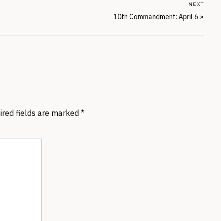
NEXT
10th Commandment: April 6
»
ired fields are marked
*