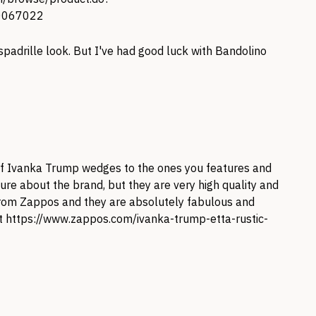
0067022
spadrille look. But I've had good luck with Bandolino
 of Ivanka Trump wedges to the ones you features and
re about the brand, but they are very high quality and
 from Zappos and they are absolutely fabulous and
at
https://www.zappos.com/ivanka-trump-etta-rustic-