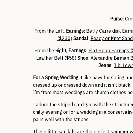
Purse
:
Cro
From the Left,
Earrings
:
Betty Carre disk Earr
($230)
Sandal
:
Ready or Knot Sand
From the Right,
Earrings
:
Flat Hoop Earrings 
Leather Belt ($58)
Shoe
:
Alexandre Birman 
Jeans
:
Tibi Low
For a Spring Wedding
. I like navy for spring
dressed up or dressed down and it isn’t black. T
I’m from most weddings are church clothes no
I adore the striped cardigan with the structur
chilly evening or for a wedding in a conservat
pairs well with the stripes.
These little sandals are the perfect summer w