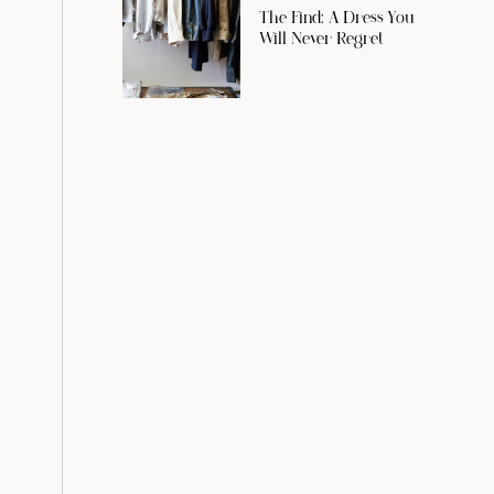
The Find: A Dress You
Will Never Regret