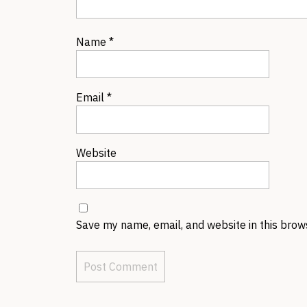
Name
*
Email
*
Website
Save my name, email, and website in this brow