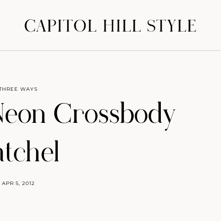
CAPITOL HILL STYLE
THREE WAYS
Neon Crossbody
atchel
APR 5, 2012