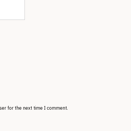
ser for the next time I comment.