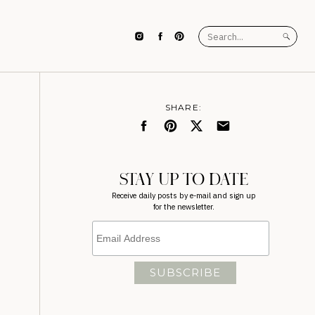
Search
for:
SHARE:
STAY UP TO DATE
Receive daily posts by e-mail and sign up
for the newsletter.