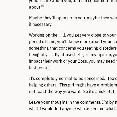
you). I care about you, and I’m concerned. Is 
about?”
Maybe they’ll open up to you, maybe they won’t
if necessary.
Working on the Hill, you get very close to your
period of time, you’ll know more about your c
something that concerns you (eating disorder
being physically abused, etc.), in my opinion, y
impact their work or your Boss, you may need to 
last resort.
It’s completely normal to be concerned. Too oft
helping others. This girl might have a problem,
not react the way you want. So it’s a risk. But 
Leave your thoughts in the comments, I’m by n
what I would tell anyone who asked me what 