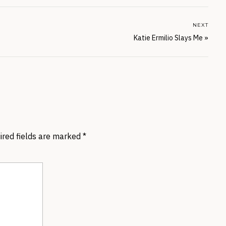
NEXT
Katie Ermilio Slays Me
»
ired fields are marked
*