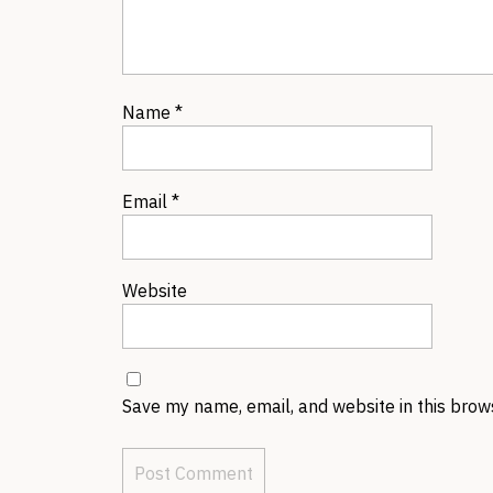
Name
*
Email
*
Website
Save my name, email, and website in this brow