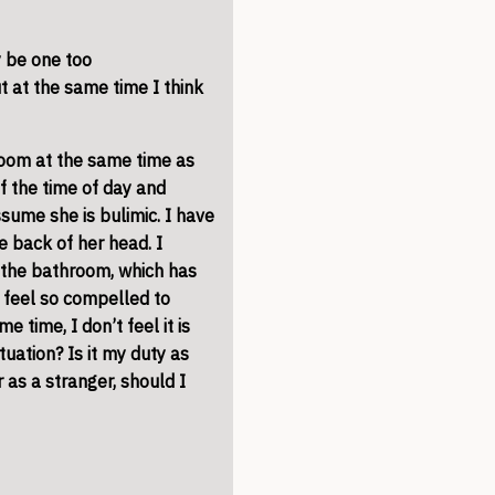
y be one too
 at the same time I think
room
at the same time as
 the time of day and
ssume she is bulimic. I have
e back of her head. I
t the
bathroom
, which has
I feel so compelled to
e time, I don’t feel it is
tuation? Is it my duty as
as a stranger, should I