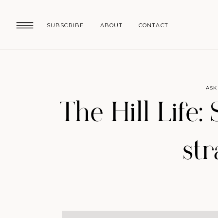
SUBSCRIBE
ABOUT
CONTACT
ASK
The Hill Life:
st