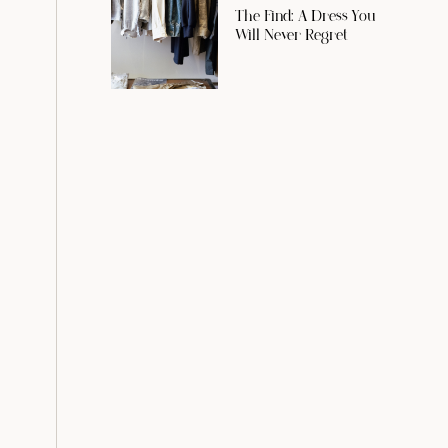
The Find: A Dress You
Will Never Regret