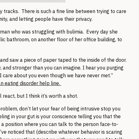
y tracks. There is such a fine line between trying to care
ty, and letting people have their privacy.
woman who was struggling with bulimia. Every day she
ic bathroom, on another floor of her office building, to
and saw a piece of paper taped to the inside of the door.
, and stronger than you can imagine. I hear you purging
t I care about you even though we have never met.”
eating disorder help line.
ll react, but I think it’s worth a shot.
blem, don’t let your fear of being intrusive stop you
ling in your gut is your conscience telling you that the
 in a position where you can talk to the person face-to-
ve noticed that (describe whatever behavior is scaring