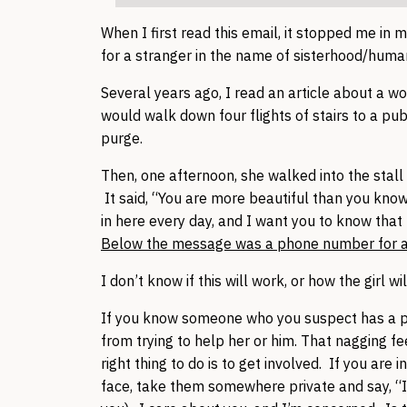
When I first read this email, it stopped me in m
for a stranger in the name of sisterhood/humani
Several years ago, I read an article about a 
would walk down four flights of stairs to a publ
purge.
Then, one afternoon, she walked into the stall 
It said, “You are more beautiful than you know
in here every day, and I want you to know tha
Below the message was a phone number for an 
I don’t know if this will work, or how the girl wi
If you know someone who you suspect has a pro
from trying to help her or him. That nagging fee
right thing to do is to get involved. If you are
face, take them somewhere private and say, “I’