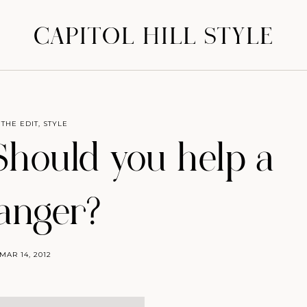
CAPITOL HILL STYLE
 THE EDIT
,
STYLE
 Should you help a
ranger?
MAR 14, 2012