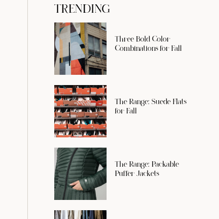
TRENDING
Three Bold Color
Combinations for Fall
The Range: Suede Flats
for Fall
The Range: Packable
Puffer Jackets