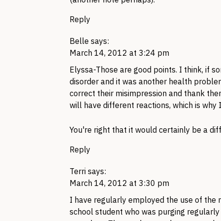
Reply
Belle
says:
March 14, 2012 at 3:24 pm
Elyssa-Those are good points. I think, if
disorder and it was another health problem, 
correct their misimpression and thank them
will have different reactions, which is why
You're right that it would certainly be a di
Reply
Terri
says:
March 14, 2012 at 3:30 pm
I have regularly employed the use of the n
school student who was purging regularly 