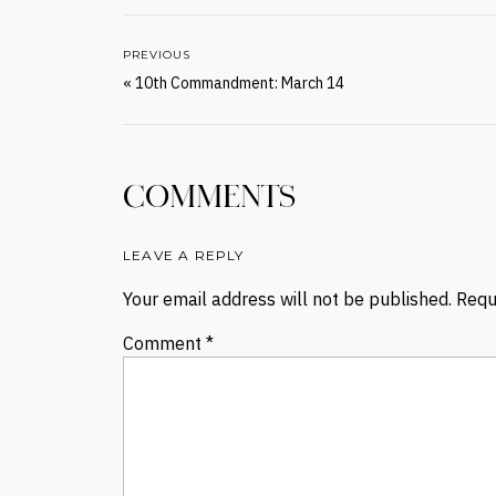
PREVIOUS
«
10th Commandment: March 14
COMMENTS
LEAVE A REPLY
Your email address will not be published.
Requ
Comment
*