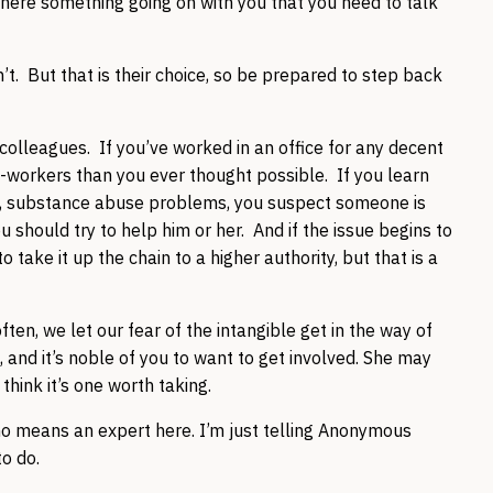
there something going on with you that you need to talk
. But that is their choice, so be prepared to step back
 colleagues. If you’ve worked in an office for any decent
o-workers than you ever thought possible. If you learn
s, substance abuse problems, you suspect someone is
ou should try to help him or her. And if the issue begins to
take it up the chain to a higher authority, but that is a
en, we let our fear of the intangible get in the way of
 and it’s noble of you to want to get involved. She may
I think it’s one worth taking.
o means an expert here. I’m just telling Anonymous
to do.