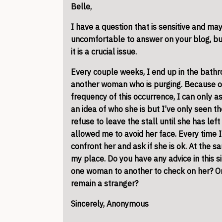
Belle,
I have a question that is sensitive and ma
uncomfortable to answer on your blog, but
it is a crucial issue.
Every couple weeks, I end up in the
bath
another woman who is purging. Because of
frequency of this occurrence, I can only a
an idea of who she is but I’ve only seen th
refuse to leave the stall until she has lef
allowed me to avoid her face. Every time 
confront her and ask if she is ok. At the sam
my place. Do you have any advice in this si
one woman to another to check on her? Or 
remain a stranger?
Sincerely, Anonymous