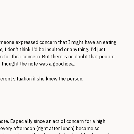
 someone expressed concern that I might have an eating
I don't think I'd be insulted or anything. I'd just
 for their concern. But there is no doubt that people
 I thought the note was a good idea.
fferent situation if she knew the person.
ote. Especially since an act of concern for a high
every afternoon (right after lunch) became so