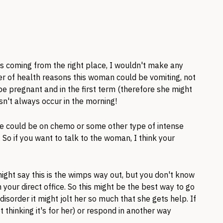
is coming from the right place, I wouldn't make any
r of health reasons this woman could be vomiting, not
d be pregnant and in the first term (therefore she might
sn't always occur in the morning!
he could be on chemo or some other type of intense
 So if you want to talk to the woman, I think your
might say this is the wimps way out, but you don't know
 your direct office. So this might be the best way to go
 disorder it might jolt her so much that she gets help. If
t thinking it's for her) or respond in another way