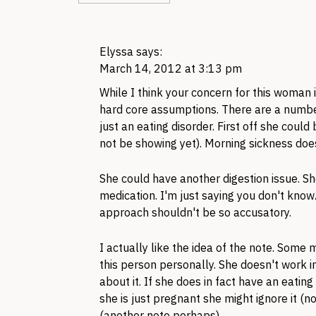
Elyssa
says:
March 14, 2012 at 3:13 pm
While I think your concern for this woman 
hard core assumptions. There are a numbe
just an eating disorder. First off she coul
not be showing yet). Morning sickness doe
She could have another digestion issue. S
medication. I'm just saying you don't know.
approach shouldn't be so accusatory.
I actually like the idea of the note. Some 
this person personally. She doesn't work in
about it. If she does in fact have an eating
she is just pregnant she might ignore it (no
(another note perhaps).