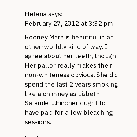
Helena
says:
February 27, 2012 at 3:32 pm
Rooney Mara is beautiful in an
other-worldly kind of way. I
agree about her teeth, though.
Her pallor really makes their
non-whiteness obvious. She did
spend the last 2 years smoking
like a chimney as Lisbeth
Salander…Fincher ought to
have paid for a few bleaching
sessions.