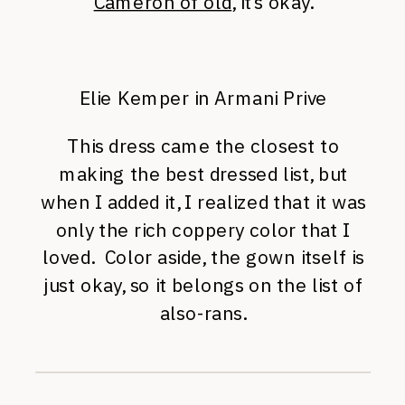
Cameron of old
, it’s okay.
Elie Kemper in Armani Prive
This dress came the closest to
making the best dressed list, but
when I added it, I realized that it was
only the rich coppery color that I
loved. Color aside, the gown itself is
just okay, so it belongs on the list of
also-rans.