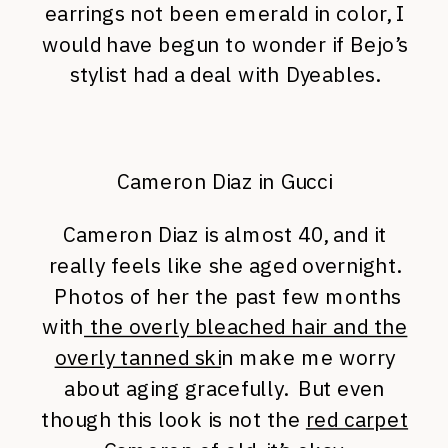
earrings not been emerald in color, I
would have begun to wonder if Bejo’s
stylist had a deal with Dyeables.
Cameron Diaz in Gucci
Cameron Diaz is almost 40, and it
really feels like she aged overnight.
Photos of her the past few months
with
the overly bleached hair and the
overly tanned ski
n make me worry
about aging gracefully. But even
though this look is not the
red carpet