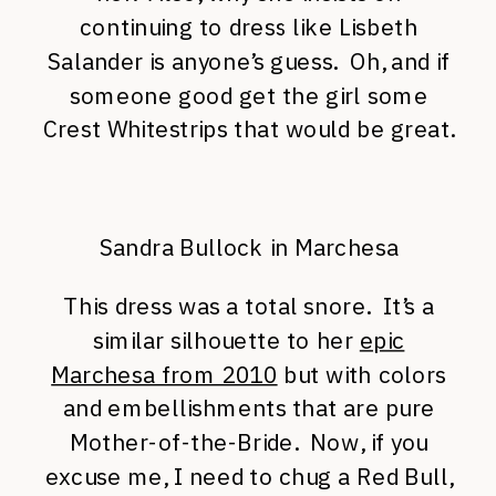
continuing to dress like Lisbeth
Salander is anyone’s guess. Oh, and if
someone good get the girl some
Crest Whitestrips that would be great.
Sandra Bullock in Marchesa
This dress was a total snore. It’s a
similar silhouette to her
epic
Marchesa from 2010
but with colors
and embellishments that are pure
Mother-of-the-Bride. Now, if you
excuse me, I need to chug a Red Bull,