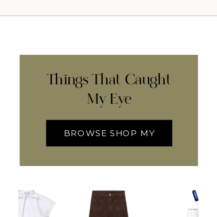
Things That Caught
My Eye
BROWSE SHOP MY