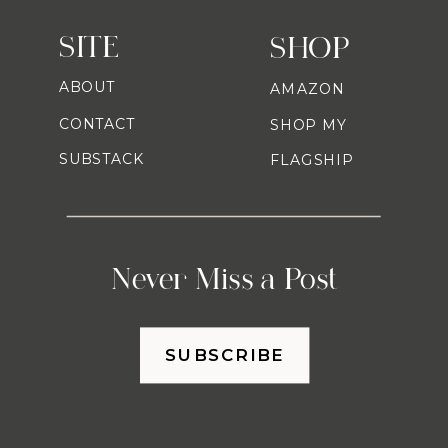
SITE
SHOP
ABOUT
AMAZON
CONTACT
SHOP MY
SUBSTACK
FLAGSHIP
Never Miss a Post
SUBSCRIBE