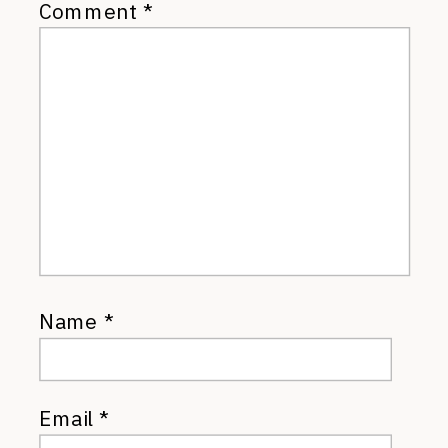
Comment
*
Name
*
Email
*