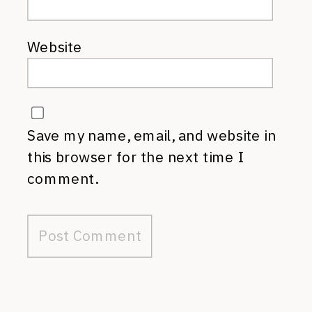
Website
Save my name, email, and website in
this browser for the next time I
comment.