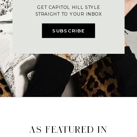
GET CAPITOL HILL STYLE
STRAIGHT TO YOUR INBOX
SUBSCRIBE
AS FEATURED IN