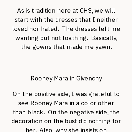
As is tradition here at CHS, we will
start with the dresses that I neither
loved nor hated. The dresses left me
wanting but not loathing. Basically,
the gowns that made me yawn.
Rooney Mara in Givenchy
On the positive side, I was grateful to
see Rooney Mara in a color other
than black. On the negative side, the
decoration on the bust did nothing for
her. Also, why she insists on