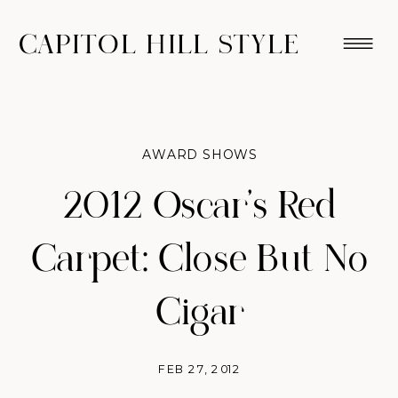
CAPITOL HILL STYLE
AWARD SHOWS
2012 Oscar's Red
Carpet: Close But No
Cigar
FEB 27, 2012