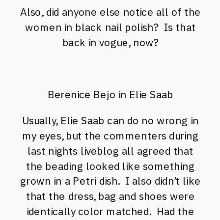
Also, did anyone else notice all of the
women in black nail polish? Is that
back in vogue, now?
Berenice Bejo in Elie Saab
Usually, Elie Saab can do no wrong in
my eyes, but the commenters during
last nights liveblog all agreed that
the beading looked like something
grown in a Petri dish. I also didn’t like
that the dress, bag and shoes were
identically color matched. Had the