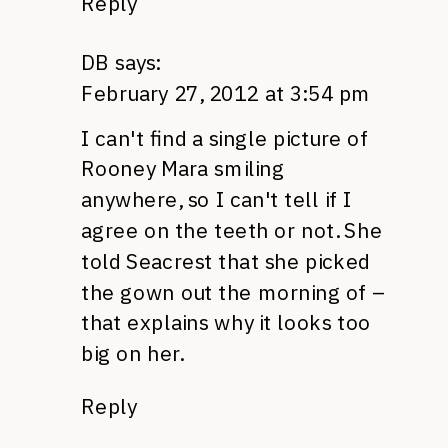
Reply
DB
says:
February 27, 2012 at 3:54 pm
I can't find a single picture of
Rooney Mara smiling
anywhere, so I can't tell if I
agree on the teeth or not. She
told Seacrest that she picked
the gown out the morning of –
that explains why it looks too
big on her.
Reply