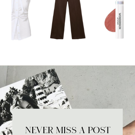
NEVER MISS A POST