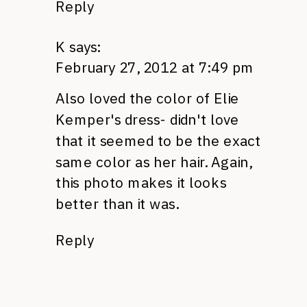
Reply
K
says:
February 27, 2012 at 7:49 pm
Also loved the color of Elie
Kemper's dress- didn't love
that it seemed to be the exact
same color as her hair. Again,
this photo makes it looks
better than it was.
Reply