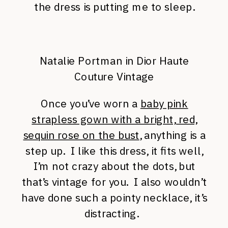
the dress is putting me to sleep.
Natalie Portman in Dior Haute
Couture Vintage
Once you’ve worn a
baby pink
strapless gown with a bright, red,
sequin rose on the bust
, anything is a
step up. I like this dress, it fits well,
I’m not crazy about the dots, but
that’s vintage for you. I also wouldn’t
have done such a pointy necklace, it’s
distracting.