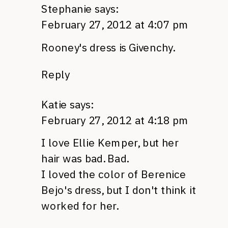
Stephanie
says:
February 27, 2012 at 4:07 pm
Rooney's dress is Givenchy.
Reply
Katie
says:
February 27, 2012 at 4:18 pm
I love Ellie Kemper, but her
hair was bad. Bad.
I loved the color of Berenice
Bejo's dress, but I don't think it
worked for her.