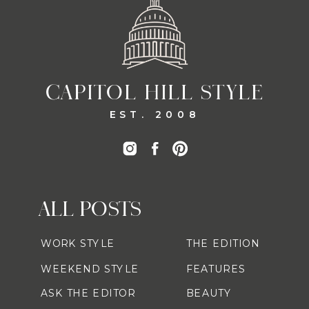
CAPITOL HILL STYLE
EST. 2008
ALL POSTS
WORK STYLE
THE EDITION
WEEKEND STYLE
FEATURES
ASK THE EDITOR
BEAUTY