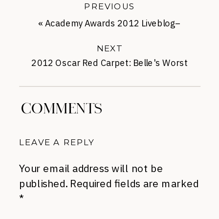
PREVIOUS
«
Academy Awards 2012 Liveblog–
5:30PM
NEXT
2012 Oscar Red Carpet: Belle's Worst
Dressed
»
COMMENTS
LEAVE A REPLY
Your email address will not be
published.
Required fields are marked
*