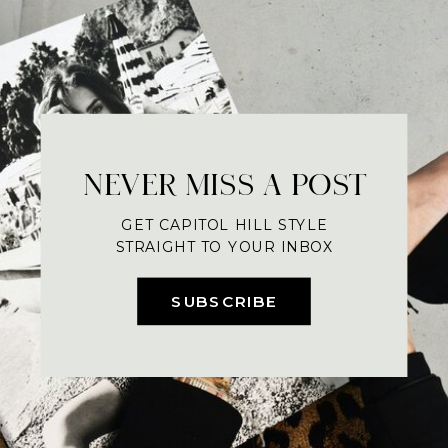
NEVER MISS A POST
GET CAPITOL HILL STYLE
STRAIGHT TO YOUR INBOX
SUBSCRIBE