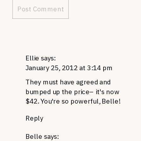
Ellie
says:
January 25, 2012 at 3:14 pm
They must have agreed and
bumped up the price– it's now
$42. You're so powerful, Belle!
Reply
Belle
says: