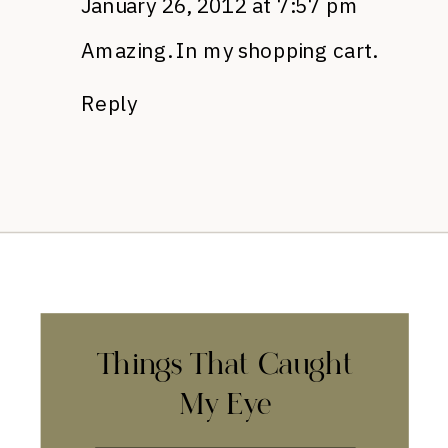
January 26, 2012 at 7:57 pm
Amazing. In my shopping cart.
Reply
Things That Caught
My Eye