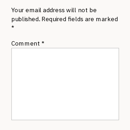
Your email address will not be
published.
Required fields are marked
*
Comment
*