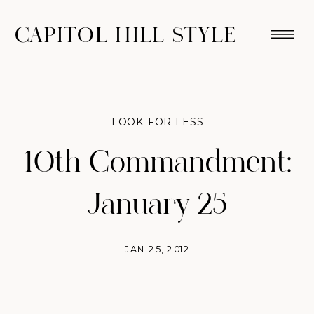
CAPITOL HILL STYLE
LOOK FOR LESS
10th Commandment:
January 25
JAN 25, 2012