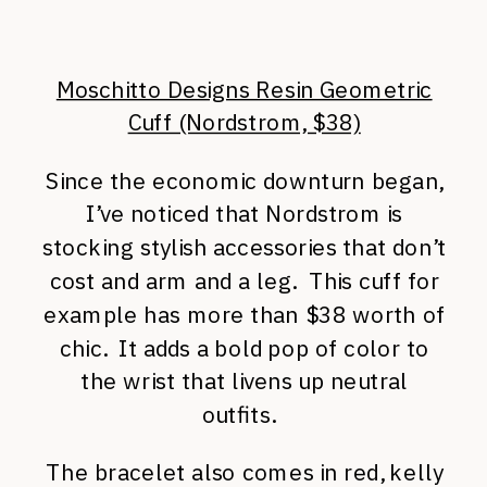
Moschitto Designs Resin Geometric
Cuff (Nordstrom, $38)
Since the economic downturn began,
I’ve noticed that Nordstrom is
stocking stylish accessories that don’t
cost and arm and a leg. This cuff for
example has more than $38 worth of
chic. It adds a bold pop of color to
the wrist that livens up neutral
outfits.
The bracelet also comes in red, kelly