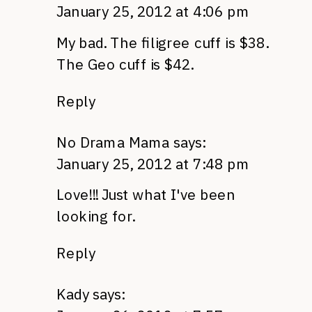
January 25, 2012 at 4:06 pm
My bad. The filigree cuff is $38.
The Geo cuff is $42.
Reply
No Drama Mama
says:
January 25, 2012 at 7:48 pm
Love!!! Just what I've been
looking for.
Reply
Kady
says: