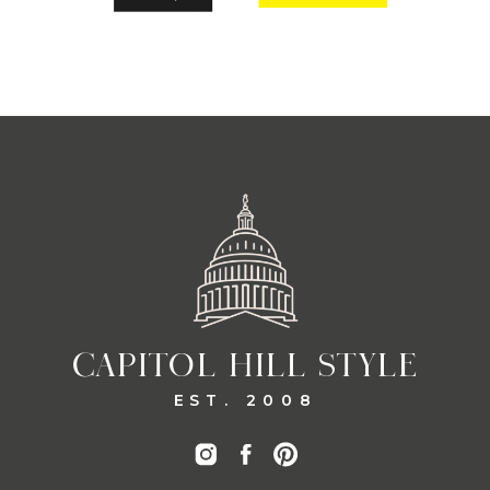
CAPITOL HILL STYLE
EST. 2008