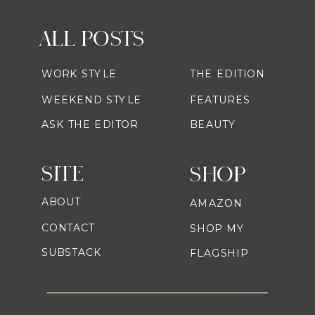
ALL POSTS
WORK STYLE
THE EDITION
WEEKEND STYLE
FEATURES
ASK THE EDITOR
BEAUTY
SITE
SHOP
ABOUT
AMAZON
CONTACT
SHOP MY
SUBSTACK
FLAGSHIP