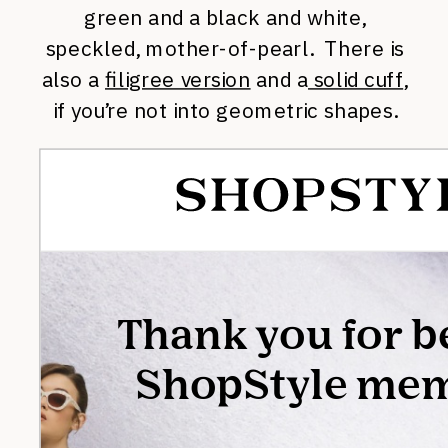
green and a black and white,
speckled, mother-of-pearl. There is
also a
filigree version
and a
solid cuff
,
if you’re not into geometric shapes.