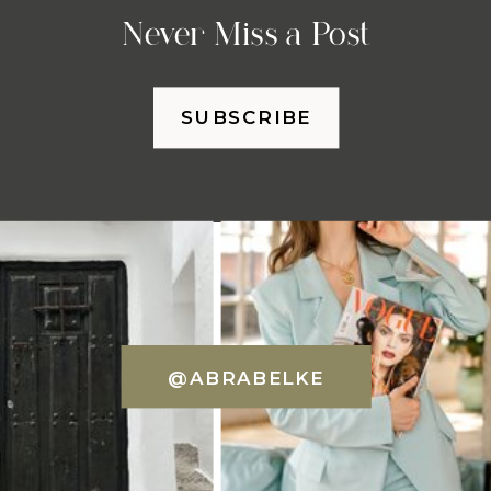
Never Miss a Post
SUBSCRIBE
@ABRABELKE