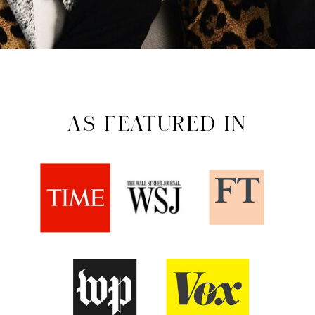
AS FEATURED IN