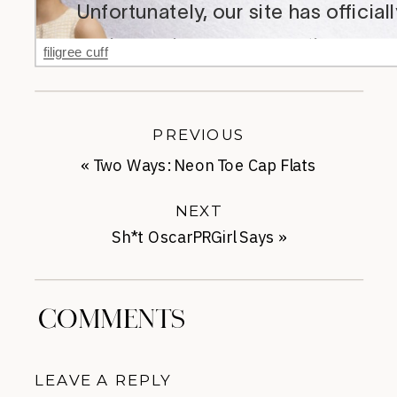
filigree cuff
PREVIOUS
«
Two Ways: Neon Toe Cap Flats
NEXT
Sh*t OscarPRGirl Says
»
COMMENTS
LEAVE A REPLY