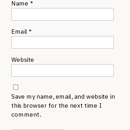
Name
*
Email
*
Website
Save my name, email, and website in
this browser for the next time I
comment.