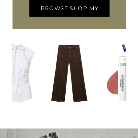
BROWSE SHOP MY