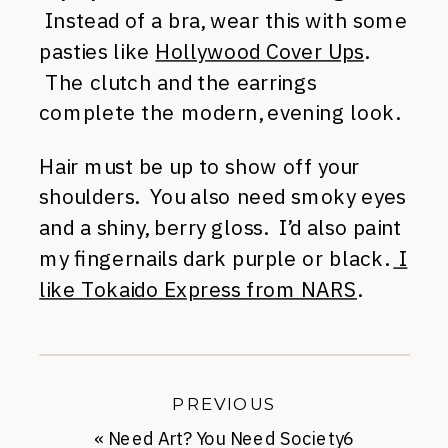
Instead of a bra, wear this with some
pasties like
Hollywood Cover Ups
.
The clutch and the earrings
complete the modern, evening look.
Hair must be up to show off your
shoulders. You also need smoky eyes
and a shiny, berry gloss. I’d also paint
my fingernails dark purple or black.
I
like Tokaido Express from NARS
.
PREVIOUS
«
Need Art? You Need Society6