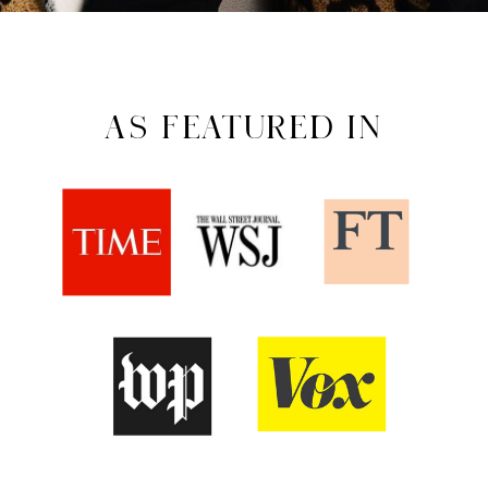
AS FEATURED IN