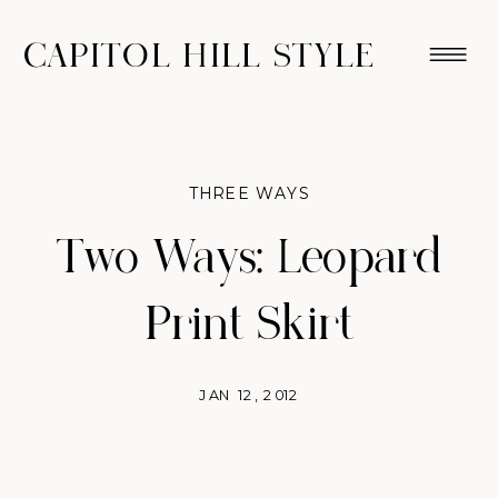
CAPITOL HILL STYLE
THREE WAYS
Two Ways: Leopard
Print Skirt
JAN 12, 2012