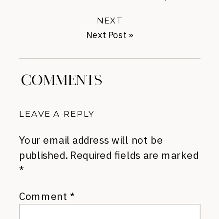
NEXT
Next Post
»
COMMENTS
LEAVE A REPLY
Your email address will not be
published.
Required fields are marked
*
Comment
*