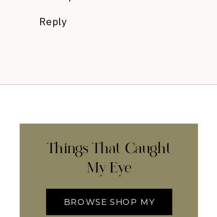
Reply
Things That Caught
My Eye
BROWSE SHOP MY