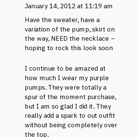
January 14, 2012 at 11:19 am
Have the sweater, have a
variation of the pump, skirt on
the way,
NEED
the necklace –
hoping to rock this look soon
I continue to be amazed at
how much I wear my purple
pumps. They were totally a
spur of the moment purchase,
but I am so glad I did it. They
really add a spark to out outfit
without being completely over
the top.