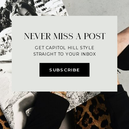
NEVER MISS A POST
GET CAPITOL HILL STYLE
STRAIGHT TO YOUR INBOX
SUBSCRIBE