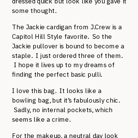
dressed quick but look like you gave it
some thought.
The Jackie cardigan from J.Crew is a
Capitol Hill Style favorite. So the
Jackie pullover is bound to become a
staple. I just ordered three of them.
I hope it lives up to my dreams of
finding the perfect basic pulli.
I love this bag. It looks like a
bowling bag, but it’s fabulously chic.
Sadly, no internal pockets, which
seems like a crime.
For the makeup, a neutral day look