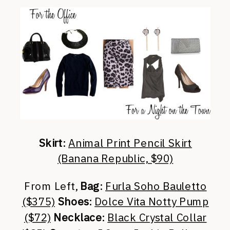
Skirt
:
Animal Print Pencil Skirt
(Banana Republic, $90)
From Left,
Bag
:
Furla Soho Bauletto
($375)
Shoes
:
Dolce Vita Notty Pump
($72)
Necklace
:
Black Crystal Collar