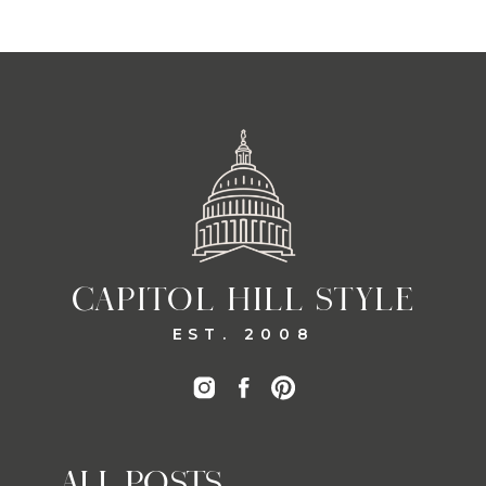
CAPITOL HILL STYLE
EST. 2008
ALL POSTS