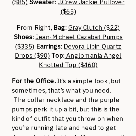
($85)
Sweater
:
J.Crew Jackie Pullover
($65)
From Right,
Bag
:
Gray Clutch ($22)
Shoes
:
Jean-Michael Cazabat Pumps
($335)
Earrings
:
Devora Libin Quartz
Drops ($90)
Top
:
Anglomania Angel
Knotted Top ($460)
For the Office.
It’s a simple look, but
sometimes, that’s what you need.
The collar necklace and the purple
pumps perk it up a bit, but this is the
kind of outfit that you throw on when
you’re running late and need to get