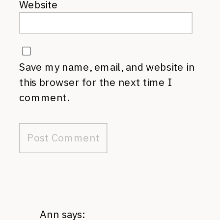
Website
Save my name, email, and website in
this browser for the next time I
comment.
Ann
says: