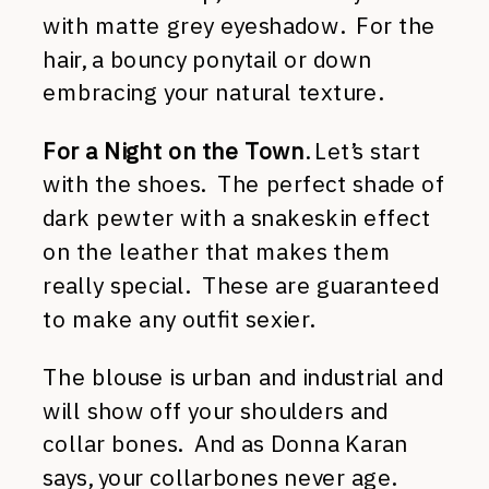
with matte grey eyeshadow. For the
hair, a bouncy ponytail or down
embracing your natural texture.
For a Night on the Town
. Let’s start
with the shoes. The perfect shade of
dark pewter with a snakeskin effect
on the leather that makes them
really special. These are guaranteed
to make any outfit sexier.
The blouse is urban and industrial and
will show off your shoulders and
collar bones. And as Donna Karan
says, your collarbones never age.