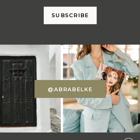
SUBSCRIBE
@ABRABELKE