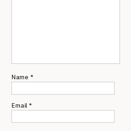
Name
*
Email
*