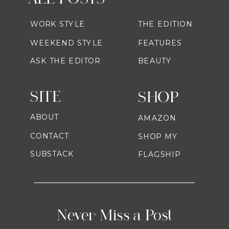
WORK STYLE
THE EDITION
WEEKEND STYLE
FEATURES
ASK THE EDITOR
BEAUTY
SITE
SHOP
ABOUT
AMAZON
CONTACT
SHOP MY
SUBSTACK
FLAGSHIP
Never Miss a Post