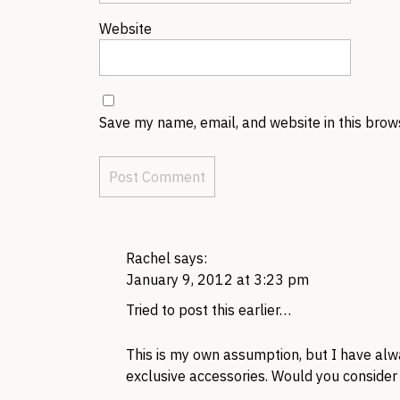
Website
Save my name, email, and website in this brow
Rachel
says:
January 9, 2012 at 3:23 pm
Tried to post this earlier…
This is my own assumption, but I have al
exclusive accessories. Would you consider