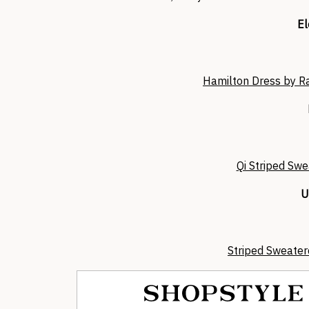
El
Hamilton Dress by R
Qi Striped Swe
U
Striped Sweater