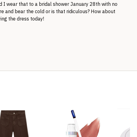
 I wear that to a bridal shower January 28th with no
ure and bear the cold or is that ridiculous? How about
ing the dress today!