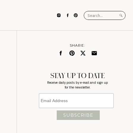
Search
for:
SHARE:
STAY UP TO DATE
Receive daily posts by e-mail and sign up
for the newsletter.