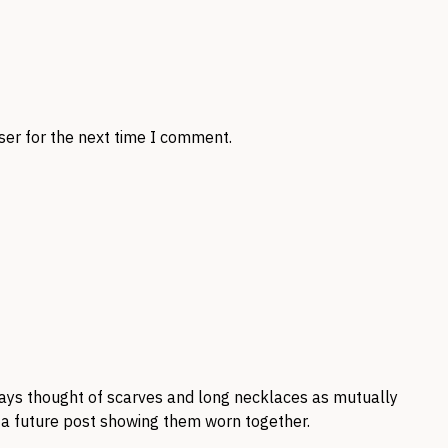
ser for the next time I comment.
ways thought of scarves and long necklaces as mutually
 a future post showing them worn together.