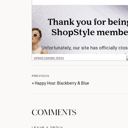
striped sweater dress
PREVIOUS
«
Happy Hour: Blackberry & Blue
COMMENTS
LEAVE A REPLY