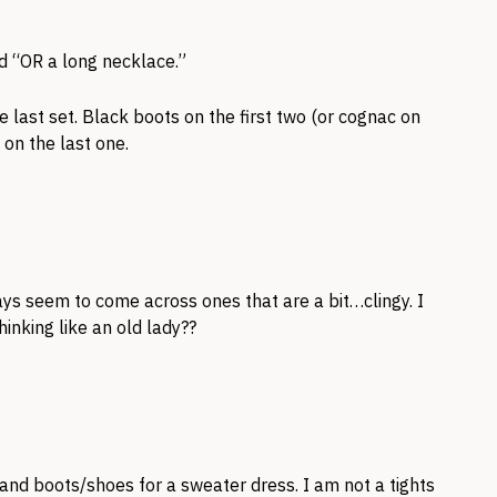
id “OR a long necklace.”
he last set. Black boots on the first two (or cognac on
on the last one.
ays seem to come across ones that are a bit…clingy. I
hinking like an old lady??
hts and boots/shoes for a sweater dress. I am not a tights