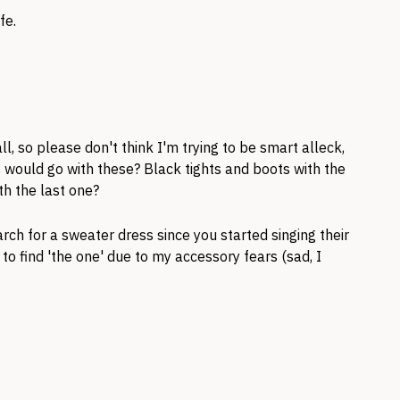
fe.
ll, so please don't think I'm trying to be smart alleck,
s would go with these? Black tights and boots with the
th the last one?
ch for a sweater dress since you started singing their
to find 'the one' due to my accessory fears (sad, I