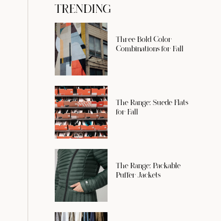
TRENDING
Three Bold Color
Combinations for Fall
The Range: Suede Flats
for Fall
The Range: Packable
Puffer Jackets