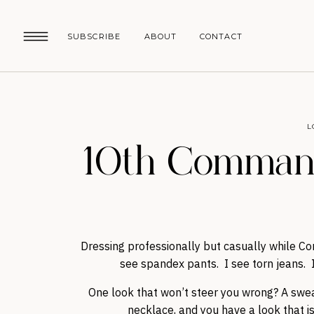
SUBSCRIBE
ABOUT
CONTACT
L
10th Command
Dressing professionally but casually while Co
see spandex pants. I see torn jeans. I
One look that won’t steer you wrong? A sweat
necklace, and you have a look that i