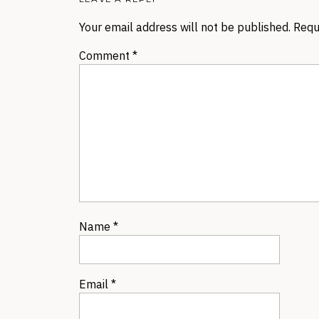
Your email address will not be published.
Requ
Comment
*
Name
*
Email
*