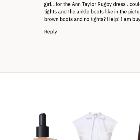
girl…for the Ann Taylor Rugby dress…could
tights and the ankle boots like in the pict
brown boots and no tights? Help! I am buy
Reply