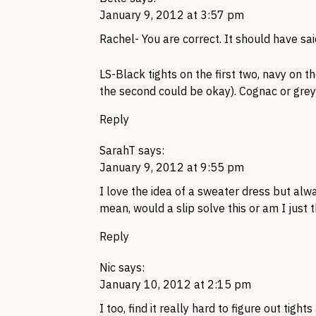
January 9, 2012 at 3:57 pm
Rachel- You are correct. It should have sa
LS-Black tights on the first two, navy on t
the second could be okay). Cognac or grey 
Reply
SarahT
says:
January 9, 2012 at 9:55 pm
I love the idea of a sweater dress but alw
mean, would a slip solve this or am I just t
Reply
Nic
says:
January 10, 2012 at 2:15 pm
I too, find it really hard to figure out tig