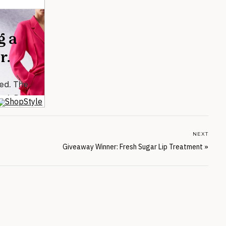
NEXT
Giveaway Winner: Fresh Sugar Lip Treatment
»