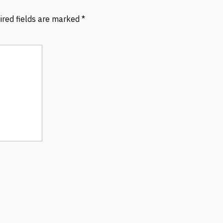
ired fields are marked
*