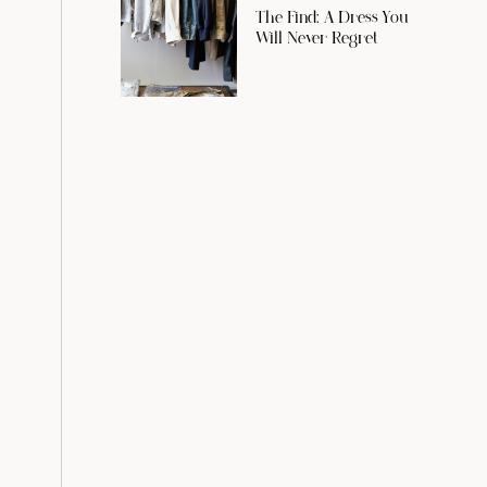
The Find: A Dress You
Will Never Regret