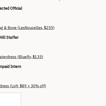
ected Official
ag & Bone (LesNouvelles, $255)
Hill Staffer
aterdress (Bluefly, $135)
npaid Intern
dress (Loft, $89 + 30% off)