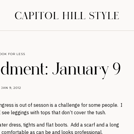
CAPITOL HILL STYLE
OOK FOR LESS
ment: January 9
JAN 9, 2012
ngress is out of sesson is a challenge for some people. I
 see leggings with tops that don’t cover the tush.
er dress, tights and flat boots. Add a scarf and a long
s comfortable as can be and looks professional.