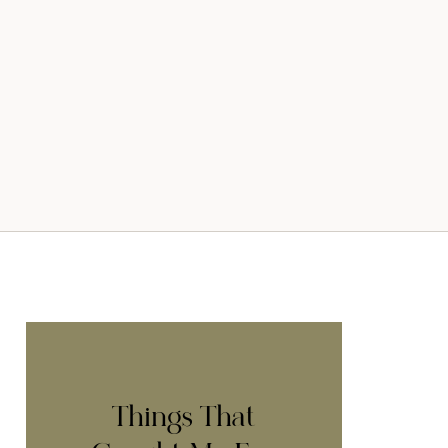
Things That