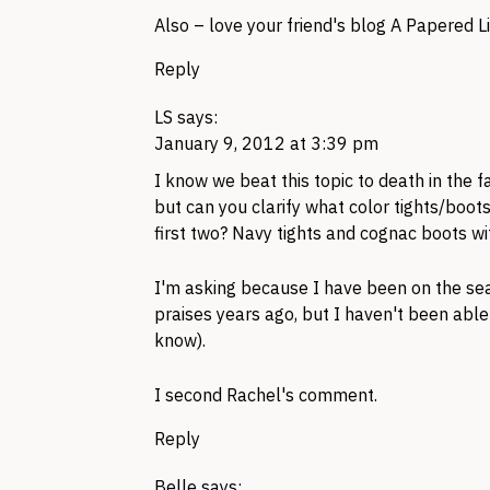
Also – love your friend's blog A Papered Li
Reply
LS
says:
January 9, 2012 at 3:39 pm
I know we beat this topic to death in the fa
but can you clarify what color tights/boot
first two? Navy tights and cognac boots wi
I'm asking because I have been on the sear
praises years ago, but I haven't been able 
know).
I second Rachel's comment.
Reply
Belle
says: