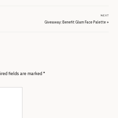
NEXT
Giveaway: Benefit Glam Face Palette
»
ired fields are marked
*