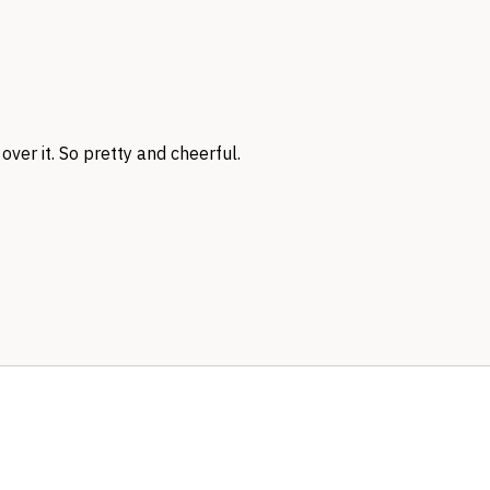
over it. So pretty and cheerful.