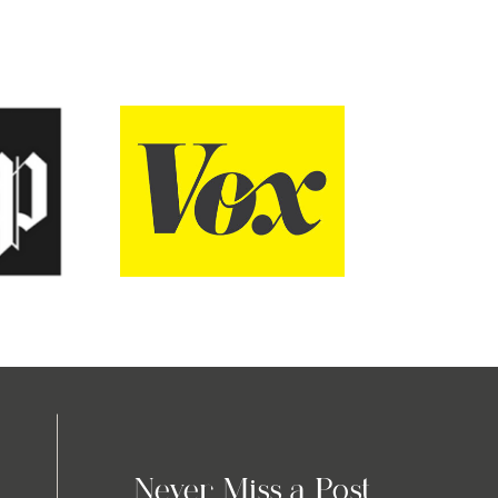
Never Miss a Post