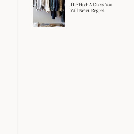
The Find: A Dress You
Will Never Regret