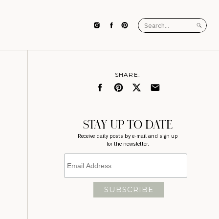
Search
for:
SHARE:
STAY UP TO DATE
Receive daily posts by e-mail and sign up
for the newsletter.