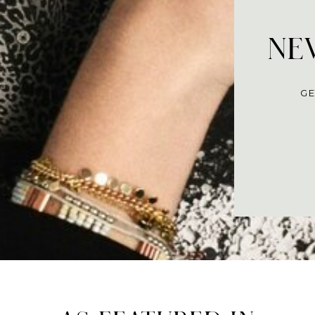
NEV
GE