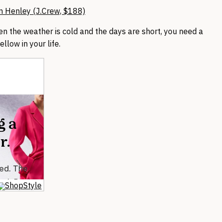
n Henley (J.Crew, $188)
en the weather is cold and the days are short, you need a
yellow in your life.