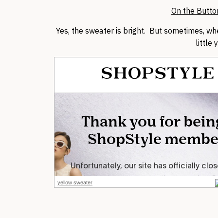
On the Butto
Yes, the sweater is bright. But sometimes, wh
little 
yellow sweater