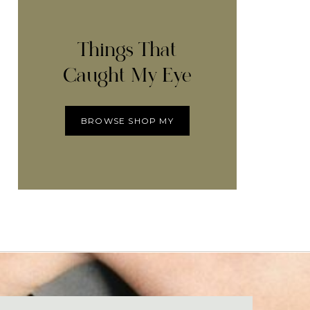
Things That
Caught My Eye
BROWSE SHOP MY