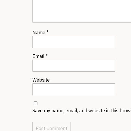
Name
*
Email
*
Website
Save my name, email, and website in this brow