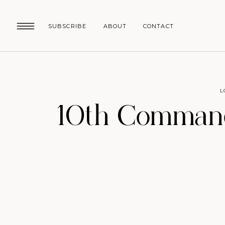
SUBSCRIBE
ABOUT
CONTACT
L
10th Comman