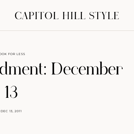
CAPITOL HILL STYLE
OOK FOR LESS
dment: December
13
DEC 13, 2011