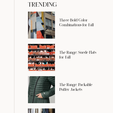
TRENDING
Three Bold Color
Combinations for Fall
The Range: Suede Flats
for Fall
The Range: Packable
Puffer Jackets