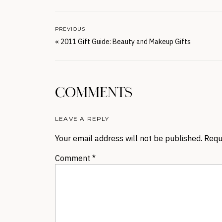
PREVIOUS
«
2011 Gift Guide: Beauty and Makeup Gifts
COMMENTS
LEAVE A REPLY
Your email address will not be published.
Requ
Comment
*