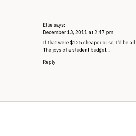
Ellie
says:
December 13, 2011 at 2:47 pm
If that were $125 cheaper or so, I'd be all 
The joys of a student budget…
Reply