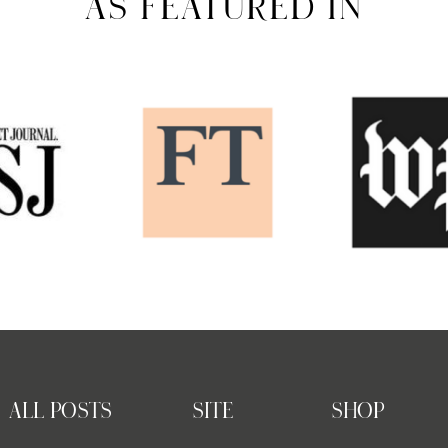
AS FEATURED IN
ALL POSTS
SITE
SHOP