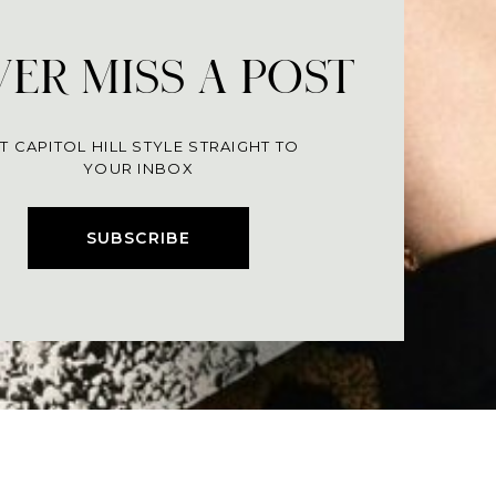
ER MISS A POST
T CAPITOL HILL STYLE STRAIGHT TO
YOUR INBOX
SUBSCRIBE