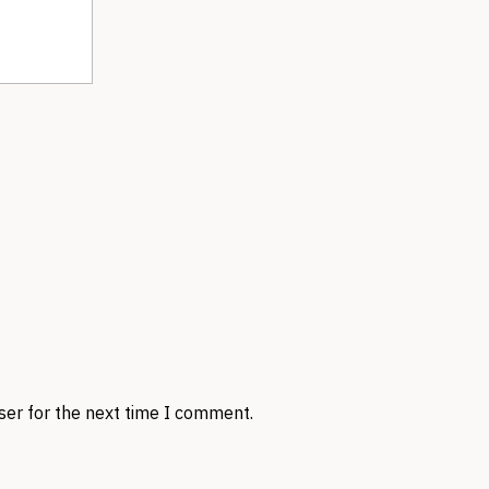
ser for the next time I comment.