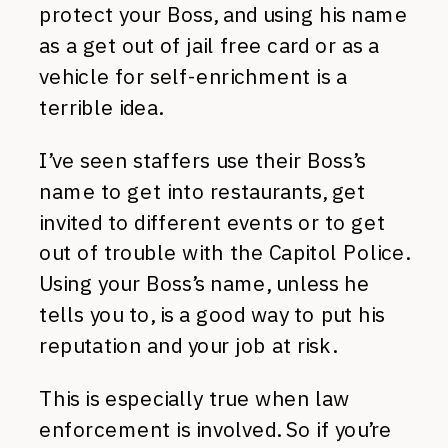
protect your Boss, and using his name
as a get out of jail free card or as a
vehicle for self-enrichment is a
terrible idea.
I’ve seen staffers use their Boss’s
name to get into restaurants, get
invited to different events or to get
out of trouble with the Capitol Police.
Using your Boss’s name, unless he
tells you to, is a good way to put his
reputation and your job at risk.
This is especially true when law
enforcement is involved. So if you’re