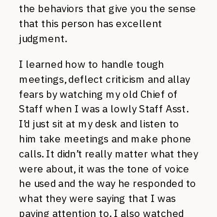
the behaviors that give you the sense
that this person has excellent
judgment.
I learned how to handle tough
meetings, deflect criticism and allay
fears by watching my old Chief of
Staff when I was a lowly Staff Asst.
I’d just sit at my desk and listen to
him take meetings and make phone
calls. It didn’t really matter what they
were about, it was the tone of voice
he used and the way he responded to
what they were saying that I was
paying attention to. I also watched