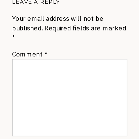
LEAVE A REPLY
Your email address will not be
published.
Required fields are marked
*
Comment
*