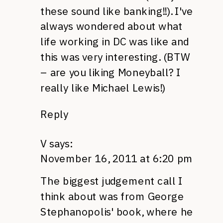
these sound like banking!!). I've
always wondered about what
life working in DC was like and
this was very interesting. (BTW
– are you liking Moneyball? I
really like Michael Lewis!)
Reply
V
says:
November 16, 2011 at 6:20 pm
The biggest judgement call I
think about was from George
Stephanopolis' book, where he