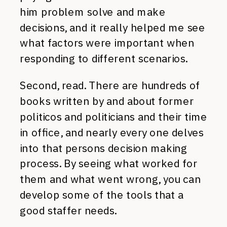
him problem solve and make
decisions, and it really helped me see
what factors were important when
responding to different scenarios.
Second, read. There are hundreds of
books written by and about former
politicos and politicians and their time
in office, and nearly every one delves
into that persons decision making
process. By seeing what worked for
them and what went wrong, you can
develop some of the tools that a
good staffer needs.