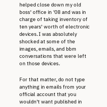
helped close down my old
boss' office in '08 and was in
charge of taking inventory of
ten years' worth of electronic
devices. I was absolutely
shocked at some of the
images, emails, and bbm
conversations that were left
on those devices.
For that matter, do not type
anything in emails from your
official account that you
wouldn't want published in