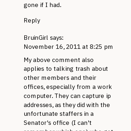
gone if I had.
Reply
BruinGirl
says:
November 16, 2011 at 8:25 pm
My above comment also
applies to talking trash about
other members and their
offices, especially from a work
computer. They can capture ip
addresses, as they did with the
unfortunate staffers in a
Senator's office (I can't