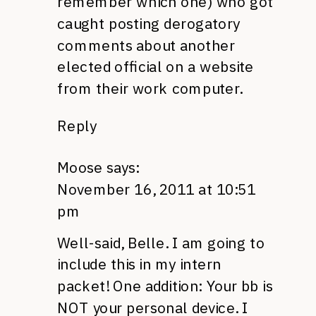
remember which one) who got
caught posting derogatory
comments about another
elected official on a website
from their work computer.
Reply
Moose
says:
November 16, 2011 at 10:51
pm
Well-said, Belle. I am going to
include this in my intern
packet! One addition: Your bb is
NOT
your personal device. I