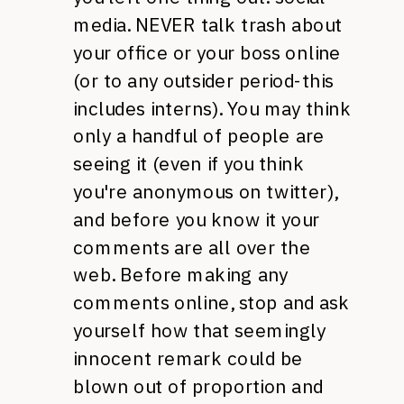
media.
NEVER
talk trash about
your office or your boss online
(or to any outsider period-this
includes interns). You may think
only a handful of people are
seeing it (even if you think
you're anonymous on twitter),
and before you know it your
comments are all over the
web. Before making any
comments online, stop and ask
yourself how that seemingly
innocent remark could be
blown out of proportion and