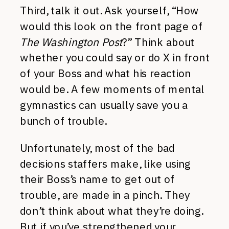
Third, talk it out. Ask yourself, “How
would this look on the front page of
The Washington Post
?” Think about
whether you could say or do X in front
of your Boss and what his reaction
would be. A few moments of mental
gymnastics can usually save you a
bunch of trouble.
Unfortunately, most of the bad
decisions staffers make, like using
their Boss’s name to get out of
trouble, are made in a pinch. They
don’t think about what they’re doing.
But if you’ve strengthened your