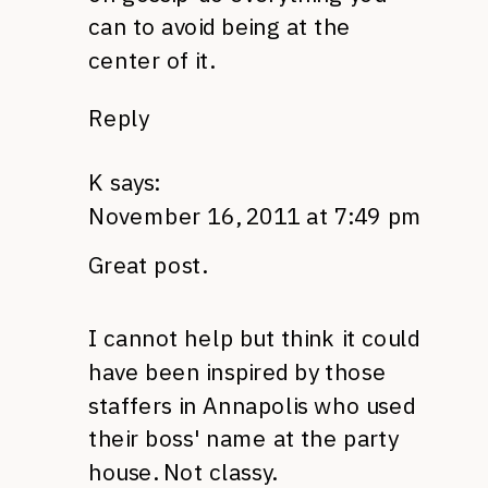
can to avoid being at the
center of it.
Reply
K
says:
November 16, 2011 at 7:49 pm
Great post.
I cannot help but think it could
have been inspired by those
staffers in Annapolis who used
their boss' name at the party
house. Not classy.