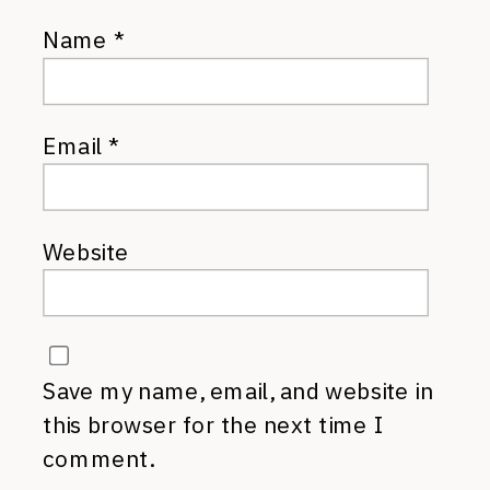
Name
*
Email
*
Website
Save my name, email, and website in
this browser for the next time I
comment.