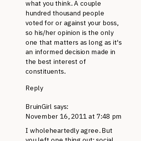
what you think. A couple
hundred thousand people
voted for or against your boss,
so his/her opinion is the only
one that matters as long as it's
an informed decision made in
the best interest of
constituents.
Reply
BruinGirl
says:
November 16, 2011 at 7:48 pm
I wholeheartedly agree. But
you left one thing out: social