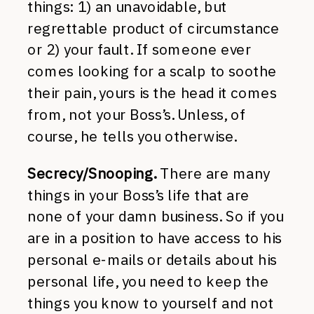
things: 1) an unavoidable, but
regrettable product of circumstance
or 2) your fault. If someone ever
comes looking for a scalp to soothe
their pain, yours is the head it comes
from, not your Boss’s. Unless, of
course, he tells you otherwise.
Secrecy/Snooping.
There are many
things in your Boss’s life that are
none of your damn business. So if you
are in a position to have access to his
personal e-mails or details about his
personal life, you need to keep the
things you know to yourself and not