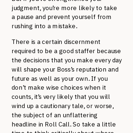
judgment, you’re more likely to take
a pause and prevent yourself from
rushing into a mistake.
There is a certain discernment
required to be a good staffer because
the decisions that you make every day
will shape your Boss’s reputation and
future as well as your own. If you
don’t make wise choices when it
counts, it’s very likely that you will
wind up a cautionary tale, or worse,
the subject of an unflattering
headline in Roll Call. So take a little