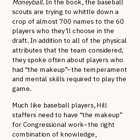
Moneyball
. In the book, the baseball
scouts are trying to whittle down a
crop of almost 700 names to the 60
players who they’ll choose in the
draft. In addition to all of the physical
attributes that the team considered,
they spoke often about players who
had “the makeup”–the temperament
and mental skills required to play the
game.
Much like baseball players, Hill
staffers need to have “the makeup”
for Congressional work–the right
combination of knowledge,