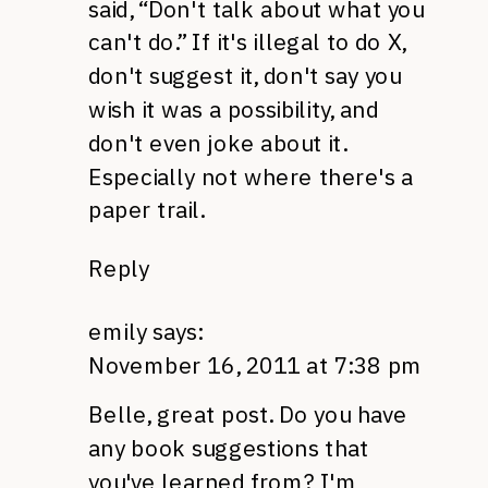
said, “Don't talk about what you
can't do.” If it's illegal to do X,
don't suggest it, don't say you
wish it was a possibility, and
don't even joke about it.
Especially not where there's a
paper trail.
Reply
emily
says:
November 16, 2011 at 7:38 pm
Belle, great post. Do you have
any book suggestions that
you've learned from? I'm