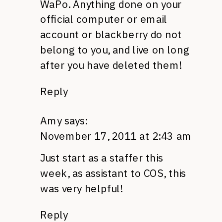
WaPo. Anything done on your
official computer or email
account or blackberry do not
belong to you, and live on long
after you have deleted them!
Reply
Amy
says:
November 17, 2011 at 2:43 am
Just start as a staffer this
week, as assistant to
COS,
this
was very helpful!
Reply