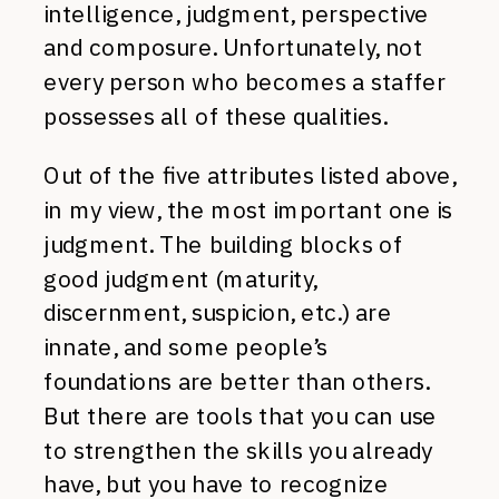
intelligence, judgment, perspective
and composure. Unfortunately, not
every person who becomes a staffer
possesses all of these qualities.
Out of the five attributes listed above,
in my view, the most important one is
judgment. The building blocks of
good judgment (maturity,
discernment, suspicion, etc.) are
innate, and some people’s
foundations are better than others.
But there are tools that you can use
to strengthen the skills you already
have, but you have to recognize