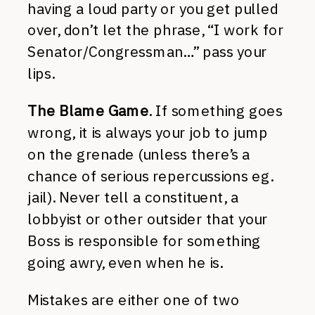
having a loud party or you get pulled
over, don’t let the phrase, “I work for
Senator/Congressman…” pass your
lips.
The Blame Game
. If something goes
wrong, it is always your job to jump
on the grenade (unless there’s a
chance of serious repercussions eg.
jail). Never tell a constituent, a
lobbyist or other outsider that your
Boss is responsible for something
going awry, even when he is.
Mistakes are either one of two