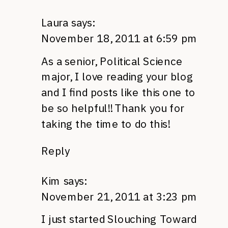
Laura
says:
November 18, 2011 at 6:59 pm
As a senior, Political Science
major, I love reading your blog
and I find posts like this one to
be so helpful!! Thank you for
taking the time to do this!
Reply
Kim
says:
November 21, 2011 at 3:23 pm
I just started Slouching Toward