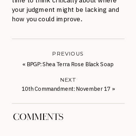
time to think critically about where
your judgment might be lacking and
how you could improve.
PREVIOUS
«
BPGP: Shea Terra Rose Black Soap
NEXT
10th Commandment: November 17
»
COMMENTS