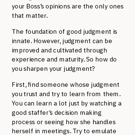
your Boss’s opinions are the only ones
that matter.
The foundation of good judgment is
innate. However, judgment can be
improved and cultivated through
experience and maturity. So how do
you sharpen your judgment?
First, find someone whose judgment
you trust and try to learn from them.
You can learn a lot just by watching a
good staffer’s decision making
process or seeing how she handles
herself in meetings. Try to emulate