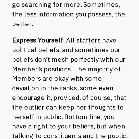
go searching for more. Sometimes,
the less information you possess, the
better.
Express Yourself
. All staffers have
political beliefs, and sometimes our
beliefs don’t mesh perfectly with our
Member’s positions. The majority of
Members are okay with some
deviation in the ranks, some even
encourage it, provided, of course, that
the outlier can keep her thoughts to
herself in public. Bottom line, you
have a right to your beliefs, but when
talking to constituents and the public,