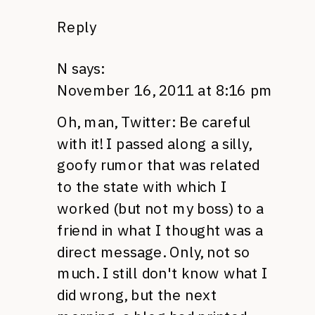
Reply
N
says:
November 16, 2011 at 8:16 pm
Oh, man, Twitter: Be careful
with it! I passed along a silly,
goofy rumor that was related
to the state with which I
worked (but not my boss) to a
friend in what I thought was a
direct message. Only, not so
much. I still don't know what I
did wrong, but the next