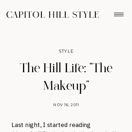
CAPITOL HILL STYLE
STYLE
The Hill Life: "The
Makeup"
NOV 16, 2011
Last night, I started reading