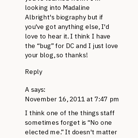
looking into Madaline
Albright's biography but if
you've got anything else, I'd
love to hear it. I think I have
the “bug” for DC and I just love
your blog, so thanks!
Reply
A
says:
November 16, 2011 at 7:47 pm
I think one of the things staff
sometimes forget is “No one
elected me.” It doesn't matter