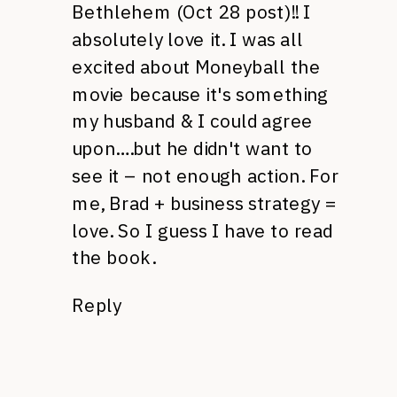
Bethlehem (Oct 28 post)!! I
absolutely love it. I was all
excited about Moneyball the
movie because it's something
my husband & I could agree
upon….but he didn't want to
see it – not enough action. For
me, Brad + business strategy =
love. So I guess I have to read
the book.
Reply