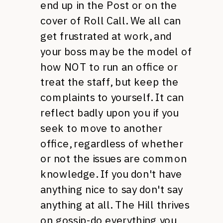
end up in the Post or on the
cover of Roll Call. We all can
get frustrated at work, and
your boss may be the model of
how
NOT
to run an office or
treat the staff, but keep the
complaints to yourself. It can
reflect badly upon you if you
seek to move to another
office, regardless of whether
or not the issues are common
knowledge. If you don't have
anything nice to say don't say
anything at all. The Hill thrives
on gossip-do everything you