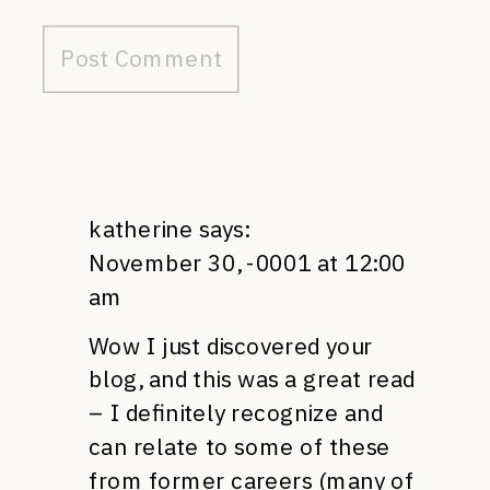
katherine
says:
November 30, -0001 at 12:00
am
Wow I just discovered your
blog, and this was a great read
– I definitely recognize and
can relate to some of these
from former careers (many of