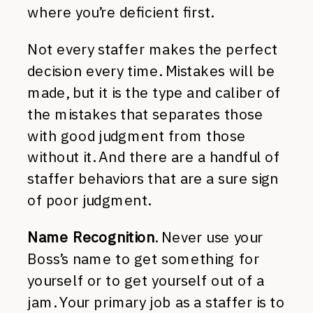
where you’re deficient first.
Not every staffer makes the perfect
decision every time. Mistakes will be
made, but it is the type and caliber of
the mistakes that separates those
with good judgment from those
without it. And there are a handful of
staffer behaviors that are a sure sign
of poor judgment.
Name Recognition
. Never use your
Boss’s name to get something for
yourself or to get yourself out of a
jam. Your primary job as a staffer is to