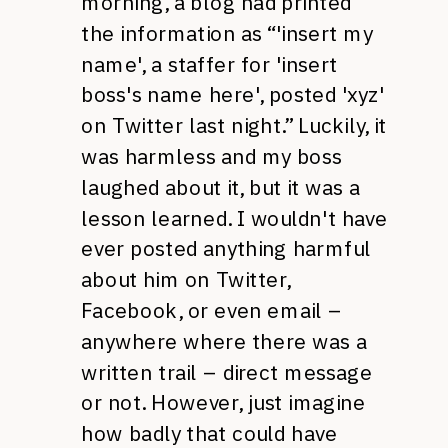
morning, a blog had printed
the information as “'insert my
name', a staffer for 'insert
boss's name here', posted 'xyz'
on Twitter last night.” Luckily, it
was harmless and my boss
laughed about it, but it was a
lesson learned. I wouldn't have
ever posted anything harmful
about him on Twitter,
Facebook, or even email –
anywhere where there was a
written trail – direct message
or not. However, just imagine
how badly that could have