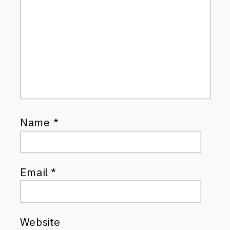
Name
*
Email
*
Website