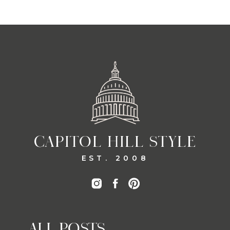
CAPITOL HILL STYLE
EST. 2008
ALL POSTS