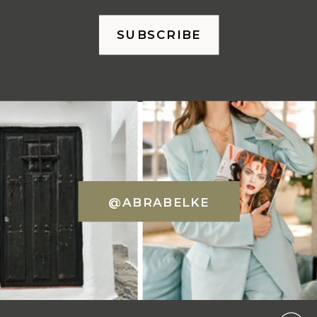
SUBSCRIBE
@ABRABELKE