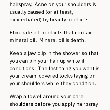
hairspray. Acne on your shoulders is
usually caused (or at least,
exacerbated) by beauty products.
Eliminate all products that contain
mineral oil. Mineral oil is death.
Keep a jaw clip in the shower so that
you can pin your hair up while it
conditions. The last thing you want is
your cream-covered locks laying on
your shoulders while they condition.
Wrap a towel around your bare
shoulders before you apply hairpsray