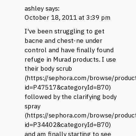
ashley
says:
October 18, 2011 at 3:39 pm
I've been struggling to get
bacne and chest-ne under
control and have finally found
refuge in Murad products. I use
their body scrub
(
https://sephora.com/browse/product
id=P47517&categoryId=B70
)
followed by the clarifying body
spray
(
https://sephora.com/browse/product
id=P34402&categoryId=B70
)
and am finally starting to see