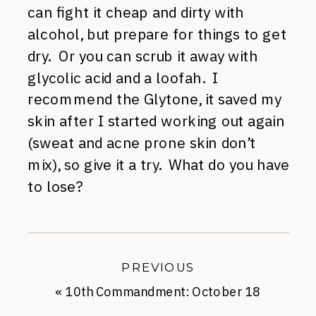
can fight it cheap and dirty with
alcohol, but prepare for things to get
dry. Or you can scrub it away with
glycolic acid and a loofah. I
recommend the Glytone, it saved my
skin after I started working out again
(sweat and acne prone skin don’t
mix), so give it a try. What do you have
to lose?
PREVIOUS
«
10th Commandment: October 18