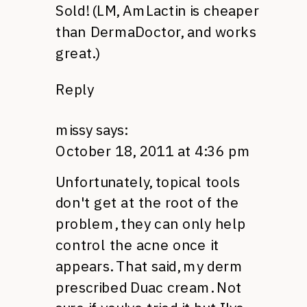
Sold! (LM, AmLactin is cheaper
than DermaDoctor, and works
great.)
Reply
missy
says:
October 18, 2011 at 4:36 pm
Unfortunately, topical tools
don't get at the root of the
problem, they can only help
control the acne once it
appears. That said, my derm
prescribed Duac cream. Not