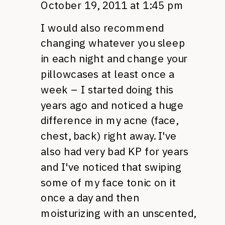
October 19, 2011 at 1:45 pm
I would also recommend
changing whatever you sleep
in each night and change your
pillowcases at least once a
week – I started doing this
years ago and noticed a huge
difference in my acne (face,
chest, back) right away. I've
also had very bad KP for years
and I've noticed that swiping
some of my face tonic on it
once a day and then
moisturizing with an unscented,