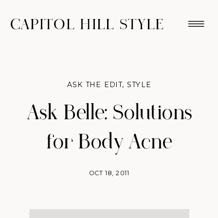
CAPITOL HILL STYLE
ASK THE EDIT
,
STYLE
Ask Belle: Solutions
for Body Acne
OCT 18, 2011