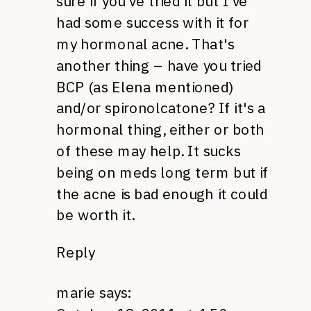
sure if you've tried it but I've
had some success with it for
my hormonal acne. That's
another thing – have you tried
BCP
(as Elena mentioned)
and/or spironolcatone? If it's a
hormonal thing, either or both
of these may help. It sucks
being on meds long term but if
the acne is bad enough it could
be worth it.
Reply
marie
says: