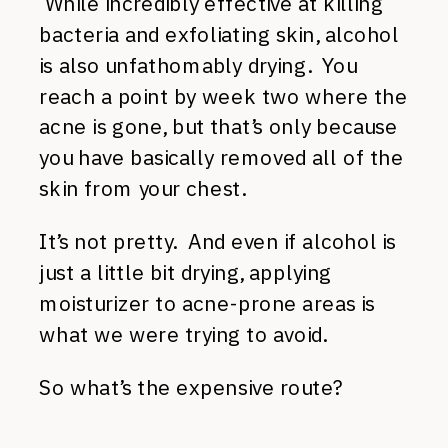
While incredibly effective at killing
bacteria and exfoliating skin, alcohol
is also unfathomably drying. You
reach a point by week two where the
acne is gone, but that’s only because
you have basically removed all of the
skin from your chest.
It’s not pretty. And even if alcohol is
just a little bit drying, applying
moisturizer to acne-prone areas is
what we were trying to avoid.
So what’s the expensive route?