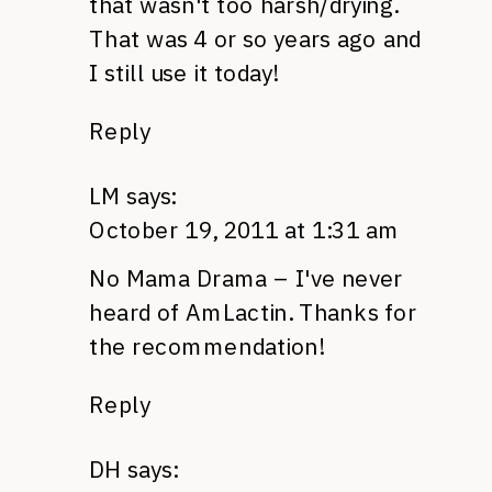
that wasn't too harsh/drying.
That was 4 or so years ago and
I still use it today!
Reply
LM
says:
October 19, 2011 at 1:31 am
No Mama Drama – I've never
heard of AmLactin. Thanks for
the recommendation!
Reply
DH
says: