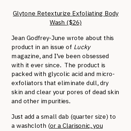
Glytone Retexturize Exfoliating Body
Wash ($26)
Jean Godfrey-June wrote about this
product in an issue of
Lucky
magazine, and I’ve been obsessed
with it ever since. The product is
packed with glycolic acid and micro-
exfoliators that eliminate dull, dry
skin and clear your pores of dead skin
and other impurities.
Just add a small dab (quarter size) to
a washcloth (
or a Clarisonic, you