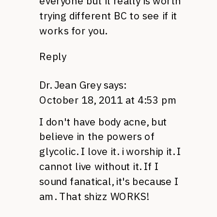
everyone but it really is worth
trying different BC to see if it
works for you.
Reply
Dr. Jean Grey
says:
October 18, 2011 at 4:53 pm
I don't have body acne, but
believe in the powers of
glycolic. I love it. i worship it. I
cannot live without it. If I
sound fanatical, it's because I
am. That shizz
WORKS
!