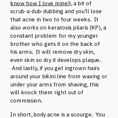
know how I love mine!
), a bit of
scrub-a-dub-dubbing and you’ll lose
that acne in two to four weeks. It
also works on keratosis pilaris (KP), a
constant problem for my younger
brother who gets it on the back of
his arms. It will remove dry skin,
even skin so dry it develops plaque.
And lastly, if you get ingrown hairs
around your bikini line from waxing or
under your arms from shaving, this
will knock them right out of
commission.
In short, body acne is a scourge. You