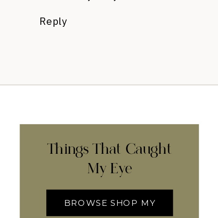
Reply
Things That Caught
My Eye
BROWSE SHOP MY