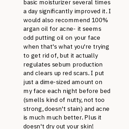
basic moisturizer several times
a day significantly improved it. I
would also recommend 100%
argan oil for acne- it seems
odd putting oil on your face
when that's what you're trying
to get rid of, but it actually
regulates sebum production
and clears up red scars. I put
just a dime-sized amount on
my face each night before bed
(smells kind of nutty, not too
strong, doesn't stain) and acne
is much much better. Plus it
doesn't dry out your skin!