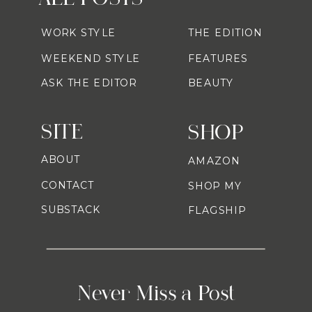
WORK STYLE
THE EDITION
WEEKEND STYLE
FEATURES
ASK THE EDITOR
BEAUTY
SITE
SHOP
ABOUT
AMAZON
CONTACT
SHOP MY
SUBSTACK
FLAGSHIP
Never Miss a Post