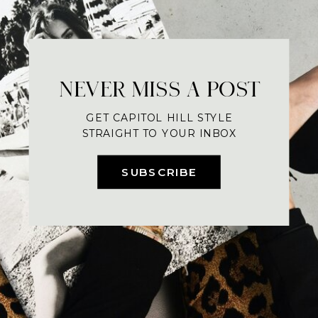
NEVER MISS A POST
GET CAPITOL HILL STYLE
STRAIGHT TO YOUR INBOX
SUBSCRIBE