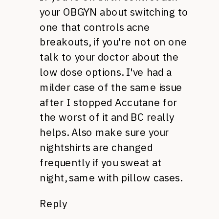
your
OBGYN
about switching to
one that controls acne
breakouts, if you're not on one
talk to your doctor about the
low dose options. I've had a
milder case of the same issue
after I stopped Accutane for
the worst of it and BC really
helps. Also make sure your
nightshirts are changed
frequently if you sweat at
night, same with pillow cases.
Reply