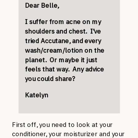
Dear Belle,
I suffer from acne on my
shoulders and chest. I’ve
tried Accutane, and every
wash/cream/lotion on the
planet. Or maybe it just
feels that way. Any advice
you could share?
Katelyn
First off, you need to look at your
conditioner, your moisturizer and your