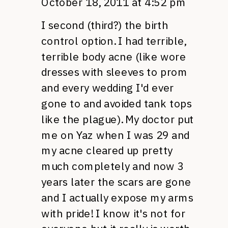
October 18, 2011 at 4:52 pm
I second (third?) the birth
control option. I had terrible,
terrible body acne (like wore
dresses with sleeves to prom
and every wedding I'd ever
gone to and avoided tank tops
like the plague). My doctor put
me on Yaz when I was 29 and
my acne cleared up pretty
much completely and now 3
years later the scars are gone
and I actually expose my arms
with pride! I know it's not for