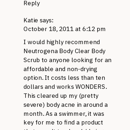
Reply
Katie
says:
October 18, 2011 at 6:12 pm
I would highly recommend
Neutrogena Body Clear Body
Scrub to anyone looking for an
affordable and non-drying
option. It costs less than ten
dollars and works
WONDERS.
This cleared up my (pretty
severe) body acne in around a
month. As a swimmer, it was
key for me to find a product