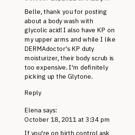
Belle, thank you for posting
about a body wash with
glycolic acid! I also have KP on
my upper arms and while I like
DERMA
doctor's KP duty
moisturizer, their body scrub is
too expensive. I'm definitely
picking up the Glytone.
Reply
Elena
says:
October 18, 2011 at 3:34 pm
If you're on birth control ask