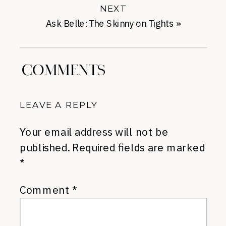
NEXT
Ask Belle: The Skinny on Tights
»
COMMENTS
LEAVE A REPLY
Your email address will not be
published.
Required fields are marked
*
Comment
*