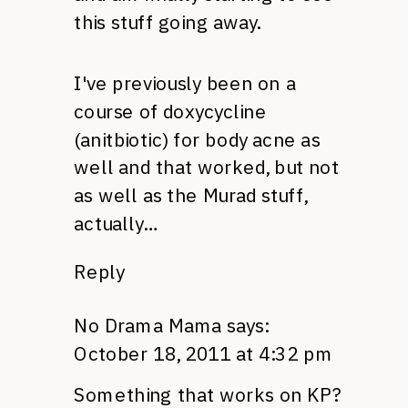
this stuff going away.
I've previously been on a
course of doxycycline
(anitbiotic) for body acne as
well and that worked, but not
as well as the Murad stuff,
actually…
Reply
No Drama Mama
says:
October 18, 2011 at 4:32 pm
Something that works on KP?