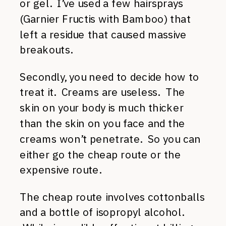
or gel. I’ve used a few hairsprays
(Garnier Fructis with Bamboo) that
left a residue that caused massive
breakouts.
Secondly, you need to decide how to
treat it. Creams are useless. The
skin on your body is much thicker
than the skin on you face and the
creams won’t penetrate. So you can
either go the cheap route or the
expensive route.
The cheap route involves cottonballs
and a bottle of isopropyl alcohol.