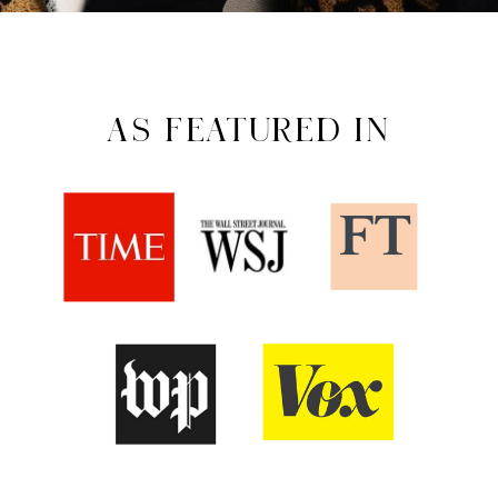
AS FEATURED IN