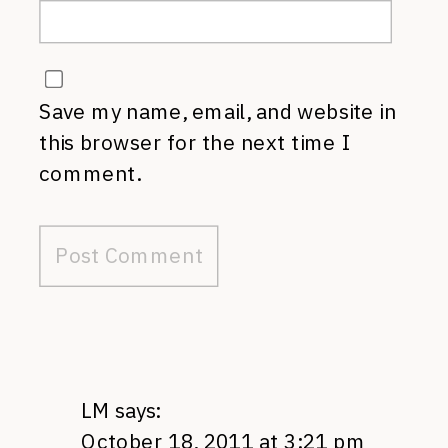
Save my name, email, and website in
this browser for the next time I
comment.
LM
says:
October 18, 2011 at 3:21 pm