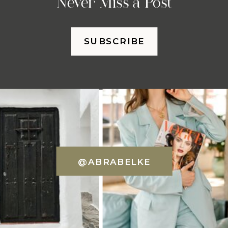
Never Miss a Post
SUBSCRIBE
@ABRABELKE