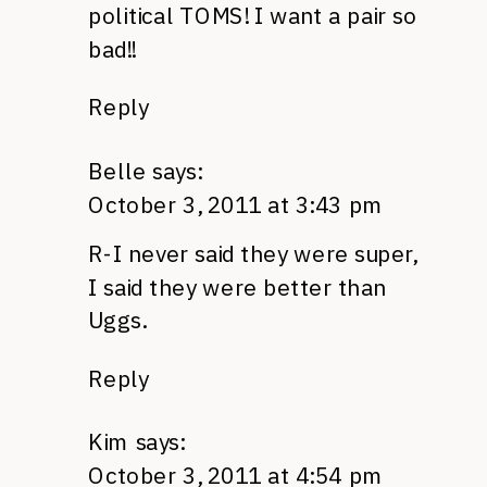
political
TOMS
! I want a pair so
bad!!
Reply
Belle
says:
October 3, 2011 at 3:43 pm
R-I never said they were super,
I said they were better than
Uggs.
Reply
Kim
says:
October 3, 2011 at 4:54 pm