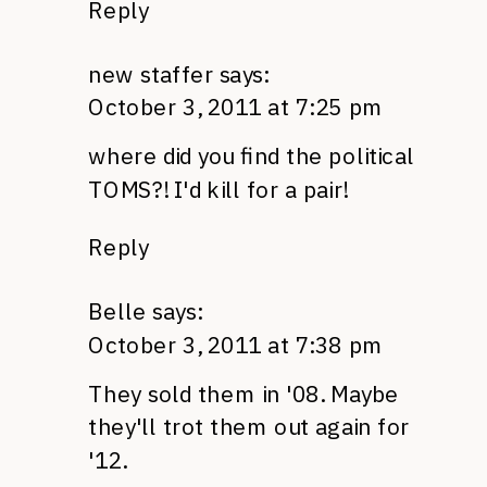
Reply
new staffer
says:
October 3, 2011 at 7:25 pm
where did you find the political
TOMS
?! I'd kill for a pair!
Reply
Belle
says:
October 3, 2011 at 7:38 pm
They sold them in '08. Maybe
they'll trot them out again for
'12.