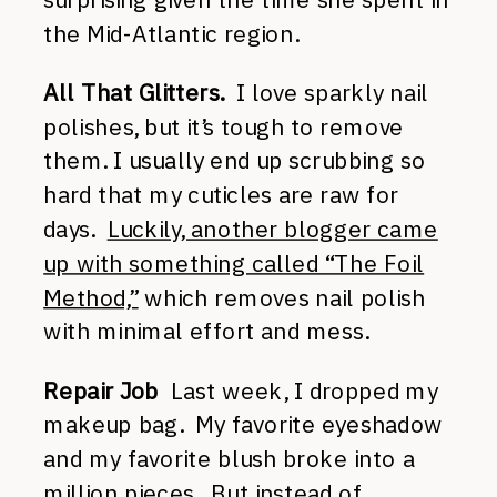
the Mid-Atlantic region.
All That Glitters.
I love sparkly nail
polishes, but it’s tough to remove
them. I usually end up scrubbing so
hard that my cuticles are raw for
days.
Luckily, another blogger came
up with something called “The Foil
Method,”
which removes nail polish
with minimal effort and mess.
Repair Job
Last week, I dropped my
makeup bag. My favorite eyeshadow
and my favorite blush broke into a
million pieces. But instead of