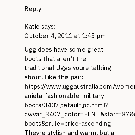
Reply
Katie
says:
October 4, 2011 at 1:45 pm
Ugg does have some great
boots that aren't the
traditional Uggs youre talking
about. Like this pair:
https://www.uggaustralia.com/wome
aniela-fashionable-military-
boots/3407,default,pd.html?
dwvar_3407_color=FLNT&start=87
boots&srule=price-ascending
Theyre stylish and warm, but a