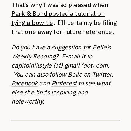
That’s why I was so pleased when
Park & Bond posted a tutorial on
tying a bow tie
. I’ll certainly be filing
that one away for future reference.
Do you have a suggestion for Belle’s
Weekly Reading? E-mail it to
capitolhillstyle (at) gmail (dot) com.
You can also follow Belle on
Twitter
,
Facebook
and
Pinterest
to see what
else she finds inspiring and
noteworthy.