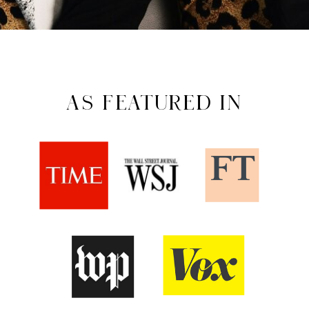
AS FEATURED IN