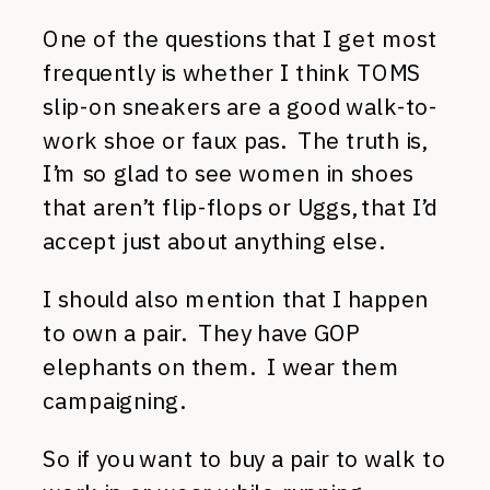
One of the questions that I get most
frequently is whether I think TOMS
slip-on sneakers are a good walk-to-
work shoe or faux pas. The truth is,
I’m so glad to see women in shoes
that aren’t flip-flops or Uggs, that I’d
accept just about anything else.
I should also mention that I happen
to own a pair. They have GOP
elephants on them. I wear them
campaigning.
So if you want to buy a pair to walk to