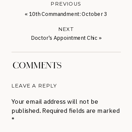
PREVIOUS
«
10th Commandment: October 3
NEXT
Doctor's Appointment Chic
»
COMMENTS
LEAVE A REPLY
Your email address will not be
published.
Required fields are marked
*