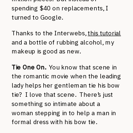
spending $40 on replacements, I
turned to Google.
Thanks to the Interwebs,
this tutorial
and a bottle of rubbing alcohol, my
makeup is good as new.
Tie One On.
You know that scene in
the romantic movie when the leading
lady helps her gentleman tie his bow
tie? I love that scene. There’s just
something so intimate about a
woman stepping in to help a man in
formal dress with his bow tie.