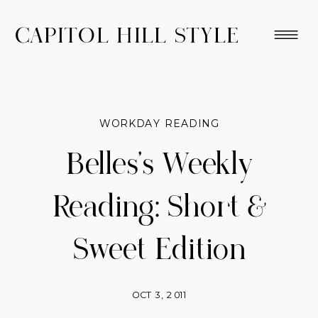
CAPITOL HILL STYLE
WORKDAY READING
Belles's Weekly
Reading: Short &
Sweet Edition
OCT 3, 2011