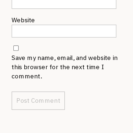
Website
Save my name, email, and website in
this browser for the next time I
comment.