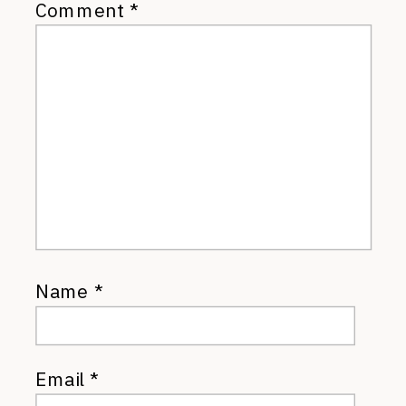
Comment
*
Name
*
Email
*