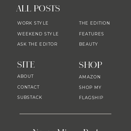
ALL POSTS
WORK STYLE
THE EDITION
WEEKEND STYLE
FEATURES
ASK THE EDITOR
BEAUTY
SITE
SHOP
ABOUT
AMAZON
CONTACT
SHOP MY
SUBSTACK
FLAGSHIP