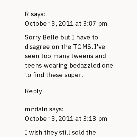
R
says:
October 3, 2011 at 3:07 pm
Sorry Belle but I have to
disagree on the
TOMS.
I've
seen too many tweens and
teens wearing bedazzled one
to find these super.
Reply
mndaln
says:
October 3, 2011 at 3:18 pm
I wish they still sold the