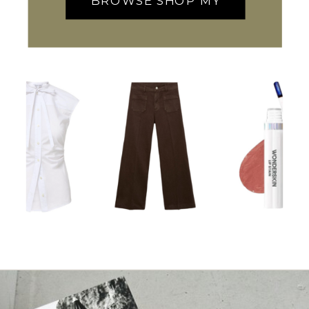
BROWSE SHOP MY