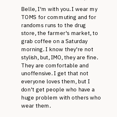
Belle, I'm with you. I wear my
TOMS
for commuting and for
randoms runs to the drug
store, the farmer's market, to
grab coffee on a Saturday
morning. I know they're not
stylish, but,
IMO,
they are fine.
They are comfortable and
unoffensive. I get that not
everyone loves them, but I
don't get people who have a
huge problem with others who
wear them.