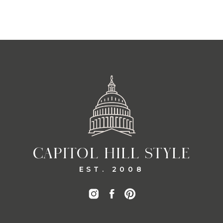
CAPITOL HILL STYLE
EST. 2008