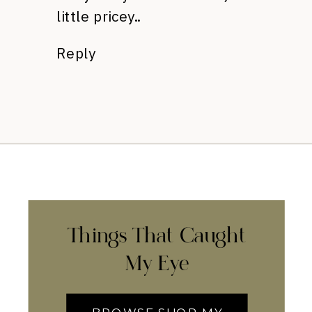
little pricey..
Reply
Things That Caught
My Eye