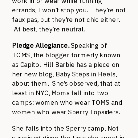
work in or wear while running
errands, I won’t stop you. They’re not
faux pas, but they’re not chic either.
At best, they’re neutral.
Pledge Allegiance.
Speaking of
TOMS, the blogger formerly known
as Capitol Hill Barbie has a piece on
her new blog,
Baby Steps in Heels
,
about them. She’s observed, that at
least in NYC, Moms fall into two
camps: women who wear TOMS and
women who wear Sperry Topsiders.
She falls into the Sperry camp. Not
surprising given the time she spent in