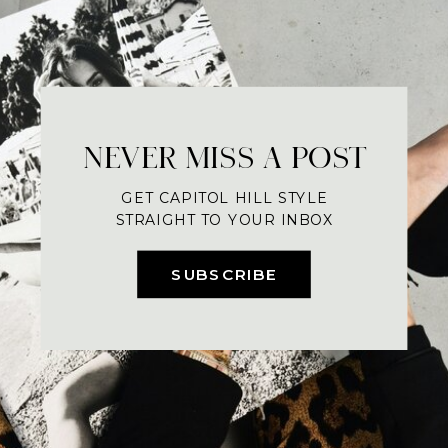
NEVER MISS A POST
GET CAPITOL HILL STYLE
STRAIGHT TO YOUR INBOX
SUBSCRIBE