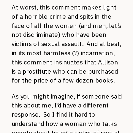
At worst, this comment makes light
of a horrible crime and spits in the
face of all the women (and men, let’s
not discriminate) who have been
victims of sexual assault. And at best,
in its most harmless (?) incarnation,
this comment insinuates that Allison
is a prostitute who can be purchased
for the price of a few dozen books.
As you might imagine, if someone said
this about me, I’d have a different
response. So I find it hard to
understand how a woman who talks
openly about being a victim of sexual