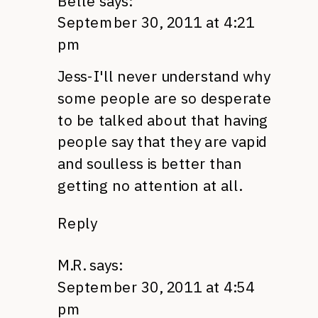
Belle
says:
September 30, 2011 at 4:21
pm
Jess-I'll never understand why
some people are so desperate
to be talked about that having
people say that they are vapid
and soulless is better than
getting no attention at all.
Reply
M.R.
says:
September 30, 2011 at 4:54
pm