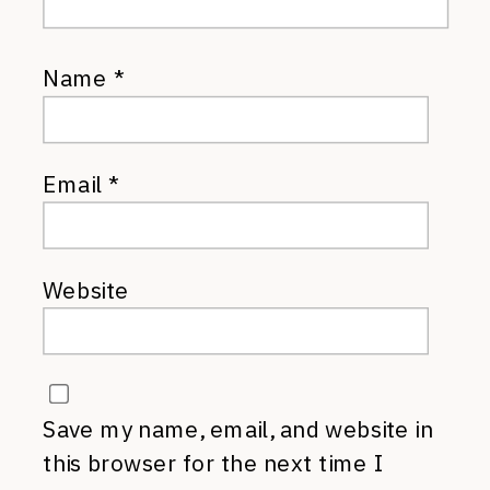
Name
*
Email
*
Website
Save my name, email, and website in
this browser for the next time I