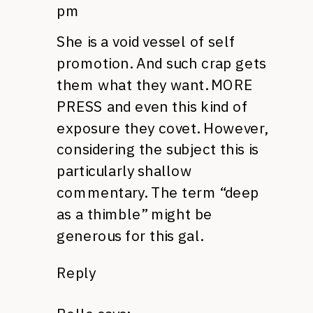
pm
She is a void vessel of self
promotion. And such crap gets
them what they want.
MORE
PRESS
and even this kind of
exposure they covet. However,
considering the subject this is
particularly shallow
commentary. The term “deep
as a thimble” might be
generous for this gal.
Reply