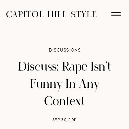
CAPITOL HILL STYLE
DISCUSSIONS
Discuss: Rape Isn't
Funny In Any
Context
SEP 30, 2011