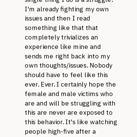
I'm already fighting my own
issues and then I read
something like that that
completely trivializes an
experience like mine and
sends me right back into my
own thoughts/issues. Nobody
should have to feel like this
ever. Ever. I certainly hope the
female and male victims who
are and will be struggling with
this are never are exposed to
this behavior. It's like watching
people high-five after a