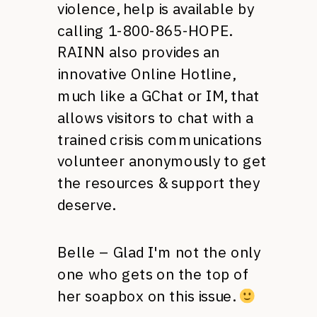
violence, help is available by
calling 1-800-865-HOPE.
RAINN
also provides an
innovative Online Hotline,
much like a GChat or
IM,
that
allows visitors to chat with a
trained crisis communications
volunteer anonymously to get
the resources & support they
deserve.
Belle – Glad I'm not the only
one who gets on the top of
her soapbox on this issue.