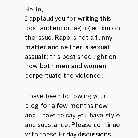
Belle,
I applaud you for writing this
post and encouraging action on
the issue. Rape is not a funny
matter and neither is sexual
assualt; this post shed light on
how both men and women
perpertuate the violence.
I have been following your
blog for a few months now
and I have to say you have style
and substance. Please continue
with these Friday discussions