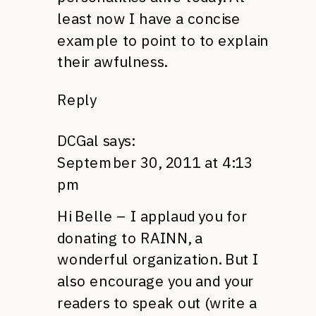
least now I have a concise
example to point to to explain
their awfulness.
Reply
DCGal
says:
September 30, 2011 at 4:13
pm
Hi Belle – I applaud you for
donating to
RAINN,
a
wonderful organization. But I
also encourage you and your
readers to speak out (write a