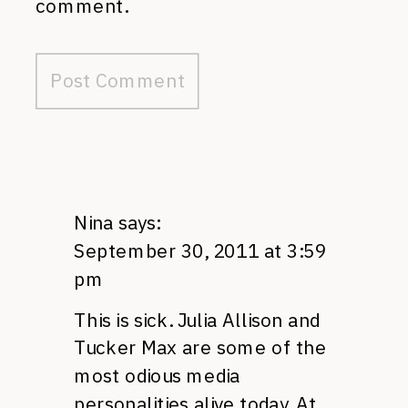
comment.
Nina
says:
September 30, 2011 at 3:59
pm
This is sick. Julia Allison and
Tucker Max are some of the
most odious media
personalities alive today. At