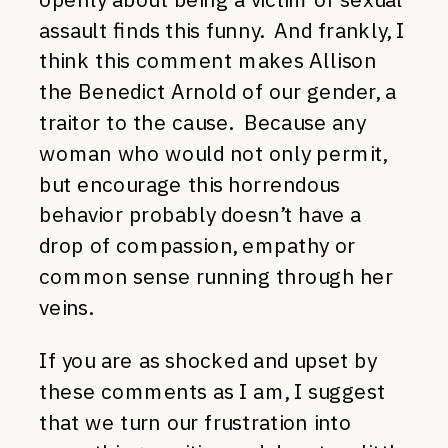
assault finds this funny. And frankly, I
think this comment makes Allison
the Benedict Arnold of our gender, a
traitor to the cause. Because any
woman who would not only permit,
but encourage this horrendous
behavior probably doesn’t have a
drop of compassion, empathy or
common sense running through her
veins.
If you are as shocked and upset by
these comments as I am, I suggest
that we turn our frustration into