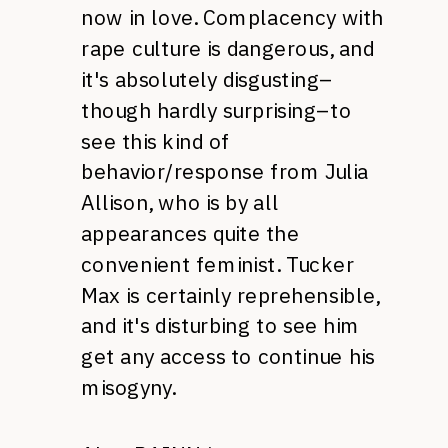
now in love. Complacency with
rape culture is dangerous, and
it's absolutely disgusting–
though hardly surprising–to
see this kind of
behavior/response from Julia
Allison, who is by all
appearances quite the
convenient feminist. Tucker
Max is certainly reprehensible,
and it's disturbing to see him
get any access to continue his
misogyny.