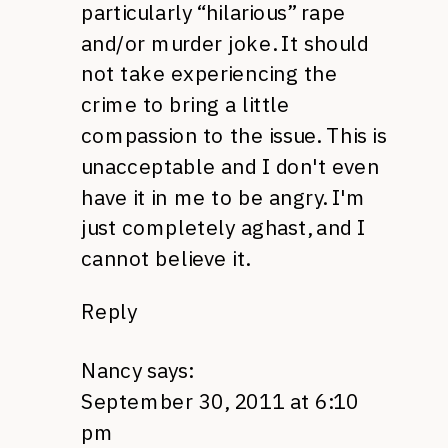
particularly “hilarious” rape
and/or murder joke. It should
not take experiencing the
crime to bring a little
compassion to the issue. This is
unacceptable and I don't even
have it in me to be angry. I'm
just completely aghast, and I
cannot believe it.
Reply
Nancy
says:
September 30, 2011 at 6:10
pm