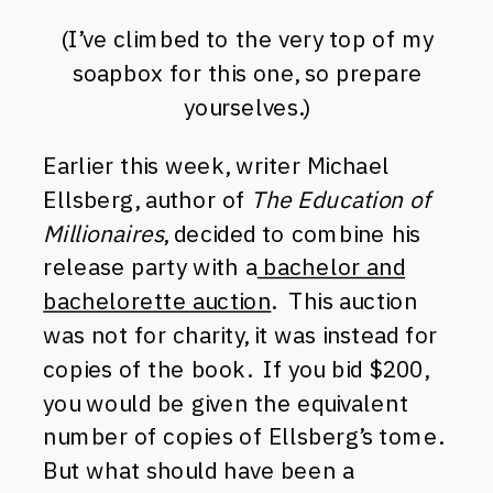
(I’ve climbed to the very top of my
soapbox for this one, so prepare
yourselves.)
Earlier this week, writer Michael
Ellsberg, author of
The Education of
Millionaires
, decided to combine his
release party with a
bachelor and
bachelorette auction
. This auction
was not for charity, it was instead for
copies of the book. If you bid $200,
you would be given the equivalent
number of copies of Ellsberg’s tome.
But what should have been a