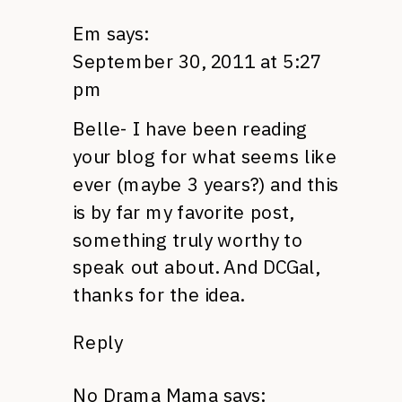
Em
says:
September 30, 2011 at 5:27
pm
Belle- I have been reading
your blog for what seems like
ever (maybe 3 years?) and this
is by far my favorite post,
something truly worthy to
speak out about. And
DCG
al,
thanks for the idea.
Reply
No Drama Mama
says: