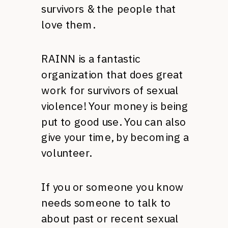
survivors & the people that
love them.
RAINN
is a fantastic
organization that does great
work for survivors of sexual
violence! Your money is being
put to good use. You can also
give your time, by becoming a
volunteer.
If you or someone you know
needs someone to talk to
about past or recent sexual