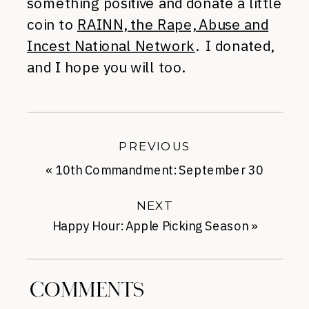
something positive and donate a little
coin to
RAINN, the Rape, Abuse and
Incest National Network
. I donated,
and I hope you will too.
PREVIOUS
«
10th Commandment: September 30
NEXT
Happy Hour: Apple Picking Season
»
COMMENTS