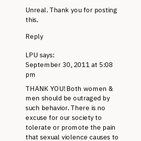
Unreal. Thank you for posting
this.
Reply
LPU
says:
September 30, 2011 at 5:08
pm
THANK YOU
! Both women &
men should be outraged by
such behavior. There is no
excuse for our society to
tolerate or promote the pain
that sexual violence causes to