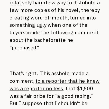
relatively harmless way to distribute a
few more copies of his novel, thereby
creating word-of-mouth, turned into
something ugly when one of the
buyers made the following comment
about the bachelorette he
“purchased.”
That’s right. This asshole made a
comment,
to a reporter that he knew
was a reporter no less
, that $1,600
was a fair price for “a good raping.”
But I suppose that I shouldn’t be