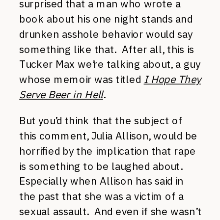
surprised that a man who wrote a
book about his one night stands and
drunken asshole behavior would say
something like that. After all, this is
Tucker Max we’re talking about, a guy
whose memoir was titled
I Hope They
Serve Beer in Hell
.
But you’d think that the subject of
this comment, Julia Allison, would be
horrified by the implication that rape
is something to be laughed about.
Especially when Allison has said in
the past that she was a victim of a
sexual assault. And even if she wasn’t