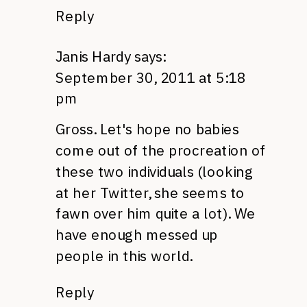
Reply
Janis Hardy
says:
September 30, 2011 at 5:18
pm
Gross. Let's hope no babies
come out of the procreation of
these two individuals (looking
at her Twitter, she seems to
fawn over him quite a lot). We
have enough messed up
people in this world.
Reply