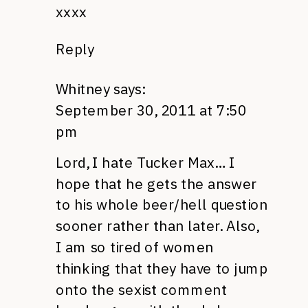
xxxx
Reply
Whitney
says:
September 30, 2011 at 7:50
pm
Lord, I hate Tucker Max… I
hope that he gets the answer
to his whole beer/hell question
sooner rather than later. Also,
I am so tired of women
thinking that they have to jump
onto the sexist comment