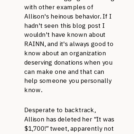
with other examples of
Allison's heinous behavior. If I
hadn't seen this blog post I
wouldn't have known about
RAINN,
and it's always good to
know about an organization
deserving donations when you
can make one and that can
help someone you personally
know.
Desperate to backtrack,
Allison has deleted her “It was
$1,700!” tweet, apparently not