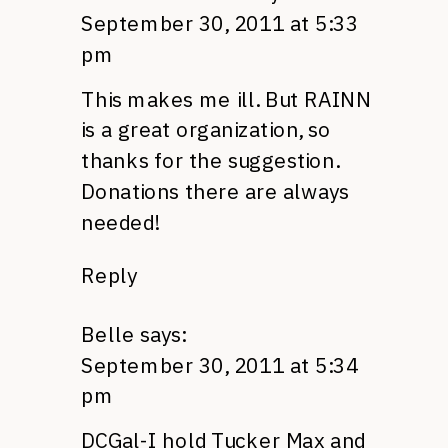
September 30, 2011 at 5:33
pm
This makes me ill. But
RAINN
is a great organization, so
thanks for the suggestion.
Donations there are always
needed!
Reply
Belle
says:
September 30, 2011 at 5:34
pm
DCG
al-I hold Tucker Max and