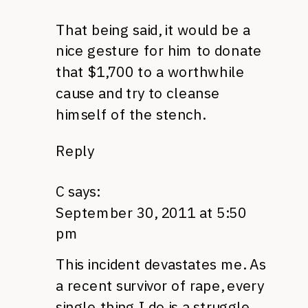
That being said, it would be a
nice gesture for him to donate
that $1,700 to a worthwhile
cause and try to cleanse
himself of the stench.
Reply
C
says:
September 30, 2011 at 5:50
pm
This incident devastates me. As
a recent survivor of rape, every
single thing I do is a struggle.