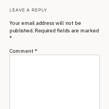
LEAVE A REPLY
Your email address will not be
published.
Required fields are marked
*
Comment
*