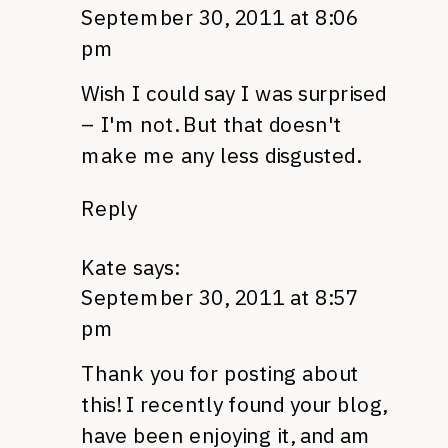
September 30, 2011 at 8:06
pm
Wish I could say I was surprised
– I'm not. But that doesn't
make me any less disgusted.
Reply
Kate
says:
September 30, 2011 at 8:57
pm
Thank you for posting about
this! I recently found your blog,
have been enjoying it, and am