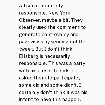
Allison completely
responsible. New York
Observer, maybe a bit. They
clearly used the comment to
generate controversy and
pageviews by sending out the
tweet. But I don't think
Ellsberg is necessarily
responsible. This was a party
with his closer friends, he
asked them to participate,
some did and some didn't. I
certainly don't think it was his
intent to have this happen.