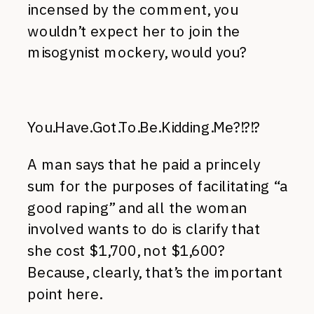
incensed by the comment, you
wouldn’t expect her to join the
misogynist mockery, would you?
You.Have.Got.To.Be.Kidding.Me?!?!?
A man says that he paid a princely
sum for the purposes of facilitating “a
good raping” and all the woman
involved wants to do is clarify that
she cost $1,700, not $1,600?
Because, clearly, that’s the important
point here.