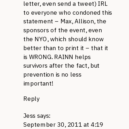
letter, even send a tweet)
IRL
to everyone who condoned this
statement – Max, Allison, the
sponsors of the event, even
the
NYO,
which should know
better than to print it – that it
is
WRONG. RAINN
helps
survivors after the fact, but
prevention is no less
important!
Reply
Jess
says:
September 30, 2011 at 4:19