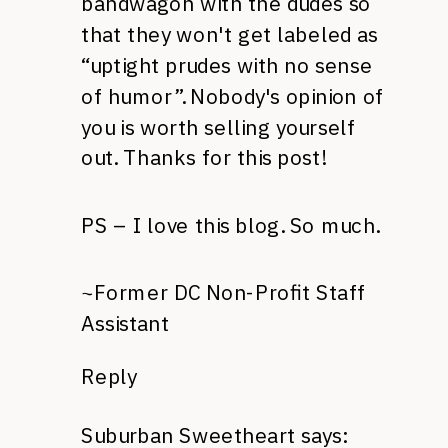
bandwagon with the dudes so
that they won't get labeled as
“uptight prudes with no sense
of humor”. Nobody's opinion of
you is worth selling yourself
out. Thanks for this post!
PS – I love this blog. So much.
~Former DC Non-Profit Staff
Assistant
Reply
Suburban Sweetheart
says: