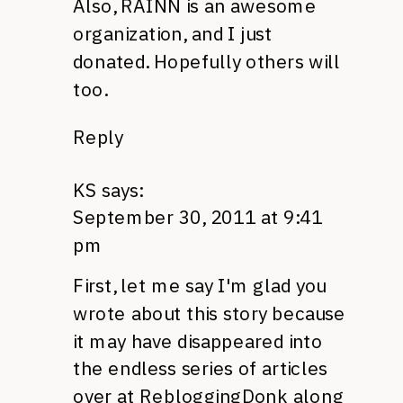
Also,
RAINN
is an awesome
organization, and I just
donated. Hopefully others will
too.
Reply
KS
says:
September 30, 2011 at 9:41
pm
First, let me say I'm glad you
wrote about this story because
it may have disappeared into
the endless series of articles
over at RebloggingDonk along