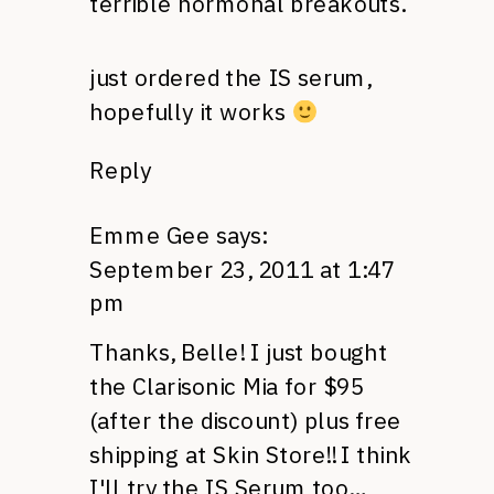
terrible hormonal breakouts.
just ordered the IS serum,
hopefully it works
Reply
Emme Gee
says:
September 23, 2011 at 1:47
pm
Thanks, Belle! I just bought
the Clarisonic Mia for $95
(after the discount) plus free
shipping at Skin Store!! I think
I'll try the IS Serum too…