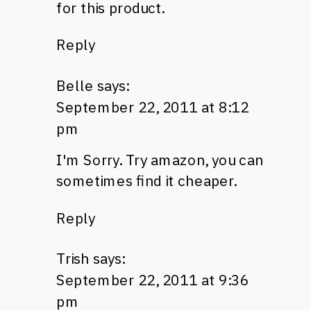
for this product.
Reply
Belle
says:
September 22, 2011 at 8:12
pm
I'm Sorry. Try amazon, you can
sometimes find it cheaper.
Reply
Trish
says:
September 22, 2011 at 9:36
pm