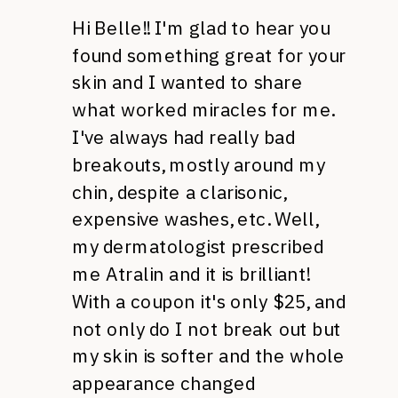
Hi Belle!! I'm glad to hear you
found something great for your
skin and I wanted to share
what worked miracles for me.
I've always had really bad
breakouts, mostly around my
chin, despite a clarisonic,
expensive washes, etc. Well,
my dermatologist prescribed
me Atralin and it is brilliant!
With a coupon it's only $25, and
not only do I not break out but
my skin is softer and the whole
appearance changed