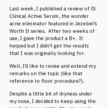
Last week, I published a review of IS
Clinical Active Serum, the wonder
acne eliminator featured in Jezebel’s
Worth It series. After two weeks of
use, I gave the product a B+. It
helped but I didn’t get the results
that I was originally looking for.
Well, I’d like to revise and extend my
remarks on the topic (like that
reference to floor procedure?).
Despite a little bit of dryness under
my nose, I decided to keep using the