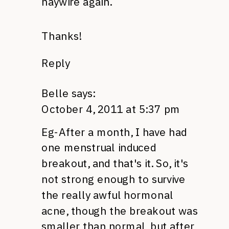
haywire again.
Thanks!
Reply
Belle
says:
October 4, 2011 at 5:37 pm
Eg-After a month, I have had
one menstrual induced
breakout, and that's it. So, it's
not strong enough to survive
the really awful hormonal
acne, though the breakout was
smaller than normal, but after