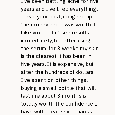
I've been battling acne for five
years and I've tried everything.
I read your post, coughed up
the money and it was worth it.
Like you I didn't see results
immediately, but after using
the serum for 3 weeks my skin
is the clearest it has been in
five years. It is expensive, but
after the hundreds of dollars
I've spent on other things,
buying a small bottle that will
last me about 3 months is
totally worth the confidence I
have with clear skin. Thanks