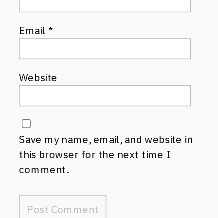
Email
*
Website
Save my name, email, and website in
this browser for the next time I
comment.