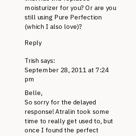
moisturizer for you? Or are you
still using Pure Perfection
(which I also love)?
Reply
Trish
says:
September 28, 2011 at 7:24
pm
Belle,
So sorry for the delayed
response! Atralin took some
time to really get used to, but
once I found the perfect