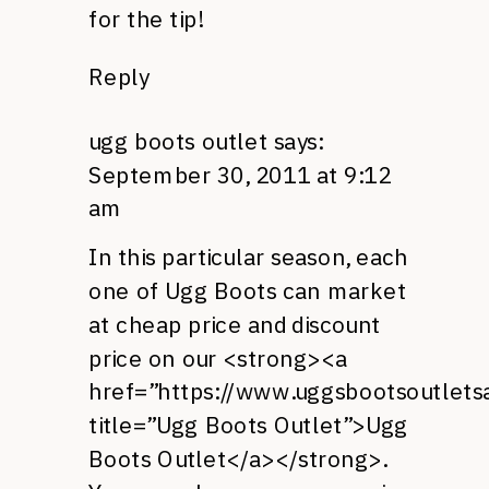
for the tip!
Reply
ugg boots outlet
says:
September 30, 2011 at 9:12
am
In this particular season, each
one of Ugg Boots can market
at cheap price and discount
price on our <strong><a
href=”https://www.uggsbootsoutletsa
title=”Ugg Boots Outlet”>Ugg
Boots Outlet</a></strong>.