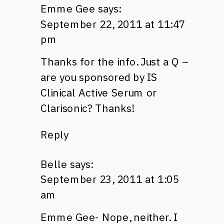
Emme Gee
says:
September 22, 2011 at 11:47
pm
Thanks for the info. Just a Q –
are you sponsored by IS
Clinical Active Serum or
Clarisonic? Thanks!
Reply
Belle
says:
September 23, 2011 at 1:05
am
Emme Gee- Nope, neither. I