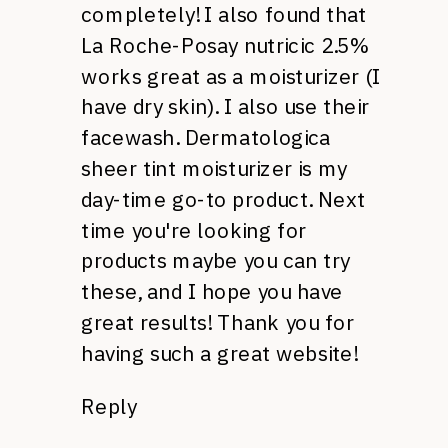
completely! I also found that
La Roche-Posay nutricic 2.5%
works great as a moisturizer (I
have dry skin). I also use their
facewash. Dermatologica
sheer tint moisturizer is my
day-time go-to product. Next
time you're looking for
products maybe you can try
these, and I hope you have
great results! Thank you for
having such a great website!
Reply