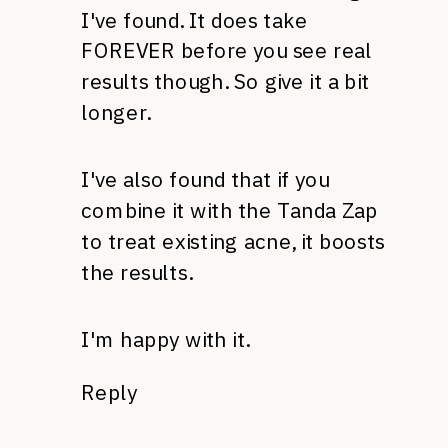
I've found. It does take
FOREVER
before you see real
results though. So give it a bit
longer.
I've also found that if you
combine it with the Tanda Zap
to treat existing acne, it boosts
the results.
I'm happy with it.
Reply