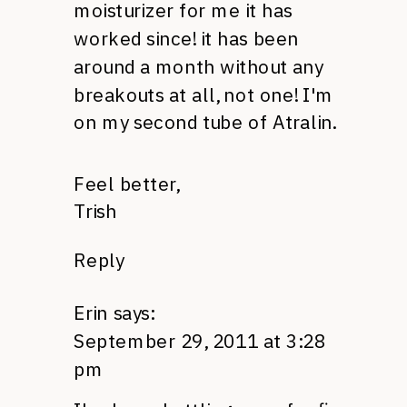
moisturizer for me it has
worked since! it has been
around a month without any
breakouts at all, not one! I'm
on my second tube of Atralin.
Feel better,
Trish
Reply
Erin
says:
September 29, 2011 at 3:28
pm