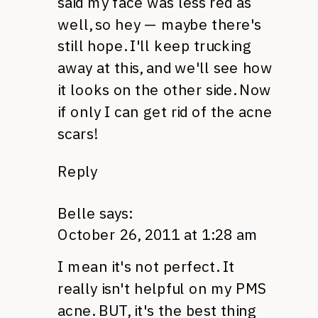
said my face was less red as
well, so hey — maybe there's
still hope. I'll keep trucking
away at this, and we'll see how
it looks on the other side. Now
if only I can get rid of the acne
scars!
Reply
Belle
says:
October 26, 2011 at 1:28 am
I mean it's not perfect. It
really isn't helpful on my
PMS
acne.
BUT,
it's the best thing