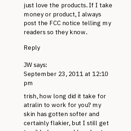
just love the products. If I take
money or product, I always
post the
FCC
notice telling my
readers so they know.
Reply
JW
says:
September 23, 2011 at 12:10
pm
trish, how long did it take for
atralin to work for you? my
skin has gotten softer and
certainly flakier, but I still get