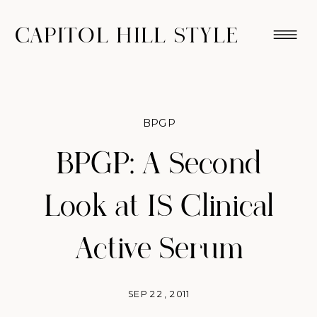
CAPITOL HILL STYLE
BPGP
BPGP: A Second
Look at IS Clinical
Active Serum
SEP 22, 2011