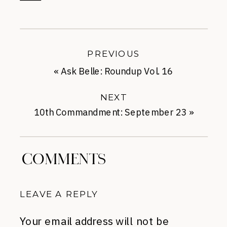
PREVIOUS
«
Ask Belle: Roundup Vol. 16
NEXT
10th Commandment: September 23
»
COMMENTS
LEAVE A REPLY
Your email address will not be