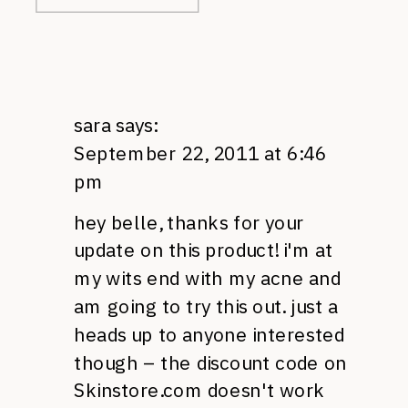
sara
says:
September 22, 2011 at 6:46
pm
hey belle, thanks for your
update on this product! i'm at
my wits end with my acne and
am going to try this out. just a
heads up to anyone interested
though – the discount code on
Skinstore.com doesn't work