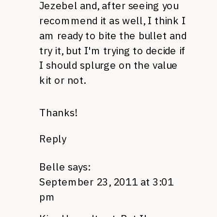
Jezebel and, after seeing you
recommend it as well, I think I
am ready to bite the bullet and
try it, but I'm trying to decide if
I should splurge on the value
kit or not.
Thanks!
Reply
Belle
says:
September 23, 2011 at 3:01
pm