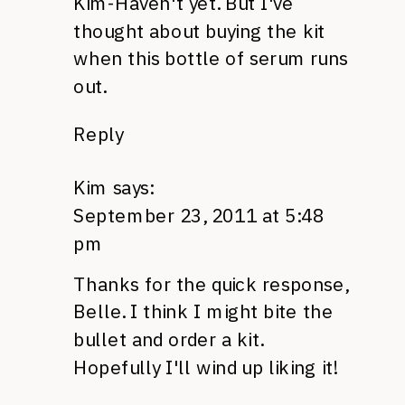
Kim-Haven't yet. But I've
thought about buying the kit
when this bottle of serum runs
out.
Reply
Kim
says:
September 23, 2011 at 5:48
pm
Thanks for the quick response,
Belle. I think I might bite the
bullet and order a kit.
Hopefully I'll wind up liking it!