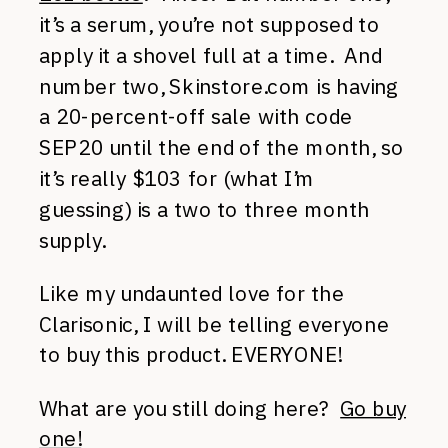
it’s a serum, you’re not supposed to
apply it a shovel full at a time. And
number two, Skinstore.com is having
a 20-percent-off sale with code
SEP20 until the end of the month, so
it’s really $103 for (what I’m
guessing) is a two to three month
supply.
Like my undaunted love for the
Clarisonic, I will be telling everyone
to buy this product. EVERYONE!
What are you still doing here?
Go buy
one!