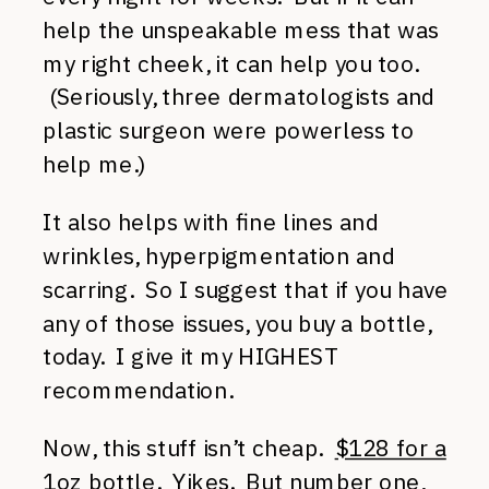
help the unspeakable mess that was
my right cheek, it can help you too.
(Seriously, three dermatologists and
plastic surgeon were powerless to
help me.)
It also helps with fine lines and
wrinkles, hyperpigmentation and
scarring. So I suggest that if you have
any of those issues, you buy a bottle,
today. I give it my HIGHEST
recommendation.
Now, this stuff isn’t cheap.
$128 for a
1oz bottle
. Yikes. But number one,