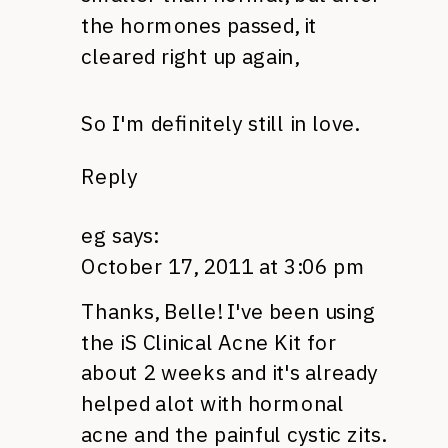
the hormones passed, it
cleared right up again,
So I'm definitely still in love.
Reply
eg
says:
October 17, 2011 at 3:06 pm
Thanks, Belle! I've been using
the iS Clinical Acne Kit for
about 2 weeks and it's already
helped alot with hormonal
acne and the painful cystic zits.