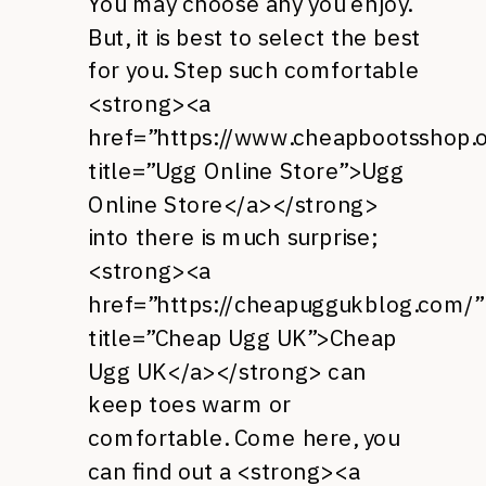
You may choose any you enjoy.
But, it is best to select the best
for you. Step such comfortable
<strong><a
href=”https://www.cheapbootsshop.o
title=”Ugg Online Store”>Ugg
Online Store</a></strong>
into there is much surprise;
<strong><a
href=”https://cheapuggukblog.com/”
title=”Cheap Ugg UK”>Cheap
Ugg UK</a></strong> can
keep toes warm or
comfortable. Come here, you
can find out a <strong><a