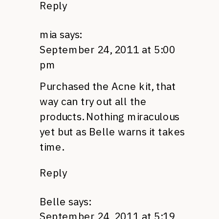
Reply
mia
says:
September 24, 2011 at 5:00
pm
Purchased the Acne kit, that
way can try out all the
products. Nothing miraculous
yet but as Belle warns it takes
time.
Reply
Belle
says:
September 24, 2011 at 5:19