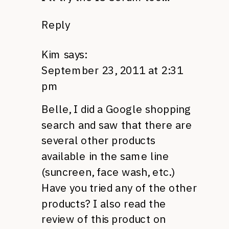
Reply
Kim
says:
September 23, 2011 at 2:31
pm
Belle, I did a Google shopping
search and saw that there are
several other products
available in the same line
(suncreen, face wash, etc.)
Have you tried any of the other
products? I also read the
review of this product on