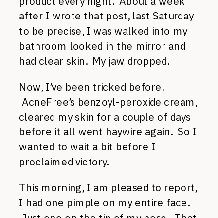
product every night. About a week
after I wrote that post, last Saturday
to be precise, I was walked into my
bathroom looked in the mirror and
had clear skin. My jaw dropped.
Now, I’ve been tricked before.
AcneFree’s benzoyl-peroxide cream,
cleared my skin for a couple of days
before it all went haywire again. So I
wanted to wait a bit before I
proclaimed victory.
This morning, I am pleased to report,
I had one pimple on my entire face.
Just one on the tip of my nose. That