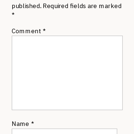
published.
Required fields are marked
*
Comment
*
Name
*