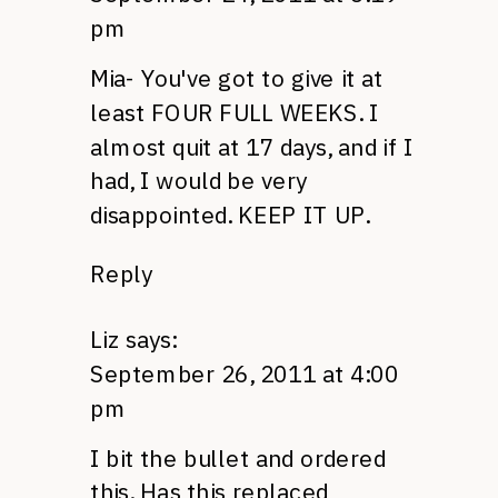
pm
Mia- You've got to give it at
least
FOUR FULL WEEKS.
I
almost quit at 17 days, and if I
had, I would be very
disappointed.
KEEP
IT
UP.
Reply
Liz
says:
September 26, 2011 at 4:00
pm
I bit the bullet and ordered
this. Has this replaced