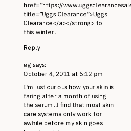
href=”https://www.uggsclearancesal
title=”Uggs Clearance”>Uggs
Clearance</a></strong> to
this winter!
Reply
eg
says:
October 4, 2011 at 5:12 pm
I'm just curious how your skin is
faring after a month of using
the serum. I find that most skin
care systems only work for
awhile before my skin goes