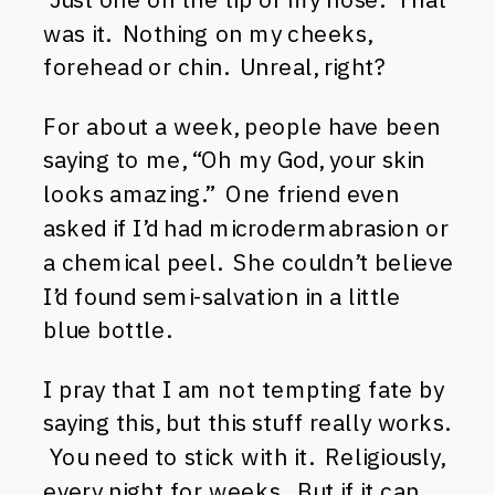
was it. Nothing on my cheeks,
forehead or chin. Unreal, right?
For about a week, people have been
saying to me, “Oh my God, your skin
looks amazing.” One friend even
asked if I’d had microdermabrasion or
a chemical peel. She couldn’t believe
I’d found semi-salvation in a little
blue bottle.
I pray that I am not tempting fate by
saying this, but this stuff really works.
You need to stick with it. Religiously,
every night for weeks. But if it can