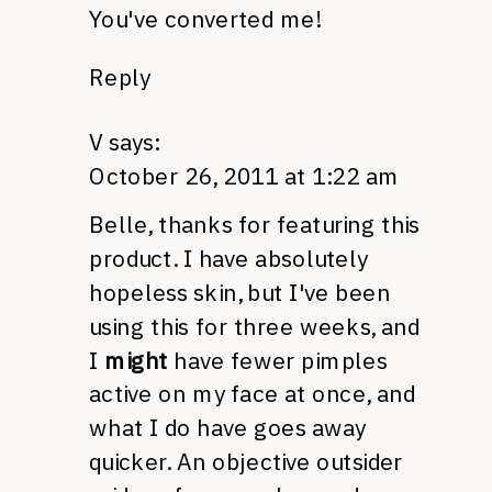
You've converted me!
Reply
V
says:
October 26, 2011 at 1:22 am
Belle, thanks for featuring this
product. I have absolutely
hopeless skin, but I've been
using this for three weeks, and
I
might
have fewer pimples
active on my face at once, and
what I do have goes away
quicker. An objective outsider